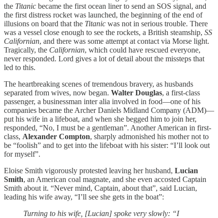
the
Titanic
became the first ocean liner to send an SOS signal, and
the first distress rocket was launched, the beginning of the end of
illusions on board that the
Titanic
was not in serious trouble. There
was a vessel close enough to see the rockets, a British steamship,
SS
Californian
, and there was some attempt at contact via Morse light.
Tragically, the
Californian
, which could have rescued everyone,
never responded. Lord gives a lot of detail about the missteps that
led to this.
The heartbreaking scenes of tremendous bravery, as husbands
separated from wives, now began.
Walter Douglas
, a first-class
passenger, a businessman inter alia involved in food—one of his
companies became the Archer Daniels Midland Company (ADM)—
put his wife in a lifeboat, and when she begged him to join her,
responded, “No, I must be a gentleman”. Another American in first-
class,
Alexander Compton
, sharply admonished his mother not to
be “foolish” and to get into the lifeboat with his sister: “I’ll look out
for myself”.
Eloise Smith vigorously protested leaving her husband,
Lucian
Smith
, an American coal magnate, and she even accosted Captain
Smith about it. “Never mind, Captain, about that”, said Lucian,
leading his wife away, “I’ll see she gets in the boat”:
Turning to his wife, [Lucian] spoke very slowly: “I