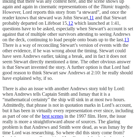
inkling that there was any contest here, and the scene shows up
again and again in cinematic representations of the
Titanic
tragedy.
However, Lord reports this story from “a steward”, and once the
reader knows that steward was John Stewart,
11
and that Stewart
probably departed on Lifeboat 15,
12
which launched at 1:41,
questions have to be asked, especially when Stewart’s account is set
against that of multiple other survivors attesting to seeing Andrews
on the deck, continuing to load people onto boats up to the last.
13
There is a way of reconciling Stewart’s version of events with the
other evidence, if he was wrong about the timing. Stewart could
have seen Andrews earlier, taking a break, and in fact it does not
seem Stewart directly mentioned a time. The other obvious answer
is that Stewart invented the story. A further option is that Lord had
good reason to think Stewart saw Andrews at 2:10: he really should
have explained why, if so.
There is also an issue with another Andrews story told by Lord:
when Andrews tells Captain Smith and Ismay that it is a
“mathematical certainty” the ship will sink in at most two hours.
Admittedly, that phrase is not in quotation marks in Lord’s account,
but it has been in virtually every representation ever since, including
as part of one of the
best scenes
in the 1997 film. Here, the issue
really is more a straightforward abuse of sources. The glaring
problem is that Andrews and Smith were dead, as was Ismay by the
time Lord was researching. So where did this story come from?