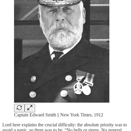
Captain Edward Smith || New York Times, 1912
Lord here explains the crucial difficulty: the absolute priority was to
avoid a panic, so there was to be, “No bells or sirens. No general