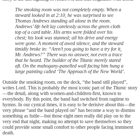
The smoking room was not completely empty. When a
steward looked in at 2:10, he was surprised to see
Thomas Andrews standing all alone in the room.
Andrews’ life belt lay carelessly across the green cloth
top of a card table. His arms were folded over his
chest; his look was stunned; all his drive and energy
were gone. A moment of awed silence, and the steward
timidly broke in: “Aren’t you going to have a try for it,
Mr. Andrews?” There was no answer, not even a trace
that he heard. The builder of the Titanic merely stared
aft. On the mahogany-panelled wall facing him hung a
large painting called ‘The Approach of the New World’.
Outside the smoking room, on the deck, “the band still played”,
writes Lord. This is probably
the
most iconic part of the
Titanic
story
—the detail, along with women-and-children-first, known to
everybody. By this point, the band had switched from ragtime to
hymns. In our cynical times, it is easy to be derisive about this—the
very phrase “and the band played on” has become a way to dismiss
something as futile—but those eight men really did play on to the
very end that night, making no attempt to save themselves so they
could provide some small comfort to other people facing imminent
death.