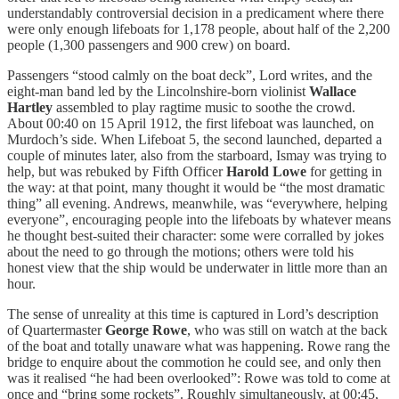
understandably controversial decision in a predicament where there
were only enough lifeboats for 1,178 people, about half of the 2,200
people (1,300 passengers and 900 crew) on board.
Passengers “stood calmly on the boat deck”, Lord writes, and the
eight-man band led by the Lincolnshire-born violinist
Wallace
Hartley
assembled to play ragtime music to soothe the crowd.
About 00:40 on 15 April 1912, the first lifeboat was launched, on
Murdoch’s side. When Lifeboat 5, the second launched, departed a
couple of minutes later, also from the starboard, Ismay was trying to
help, but was rebuked by Fifth Officer
Harold Lowe
for getting in
the way: at that point, many thought it would be “the most dramatic
thing” all evening. Andrews, meanwhile, was “everywhere, helping
everyone”, encouraging people into the lifeboats by whatever means
he thought best-suited their character: some were corralled by jokes
about the need to go through the motions; others were told his
honest view that the ship would be underwater in little more than an
hour.
The sense of unreality at this time is captured in Lord’s description
of Quartermaster
George Rowe
, who was still on watch at the back
of the boat and totally unaware what was happening. Rowe rang the
bridge to enquire about the commotion he could see, and only then
was it realised “he had been overlooked”: Rowe was told to come at
once and “bring some rockets”. Roughly simultaneously, at 00:45,