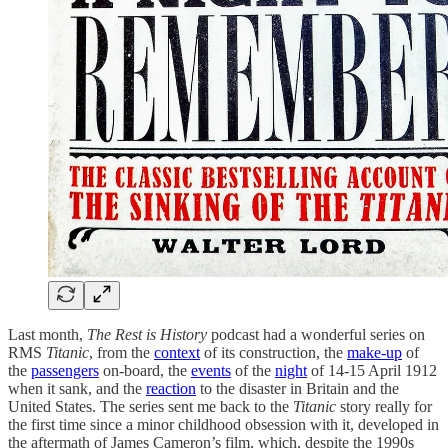
Last month,
The
Rest is History
podcast had a wonderful series on
RMS
Titanic
, from the
context
of its construction, the
make-up
of
the
passengers
on-board, the
events
of the
night
of 14-15 April 1912
when it sank, and the
reaction
to the disaster in Britain and the
United States. The series sent me back to the
Titanic
story really for
the first time since a minor childhood obsession with it, developed in
the aftermath of James Cameron’s film, which, despite the 1990s