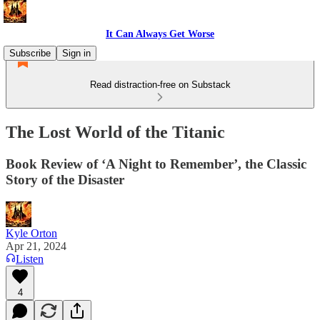
It Can Always Get Worse
Subscribe
Sign in
Read distraction-free on Substack
The Lost World of the Titanic
Book Review of ‘A Night to Remember’, the Classic
Story of the Disaster
Kyle Orton
Apr 21, 2024
Listen
4