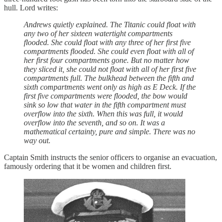
hull. Lord writes:
Andrews quietly explained. The Titanic could float with
any two of her sixteen watertight compartments
flooded. She could float with any three of her first five
compartments flooded. She could even float with all of
her first four compartments gone. But no matter how
they sliced it, she could not float with all of her first five
compartments full. The bulkhead between the fifth and
sixth compartments went only as high as E Deck. If the
first five compartments were flooded, the bow would
sink so low that water in the fifth compartment must
overflow into the sixth. When this was full, it would
overflow into the seventh, and so on. It was a
mathematical certainty, pure and simple. There was no
way out.
Captain Smith instructs the senior officers to organise an evacuation,
famously ordering that it be women and children first.