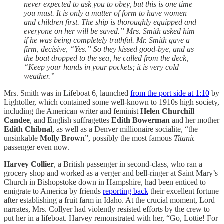
never expected to ask you to obey, but this is one time
you must. It is only a matter of form to have women
and children first. The ship is thoroughly equipped and
everyone on her will be saved.” Mrs. Smith asked him
if he was being completely truthful. Mr. Smith gave a
firm, decisive, “Yes.” So they kissed good-bye, and as
the boat dropped to the sea, he called from the deck,
“Keep your hands in your pockets; it is very cold
weather.”
Mrs. Smith was in Lifeboat 6, launched
from the port side at 1:10
by
Lightoller, which contained some well-known to 1910s high society,
including the American writer and feminist
Helen Churchill
Candee
, and English suffragettes
Edith Bowerman
and her mother
Edith Chibnal
, as well as a Denver millionaire socialite, “the
unsinkable
Molly Brown
”, possibly the most famous
Titanic
passenger even now.
Harvey Collier
, a British passenger in second-class, who ran a
grocery shop and worked as a verger and bell-ringer at Saint Mary’s
Church in Bishopstoke down in Hampshire, had been enticed to
emigrate to America by friends
reporting back
their excellent fortune
after establishing a fruit farm in Idaho. At the crucial moment, Lord
narrates, Mrs. Collyer had violently resisted efforts by the crew to
put her in a lifeboat. Harvey remonstrated with her, “Go, Lottie! For