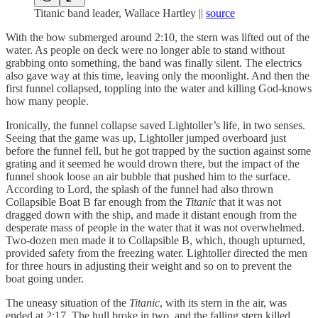
Titanic band leader, Wallace Hartley ||
source
With the bow submerged around 2:10, the stern was lifted out of the
water. As people on deck were no longer able to stand without
grabbing onto something, the band was finally silent. The electrics
also gave way at this time, leaving only the moonlight. And then the
first funnel collapsed, toppling into the water and killing God-knows
how many people.
Ironically, the funnel collapse saved Lightoller’s life, in two senses.
Seeing that the game was up, Lightoller jumped overboard just
before the funnel fell, but he got trapped by the suction against some
grating and it seemed he would drown there, but the impact of the
funnel shook loose an air bubble that pushed him to the surface.
According to Lord, the splash of the funnel had also thrown
Collapsible Boat B far enough from the
Titanic
that it was not
dragged down with the ship, and made it distant enough from the
desperate mass of people in the water that it was not overwhelmed.
Two-dozen men made it to Collapsible B, which, though upturned,
provided safety from the freezing water. Lightoller directed the men
for three hours in adjusting their weight and so on to prevent the
boat going under.
The uneasy situation of the
Titanic
, with its stern in the air, was
ended at 2:17. The hull broke in two, and the falling stern killed