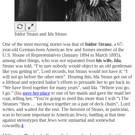
Isidor Straus and Ida Straus
One of the most moving stories was that of
Isidor Straus
, a 67-
year-old German-born American Jew and former member of the
U.S. House of Representatives (January 1894 to March 1895),
among other things, who was
not
separated from
his wife, Ida
.
Straus was told, “I’m sure nobody would object to an old gentleman
like you getting in”, Lord records, but Straus would not have it: “I
will not go before the other men”. Hearing this, Ida Straus got
out
of
a lifeboat and rejected Isidor’s efforts to persuade her to get back in.
“We have lived together for many years”, said Ida. “Where you go,
I go.” (Isa
gave her place
to one of her maids and gave the maid her
coat, telling her, “You’re going to need this more than I will.”) The
Strauses “then … sat down together on a pair of deck chairs”, Lord
writes, and waited for the end. The heroism of Straus, in particular,
was to become important to American Jewry, battling at that time
against stereotypes that Jews were unmartial and somewhat
cowardly.
4