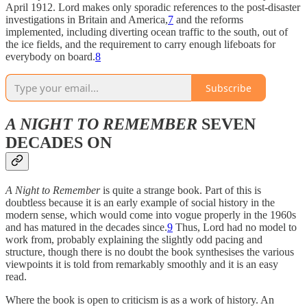
April 1912. Lord makes only sporadic references to the post-disaster
investigations in Britain and America,
7
and the reforms
implemented, including diverting ocean traffic to the south, out of
the ice fields, and the requirement to carry enough lifeboats for
everybody on board.
8
Subscribe
A NIGHT TO REMEMBER
SEVEN
DECADES ON
A Night to Remember
is quite a
strange book. Part of this is
doubtless because it is an early example of social history in the
modern sense, which would come into vogue properly in the 1960s
and has matured in the decades since.
9
Thus, Lord had no model to
work from, probably explaining the slightly odd pacing and
structure, though there is no doubt the book synthesises the various
viewpoints it is told from remarkably smoothly and it is an easy
read.
Where the book is open to criticism is as a work of history. An