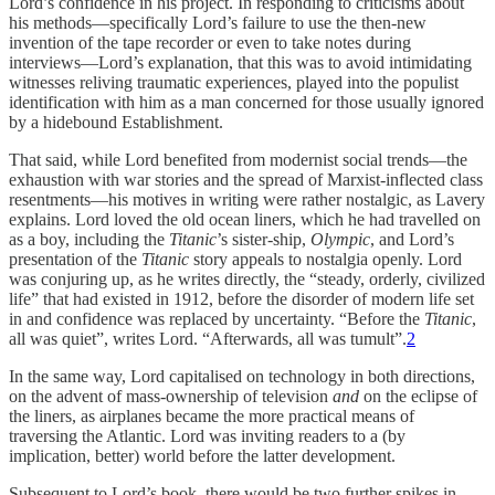
Lord’s confidence in his project. In responding to criticisms about
his methods—specifically Lord’s failure to use the then-new
invention of the tape recorder or even to take notes during
interviews—Lord’s explanation, that this was to avoid intimidating
witnesses reliving traumatic experiences, played into the populist
identification with him as a man concerned for those usually ignored
by a hidebound Establishment.
That said, while Lord benefited from modernist social trends—the
exhaustion with war stories and the spread of Marxist-inflected class
resentments—his motives in writing were rather nostalgic, as Lavery
explains. Lord loved the old ocean liners, which he had travelled on
as a boy, including the
Titanic
’s sister-ship,
Olympic
, and Lord’s
presentation of the
Titanic
story appeals to nostalgia openly. Lord
was conjuring up, as he writes directly, the “steady, orderly, civilized
life” that had existed in 1912, before the disorder of modern life set
in and confidence was replaced by uncertainty. “Before the
Titanic
,
all was quiet”, writes Lord. “Afterwards, all was tumult”.
2
In the same way, Lord capitalised on technology in both directions,
on the advent of mass-ownership of television
and
on the eclipse of
the liners, as airplanes became the more practical means of
traversing the Atlantic. Lord was inviting readers to a (by
implication, better) world before the latter development.
Subsequent to Lord’s book, there would be two further spikes in