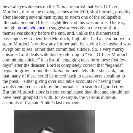
Several eyewitnesses on the
Titanic
reported that First Officer
Murdoch, during the closing scenes after 2:00, shot himself, possibly
after shooting several men trying to storm one of the collapsible
lifeboats. Second Officer Lightoller said this was untrue. There is,
though,
good evidence
to suggest
somebody
in the crew shot
themselves shortly before the end, and, unlike the disinterested
passengers who identified Murdoch, Lightoller had a clear motive to
spare Murdoch’s widow any further pain by saying her husband was
swept out to sea, rather than committed suicide. So, a very murky
episode. Lord deals with this by referring to “First Officer Murdoch
committing suicide” in a list of “engaging tales born these first few
days” after the disaster. Lord is completely correct that “legends”
began to grow around the
Titanic
immediately after she sank, and
that many of these could be traced back to passengers speaking to
the press—either giving over-excitable accounts or having their
words rendered as such by the journalists in search of good copy.
But the Murdoch story is more complicated than that and should not
have been grouped in with, for example, the various dubious
accounts of Captain Smith’s last moments.