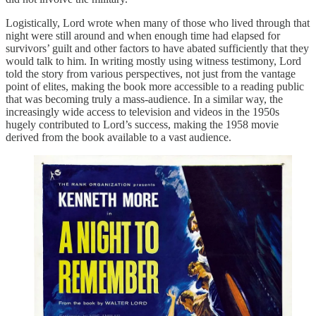
Logistically, Lord wrote when many of those who lived through that
night were still around and when enough time had elapsed for
survivors’ guilt and other factors to have abated sufficiently that they
would talk to him. In writing mostly using witness testimony, Lord
told the story from various perspectives, not just from the vantage
point of elites, making the book more accessible to a reading public
that was becoming truly a mass-audience. In a similar way, the
increasingly wide access to television and videos in the 1950s
hugely contributed to Lord’s success, making the 1958 movie
derived from the book available to a vast audience.