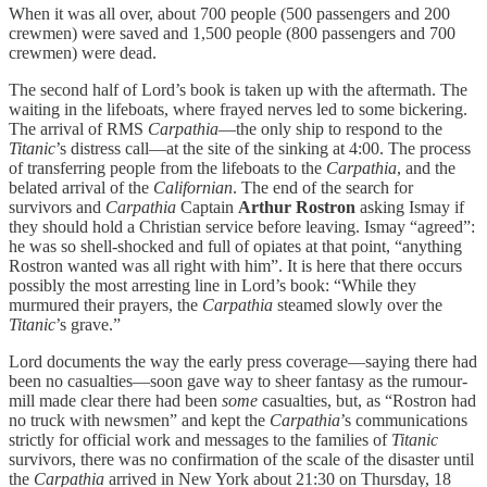
When it was all over, about 700 people (500 passengers and 200
crewmen) were saved and 1,500 people (800 passengers and 700
crewmen) were dead.
The second half of Lord’s book is taken up with the aftermath. The
waiting in the lifeboats, where frayed nerves led to some bickering.
The arrival of RMS
Carpathia
—the only ship to respond to the
Titanic
’s distress call—at the site of the sinking at 4:00. The process
of transferring people from the lifeboats to the
Carpathia
, and the
belated arrival of the
Californian
. The end of the search for
survivors and
Carpathia
Captain
Arthur Rostron
asking Ismay if
they should hold a Christian service before leaving. Ismay “agreed”:
he was so shell-shocked and full of opiates at that point, “anything
Rostron wanted was all right with him”. It is here that there occurs
possibly the most arresting line in Lord’s book: “While they
murmured their prayers, the
Carpathia
steamed slowly over the
Titanic
’s grave.”
Lord documents the way the early press coverage—saying there had
been no casualties—soon gave way to sheer fantasy as the rumour-
mill made clear there had been
some
casualties, but, as “Rostron had
no truck with newsmen” and kept the
Carpathia
’s communications
strictly for official work and messages to the families of
Titanic
survivors, there was no confirmation of the scale of the disaster until
the
Carpathia
arrived in New York about 21:30 on Thursday, 18