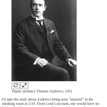
Titanic architect Thomas Andrews, 1911
Or take the story about Andrews being seen “stunned” in the
smoking room at 2:10. From Lord’s account, one would have no