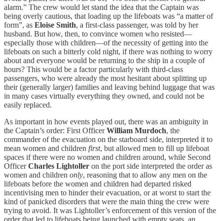
alarm.” The crew would let stand the idea that the Captain was
being overly cautious, that loading up the lifeboats was “a matter of
form”, as
Eloise Smith
, a
first-class passenger, was told by her
husband. But how, then, to convince women who resisted—
especially those with children—of the necessity of getting into the
lifeboats on such a bitterly cold night, if there was nothing to worry
about and everyone would be returning to the ship in a couple of
hours? This would be a factor particularly with third-class
passengers, who were already the most hesitant about splitting up
their (generally larger) families and leaving behind luggage that was
in many cases virtually everything they owned, and could not be
easily replaced.
As important in how events played out, there was an ambiguity in
the Captain’s order: First Officer
William Murdoch
, the
commander of the evacuation on the starboard side, interpreted it to
mean women and children
first
, but allowed men to fill up lifeboat
spaces if there were no women and children around, while Second
Officer
Charles Lightoller
on the port side interpreted the order as
women and children
only
, reasoning that to allow any men on the
lifeboats before the women and children had departed risked
incentivising men to hinder their evacuation, or at worst to start the
kind of panicked disorders that were the main thing the crew were
trying to avoid. It was Lightoller’s enforcement of this version of the
order that led to lifeboats being launched with empty seats, an