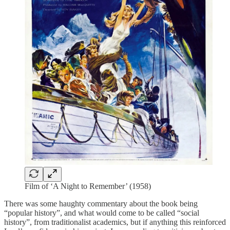
Film of ‘A Night to Remember’ (1958)
There was some haughty commentary about the book being
“popular history”, and what would come to be called “social
history”, from traditionalist academics, but if anything this reinforced