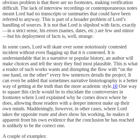
obvious problem is that there are no footnotes, making verification
difficult. The lack of interview recordings or contemporaneous notes
meant Lord had no transcripts or summaries that could have been
referred to anyway. This is part of a broader problem of Lord’s
handling of sources. It is not that Lord is slipshod with facts, exactly
—in a strict sense, his errors (names, dates, etc.) are few and minor
—but his deployment of facts is, well, strange.
In some cases, Lord will skate over some notoriously contested
incident without even flagging up that it
is
contested. It is
understandable that in a narrative or popular history, an author will
make choices and tell the story they find most plausible. This is what
a reader of such works wants and disrupting the flow with “on the
one hand, on the other” every few sentences derails the project. It
can even be added that sometimes narrative historiography is a better
way of getting at the truth than the more academic style.
10
One way
to square this circle would be to elucidate the controversies in
footnotes where Lord explained why he comes down where he
does, allowing those readers with a deeper interest make up their
own minds. Maddeningly, however, in other cases, where Lord
takes the opposite route and
does
show his working, he makes it
apparent from his own evidence that the conclusion he has reached
is unlikely to be the correct one.
A couple of examples: