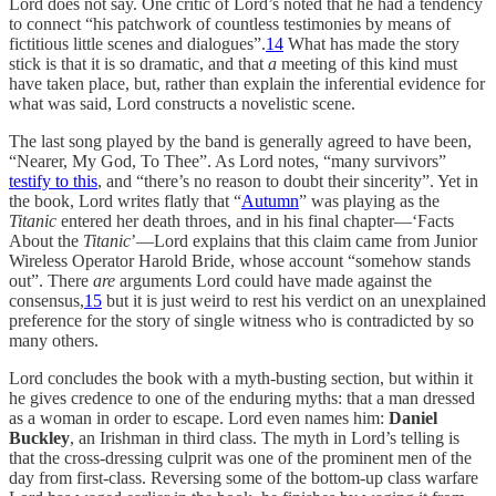
Lord does not say. One critic of Lord’s noted that he had a tendency
to connect “his patchwork of countless testimonies by means of
fictitious little scenes and dialogues”.
14
What has made the story
stick is that it is so dramatic, and that
a
meeting of this kind must
have taken place, but, rather than explain the inferential evidence for
what was said, Lord constructs a novelistic scene.
The last song played by the band is generally agreed to have been,
“Nearer, My God, To Thee”. As Lord notes, “many survivors”
testify to this
, and “there’s no reason to doubt their sincerity”. Yet in
the book, Lord writes flatly that “
Autumn
” was playing as the
Titanic
entered her death throes, and in his final chapter—‘Facts
About the
Titanic
’—Lord explains that this claim came from Junior
Wireless Operator Harold Bride, whose account “somehow stands
out”. There
are
arguments Lord could have made against the
consensus,
15
but it is just weird to rest his verdict on an unexplained
preference for the story of single witness who is contradicted by so
many others.
Lord concludes the book with a myth-busting section, but within it
he gives credence to one of the enduring myths: that a man dressed
as a woman in order to escape. Lord even names him:
Daniel
Buckley
, an Irishman in third class. The myth in Lord’s telling is
that the cross-dressing culprit was one of the prominent men of the
day from first-class. Reversing some of the bottom-up class warfare