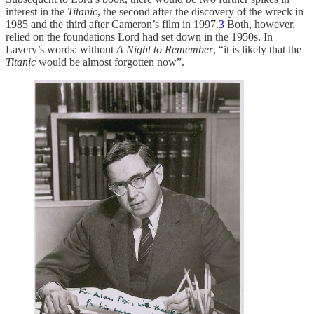
interest in the
Titanic
, the second after the discovery of the wreck in
1985 and the third after Cameron’s film in 1997.
3
Both, however,
relied on the foundations Lord had set down in the 1950s. In
Lavery’s words: without
A Night to Remember
, “it is likely that the
Titanic
would be almost forgotten now”.