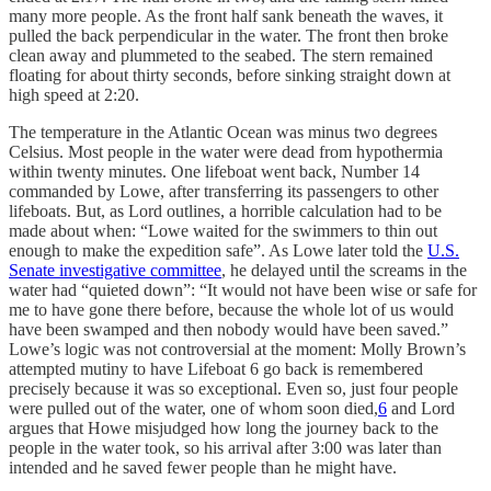
many more people. As the front half sank beneath the waves, it
pulled the back perpendicular in the water. The front then broke
clean away and plummeted to the seabed. The stern remained
floating for about thirty seconds, before sinking straight down at
high speed at 2:20.
The temperature in the Atlantic Ocean was minus two degrees
Celsius. Most people in the water were dead from hypothermia
within twenty minutes. One lifeboat went back, Number 14
commanded by Lowe, after transferring its passengers to other
lifeboats. But, as Lord outlines, a horrible calculation had to be
made about when: “Lowe waited for the swimmers to thin out
enough to make the expedition safe”. As Lowe later told the
U.S.
Senate investigative committee
, he delayed until the screams in the
water had “quieted down”: “It would not have been wise or safe for
me to have gone there before, because the whole lot of us would
have been swamped and then nobody would have been saved.”
Lowe’s logic was not controversial at the moment: Molly Brown’s
attempted mutiny to have Lifeboat 6 go back is remembered
precisely because it was so exceptional. Even so, just four people
were pulled out of the water, one of whom soon died,
6
and Lord
argues that Howe misjudged how long the journey back to the
people in the water took, so his arrival after 3:00 was later than
intended and he saved fewer people than he might have.