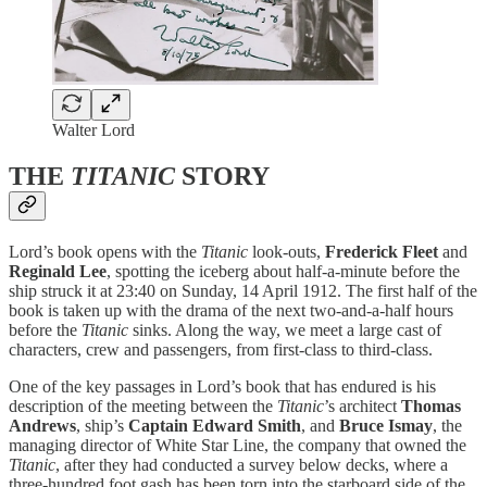
Walter Lord
THE
TITANIC
STORY
Lord’s book opens with the
Titanic
look-outs,
Frederick Fleet
and
Reginald Lee
, spotting the iceberg about half-a-minute before the
ship struck it at 23:40 on Sunday, 14 April 1912. The first half of the
book is taken up with the drama of the next two-and-a-half hours
before the
Titanic
sinks. Along the way, we meet a large cast of
characters, crew and passengers, from first-class to third-class.
One of the key passages in Lord’s book that has endured is his
description of the meeting between the
Titanic
’s architect
Thomas
Andrews
, ship’s
Captain Edward Smith
, and
Bruce Ismay
, the
managing director of White Star Line, the company that owned the
Titanic
, after they had conducted a survey below decks, where a
three-hundred foot gash has been torn into the starboard side of the