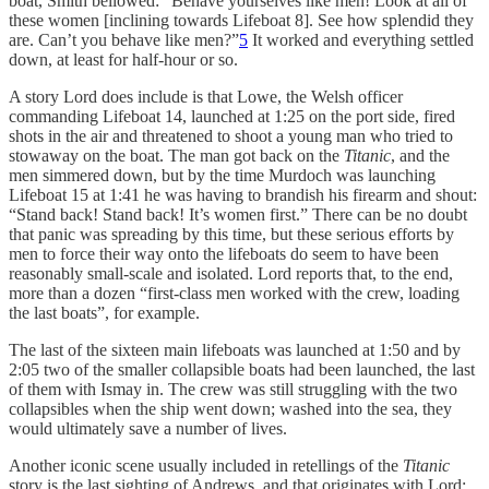
boat, Smith bellowed: “Behave yourselves like men! Look at all of
these women [inclining towards Lifeboat 8]. See how splendid they
are. Can’t you behave like men?”
5
It worked and everything settled
down, at least for half-hour or so.
A story Lord does include is that Lowe, the Welsh officer
commanding Lifeboat 14, launched at 1:25 on the port side, fired
shots in the air and threatened to shoot a young man who tried to
stowaway on the boat. The man got back on the
Titanic
, and the
men simmered down, but by the time Murdoch was launching
Lifeboat 15 at 1:41 he was having to brandish his firearm and shout:
“Stand back! Stand back! It’s women first.” There can be no doubt
that panic was spreading by this time, but these serious efforts by
men to force their way onto the lifeboats do seem to have been
reasonably small-scale and isolated. Lord reports that, to the end,
more than a dozen “first-class men worked with the crew, loading
the last boats”, for example.
The last of the sixteen main lifeboats was launched at 1:50 and by
2:05 two of the smaller collapsible boats had been launched, the last
of them with Ismay in. The crew was still struggling with the two
collapsibles when the ship went down; washed into the sea, they
would ultimately save a number of lives.
Another iconic scene usually included in retellings of the
Titanic
story is the last sighting of Andrews, and that originates with Lord: