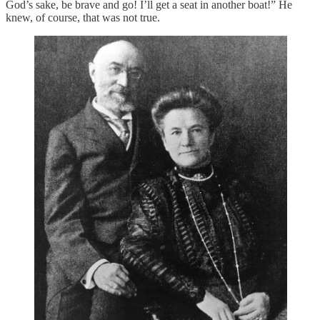
God’s sake, be brave and go! I’ll get a seat in another boat!” He
knew, of course, that was not true.