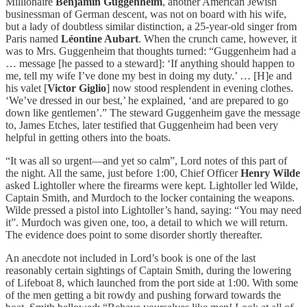
Millionaire
Benjamin Guggenheim
, another American Jewish
businessman of German descent, was not on board with his wife,
but a lady of doubtless similar distinction, a 25-year-old singer from
Paris named
Léontine Aubart
. When the crunch came, however, it
was to Mrs. Guggenheim that thoughts turned: “Guggenheim had a
… message [he passed to a steward]: ‘If anything should happen to
me, tell my wife I’ve done my best in doing my duty.’ … [H]e and
his valet [
Victor Giglio
] now stood resplendent in evening clothes.
‘We’ve dressed in our best,’ he explained, ‘and are prepared to go
down like gentlemen’.” The steward Guggenheim gave the message
to, James Etches, later testified that Guggenheim had been very
helpful in getting others into the boats.
“It was all so urgent—and yet so calm”, Lord notes of this part of
the night. All the same, just before 1:00, Chief Officer
Henry Wilde
asked Lightoller where the firearms were kept. Lightoller led Wilde,
Captain Smith, and Murdoch to the locker containing the weapons.
Wilde pressed a pistol into Lightoller’s hand, saying: “You may need
it”. Murdoch was given one, too, a detail to which we will return.
The evidence does point to some disorder shortly thereafter.
An anecdote not included in Lord’s book is one of the last
reasonably certain sightings of Captain Smith, during the lowering
of Lifeboat 8, which launched from the port side at 1:00. With some
of the men getting a bit rowdy and pushing forward towards the