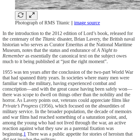
Photograph of RMS Titanic ||
image source
In the introduction to the 2012 edition of Lord’s book, released for
the centenary of the
Titanic
disaster, Brian Lavery, the British naval
historian who serves as Curator Emeritus at the National Maritime
Museum, notes that the status and endurance of
A Night to
Remember
as essentially the canonical text on the subject owes
much to it being published at “just the right moment”.
1955 was ten years after the conclusion of the two-part World War
that had spanned thirty years. In societies where many men were
familiar with the military, having experienced combat and
conscription—and with the great cause having been safely won—
there was scope to dwell on things other than the nobility and the
horror. As Lavery points out, veterans could appreciate films like
Private’s Progress
(1956), which focused on the absurdities of
military service. In the broader population, the decade of memoirs
and war films had reached something of a saturation point, and,
among the young who had not lived through the war, an active
reaction against what they saw as a parental fixation was
beginning.
1
There was a public appetite for stories of heroism that
did not involve the military.