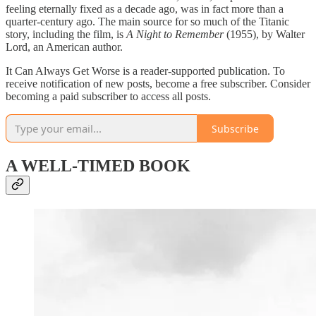
feeling eternally fixed as a decade ago, was in fact more than a
quarter-century ago. The main source for so much of the Titanic
story, including the film, is
A Night to Remember
(1955), by Walter
Lord, an American author.
It Can Always Get Worse is a reader-supported publication. To
receive notification of new posts, become a free subscriber. Consider
becoming a paid subscriber to access all posts.
Subscribe
A WELL-TIMED BOOK