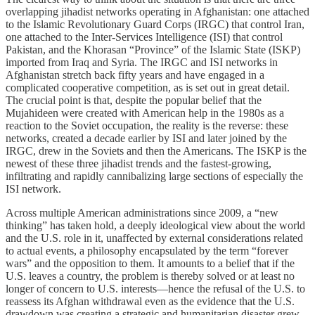
overlapping jihadist networks operating in Afghanistan: one attached
to the Islamic Revolutionary Guard Corps (IRGC) that control Iran,
one attached to the Inter-Services Intelligence (ISI) that control
Pakistan, and the Khorasan “Province” of the Islamic State (ISKP)
imported from Iraq and Syria. The IRGC and ISI networks in
Afghanistan stretch back fifty years and have engaged in a
complicated cooperative competition, as is set out in great detail.
The crucial point is that, despite the popular belief that the
Mujahideen were created with American help in the 1980s as a
reaction to the Soviet occupation, the reality is the reverse: these
networks, created a decade earlier by ISI and later joined by the
IRGC, drew in the Soviets and then the Americans. The ISKP is the
newest of these three jihadist trends and the fastest-growing,
infiltrating and rapidly cannibalizing large sections of especially the
ISI network.
Across multiple American administrations since 2009, a “new
thinking” has taken hold, a deeply ideological view about the world
and the U.S. role in it, unaffected by external considerations related
to actual events, a philosophy encapsulated by the term “forever
wars” and the opposition to them. It amounts to a belief that if the
U.S. leaves a country, the problem is thereby solved or at least no
longer of concern to U.S. interests—hence the refusal of the U.S. to
reassess its Afghan withdrawal even as the evidence that the U.S.
drawdown was creating a strategic and humanitarian disaster grew.