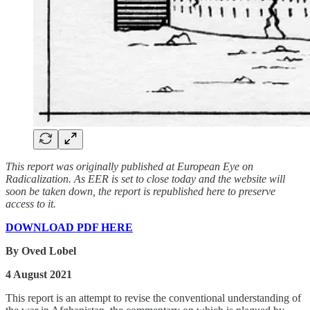
This report was originally published at European Eye on
Radicalization. As EER is set to close today and the website will
soon be taken down, the report is republished here to preserve
access to it.
DOWNLOAD PDF HERE
By Oved Lobel
4 August 2021
This report is an attempt to revise the conventional understanding of