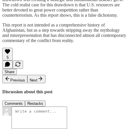
The cold realist case for this drawdown is that U.S. resources are
better devoted to great power competition rather than
counterterrorism. As this report shows, this is a false dichotomy.
This report is not intended as a comprehensive history of
Afghanistan, but as a step towards stripping away the mythology
and misrepresentation that has disconnected almost all contemporary
commentary of the conflict from reality.
5
Share
Previous
Next
Discussion about this post
Comments
Restacks