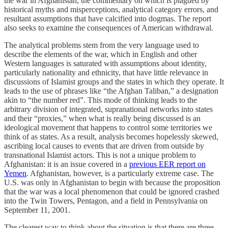
the war in Afghanistan, the commentary on which is plagued by
historical myths and misperceptions, analytical category errors, and
resultant assumptions that have calcified into dogmas. The report
also seeks to examine the consequences of American withdrawal.
The analytical problems stem from the very language used to
describe the elements of the war, which in English and other
Western languages is saturated with assumptions about identity,
particularly nationality and ethnicity, that have little relevance in
discussions of Islamist groups and the states in which they operate. It
leads to the use of phrases like “the Afghan Taliban,” a designation
akin to “the number red”. This mode of thinking leads to the
arbitrary division of integrated, supranational networks into states
and their “proxies,” when what is really being discussed is an
ideological movement that happens to control some territories we
think of as states. As a result, analysis becomes hopelessly skewed,
ascribing local causes to events that are driven from outside by
transnational Islamist actors. This is not a unique problem to
Afghanistan: it is an issue covered in a
previous EER report on
Yemen
. Afghanistan, however, is a particularly extreme case. The
U.S. was only in Afghanistan to begin with because the proposition
that the war was a local phenomenon that could be ignored crashed
into the Twin Towers, Pentagon, and a field in Pennsylvania on
September 11, 2001.
The clearest way to think about the situation is that there are three