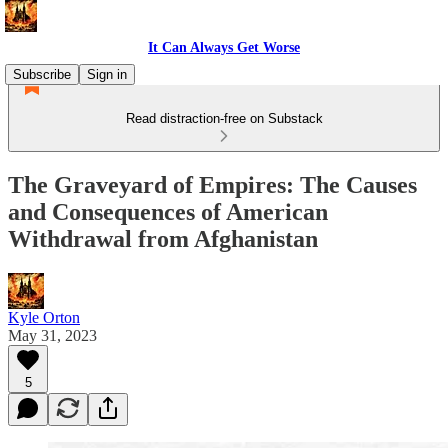
It Can Always Get Worse
Subscribe
Sign in
Read distraction-free on Substack
The Graveyard of Empires: The Causes
and Consequences of American
Withdrawal from Afghanistan
Kyle Orton
May 31, 2023
5