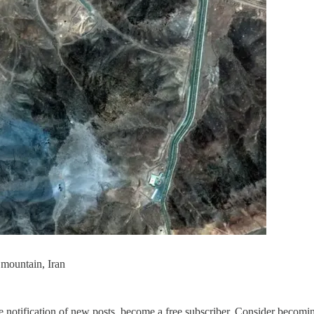
 mountain, Iran
 notification of new posts, become a free subscriber. Consider becoming 