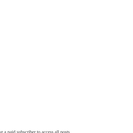
a paid subscriber to access all posts.