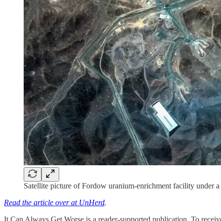
Satellite picture of Fordow uranium-enrichment facility under a
Read the article over at UnHerd
.
It Can Always Get Worse is a reader-supported publication. To receive