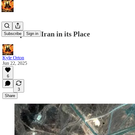
Trump Puts Iran in its Place
Subscribe
Sign in
Kyle Orton
Jun 22, 2025
6
3
Share