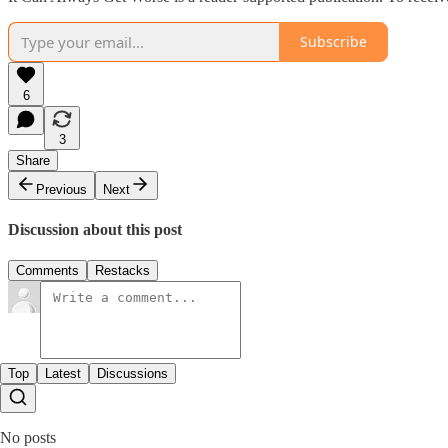
Subscribe
6
3
Share
Previous
Next
Discussion about this post
Comments
Restacks
Top
Latest
Discussions
No posts