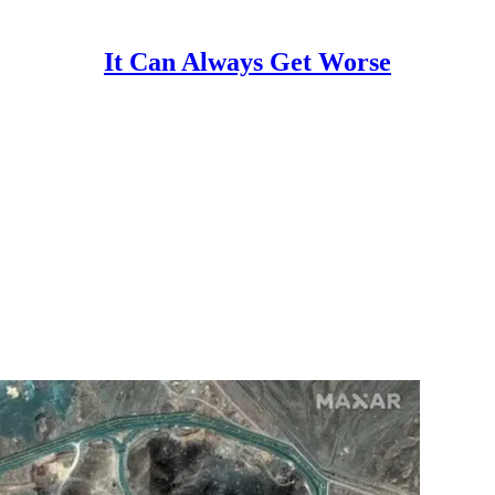
It Can Always Get Worse