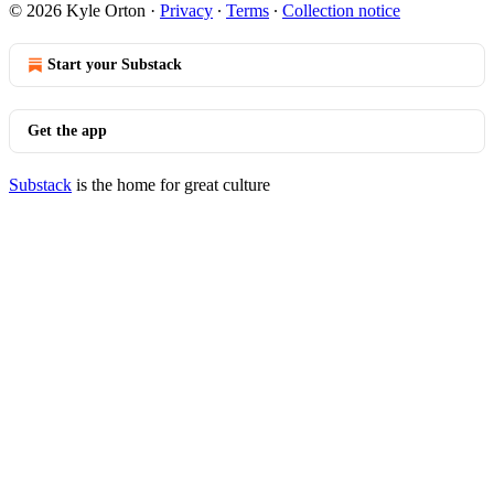
© 2026 Kyle Orton
·
Privacy
∙
Terms
∙
Collection notice
Start your Substack
Get the app
Substack
is the home for great culture