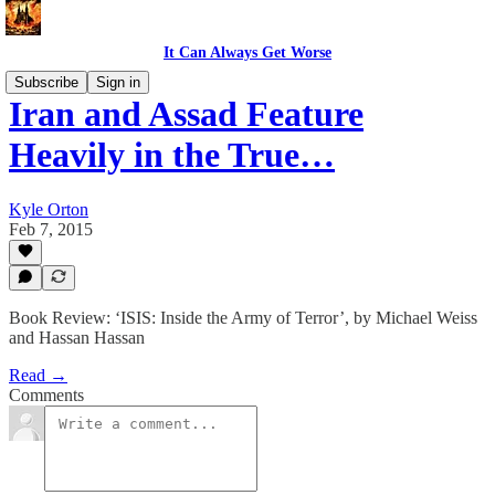
It Can Always Get Worse
Subscribe
Sign in
Iran and Assad Feature
Heavily in the True…
Kyle Orton
Feb 7, 2015
Book Review: ‘ISIS: Inside the Army of Terror’, by Michael Weiss
and Hassan Hassan
Read →
Comments