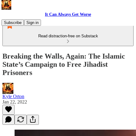
It Can Always Get Worse
Subscribe
Sign in
Read distraction-free on Substack
Breaking the Walls, Again: The Islamic
State’s Campaign to Free Jihadist
Prisoners
Kyle Orton
Jan 22, 2022