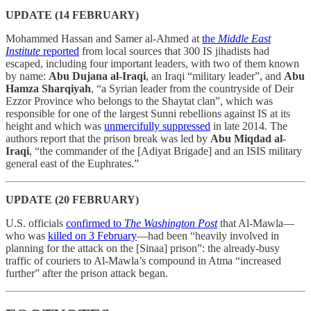
UPDATE (14 FEBRUARY)
Mohammed Hassan and Samer al-Ahmed at
the
Middle East
Institute
reported
from local sources that 300 IS jihadists had
escaped, including four important leaders, with two of them known
by name:
Abu Dujana al-Iraqi
, an Iraqi “military leader”, and
Abu
Hamza Sharqiyah
, “a Syrian leader from the countryside of Deir
Ezzor Province who belongs to the Shaytat clan”, which was
responsible for one of the largest Sunni rebellions against IS at its
height and which was
unmercifully suppressed
in late 2014. The
authors report that the prison break was led by
Abu Miqdad al-
Iraqi
, “the commander of the [Adiyat Brigade] and an ISIS military
general east of the Euphrates.”
UPDATE (20 FEBRUARY)
U.S. officials
confirmed to
The Washington Post
that Al-Mawla—
who was
killed on 3 February
—had been “heavily involved in
planning for the attack on the [Sinaa] prison”: the already-busy
traffic of couriers to Al-Mawla’s compound in Atma “increased
further” after the prison attack began.