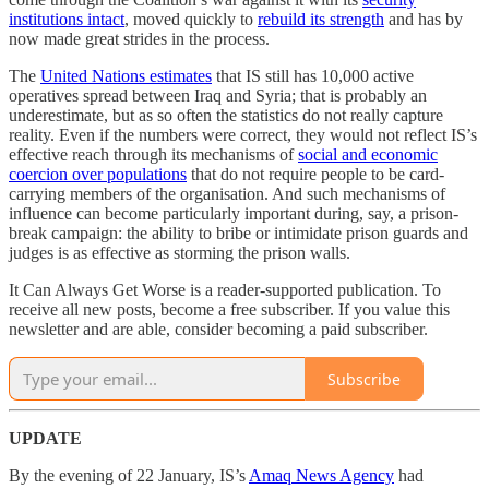
institutions intact
, moved quickly to
rebuild its strength
and has by
now made great strides in the process.
The
United Nations estimates
that IS still has 10,000 active
operatives spread between Iraq and Syria; that is probably an
underestimate, but as so often the statistics do not really capture
reality. Even if the numbers were correct, they would not reflect IS’s
effective reach through its mechanisms of
social and economic
coercion over populations
that do not require people to be card-
carrying members of the organisation. And such mechanisms of
influence can become particularly important during, say, a prison-
break campaign: the ability to bribe or intimidate prison guards and
judges is as effective as storming the prison walls.
It Can Always Get Worse is a reader-supported publication. To
receive all new posts, become a free subscriber. If you value this
newsletter and are able, consider becoming a paid subscriber.
Subscribe
UPDATE
By the evening of 22 January, IS’s
Amaq News Agency
had