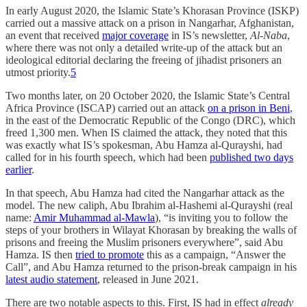
In early August 2020, the Islamic State’s Khorasan Province (ISKP)
carried out a massive attack on a prison in Nangarhar, Afghanistan,
an event that received
major coverage
in IS’s newsletter,
Al-Naba
,
where there was not only a detailed write-up of the attack but an
ideological editorial declaring the freeing of jihadist prisoners an
utmost priority.
5
Two months later, on 20 October 2020, the Islamic State’s Central
Africa Province (ISCAP) carried out an attack
on a prison in Beni
,
in the east of the Democratic Republic of the Congo (DRC), which
freed 1,300 men. When IS claimed the attack, they noted that this
was exactly what IS’s spokesman, Abu Hamza al-Qurayshi, had
called for in his fourth speech, which had been
published two days
earlier
.
In that speech, Abu Hamza had cited the Nangarhar attack as the
model. The new caliph, Abu Ibrahim al-Hashemi al-Qurayshi (real
name:
Amir Muhammad al-Mawla
), “is inviting you to follow the
steps of your brothers in Wilayat Khorasan by breaking the walls of
prisons and freeing the Muslim prisoners everywhere”, said Abu
Hamza. IS then
tried to promote
this as a campaign, “Answer the
Call”, and Abu Hamza returned to the prison-break campaign in his
latest audio statement
, released in June 2021.
There are two notable aspects to this. First, IS had in effect
already