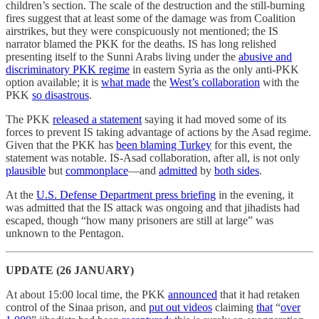
children’s section. The scale of the destruction and the still-burning
fires suggest that at least some of the damage was from Coalition
airstrikes, but they were conspicuously not mentioned; the IS
narrator blamed the PKK for the deaths. IS has long relished
presenting itself to the Sunni Arabs living under the
abusive and
discriminatory PKK regime
in eastern Syria as the only anti-PKK
option available; it is
what made
the
West’s collaboration
with the
PKK
so disastrous
.
The PKK
released a statement
saying it had moved some of its
forces to prevent IS taking advantage of actions by the Asad regime.
Given that the PKK has
been blaming Turkey
for this event, the
statement was notable. IS-Asad collaboration, after all, is not only
plausible
but
commonplace
—and
admitted
by
both sides
.
At the
U.S. Defense Department press briefing
in the evening, it
was admitted that the IS attack was ongoing and that jihadists had
escaped, though “how many prisoners are still at large” was
unknown to the Pentagon.
UPDATE (26 JANUARY)
At about 15:00 local time, the PKK
announced
that it had retaken
control of the Sinaa prison, and
put out videos
claiming
that
“
over