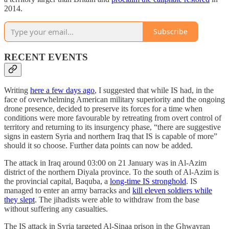
2014.
Subscribe
RECENT EVENTS
Writing
here a few days ago
, I suggested that while IS had, in the
face of overwhelming American military superiority and the ongoing
drone presence, decided to preserve its forces for a time when
conditions were more favourable by retreating from overt control of
territory and returning to its insurgency phase, “there are suggestive
signs in eastern Syria and northern Iraq that IS is capable of more”
should it so choose. Further data points can now be added.
The attack in Iraq around 03:00 on 21 January was in Al-Azim
district of the northern Diyala province. To the south of Al-Azim is
the provincial capital, Baquba, a
long-time IS stronghold
. IS
managed to enter an army barracks and
kill eleven soldiers while
they slept
. The jihadists were able to withdraw from the base
without suffering any casualties.
The IS attack in Syria targeted Al-Sinaa prison in the Ghwayran