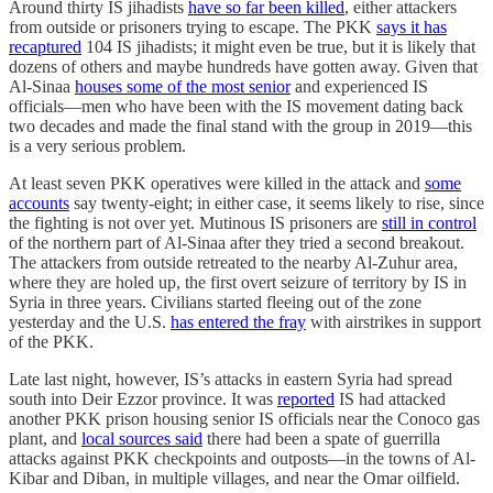
Around thirty IS jihadists
have so far been killed
, either attackers
from outside or prisoners trying to escape. The PKK
says it has
recaptured
104 IS jihadists; it might even be true, but it is likely that
dozens of others and maybe hundreds have gotten away. Given that
Al-Sinaa
houses some of the most senior
and experienced IS
officials—men who have been with the IS movement dating back
two decades and made the final stand with the group in 2019—this
is a very serious problem.
At least seven PKK operatives were killed in the attack and
some
accounts
say twenty-eight; in either case, it seems likely to rise, since
the fighting is not over yet. Mutinous IS prisoners are
still in control
of the northern part of Al-Sinaa after they tried a second breakout.
The attackers from outside retreated to the nearby Al-Zuhur area,
where they are holed up, the first overt seizure of territory by IS in
Syria in three years. Civilians started fleeing out of the zone
yesterday and the U.S.
has entered the fray
with airstrikes in support
of the PKK.
Late last night, however, IS’s attacks in eastern Syria had spread
south into Deir Ezzor province. It was
reported
IS had attacked
another PKK prison housing senior IS officials near the Conoco gas
plant, and
local sources said
there had been a spate of guerrilla
attacks against PKK checkpoints and outposts—in the towns of Al-
Kibar and Diban, in multiple villages, and near the Omar oilfield.