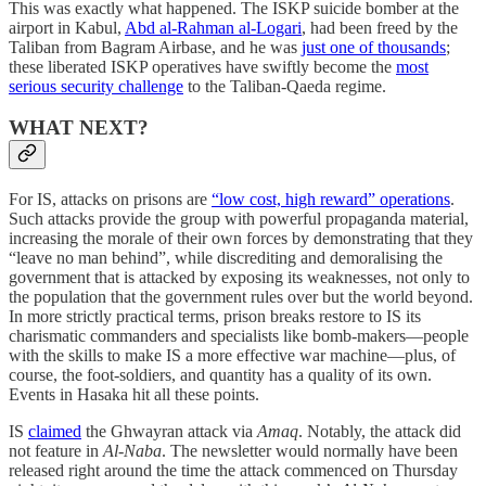
This was exactly what happened. The ISKP suicide bomber at the
airport in Kabul,
Abd al-Rahman al-Logari
, had been freed by the
Taliban from Bagram Airbase, and he was
just one of thousands
;
these liberated ISKP operatives have swiftly become the
most
serious security challenge
to the Taliban-Qaeda regime.
WHAT NEXT?
For IS, attacks on prisons are
“low cost, high reward” operations
.
Such attacks provide the group with powerful propaganda material,
increasing the morale of their own forces by demonstrating that they
“leave no man behind”, while discrediting and demoralising the
government that is attacked by exposing its weaknesses, not only to
the population that the government rules over but the world beyond.
In more strictly practical terms, prison breaks restore to IS its
charismatic commanders and specialists like bomb-makers—people
with the skills to make IS a more effective war machine—plus, of
course, the foot-soldiers, and quantity has a quality of its own.
Events in Hasaka hit all these points.
IS
claimed
the Ghwayran attack via
Amaq
. Notably, the attack did
not feature in
Al-Naba
. The newsletter would normally have been
released right around the time the attack commenced on Thursday