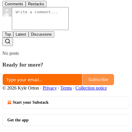
Comments
Restacks
Top
Latest
Discussions
No posts
Ready for more?
Subscribe
© 2026 Kyle Orton
·
Privacy
∙
Terms
∙
Collection notice
Start your Substack
Get the app