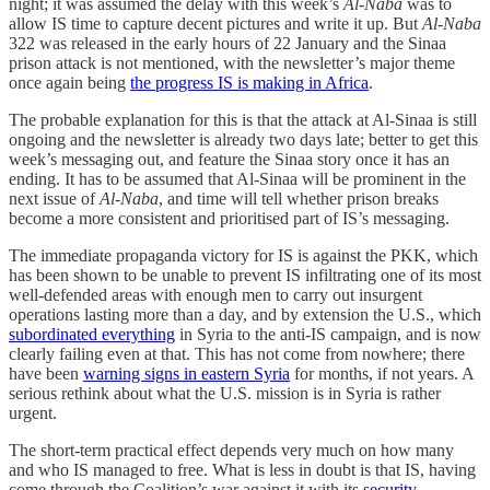
night; it was assumed the delay with this week’s
Al-Naba
was to
allow IS time to capture decent pictures and write it up. But
Al-Naba
322 was released in the early hours of 22 January and the Sinaa
prison attack is not mentioned, with the newsletter’s major theme
once again being
the progress IS is making in Africa
.
The probable explanation for this is that the attack at Al-Sinaa is still
ongoing and the newsletter is already two days late; better to get this
week’s messaging out, and feature the Sinaa story once it has an
ending. It has to be assumed that Al-Sinaa will be prominent in the
next issue of
Al-Naba
, and time will tell whether prison breaks
become a more consistent and prioritised part of IS’s messaging.
The immediate propaganda victory for IS is against the PKK, which
has been shown to be unable to prevent IS infiltrating one of its most
well-defended areas with enough men to carry out insurgent
operations lasting more than a day, and by extension the U.S., which
subordinated everything
in Syria to the anti-IS campaign, and is now
clearly failing even at that. This has not come from nowhere; there
have been
warning signs in eastern Syria
for months, if not years. A
serious rethink about what the U.S. mission is in Syria is rather
urgent.
The short-term practical effect depends very much on how many
and who IS managed to free. What is less in doubt is that IS, having
come through the Coalition’s war against it with its
security