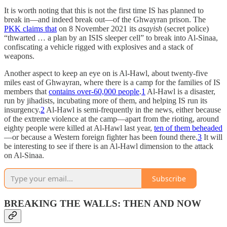
It is worth noting that this is not the first time IS has planned to
break in—and indeed break out—of the Ghwayran prison. The
PKK claims that
on 8 November 2021 its
asayish
(secret police)
“thwarted … a plan by an ISIS sleeper cell” to break into Al-Sinaa,
confiscating a vehicle rigged with explosives and a stack of
weapons.
Another aspect to keep an eye on is Al-Hawl, about twenty-five
miles east of Ghwayran, where there is a camp for the families of IS
members that
contains over-60,000 people
.
1
Al-Hawl is a disaster,
run by jihadists, incubating more of them, and helping IS run its
insurgency.
2
Al-Hawl is semi-frequently in the news, either because
of the extreme violence at the camp—apart from the rioting, around
eighty people were killed at Al-Hawl last year,
ten of them beheaded
—or because a Western foreign fighter has been found there.
3
It will
be interesting to see if there is an Al-Hawl dimension to the attack
on Al-Sinaa.
Subscribe
BREAKING THE WALLS: THEN AND NOW