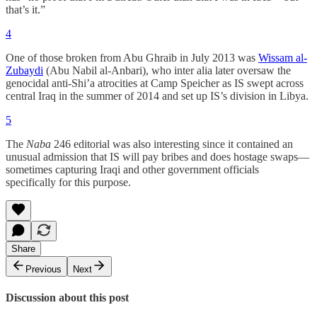
that’s it.”
4
One of those broken from Abu Ghraib in July 2013 was
Wissam al-
Zubaydi
(Abu Nabil al-Anbari), who inter alia later oversaw the
genocidal anti-Shi’a atrocities at Camp Speicher as IS swept across
central Iraq in the summer of 2014 and set up IS’s division in Libya.
5
The
Naba
246 editorial was also interesting since it contained an
unusual admission that IS will pay bribes and does hostage swaps—
sometimes capturing Iraqi and other government officials
specifically for this purpose.
Share
Previous
Next
Discussion about this post