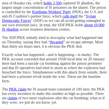
area of Hasaka city, which
holds 3,500
captured IS jihadists, the
largest single concentration of IS prisoners on the planet. The prison
is controlled by the
Kurdistan Workers’ Party
(PKK), the U.S.-led
anti-IS Coalition’s partner force, which
calls itself
the “
Syrian
Democratic Forces
” (SDF) so we can all avoid getting entangled in
our own terrorism laws. In total, the SDF/PKK holds
about 10,000
IS jihadists
across fourteen detention centres.
The SDF/PKK initially tried to downplay what had happened late
on Thursday, saying they had “
thwarted
” an escape attempt. More
than thirty-six hours later, it is obvious the PKK lied.
Exactly what has happened—and is happening—is murky. The
PKK account conceded that around 19:00 local time on 20 January
there had been a suicide car bombing against the prison perimeter
and that IS operatives had tried to storm in where the explosion had
breached the fence. Simultaneous with this attack from outside, there
had been a prisoner revolt inside the wire. These are the baseline
facts.
The
PKK claim
the IS assault team consisted of 100 men; the PKK
has every incentive to make this number as high as possible. There
are
claims
of two more explosions after the car bombing; what or if
they were, we just do not know yet.