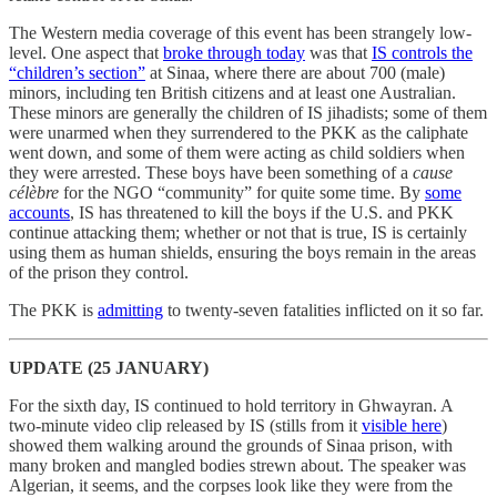
The Western media coverage of this event has been strangely low-
level. One aspect that
broke through today
was that
IS controls the
“children’s section”
at Sinaa, where there are about 700 (male)
minors, including ten British citizens and at least one Australian.
These minors are generally the children of IS jihadists; some of them
were unarmed when they surrendered to the PKK as the caliphate
went down, and some of them were acting as child soldiers when
they were arrested. These boys have been something of a
cause
célèbre
for the NGO “community” for quite some time. By
some
accounts
, IS has threatened to kill the boys if the U.S. and PKK
continue attacking them; whether or not that is true, IS is certainly
using them as human shields, ensuring the boys remain in the areas
of the prison they control.
The PKK is
admitting
to twenty-seven fatalities inflicted on it so far.
UPDATE (25 JANUARY)
For the sixth day, IS continued to hold territory in Ghwayran. A
two-minute video clip released by IS (stills from it
visible here
)
showed them walking around the grounds of Sinaa prison, with
many broken and mangled bodies strewn about. The speaker was
Algerian, it seems, and the corpses look like they were from the