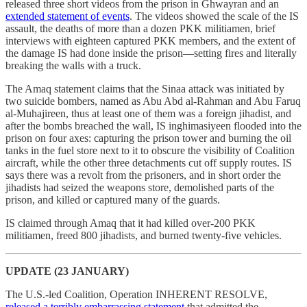
released three short videos from the prison in Ghwayran and an
extended statement of events
. The videos showed the scale of the IS
assault, the deaths of more than a dozen PKK militiamen, brief
interviews with eighteen captured PKK members, and the extent of
the damage IS had done inside the prison—setting fires and literally
breaking the walls with a truck.
The Amaq statement claims that the Sinaa attack was initiated by
two suicide bombers, named as Abu Abd al-Rahman and Abu Faruq
al-Muhajireen, thus at least one of them was a foreign jihadist, and
after the bombs breached the wall, IS inghimasiyeen flooded into the
prison on four axes: capturing the prison tower and burning the oil
tanks in the fuel store next to it to obscure the visibility of Coalition
aircraft, while the other three detachments cut off supply routes. IS
says there was a revolt from the prisoners, and in short order the
jihadists had seized the weapons store, demolished parts of the
prison, and killed or captured many of the guards.
IS claimed through Amaq that it had killed over-200 PKK
militiamen, freed 800 jihadists, and burned twenty-five vehicles.
UPDATE (23 JANUARY)
The U.S.-led Coalition, Operation INHERENT RESOLVE,
released a terribly embarrassing statement
that admitted the