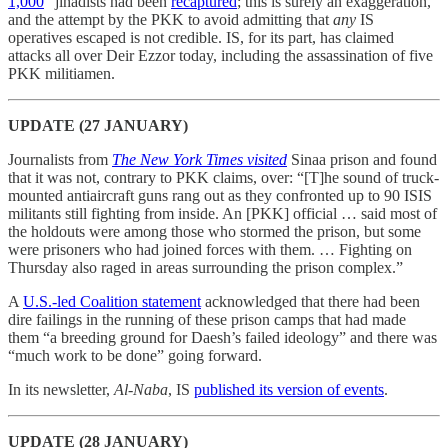
1,000
” jihadists had been
recaptured
; this is surely an exaggeration,
and the attempt by the PKK to avoid admitting that
any
IS
operatives escaped is not credible. IS, for its part, has claimed
attacks all over Deir Ezzor today, including the assassination of five
PKK militiamen.
UPDATE (27 JANUARY)
Journalists from
The New York Times visited
Sinaa prison and found
that it was not, contrary to PKK claims, over: “[T]he sound of truck-
mounted antiaircraft guns rang out as they confronted up to 90 ISIS
militants still fighting from inside. An [PKK] official … said most of
the holdouts were among those who stormed the prison, but some
were prisoners who had joined forces with them. … Fighting on
Thursday also raged in areas surrounding the prison complex.”
A
U.S.-led Coalition statement
acknowledged that there had been
dire failings in the running of these prison camps that had made
them “a breeding ground for Daesh’s failed ideology” and there was
“much work to be done” going forward.
In its newsletter,
Al-Naba
, IS
published its version of events
.
UPDATE (28 JANUARY)