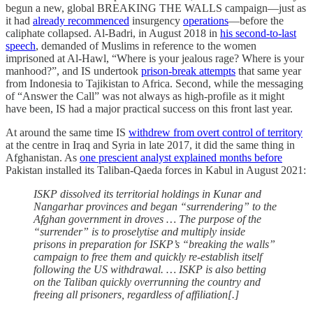
begun a new, global BREAKING THE WALLS campaign—just as
it had
already recommenced
insurgency
operations
—before the
caliphate collapsed. Al-Badri, in August 2018 in
his second-to-last
speech
, demanded of Muslims in reference to the women
imprisoned at Al-Hawl, “Where is your jealous rage? Where is your
manhood?”, and IS undertook
prison-break attempts
that same year
from Indonesia to Tajikistan to Africa. Second, while the messaging
of “Answer the Call” was not always as high-profile as it might
have been, IS had a major practical success on this front last year.
At around the same time IS
withdrew from overt control of territory
at the centre in Iraq and Syria in late 2017, it did the same thing in
Afghanistan. As
one prescient analyst explained months before
Pakistan installed its Taliban-Qaeda forces in Kabul in August 2021:
ISKP dissolved its territorial holdings in Kunar and
Nangarhar provinces and began “surrendering” to the
Afghan government in droves … The purpose of the
“surrender” is to proselytise and multiply inside
prisons in preparation for ISKP’s “breaking the walls”
campaign to free them and quickly re-establish itself
following the US withdrawal. … ISKP is also betting
on the Taliban quickly overrunning the country and
freeing all prisoners, regardless of affiliation[.]