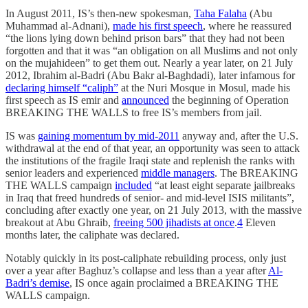
In August 2011, IS’s then-new spokesman,
Taha Falaha
(Abu
Muhammad al-Adnani),
made his first speech
, where he reassured
“the lions lying down behind prison bars” that they had not been
forgotten and that it was “an obligation on all Muslims and not only
on the mujahideen” to get them out. Nearly a year later, on 21 July
2012, Ibrahim al-Badri (Abu Bakr al-Baghdadi), later infamous for
declaring himself “caliph”
at the Nuri Mosque in Mosul, made his
first speech as IS emir and
announced
the beginning of Operation
BREAKING THE WALLS to free IS’s members from jail.
IS was
gaining momentum by mid-2011
anyway and, after the U.S.
withdrawal at the end of that year, an opportunity was seen to attack
the institutions of the fragile Iraqi state and replenish the ranks with
senior leaders and experienced
middle managers
. The BREAKING
THE WALLS campaign
included
“at least eight separate jailbreaks
in Iraq that freed hundreds of senior- and mid-level ISIS militants”,
concluding after exactly one year, on 21 July 2013, with the massive
breakout at Abu Ghraib,
freeing 500 jihadists at once
.
4
Eleven
months later, the caliphate was declared.
Notably quickly in its post-caliphate rebuilding process, only just
over a year after Baghuz’s collapse and less than a year after
Al-
Badri’s demise
, IS once again proclaimed a BREAKING THE
WALLS campaign.