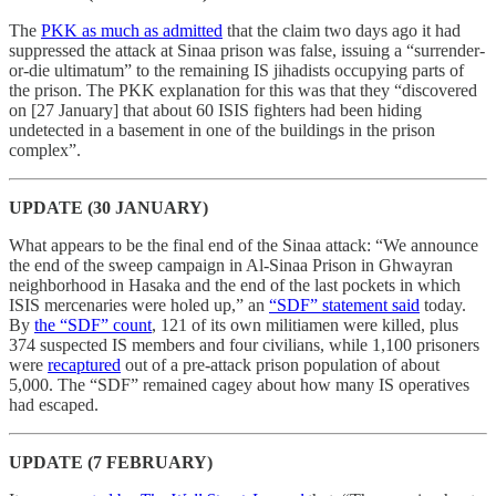
The
PKK as much as admitted
that the claim two days ago it had
suppressed the attack at Sinaa prison was false, issuing a “surrender-
or-die ultimatum” to the remaining IS jihadists occupying parts of
the prison. The PKK explanation for this was that they “discovered
on [27 January] that about 60 ISIS fighters had been hiding
undetected in a basement in one of the buildings in the prison
complex”.
UPDATE (30 JANUARY)
What appears to be the final end of the Sinaa attack: “We announce
the end of the sweep campaign in Al-Sinaa Prison in Ghwayran
neighborhood in Hasaka and the end of the last pockets in which
ISIS mercenaries were holed up,” an
“SDF” statement said
today.
By
the “SDF” count
, 121 of its own militiamen were killed, plus
374 suspected IS members and four civilians, while 1,100 prisoners
were
recaptured
out of a pre-attack prison population of about
5,000. The “SDF” remained cagey about how many IS operatives
had escaped.
UPDATE (7 FEBRUARY)