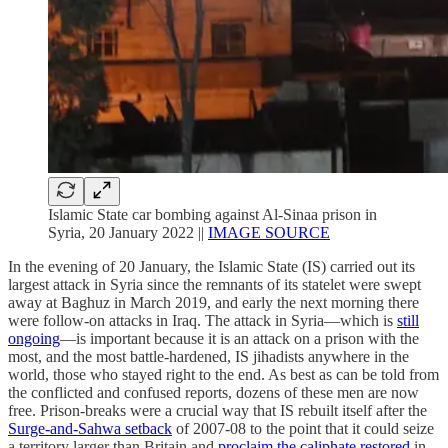
Islamic State car bombing against Al-Sinaa prison in
Syria, 20 January 2022 ||
IMAGE SOURCE
In the evening of 20 January, the Islamic State (IS) carried out its
largest attack in Syria since the remnants of its statelet were swept
away at Baghuz in March 2019, and early the next morning there
were follow-on attacks in Iraq. The attack in Syria—which is
still
ongoing
—is important because it is an attack on a prison with the
most, and the most battle-hardened, IS jihadists anywhere in the
world, those who stayed right to the end. As best as can be told from
the conflicted and confused reports, dozens of these men are now
free. Prison-breaks were a crucial way that IS rebuilt itself after the
Surge-and-Sahwa setback
of 2007-08 to the point that it could seize
a territory larger than Britain and
proclaim the caliphate restored
in