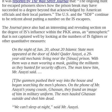
It was
reported by
The Wall Street Journal
that: “The ongoing hunt
for escaped prisoners shows how the prison break may have
succeeded to a degree beyond that acknowledged by American
officials and their local partners.” The U.S. and the “SDF” continue
to be reticent about putting a number on the IS escapees.
The
Journal
piece also had an interesting and revealing section on
the degree of IS’s influence within the PKK areas, an “atmospheric”
that is not captured well by looking at the numbers of IS fighters or
other quantitative measures:
On the night of Jan. 20, about 20 Islamic State men
appeared at the door of Abdel Qader Azayzi, a 29-
year-old mechanic living near the [Sinaa] prison. With
them was a man wearing a mask, guiding the militants
as they hunted for security officers. The man knew him,
Mr. Azayzi said. …
[T]he gunmen pushed their way into the house and
began searching the men’s phones. On the phone of Mr.
Azayzi’s young cousin, Ghassan, they found an image
of him in military uniform. The men hauled Ghassan
outside and shot him dead.
“We can’t sleep at night,” said Mr. Azayzi.