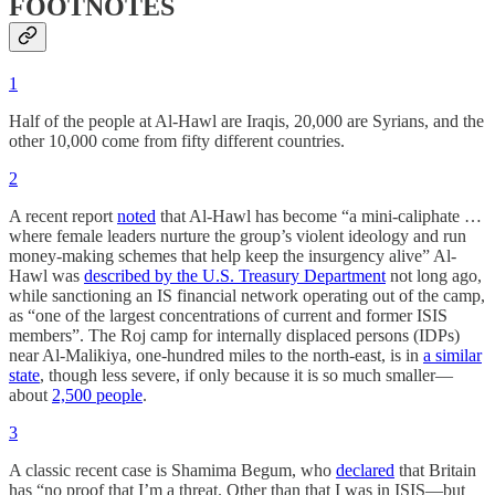
FOOTNOTES
1
Half of the people at Al-Hawl are Iraqis, 20,000 are Syrians, and the
other 10,000 come from fifty different countries.
2
A recent report
noted
that Al-Hawl has become “a mini-caliphate …
where female leaders nurture the group’s violent ideology and run
money-making schemes that help keep the insurgency alive” Al-
Hawl was
described by the U.S. Treasury Department
not long ago,
while sanctioning an IS financial network operating out of the camp,
as “one of the largest concentrations of current and former ISIS
members”. The Roj camp for internally displaced persons (IDPs)
near Al-Malikiya, one-hundred miles to the north-east, is in
a similar
state
, though less severe, if only because it is so much smaller—
about
2,500 people
.
3
A classic recent case is Shamima Begum, who
declared
that Britain
has “no proof that I’m a threat. Other than that I was in ISIS—but