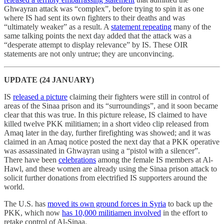
Ghwayran attack was “complex”, before trying to spin it as one
where IS had sent its own fighters to their deaths and was
“ultimately weaker” as a result. A
statement repeating
many of the
same talking points the next day added that the attack was a
“desperate attempt to display relevance” by IS. These OIR
statements are not only untrue; they are unconvincing.
UPDATE (24 JANUARY)
IS
released a picture
claiming their fighters were still in control of
areas of the Sinaa prison and its “surroundings”, and it soon became
clear that this was true. In this picture release, IS claimed to have
killed twelve PKK militiamen; in a short video clip released from
Amaq later in the day, further firefighting was showed; and it was
claimed in an Amaq notice posted the next day that a PKK operative
was assassinated in Ghwayran using a “pistol with a silencer”.
There have been
celebrations
among the female IS members at Al-
Hawl, and these women are already using the Sinaa prison attack to
solicit further donations from electrified IS supporters around the
world.
The U.S. has
moved its own ground forces in Syria
to back up the
PKK, which now
has 10,000 militiamen involved
in the effort to
retake control of Al-Sinaa.