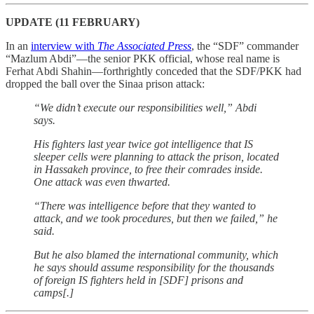
UPDATE (11 FEBRUARY)
In an
interview with
The Associated Press
, the “SDF” commander
“Mazlum Abdi”—the senior PKK official, whose real name is
Ferhat Abdi Shahin—forthrightly conceded that the SDF/PKK had
dropped the ball over the Sinaa prison attack:
“We didn’t execute our responsibilities well,” Abdi
says.
His fighters last year twice got intelligence that IS
sleeper cells were planning to attack the prison, located
in Hassakeh province, to free their comrades inside.
One attack was even thwarted.
“There was intelligence before that they wanted to
attack, and we took procedures, but then we failed,” he
said.
But he also blamed the international community, which
he says should assume responsibility for the thousands
of foreign IS fighters held in [SDF] prisons and
camps[.]