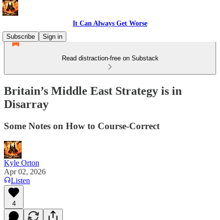
It Can Always Get Worse
Subscribe
Sign in
Read distraction-free on Substack
Britain’s Middle East Strategy is in
Disarray
Some Notes on How to Course-Correct
Kyle Orton
Apr 02, 2026
Listen
4