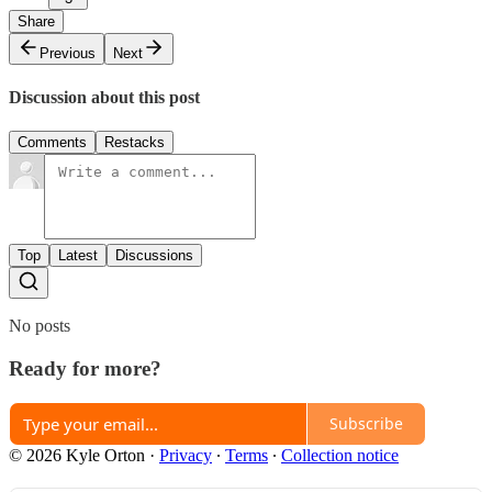
Share
Previous
Next
Discussion about this post
Comments
Restacks
Top
Latest
Discussions
No posts
Ready for more?
Subscribe
© 2026 Kyle Orton
·
Privacy
∙
Terms
∙
Collection notice