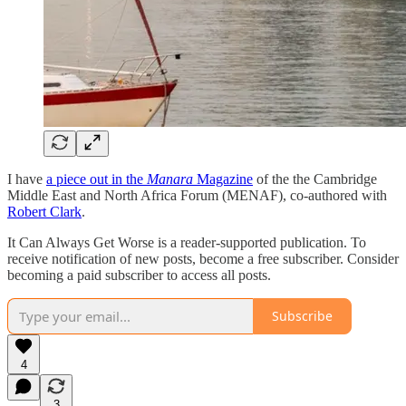
I have
a piece out in the
Manara
Magazine
of the the Cambridge
Middle East and North Africa Forum (MENAF), co-authored with
Robert Clark
.
It Can Always Get Worse is a reader-supported publication. To
receive notification of new posts, become a free subscriber. Consider
becoming a paid subscriber to access all posts.
Subscribe
4
3