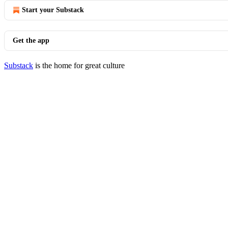
Start your Substack
Get the app
Substack
is the home for great culture