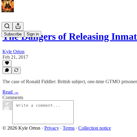
The Dangers of Releasing Inm
Subscribe
Sign in
Kyle Orton
Feb 21, 2017
The case of Ronald Fiddler: British subject, one-time GTMO prisoner
Read →
Comments
© 2026 Kyle Orton
·
Privacy
∙
Terms
∙
Collection notice