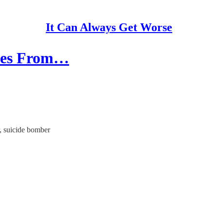
It Can Always Get Worse
ates From…
, suicide bomber