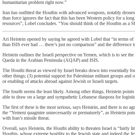
humanitarian problem right now.”
Iran has outfitted the Houthis with advanced weapons, notably drones
than force ignores the fact that this has been Western policy for a lo
resources”, Lobel concludes. “You should think of the Houthis as a Shi’
Ari Heistein opened by saying he agreed with Lobel that “in terms of
than ISIS ever had … there’s just no comparison” and the difference i
Heistein outlines the Israeli perspective on Yemen, which is to see the
Qaeda in the Arabian Peninsula (AQAP) and ISIS.
The Houthi threat as viewed by Israel breaks down into essentially four
other things; (3) potential support for Palestinian militant groups and o
or enabling of attacks abroad against Jewish or Israeli targets.
The fourth seems the least likely. Among other things, Heistein point
able to draw on a large and sympathetic Lebanese diaspora for logisti
The first of these is the most serious, says Heistein, and there is no a
the “Yemeni quagmire unnecessarily or prematurely”, as Heistein puts
with Iran’s missile threat.
Overall, says Heistein, the Houthi ability to threaten Israel is “fairly
Houthis, whose extreme hostility to the Jewish state and indeed the 