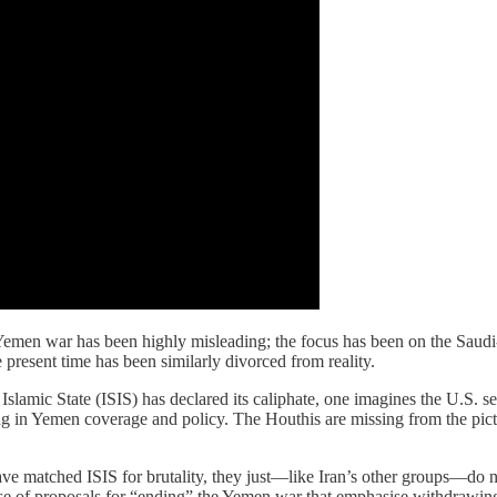
emen war has been highly misleading; the focus has been on the Saudi-
e present time has been similarly divorced from reality.
 the Islamic State (ISIS) has declared its caliphate, one imagines the U.
g in Yemen coverage and policy. The Houthis are missing from the pictur
have matched ISIS for brutality, they just—like Iran’s other groups—do not
sense of proposals for “ending” the Yemen war that emphasise withdrawi