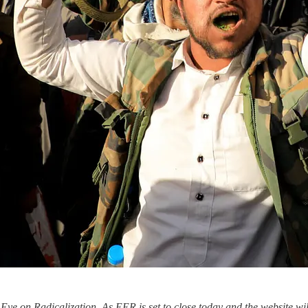
ye on Radicalization. As EER is set to close today and the website wi