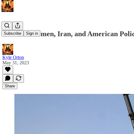
Webinar: Yemen, Iran, and American Poli
Subscribe
Sign in
Kyle Orton
May 31, 2023
Share