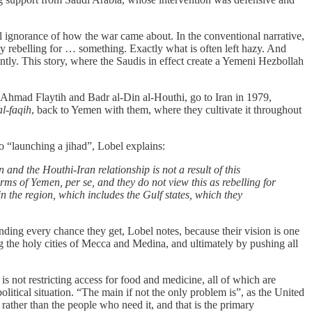
al ignorance of how the war came about. In the conventional narrative,
y rebelling for … something. Exactly what is often left hazy. And
ently. This story, where the Saudis in effect create a Yemeni Hezbollah
Ahmad Flaytih and Badr al-Din al-Houthi, go to Iran in 1979,
al-faqih
, back to Yemen with them, where they cultivate it throughout
o “launching a jihad”, Lobel explains:
 and the Houthi-Iran relationship is not a result of this
erms of Yemen, per se, and they do not view this as rebelling for
 in the region, which includes the Gulf states, which they
nding every chance they get, Lobel notes, because their vision is one
ng the holy cities of Mecca and Medina, and ultimately by pushing all
s not restricting access for food and medicine, all of which are
political situation. “The main if not the only problem is”, as the United
s, rather than the people who need it, and that is the primary