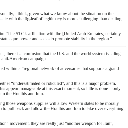
ersonally, I think, given what we know about the situation on the
ate with the fig-leaf of legitimacy is more challenging than dealing
ein: “The STC’s affiliation with the [United Arab Emirates] certainly
 status quo power and seeks to promote stability in the region.”
, there is a confusion that the U.S. and the world system is siding
an anti-American campaign.
ded within a “regional network of adversaries that supports a grand
 either “underestimated or ridiculed”, and this is a major problem.
his appear manageable at this exact moment, so little is done—only
rom the Houthis and Iran.
ving those weapons supplies will allow Western states to be morally
 to pull back and allow the Houthis and Iran to take over everything
tion” movement, they are really just “another weapon for Iran”,