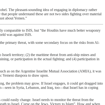
Lobel. The pleasant-sounding idea of engaging in diplomacy rather
 that people understand these are not two sides fighting over material
 just about Yemen.”
ainly comparable to ISIS, but “the Houthis have much better weaponry
orld was against ISIS.
s the primary threat, with some secondary focus on the risks from Al-
Israeli territory; (2) the maritime threat from anti-ship mines and
ning, or participation in the actual fighting; and (4) participation in
 such as on the Argentine Israelite Mutual Association (AMIA), it was
tic Yemeni diaspora to draw upon.
thing, the problem may grow. If Israel engages, it could get dragged into
em—seen in Syria, Lebanon, and Iraq, too—that Israel has in coping
s could easily change. Israel needs to monitor the threat from the
Death to Israel, Curse on the Jews, Victory to Islam”. How and when