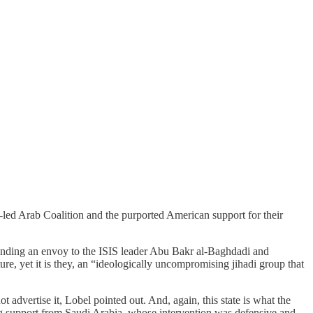
led Arab Coalition and the purported American support for their
S. sending an envoy to the ISIS leader Abu Bakr al-Baghdadi and
e, yet it is they, an “ideologically uncompromising jihadi group that
 advertise it, Lobel pointed out. And, again, this state is what the
ng support from Saudi Arabia, whose intervention was defensive and