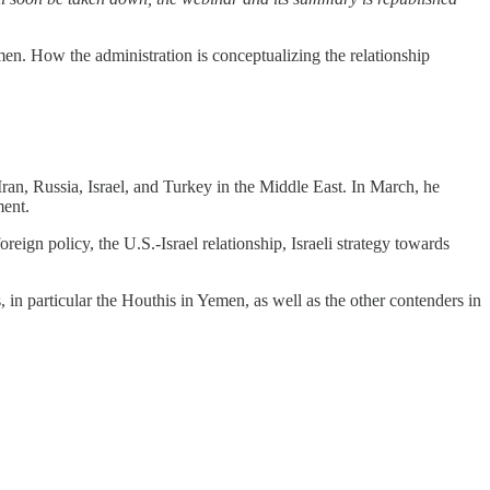
emen. How the administration is conceptualizing the relationship
 Iran, Russia, Israel, and Turkey in the Middle East. In March, he
ment.
reign policy, the U.S.-Israel relationship, Israeli strategy towards
 in particular the Houthis in Yemen, as well as the other contenders in