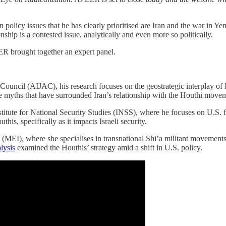
 policy issues that he has clearly prioritised are Iran and the war in Y
nship is a contested issue, analytically and even more so politically.
EER brought together an expert panel.
s Council (AIJAC), his research focuses on the geostrategic interplay of
 myths that have surrounded Iran’s relationship with the Houthi move
nstitute for National Security Studies (INSS), where he focuses on U.S. fo
this, specifically as it impacts Israeli security.
 (MEI), where she specialises in transnational Shi’a militant movements,
lysis
examined the Houthis’ strategy amid a shift in U.S. policy.