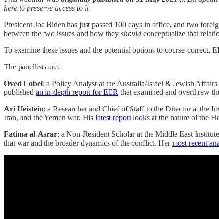
here to preserve access to it.
President Joe Biden has just passed 100 days in office, and two foreign
between the two issues and how they
should
conceptualize that relatio
To examine these issues and the potential options to course-correct, 
The panellists are:
Oved Lobel
: a Policy Analyst at the Australia/Israel & Jewish Affair
published
an in-depth report for EER
that examined and overthrew the
Ari Heistein
: a Researcher and Chief of Staff to the Director at the I
Iran, and the Yemen war. His
latest report
looks at the nature of the Hou
Fatima al-Asrar
: a Non-Resident Scholar at the Middle East Institute
that war and the broader dynamics of the conflict. Her
most recent ana