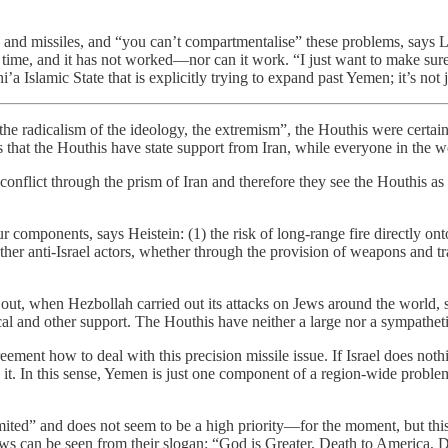
 and missiles, and “you can’t compartmentalise” these problems, says 
ng time, and it has not worked—nor can it work. “I just want to make sure
a Islamic State that is explicitly trying to expand past Yemen; it’s not
 the radicalism of the ideology, the extremism”, the Houthis were cert
s that the Houthis have state support from Iran, while everyone in the w
 conflict through the prism of Iran and therefore they see the Houthis a
 components, says Heistein: (1) the risk of long-range fire directly onto 
ther anti-Israel actors, whether through the provision of weapons and trai
s out, when Hezbollah carried out its attacks on Jews around the world,
cal and other support. The Houthis have neither a large nor a sympathe
greement how to deal with this precision missile issue. If Israel does no
 it. In this sense, Yemen is just one component of a region-wide probl
 limited” and does not seem to be a high priority—for the moment, but thi
Jews can be seen from their slogan: “God is Greater, Death to America, 