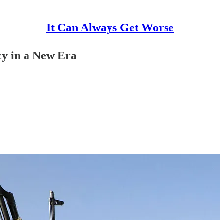
It Can Always Get Worse
cy in a New Era