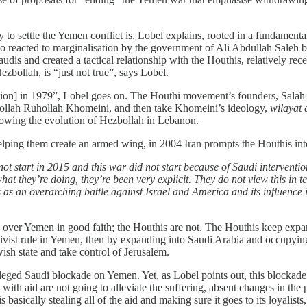
 to settle the Yemen conflict is, Lobel explains, rooted in a fundament
o reacted to marginalisation by the government of Ali Abdullah Saleh b
udis and created a tactical relationship with the Houthis, relatively rec
ezbollah, is “just not true”, says Lobel.
tion] in 1979”, Lobel goes on. The Houthi movement’s founders, Salah 
tollah Ruhollah Khomeini, and then take Khomeini’s ideology,
wilayat 
ollowing the evolution of Hezbollah in Lebanon.
elping them create an armed wing, in 2004 Iran prompts the Houthis int
not start in 2015 and this war did not start because of Saudi intervention
hat they’re doing, they’re been very explicit. They do not view this in t
his as an overarching battle against Israel and America and its influence
lks over Yemen in good faith; the Houthis are not. The Houthis keep expa
lusivist rule in Yemen, then by expanding into Saudi Arabia and occupyi
ish state and take control of Jerusalem.
leged Saudi blockade on Yemen. Yet, as Lobel points out, this blockade i
 with aid are not going to alleviate the suffering, absent changes in the 
s basically stealing all of the aid and making sure it goes to its loyalist