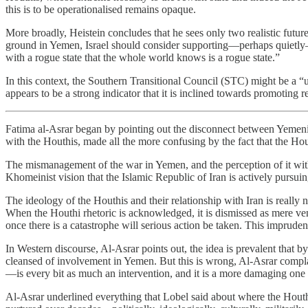
this is to be operationalised remains opaque.
More broadly, Heistein concludes that he sees only two realistic future
ground in Yemen, Israel should consider supporting—perhaps quietly—th
with a rogue state that the whole world knows is a rogue state.”
In this context, the Southern Transitional Council (STC) might be a “us
appears to be a strong indicator that it is inclined towards promoting 
Fatima al-Asrar began by pointing out the disconnect between Yemenis
with the Houthis, made all the more confusing by the fact that the Ho
The mismanagement of the war in Yemen, and the perception of it withi
Khomeinist vision that the Islamic Republic of Iran is actively pursuin
The ideology of the Houthis and their relationship with Iran is really 
When the Houthi rhetoric is acknowledged, it is dismissed as mere v
once there is a catastrophe will serious action be taken. This impruden
In Western discourse, Al-Asrar points out, the idea is prevalent that 
cleansed of involvement in Yemen. But this is wrong, Al-Asrar compla
—is every bit as much an intervention, and it is a more damaging one 
Al-Asrar underlined everything that Lobel said about where the Houthi