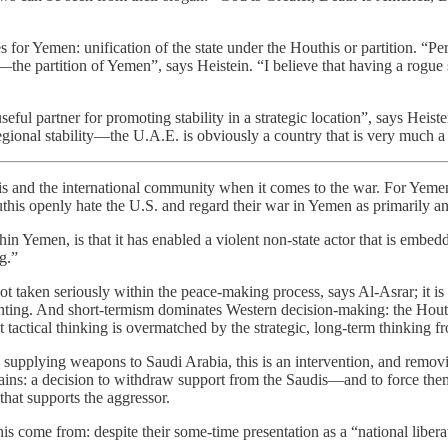
s for Yemen: unification of the state under the Houthis or partition. “P
e partition of Yemen”, says Heistein. “I believe that having a rogue st
eful partner for promoting stability in a strategic location”, says Heist
regional stability—the U.A.E. is obviously a country that is very much a
 and the international community when it comes to the war. For Yemenis
uthis openly hate the U.S. and regard their war in Yemen as primarily 
n Yemen, is that it has enabled a violent non-state actor that is embed
g.”
not taken seriously within the peace-making process, says Al-Asrar; it is
enting. And short-termism dominates Western decision-making: the Hout
t tactical thinking is overmatched by the strategic, long-term thinking f
by supplying weapons to Saudi Arabia, this is an intervention, and remo
ins: a decision to withdraw support from the Saudis—and to force them
that supports the aggressor.
s come from: despite their some-time presentation as a “national libera