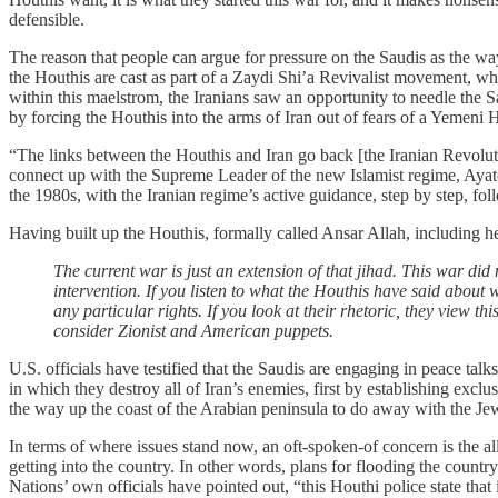
defensible.
The reason that people can argue for pressure on the Saudis as the way
the Houthis are cast as part of a Zaydi Shi’a Revivalist movement, wh
within this maelstrom, the Iranians saw an opportunity to needle the Sa
by forcing the Houthis into the arms of Iran out of fears of a Yemeni H
“The links between the Houthis and Iran go back [the Iranian Revolu
connect up with the Supreme Leader of the new Islamist regime, Aya
the 1980s, with the Iranian regime’s active guidance, step by step, f
Having built up the Houthis, formally called Ansar Allah, including h
The current war is just an extension of that jihad. This war did 
intervention. If you listen to what the Houthis have said about w
any particular rights. If you look at their rhetoric, they view t
consider Zionist and American puppets.
U.S. officials have testified that the Saudis are engaging in peace ta
in which they destroy all of Iran’s enemies, first by establishing exc
the way up the coast of the Arabian peninsula to do away with the Jew
In terms of where issues stand now, an oft-spoken-of concern is the al
getting into the country. In other words, plans for flooding the country
Nations’ own officials have pointed out, “this Houthi police state that i