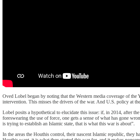
Oved Lobel began by noting that the Western media coverage of the Y
intervention. This misses the drivers of the war. And U.S. policy at th
Lobel posits a hypothetical to elucidate this issue: if, in 2014, after
foreswearing the use of force, one gets a sense of what has gone wron
is trying to establish an Islamic state, that is what this war is about”.
In the areas the Houthis control, their nascent Islamic republic, they 
Houthis want, it is what they started this war for, and it makes non