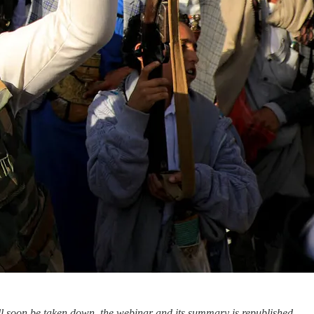
ll soon be taken down, the webinar and its summary is republished