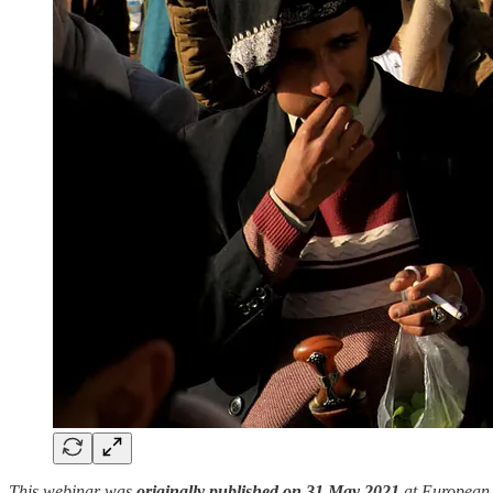
This webinar was
originally published on 31 May 2021
at European E