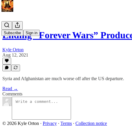
Ending “Forever Wars” Produce
Subscribe
Sign in
Kyle Orton
Aug 12, 2021
Syria and Afghanistan are much worse off after the US departure.
Read →
Comments
© 2026 Kyle Orton
·
Privacy
∙
Terms
∙
Collection notice