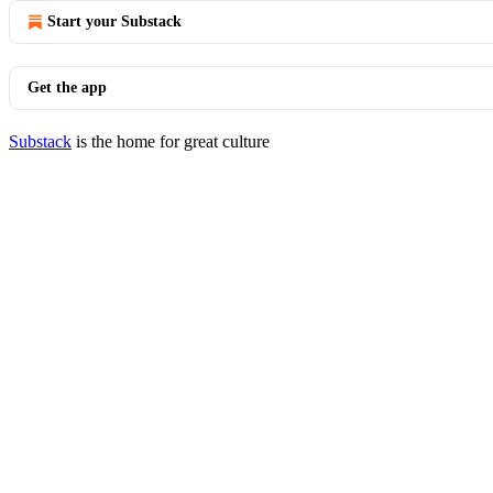
Start your Substack
Get the app
Substack
is the home for great culture