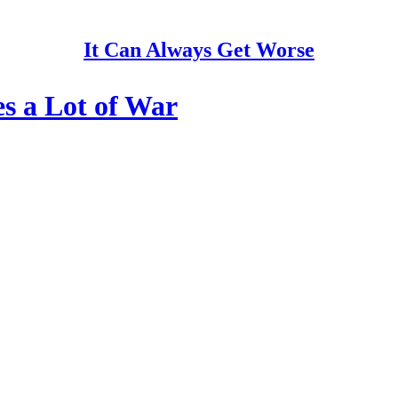
It Can Always Get Worse
s a Lot of War