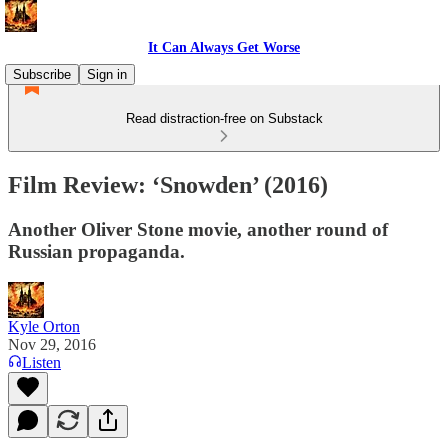
It Can Always Get Worse
Subscribe
Sign in
Read distraction-free on Substack
Film Review: ‘Snowden’ (2016)
Another Oliver Stone movie, another round of
Russian propaganda.
Kyle Orton
Nov 29, 2016
Listen