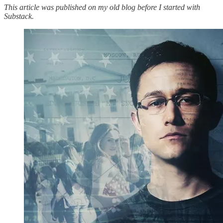
This article was published on my old blog before I started with
Substack.