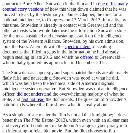
contractor Booz Allen. Snowden in the film and in
one of his many
contradictory versions
of how this went down claimed that he was
moved to leak by the testimony of James Clapper, the director of
national intelligence, to Congress on 13 March 2013. In reality, by
this time, Snowden is already in contact with Greenwald and the
other activists who would later use the information Snowden stole
for the most sustained and devastating assault on the intelligence
system of the Western Alliance. Snowden, by his own admission,
took the Booz Allen job with the
specific intent
of stealing
documents that filled in gaps in the information he had already
begun stealing in late 2012 and which he
offered
to Greenwald—
who initially ignored his approach—in December 2012.
The Snowden-as-super-spy and super-patriot threads are alternately
flatly false and nauseating. Snowden was good at what he did,
which was help keep the technical side of America’s signals
intelligence system operative. But Snowden was not an intelligence
officer,
did not understand
the overwhelming majority of what he
stole, and
had not read
the documents. The question of Snowden’s
patriotism is where the film shows what it is really about.
As a simple artistic matter the film is not all that it might be; it does
better than
The Fifth Estate
(2013), which even with an all-star cast
and every effort could not make Julian Assange’s cyber-piracy into
an interesting or relatable movie. But the film chooses to flip