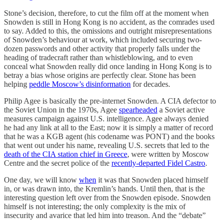
Stone’s decision, therefore, to cut the film off at the moment when
Snowden is still in Hong Kong is no accident, as the comrades used
to say. Added to this, the omissions and outright misrepresentations
of Snowden’s behaviour at work, which included securing two-
dozen passwords and other activity that properly falls under the
heading of tradecraft rather than whistleblowing, and to even
conceal what Snowden really did once landing in Hong Kong is to
betray a bias whose origins are perfectly clear. Stone has been
helping
peddle Moscow’s disinformation
for decades.
Philip Agee is basically the pre-internet Snowden. A CIA defector to
the Soviet Union in the 1970s, Agee
spearheaded
a Soviet active
measures campaign against U.S. intelligence. Agee always denied
he had any link at all to the East; now it is simply a matter of record
that he was a KGB agent (his codename was PONT) and the books
that went out under his name, revealing U.S. secrets that led to the
death of the CIA station chief in Greece
, were written by Moscow
Centre and the secret police of the
recently-departed Fidel Castro
.
One day, we will know
when
it was that Snowden placed himself
in, or was drawn into, the Kremlin’s hands. Until then, that is the
interesting question left over from the Snowden episode. Snowden
himself is not interesting; the only complexity is the mix of
insecurity and avarice that led him into treason. And the “debate”