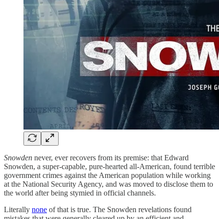
Snowden
never, ever recovers from its premise: that Edward
Snowden, a super-capable, pure-hearted all-American, found terrible
government crimes against the American population while working
at the National Security Agency, and was moved to disclose them to
the world after being stymied in official channels.
Literally
none
of that is true. The Snowden revelations found
mistakes that were generally cleared up by an efficient and