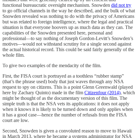
functional bureaucratic oversight mechanism. Snowden
did not try
to go official channels in the way he described, and the bulk of what
Snowden revealed was nothing to do with the privacy of Americans
but was related to foreign intelligence, where the legal and practical
situation is that everyone hoovers up as much data as they can. The
capabilities of the Snowden presented here, personal and
professional—to say nothing of Joseph Gordon-Levitt’s Snowden’s
motives—would not withstand scrutiny for a single second against
the actual historical record. This could be said fairly generally of the
whole film.
To give two examples of the mendacity of the film.
First, the FISA court is portrayed as a toothless “rubber stamp”
(that’s the phrase used) body that just waves through any NSA
request to spy on citizens. This is a point Glenn Greenwald (played
here by Zachary Quinto) made in the film
Citizenfour (2014)
, which
might be thought of as the documentary version of this film. The
simple truth is that the NSA vets its applications: it does not apply
when it knows it is likely to be turned down and only applies when
it has a good case—hence the number of refusals from the FISA
court are low.
Second, Snowden is given a convoluted reason to move to Hawaii
in March 2013, where he became a systems administrator for NSA