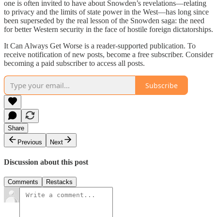
one is often invited to have about Snowden’s revelations—relating
to privacy and the limits of state power in the West—has long since
been superseded by the real lesson of the Snowden saga: the need
for better Western security in the face of hostile foreign dictatorships.
It Can Always Get Worse is a reader-supported publication. To
receive notification of new posts, become a free subscriber. Consider
becoming a paid subscriber to access all posts.
Subscribe
Share
Previous
Next
Discussion about this post
Comments
Restacks