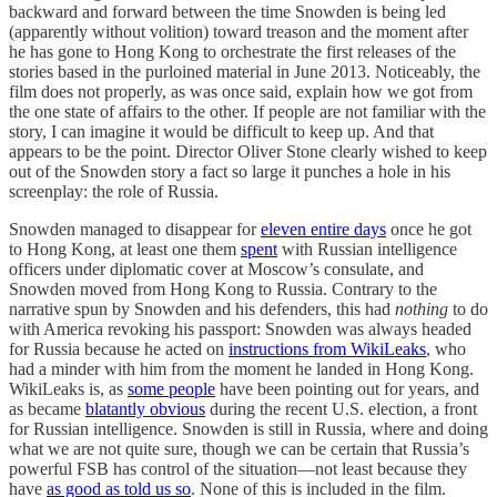
backward and forward between the time Snowden is being led
(apparently without volition) toward treason and the moment after
he has gone to Hong Kong to orchestrate the first releases of the
stories based in the purloined material in June 2013. Noticeably, the
film does not properly, as was once said, explain how we got from
the one state of affairs to the other. If people are not familiar with the
story, I can imagine it would be difficult to keep up. And that
appears to be the point. Director Oliver Stone clearly wished to keep
out of the Snowden story a fact so large it punches a hole in his
screenplay: the role of Russia.
Snowden managed to disappear for
eleven entire days
once he got
to Hong Kong, at least one them
spent
with Russian intelligence
officers under diplomatic cover at Moscow’s consulate, and
Snowden moved from Hong Kong to Russia. Contrary to the
narrative spun by Snowden and his defenders, this had
nothing
to do
with America revoking his passport: Snowden was always headed
for Russia because he acted on
instructions from WikiLeaks
, who
had a minder with him from the moment he landed in Hong Kong.
WikiLeaks is, as
some people
have been pointing out for years, and
as became
blatantly obvious
during the recent U.S. election, a front
for Russian intelligence. Snowden is still in Russia, where and doing
what we are not quite sure, though we can be certain that Russia’s
powerful FSB has control of the situation—not least because they
have
as good as told us so
. None of this is included in the film.