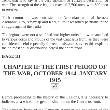
1914, that is to say at the very moment of Turkey’s declaration of
war. The strength of these legions reached 2,500 men, with 600 men
in reserve.
Their command was entrusted to Armenian national heroes:
Andranik, Dro, Amazasp and Keri, all four seasoned partisans in the
struggle against the Turks.
The legions were not assembled into higher units, but were attached
to various corps and groups of the vast Caucasus front, as they were
considered useful especially for reconnaissance service; this explains
their almost equal distribution across the entire front.
[PAGE 11]
CHAPTER II: THE FIRST PERIOD OF
THE WAR, OCTOBER 1914–JANUARY
1915
Before proceeding to the history of the Legions, it is necessary to
indicate, as a whole, the general situation on the Caucasus front.
The order of battle of the Caucasus Army at the beginning of the