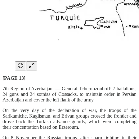
[PAGE 13]
7th Region of Azerbaijan. — General Tchernozouboff: 7 battalions,
24 guns and 24 sotnias of Cossacks, to maintain order in Persian
Azerbaijan and cover the left flank of the army.
On the very day of the declaration of war, the troops of the
Sarikamiche, Kaglisman, and Erivan groups crossed the frontier and
drove back the Turkish advance guards, which were completing
their concentration based on Erzeroum.
On 8 November the Russian troops, after sharp fighting in their