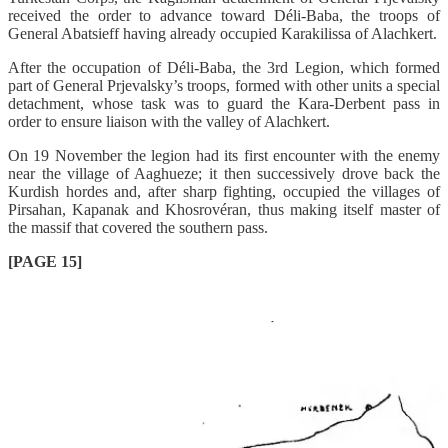
received the order to advance toward Déli-Baba, the troops of
General Abatsieff having already occupied Karakilissa of Alachkert.
After the occupation of Déli-Baba, the 3rd Legion, which formed
part of General Prjevalsky’s troops, formed with other units a special
detachment, whose task was to guard the Kara-Derbent pass in
order to ensure liaison with the valley of Alachkert.
On 19 November the legion had its first encounter with the enemy
near the village of Aaghueze; it then successively drove back the
Kurdish hordes and, after sharp fighting, occupied the villages of
Pirsahan, Kapanak and Khosrovéran, thus making itself master of
the massif that covered the southern pass.
[PAGE 15]