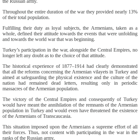
the Russian army.
Throughout the entire duration of the war they provided nearly 13%
of their total population.
Fulfilling their duty as loyal subjects, the Armenians, taken as a
whole, defined their attitude towards the events that were unfolding
and towards the world war that was beginning.
Turkey’s participation in the war, alongside the Central Empires, no
longer left any doubt as to the choice of that attitude.
The historical experience of 1877–1914 had clearly demonstrated
that all the reforms concerning the Armenian vilayets in Turkey and
aimed at safeguarding the physical existence and the culture of the
nation had remained dead letters, resulting only in periodic
massacres of the Armenian population.
The victory of the Central Empires and consequently of Turkey
would have meant the annihilation of the remnants of the Armenian
population in Turkey and would even have threatened the existence
of the Armenians of Transcaucasia.
This situation imposed upon the Armenians a supreme effort of all
their forces. Thus, not content with participating in the war in the
ranks of the Russian army,