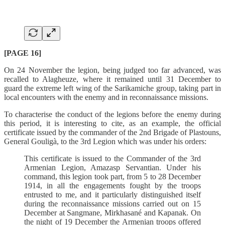
[PAGE 16]
On 24 November the legion, being judged too far advanced, was
recalled to Alagheuze, where it remained until 31 December to
guard the extreme left wing of the Sarikamiche group, taking part in
local encounters with the enemy and in reconnaissance missions.
To characterise the conduct of the legions before the enemy during
this period, it is interesting to cite, as an example, the official
certificate issued by the commander of the 2nd Brigade of Plastouns,
General Gouligà, to the 3rd Legion which was under his orders:
This certificate is issued to the Commander of the 3rd
Armenian Legion, Amazasp Servantian. Under his
command, this legion took part, from 5 to 28 December
1914, in all the engagements fought by the troops
entrusted to me, and it particularly distinguished itself
during the reconnaissance missions carried out on 15
December at Sangmane, Mirkhasané and Kapanak. On
the night of 19 December the Armenian troops offered