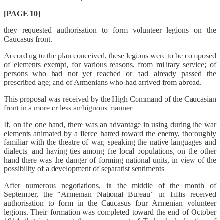
[PAGE 10]
they requested authorisation to form volunteer legions on the
Caucasus front.
According to the plan conceived, these legions were to be composed
of elements exempt, for various reasons, from military service; of
persons who had not yet reached or had already passed the
prescribed age; and of Armenians who had arrived from abroad.
This proposal was received by the High Command of the Caucasian
front in a more or less ambiguous manner.
If, on the one hand, there was an advantage in using during the war
elements animated by a fierce hatred toward the enemy, thoroughly
familiar with the theatre of war, speaking the native languages and
dialects, and having ties among the local populations, on the other
hand there was the danger of forming national units, in view of the
possibility of a development of separatist sentiments.
After numerous negotiations, in the middle of the month of
September, the “Armenian National Bureau” in Tiflis received
authorisation to form in the Caucasus four Armenian volunteer
legions. Their formation was completed toward the end of October