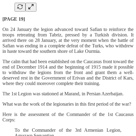
[PAGE 19]
On 24 January the legion advanced toward Safian to reinforce the
troops retreating from Tabriz, pressed by a Turkish division. It
arrived there on 28 January, at the very moment when the battle of
Safian was ending in a complete defeat of the Turks, who withdrew
in haste toward the southern shore of Lake Ourmia.
The calm that had been established on the Caucasus front toward the
end of December 1914 and the beginning of 1915 made it possible
to withdraw the legions from the front and grant them a well-
deserved rest in the Government of Erivan and the District of Kars,
where they could moreover complete their training.
The 1st Legion was stationed at Marand, in Persian Azerbaijan.
What was the work of the legionaries in this first period of the war?
Here is the assessment of the Commander of the 1st Caucasus
Corps:
To the Commander of the 3rd Armenian Legion,
Amazasp Servantian.