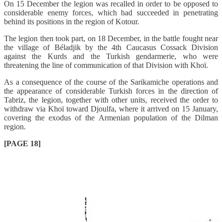
On 15 December the legion was recalled in order to be opposed to
considerable enemy forces, which had succeeded in penetrating
behind its positions in the region of Kotour.
The legion then took part, on 18 December, in the battle fought near
the village of Béladjik by the 4th Caucasus Cossack Division
against the Kurds and the Turkish gendarmerie, who were
threatening the line of communication of that Division with Khoï.
As a consequence of the course of the Sarikamiche operations and
the appearance of considerable Turkish forces in the direction of
Tabriz, the legion, together with other units, received the order to
withdraw via Khoï toward Djoulfa, where it arrived on 15 January,
covering the exodus of the Armenian population of the Dilman
region.
[PAGE 18]