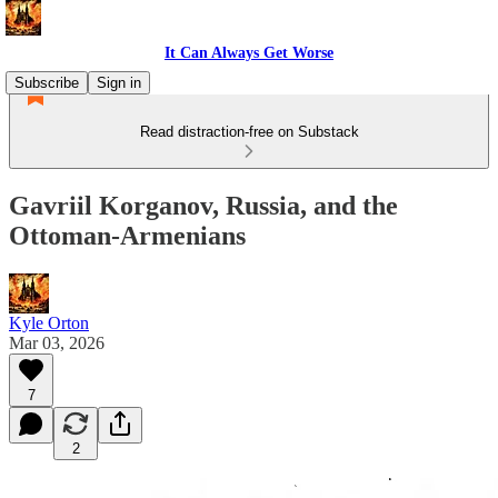
It Can Always Get Worse
Subscribe
Sign in
Read distraction-free on Substack
Gavriil Korganov, Russia, and the
Ottoman-Armenians
Kyle Orton
Mar 03, 2026
7
2