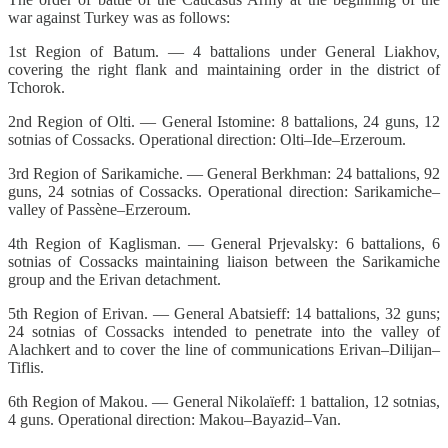
war against Turkey was as follows:
1st Region of Batum. — 4 battalions under General Liakhov,
covering the right flank and maintaining order in the district of
Tchorok.
2nd Region of Olti. — General Istomine: 8 battalions, 24 guns, 12
sotnias of Cossacks. Operational direction: Olti–Ide–Erzeroum.
3rd Region of Sarikamiche. — General Berkhman: 24 battalions, 92
guns, 24 sotnias of Cossacks. Operational direction: Sarikamiche–
valley of Passène–Erzeroum.
4th Region of Kaglisman. — General Prjevalsky: 6 battalions, 6
sotnias of Cossacks maintaining liaison between the Sarikamiche
group and the Erivan detachment.
5th Region of Erivan. — General Abatsieff: 14 battalions, 32 guns;
24 sotnias of Cossacks intended to penetrate into the valley of
Alachkert and to cover the line of communications Erivan–Dilijan–
Tiflis.
6th Region of Makou. — General Nikolaïeff: 1 battalion, 12 sotnias,
4 guns. Operational direction: Makou–Bayazid–Van.