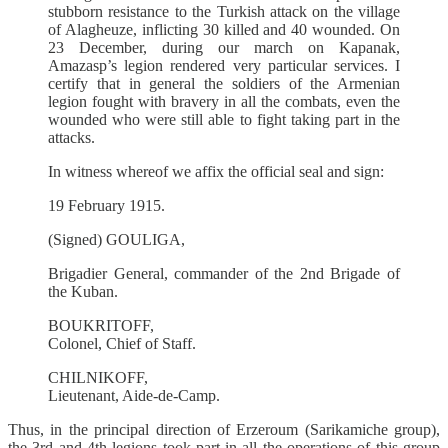
stubborn resistance to the Turkish attack on the village
of Alagheuze, inflicting 30 killed and 40 wounded. On
23 December, during our march on Kapanak,
Amazasp’s legion rendered very particular services. I
certify that in general the soldiers of the Armenian
legion fought with bravery in all the combats, even the
wounded who were still able to fight taking part in the
attacks.
In witness whereof we affix the official seal and sign:
19 February 1915.
(Signed) GOULIGA,
Brigadier General, commander of the 2nd Brigade of
the Kuban.
BOUKRITOFF,
Colonel, Chief of Staff.
CHILNIKOFF,
Lieutenant, Aide-de-Camp.
Thus, in the principal direction of Erzeroum (Sarikamiche group),
the 3rd and 4th legions took part in all the operations of this group