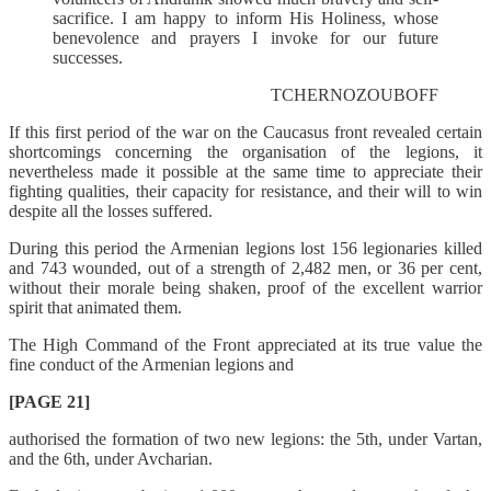
sacrifice. I am happy to inform His Holiness, whose
benevolence and prayers I invoke for our future
successes.
TCHERNOZOUBOFF
If this first period of the war on the Caucasus front revealed certain
shortcomings concerning the organisation of the legions, it
nevertheless made it possible at the same time to appreciate their
fighting qualities, their capacity for resistance, and their will to win
despite all the losses suffered.
During this period the Armenian legions lost 156 legionaries killed
and 743 wounded, out of a strength of 2,482 men, or 36 per cent,
without their morale being shaken, proof of the excellent warrior
spirit that animated them.
The High Command of the Front appreciated at its true value the
fine conduct of the Armenian legions and
[PAGE 21]
authorised the formation of two new legions: the 5th, under Vartan,
and the 6th, under Avcharian.