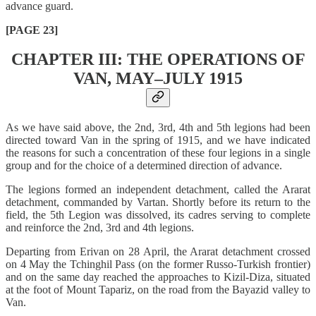
advance guard.
[PAGE 23]
CHAPTER III: THE OPERATIONS OF
VAN, MAY–JULY 1915
As we have said above, the 2nd, 3rd, 4th and 5th legions had been
directed toward Van in the spring of 1915, and we have indicated
the reasons for such a concentration of these four legions in a single
group and for the choice of a determined direction of advance.
The legions formed an independent detachment, called the Ararat
detachment, commanded by Vartan. Shortly before its return to the
field, the 5th Legion was dissolved, its cadres serving to complete
and reinforce the 2nd, 3rd and 4th legions.
Departing from Erivan on 28 April, the Ararat detachment crossed
on 4 May the Tchinghil Pass (on the former Russo-Turkish frontier)
and on the same day reached the approaches to Kizil-Diza, situated
at the foot of Mount Tapariz, on the road from the Bayazid valley to
Van.