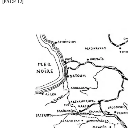
[PAGE 12]