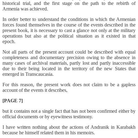
historical trial, and the first stage on the path to the rebirth of
Armenia was achieved.
In order better to understand the conditions in which the Armenian
forces found themselves in the course of the events described in the
present book, it is necessary to cast a glance not only at the military
operations but also at the political situation as it existed in that
epoch.
Not all parts of the present account could be described with equal
completeness and documentary precision owing to the absence in
many cases of archival materials, partly lost and partly inaccessible
due to their being located in the territory of the new States that
emerged in Transcaucasia.
For this reason, the present work does not claim to be a gapless
account of the events it describes,
[PAGE 7]
but it contains not a single fact that has not been confirmed either by
official documents or by eyewitness testimony.
I have written nothing about the actions of Andranik in Karabakh
because he himself related them in his memoirs.