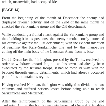
which, meanwhile, had occupied Ide.
[PAGE 14]
From the beginning of the month of December the enemy had
displayed feverish activity, and on the 22nd of the same month he
attacked the Sarikamiche group and the Olti detachment.
While conducting a frontal attack against the Sarikamiche group and
thus holding it in its positions, the enemy simultaneously launched
his offensive against the Olti detachment, with the evident intention
of reaching the Kars–Sarikamiche line and by this manoeuvre
cutting off the main body of the Caucasus Army from its base.
On 22 December the 4th Legion, pressed by the Turks, received the
order to withdraw toward Ide, but as this town had already been
evacuated by the Russian troops, it had to force its way with the
bayonet through enemy detachments, which had already occupied
part of this mountainous region.
Having reached Nariman, the legion was obliged to divide into two
columns and suffered serious losses before being able to reach
Sarikamiche and Merdének.
After the reinforcement of the Sarikamiche group by the 2nd
Turkestan Corps, the Kaglisman detachment of General Prjevalsky