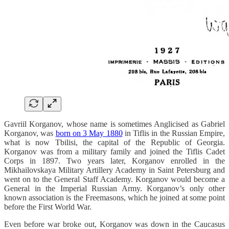
Gavriil Korganov, whose name is sometimes Anglicised as Gabriel
Korganov, was
born on 3 May 1880
in Tiflis in the Russian Empire,
what is now Tbilisi, the capital of the Republic of Georgia.
Korganov was from a military family and joined the Tiflis Cadet
Corps in 1897. Two years later, Korganov enrolled in the
Mikhailovskaya Military Artillery Academy in Saint Petersburg and
went on to the General Staff Academy. Korganov would become a
General in the Imperial Russian Army. Korganov’s only other
known association is the Freemasons, which he joined at some point
before the First World War.
Even before war broke out, Korganov was down in the Caucasus