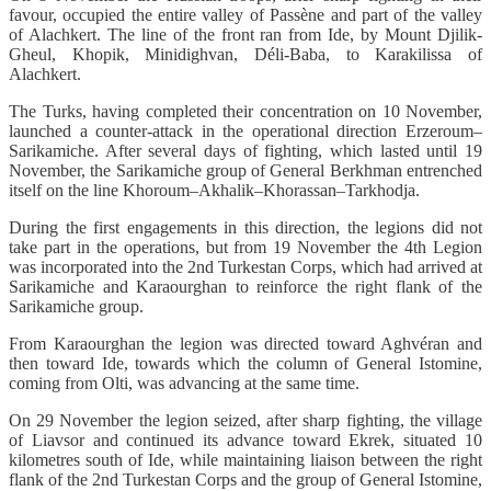
favour, occupied the entire valley of Passène and part of the valley
of Alachkert. The line of the front ran from Ide, by Mount Djilik-
Gheul, Khopik, Minidighvan, Déli-Baba, to Karakilissa of
Alachkert.
The Turks, having completed their concentration on 10 November,
launched a counter-attack in the operational direction Erzeroum–
Sarikamiche. After several days of fighting, which lasted until 19
November, the Sarikamiche group of General Berkhman entrenched
itself on the line Khoroum–Akhalik–Khorassan–Tarkhodja.
During the first engagements in this direction, the legions did not
take part in the operations, but from 19 November the 4th Legion
was incorporated into the 2nd Turkestan Corps, which had arrived at
Sarikamiche and Karaourghan to reinforce the right flank of the
Sarikamiche group.
From Karaourghan the legion was directed toward Aghvéran and
then toward Ide, towards which the column of General Istomine,
coming from Olti, was advancing at the same time.
On 29 November the legion seized, after sharp fighting, the village
of Liavsor and continued its advance toward Ekrek, situated 10
kilometres south of Ide, while maintaining liaison between the right
flank of the 2nd Turkestan Corps and the group of General Istomine,