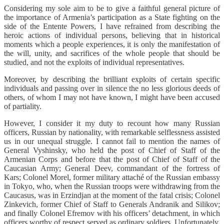
Considering my sole aim to be to give a faithful general picture of
the importance of Armenia’s participation as a State fighting on the
side of the Entente Powers, I have refrained from describing the
heroic actions of individual persons, believing that in historical
moments which a people experiences, it is only the manifestation of
the will, unity, and sacrifices of the whole people that should be
studied, and not the exploits of individual representatives.
Moreover, by describing the brilliant exploits of certain specific
individuals and passing over in silence the no less glorious deeds of
others, of whom I may not have known, I might have been accused
of partiality.
However, I consider it my duty to recount how many Russian
officers, Russian by nationality, with remarkable selflessness assisted
us in our unequal struggle. I cannot fail to mention the names of
General Vyshinsky, who held the post of Chief of Staff of the
Armenian Corps and before that the post of Chief of Staff of the
Caucasian Army; General Deev, commandant of the fortress of
Kars; Colonel Morel, former military attaché of the Russian embassy
in Tokyo, who, when the Russian troops were withdrawing from the
Caucasus, was in Erzindjan at the moment of the fatal crisis; Colonel
Zinkevich, former Chief of Staff to Generals Andranik and Silikov;
and finally Colonel Efremov with his officers’ detachment, in which
officers worthy of respect served as ordinary soldiers. Unfortunately,