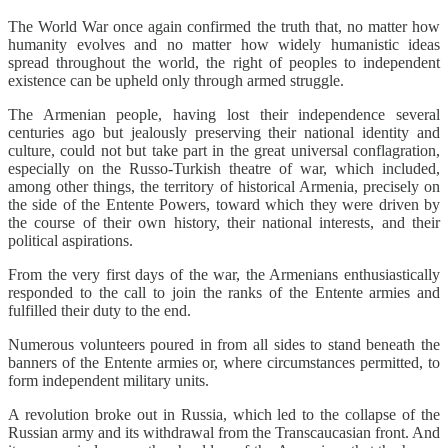
The World War once again confirmed the truth that, no matter how
humanity evolves and no matter how widely humanistic ideas
spread throughout the world, the right of peoples to independent
existence can be upheld only through armed struggle.
The Armenian people, having lost their independence several
centuries ago but jealously preserving their national identity and
culture, could not but take part in the great universal conflagration,
especially on the Russo-Turkish theatre of war, which included,
among other things, the territory of historical Armenia, precisely on
the side of the Entente Powers, toward which they were driven by
the course of their own history, their national interests, and their
political aspirations.
From the very first days of the war, the Armenians enthusiastically
responded to the call to join the ranks of the Entente armies and
fulfilled their duty to the end.
Numerous volunteers poured in from all sides to stand beneath the
banners of the Entente armies or, where circumstances permitted, to
form independent military units.
A revolution broke out in Russia, which led to the collapse of the
Russian army and its withdrawal from the Transcaucasian front. And