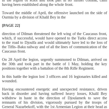
in the region of Khoï and took part in no further combat, calm
having been established along the whole front.
Toward the middle of April, the offensive launched on the side of
Ourmia by a division of Khalil Bey in the
[PAGE 22]
direction of Dilman threatened the left wing of the Caucasus front,
which, if successful, would have opened to the Turks direct access
to the road to Djoulfa and would ultimately have led to the loss of
the Tiflis–Baku railway and of all the lines of communication of the
Caucasus front.
On 28 April the legion, urgently summoned to Dilman, arrived on
the 30th and took part in the battle of 1 May, holding the key
positions together with a battalion of the 8th Rifle Regiment.
In this battle the legion lost 3 officers and 16 legionaries killed and
wounded.
Having encountered energetic and unexpected resistance, driven
back in disorder and having suffered heavy losses, Khalil Bey
withdrew in haste in the direction of Djoulamerk to save the
remnants of his division, vigorously pursued by the troops of
General Nazarbekoff, with the 1st Armenian Legion at their head as