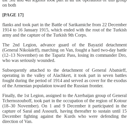
on both
[PAGE 17]
flanks and took part in the Battle of Sarikamiche from 22 December
1914 to 16 January 1915, which ended with the rout of the Turkish
army and the capture of the Turkish 9th Corps.
The 2nd Legion, advance guard of the Bayazid detachment
(General Nikolaïeff), marching on Van, fought a hard two-day battle
(12–13 November) on the Tapariz Pass, losing its commander Dro,
who was seriously wounded.
Subsequently attached to the detachment of General Abatsieff,
operating in the valley of Alachkert, it took part in seven battles
fought during the period of 1914 and served as cover for the exodus
of the Armenian population toward the Russian frontier.
Finally, the 1st Legion, assigned to the Azerbaijan group of General
Tchernozouboff, took part in the occupation of the region of Kotour
(18–30 November). On 1 and 9 December it participated in the
capture of Saraï and Assourli, having thereafter to sustain until 15
December fighting against the Kurds who were defending the
direction of Van.