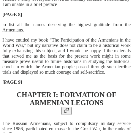
I am unable in a brief preface
[PAGE 8]
to list all the names deserving the highest gratitude from the
Armenians.
I have entitled my book “The Participation of the Armenians in the
World War,” but my narrative does not claim to be a historical work
fully exhausting this subject, and I would be happy if the materials
that served me as the basis for the present work might in some
measure prove useful to future historians in studying the historical
epoch in which the Armenian people passed through such terrible
trials and displayed so much courage and self-sacrifice.
[PAGE 9]
CHAPTER I: FORMATION OF
ARMENIAN LEGIONS
The Russian Armenians, subject to compulsory military service
since 1886, participated en masse in the Great War, in the ranks of