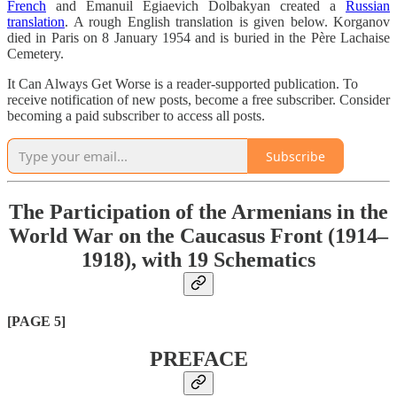
French
and Emanuil Egiaevich Dolbakyan created a
Russian
translation
. A rough English translation is given below. Korganov
died in Paris on 8 January 1954 and is buried in the Père Lachaise
Cemetery.
It Can Always Get Worse is a reader-supported publication. To
receive notification of new posts, become a free subscriber. Consider
becoming a paid subscriber to access all posts.
Subscribe
The Participation of the Armenians in the
World War on the Caucasus Front (1914–
1918), with 19 Schematics
[PAGE 5]
PREFACE