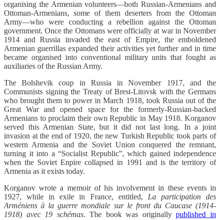
organising the Armenian volunteers—both Russian-Armenians and
Ottoman-Armenians, some of them deserters from the Ottoman
Army—who were conducting a rebellion against the Ottoman
government. Once the Ottomans were officially at war in November
1914 and Russia invaded the east of Empire, the emboldened
Armenian guerrillas expanded their activities yet further and in time
became organised into conventional military units that fought as
auxiliaries of the Russian Army.
The Bolshevik coup in Russia in November 1917, and the
Communists signing the Treaty of Brest-Litovsk with the Germans
who brought them to power in March 1918, took Russia out of the
Great War and opened space for the formerly-Russian-backed
Armenians to proclaim their own Republic in May 1918. Korganov
served this Armenian State, but it did not last long. In a joint
invasion at the end of 1920, the new Turkish Republic took parts of
western Armenia and the Soviet Union conquered the remnant,
turning it into a “Socialist Republic”, which gained independence
when the Soviet Enpire collapsed in 1991 and is the territory of
Armenia as it exists today.
Korganov wrote a memoir of his involvement in these events in
1927, while in exile in France, entitled,
La participation des
Arméniens à la guerre mondiale sur le front du Caucase (1914-
1918) avec 19 schémas
. The book was originally
published in