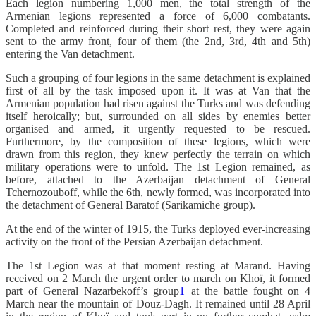
Each legion numbering 1,000 men, the total strength of the
Armenian legions represented a force of 6,000 combatants.
Completed and reinforced during their short rest, they were again
sent to the army front, four of them (the 2nd, 3rd, 4th and 5th)
entering the Van detachment.
Such a grouping of four legions in the same detachment is explained
first of all by the task imposed upon it. It was at Van that the
Armenian population had risen against the Turks and was defending
itself heroically; but, surrounded on all sides by enemies better
organised and armed, it urgently requested to be rescued.
Furthermore, by the composition of these legions, which were
drawn from this region, they knew perfectly the terrain on which
military operations were to unfold. The 1st Legion remained, as
before, attached to the Azerbaijan detachment of General
Tchernozouboff, while the 6th, newly formed, was incorporated into
the detachment of General Baratof (Sarikamiche group).
At the end of the winter of 1915, the Turks deployed ever-increasing
activity on the front of the Persian Azerbaijan detachment.
The 1st Legion was at that moment resting at Marand. Having
received on 2 March the urgent order to march on Khoï, it formed
part of General Nazarbekoff’s group
1
at the battle fought on 4
March near the mountain of Douz-Dagh. It remained until 28 April