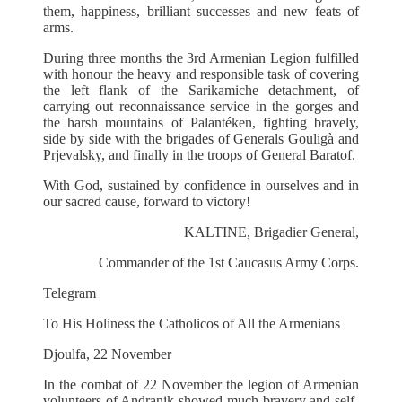
them, happiness, brilliant successes and new feats of
arms.
During three months the 3rd Armenian Legion fulfilled
with honour the heavy and responsible task of covering
the left flank of the Sarikamiche detachment, of
carrying out reconnaissance service in the gorges and
the harsh mountains of Palantéken, fighting bravely,
side by side with the brigades of Generals Gouligà and
Prjevalsky, and finally in the troops of General Baratof.
With God, sustained by confidence in ourselves and in
our sacred cause, forward to victory!
KALTINE, Brigadier General,
Commander of the 1st Caucasus Army Corps.
Telegram
To His Holiness the Catholicos of All the Armenians
Djoulfa, 22 November
In the combat of 22 November the legion of Armenian
volunteers of Andranik showed much bravery and self-