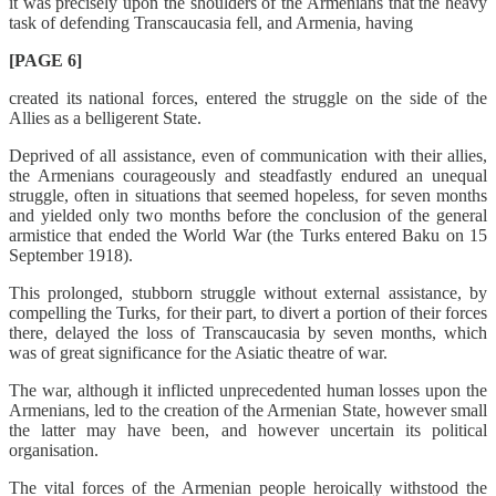
it was precisely upon the shoulders of the Armenians that the heavy
task of defending Transcaucasia fell, and Armenia, having
[PAGE 6]
created its national forces, entered the struggle on the side of the
Allies as a belligerent State.
Deprived of all assistance, even of communication with their allies,
the Armenians courageously and steadfastly endured an unequal
struggle, often in situations that seemed hopeless, for seven months
and yielded only two months before the conclusion of the general
armistice that ended the World War (the Turks entered Baku on 15
September 1918).
This prolonged, stubborn struggle without external assistance, by
compelling the Turks, for their part, to divert a portion of their forces
there, delayed the loss of Transcaucasia by seven months, which
was of great significance for the Asiatic theatre of war.
The war, although it inflicted unprecedented human losses upon the
Armenians, led to the creation of the Armenian State, however small
the latter may have been, and however uncertain its political
organisation.
The vital forces of the Armenian people heroically withstood the