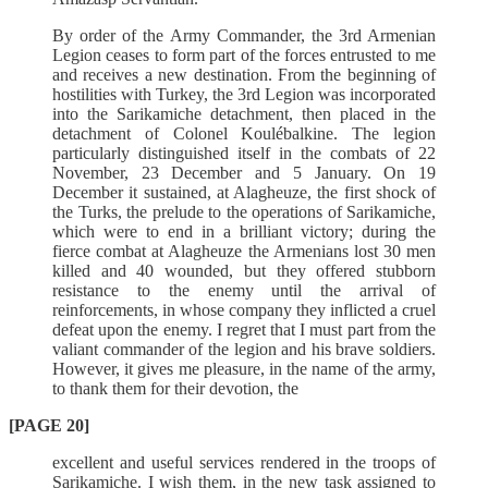
By order of the Army Commander, the 3rd Armenian
Legion ceases to form part of the forces entrusted to me
and receives a new destination. From the beginning of
hostilities with Turkey, the 3rd Legion was incorporated
into the Sarikamiche detachment, then placed in the
detachment of Colonel Koulébalkine. The legion
particularly distinguished itself in the combats of 22
November, 23 December and 5 January. On 19
December it sustained, at Alagheuze, the first shock of
the Turks, the prelude to the operations of Sarikamiche,
which were to end in a brilliant victory; during the
fierce combat at Alagheuze the Armenians lost 30 men
killed and 40 wounded, but they offered stubborn
resistance to the enemy until the arrival of
reinforcements, in whose company they inflicted a cruel
defeat upon the enemy. I regret that I must part from the
valiant commander of the legion and his brave soldiers.
However, it gives me pleasure, in the name of the army,
to thank them for their devotion, the
[PAGE 20]
excellent and useful services rendered in the troops of
Sarikamiche. I wish them, in the new task assigned to