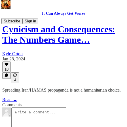
It Can Always Get Worse
Subscribe
Sign in
Cynicism and Consequences:
The Numbers Game…
Kyle Orton
Jan 28, 2024
18
4
Spreading Iran/HAMAS propaganda is not a humanitarian choice.
Read →
Comments