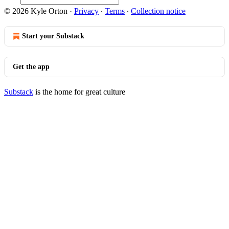
© 2026 Kyle Orton
·
Privacy
∙
Terms
∙
Collection notice
Start your Substack
Get the app
Substack
is the home for great culture