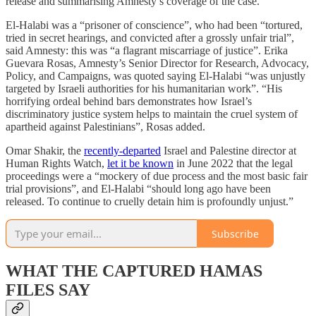
release and summarising Amnesty’s coverage of the case.
El-Halabi was a “prisoner of conscience”, who had been “tortured,
tried in secret hearings, and convicted after a grossly unfair trial”,
said Amnesty: this was “a flagrant miscarriage of justice”. Erika
Guevara Rosas, Amnesty’s Senior Director for Research, Advocacy,
Policy, and Campaigns, was quoted saying El-Halabi “was unjustly
targeted by Israeli authorities for his humanitarian work”. “His
horrifying ordeal behind bars demonstrates how Israel’s
discriminatory justice system helps to maintain the cruel system of
apartheid against Palestinians”, Rosas added.
Omar Shakir, the
recently-departed
Israel and Palestine director at
Human Rights Watch,
let it be known
in June 2022 that the legal
proceedings were a “mockery of due process and the most basic fair
trial provisions”, and El-Halabi “should long ago have been
released. To continue to cruelly detain him is profoundly unjust.”
Subscribe
WHAT THE CAPTURED HAMAS
FILES SAY