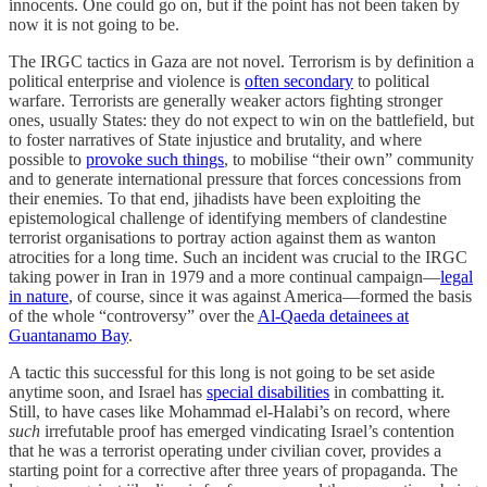
innocents. One could go on, but if the point has not been taken by
now it is not going to be.
The IRGC tactics in Gaza are not novel. Terrorism is by definition a
political enterprise and violence is
often secondary
to political
warfare. Terrorists are generally weaker actors fighting stronger
ones, usually States: they do not expect to win on the battlefield, but
to foster narratives of State injustice and brutality, and where
possible to
provoke such things
, to mobilise “their own” community
and to generate international pressure that forces concessions from
their enemies. To that end, jihadists have been exploiting the
epistemological challenge of identifying members of clandestine
terrorist organisations to portray action against them as wanton
atrocities for a long time. Such an incident was crucial to the IRGC
taking power in Iran in 1979 and a more continual campaign—
legal
in nature
, of course, since it was against America—formed the basis
of the whole “controversy” over the
Al-Qaeda detainees at
Guantanamo Bay
.
A tactic this successful for this long is not going to be set aside
anytime soon, and Israel has
special disabilities
in combatting it.
Still, to have cases like Mohammad el-Halabi’s on record, where
such
irrefutable proof has emerged vindicating Israel’s contention
that he was a terrorist operating under civilian cover, provides a
starting point for a corrective after three years of propaganda. The