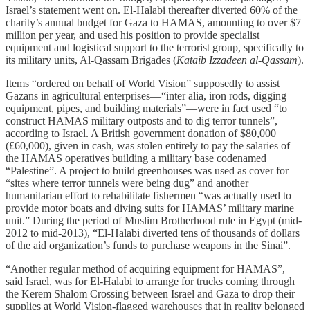
Israel’s statement went on. El-Halabi thereafter diverted 60% of the
charity’s annual budget for Gaza to HAMAS, amounting to over $7
million per year, and used his position to provide specialist
equipment and logistical support to the terrorist group, specifically to
its military units, Al-Qassam Brigades (
Kataib Izzadeen al-Qassam
).
Items “ordered on behalf of World Vision” supposedly to assist
Gazans in agricultural enterprises—“inter alia, iron rods, digging
equipment, pipes, and building materials”—were in fact used “to
construct HAMAS military outposts and to dig terror tunnels”,
according to Israel. A British government donation of $80,000
(£60,000), given in cash, was stolen entirely to pay the salaries of
the HAMAS operatives building a military base codenamed
“Palestine”. A project to build greenhouses was used as cover for
“sites where terror tunnels were being dug” and another
humanitarian effort to rehabilitate fishermen “was actually used to
provide motor boats and diving suits for HAMAS’ military marine
unit.” During the period of Muslim Brotherhood rule in Egypt (mid-
2012 to mid-2013), “El-Halabi diverted tens of thousands of dollars
of the aid organization’s funds to purchase weapons in the Sinai”.
“Another regular method of acquiring equipment for HAMAS”,
said Israel, was for El-Halabi to arrange for trucks coming through
the Kerem Shalom Crossing between Israel and Gaza to drop their
supplies at World Vision-flagged warehouses that in reality belonged