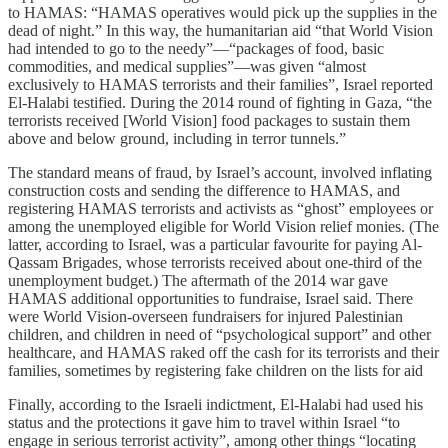
to HAMAS: “HAMAS operatives would pick up the supplies in the
dead of night.” In this way, the humanitarian aid “that World Vision
had intended to go to the needy”—“packages of food, basic
commodities, and medical supplies”—was given “almost
exclusively to HAMAS terrorists and their families”, Israel reported
El-Halabi testified. During the 2014 round of fighting in Gaza, “the
terrorists received [World Vision] food packages to sustain them
above and below ground, including in terror tunnels.”
The standard means of fraud, by Israel’s account, involved inflating
construction costs and sending the difference to HAMAS, and
registering HAMAS terrorists and activists as “ghost” employees or
among the unemployed eligible for World Vision relief monies. (The
latter, according to Israel, was a particular favourite for paying Al-
Qassam Brigades, whose terrorists received about one-third of the
unemployment budget.) The aftermath of the 2014 war gave
HAMAS additional opportunities to fundraise, Israel said. There
were World Vision-overseen fundraisers for injured Palestinian
children, and children in need of “psychological support” and other
healthcare, and HAMAS raked off the cash for its terrorists and their
families, sometimes by registering fake children on the lists for aid
Finally, according to the Israeli indictment, El-Halabi had used his
status and the protections it gave him to travel within Israel “to
engage in serious terrorist activity”, among other things “locating