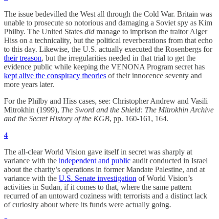
The issue bedevilled the West all through the Cold War. Britain was
unable to prosecute so notorious and damaging a Soviet spy as Kim
Philby. The United States
did
manage to imprison the traitor Alger
Hiss on a technicality, but the political reverberations from that echo
to this day. Likewise, the U.S. actually executed the Rosenbergs for
their treason
, but the irregularities needed in that trial to get the
evidence public while keeping the VENONA Program secret has
kept alive the conspiracy theories
of their innocence seventy and
more years later.
For the Philby and Hiss cases, see: Christopher Andrew and Vasili
Mitrokhin (1999),
The Sword and the Shield: The Mitrokhin Archive
and the Secret History of the KGB
, pp. 160-161, 164.
4
The all-clear World Vision gave itself in secret was sharply at
variance with the
independent and public
audit conducted in Israel
about the charity’s operations in former Mandate Palestine, and at
variance with the
U.S. Senate investigation
of World Vision’s
activities in Sudan, if it comes to that, where the same pattern
recurred of an untoward coziness with terrorists and a distinct lack
of curiosity about where its funds were actually going.