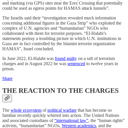
and marking (via GPS) sites near the Erez Crossing that potentially
could be used as egress points for HAMAS attack tunnels”.
The Israelis said their “investigation revealed much information
concerning additional figures in the Gaza Strip” who exploited the
complex of U.N. agencies and “humanitarian” NGOs who
collaborated with them for terrorist purposes. “El-Halabi’s
statements portray a troubling picture in which U.N. institutions in
Gaza are in fact controlled by the Islamist terrorist organization
HAMAS”, Israel concluded.
In June 2022, El-Halabi was
found guilty
on a raft of terrorism
charges and in August 2022 he was
sentenced
to twelve years in
prison.
Share
THE REACTION TO THE CHARGES
The
whole ecosystem
of
political warfare
that has become so
familiar recently quickly whirred into action. The United Nations
and associated custodians of
“international law”
, the “human rights”
activists, “humanitarian” NGOs,
Western academics
, and the