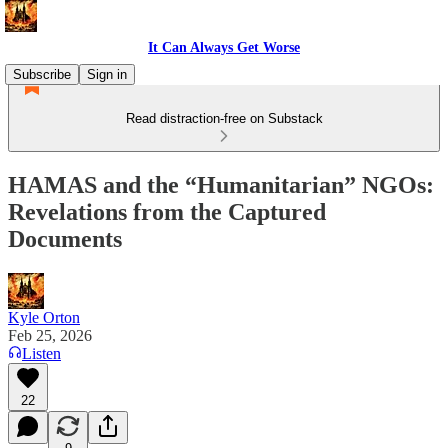
It Can Always Get Worse
Subscribe
Sign in
Read distraction-free on Substack
HAMAS and the “Humanitarian” NGOs:
Revelations from the Captured
Documents
Kyle Orton
Feb 25, 2026
Listen
22