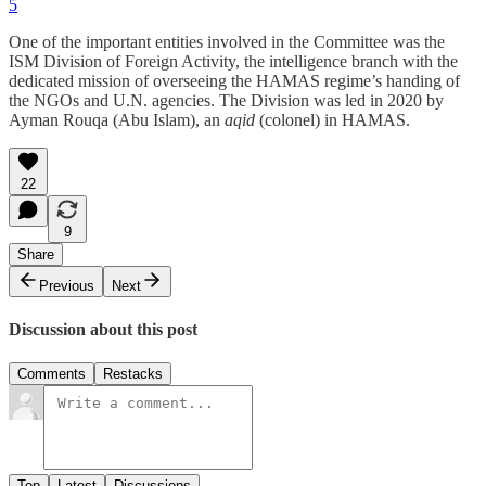
5
One of the important entities involved in the Committee was the
ISM Division of Foreign Activity, the intelligence branch with the
dedicated mission of overseeing the HAMAS regime’s handing of
the NGOs and U.N. agencies. The Division was led in 2020 by
Ayman Rouqa (Abu Islam), an
aqid
(colonel) in HAMAS.
22
9
Share
Previous
Next
Discussion about this post
Comments
Restacks
Top
Latest
Discussions