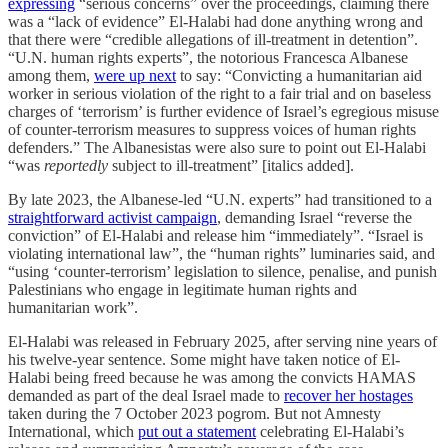
expressing
“serious concerns” over the proceedings, claiming there
was a “lack of evidence” El-Halabi had done anything wrong and
that there were “credible allegations of ill-treatment in detention”.
“U.N. human rights experts”, the notorious Francesca Albanese
among them,
were up next
to say: “Convicting a humanitarian aid
worker in serious violation of the right to a fair trial and on baseless
charges of ‘terrorism’ is further evidence of Israel’s egregious misuse
of counter-terrorism measures to suppress voices of human rights
defenders.” The Albanesistas were also sure to point out El-Halabi
“was
reportedly
subject to ill-treatment” [italics added].
By late 2023, the Albanese-led “U.N. experts” had transitioned to a
straightforward activist campaign
, demanding Israel “reverse the
conviction” of El-Halabi and release him “immediately”. “Israel is
violating international law”, the “human rights” luminaries said, and
“using ‘counter-terrorism’ legislation to silence, penalise, and punish
Palestinians who engage in legitimate human rights and
humanitarian work”.
El-Halabi was released in February 2025, after serving nine years of
his twelve-year sentence. Some might have taken notice of El-
Halabi being freed because he was among the convicts HAMAS
demanded as part of the deal Israel made to
recover her hostages
taken during the 7 October 2023 pogrom. But not Amnesty
International, which
put out a statement
celebrating El-Halabi’s