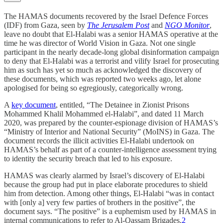
The HAMAS documents recovered by the Israel Defence Forces
(IDF) from Gaza, seen by
The Jerusalem Post
and
NGO Monitor
,
leave no doubt that El-Halabi was a senior HAMAS operative at the
time he was director of World Vision in Gaza. Not one single
participant in the nearly decade-long global disinformation campaign
to deny that El-Halabi was a terrorist and vilify Israel for prosecuting
him as such has yet so much as acknowledged the discovery of
these documents, which was reported two weeks ago, let alone
apologised for being so egregiously, categorically wrong.
A
key document
, entitled, “The Detainee in Zionist Prisons
Mohammed Khalil Mohammed el-Halabi”, and dated 11 March
2020, was prepared by the counter-espionage division of HAMAS’s
“Ministry of Interior and National Security” (MoINS) in Gaza. The
document records the illicit activities El-Halabi undertook on
HAMAS’s behalf as part of a counter-intelligence assessment trying
to identity the security breach that led to his exposure.
HAMAS was clearly alarmed by Israel’s discovery of El-Halabi
because the group had put in place elaborate procedures to shield
him from detection. Among other things, El-Halabi “was in contact
with [only a] very few parties of brothers in the positive”, the
document says. “The positive” is a euphemism used by HAMAS in
internal communications to refer to Al-Qassam Brigades.
2