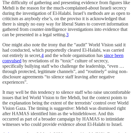
The difficulty of gathering and presenting evidence from figures like
Mehdi is the reason for the much-complained-about Israeli secrecy
during the investigation of El-Halabi. Israel’s methods are as open to
criticism as anybody else’s, on the proviso it is acknowledged that
there is simply no easy way for liberal States to convert information
gathered from counter-intelligence investigations into evidence that
can be presented in a legal setting.
3
One might also note the irony that the “audit” World Vision said it
had conducted, which purportedly cleared El-Halabi, was carried
out entirely in secret,
4
and the whole organisation has
since been
convulsed
by revelations of its “toxic” culture of secrecy,
specifically bullying staff who challenge the leadership, “even …
through protected, legitimate channels”, and “routinely” using non-
disclosure agreements “to silence staff leaving after negative
experiences”.
It may well be this tendency to silence staff who raise uncomfortable
issues that led World Vision to fire Mehdi, but the context points to
the explanation being the extent of the terrorists’ control over World
Vision Gaza. The timing is suggestive: Mehdi was dismissed right
after HAMAS identified him as the whistleblower. And this
occurred as part of a broader campaign by HAMAS to intimidate
witnesses who could provide evidence about El-Halabi to Israel.