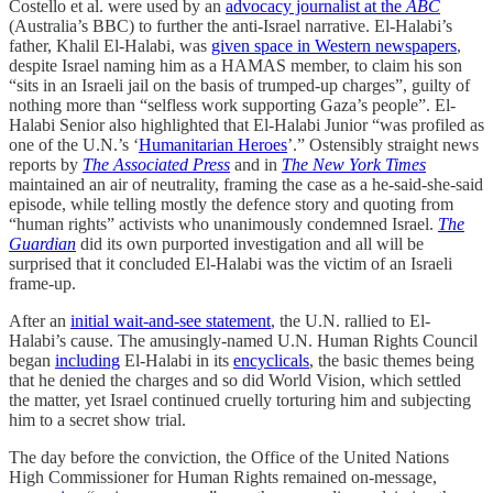
Costello et al. were used by an
advocacy journalist at the
ABC
(Australia’s BBC) to further the anti-Israel narrative. El-Halabi’s
father, Khalil El-Halabi, was
given space in Western newspapers
,
despite Israel naming him as a HAMAS member, to claim his son
“sits in an Israeli jail on the basis of trumped-up charges”, guilty of
nothing more than “selfless work supporting Gaza’s people”. El-
Halabi Senior also highlighted that El-Halabi Junior “was profiled as
one of the U.N.’s ‘
Humanitarian Heroes
’.” Ostensibly straight news
reports by
The Associated Press
and in
The New York Times
maintained an air of neutrality, framing the case as a he-said-she-said
episode, while telling mostly the defence story and quoting from
“human rights” activists who unanimously condemned Israel.
The
Guardian
did its own purported investigation and all will be
surprised that it concluded El-Halabi was the victim of an Israeli
frame-up.
After an
initial wait-and-see statement
, the U.N. rallied to El-
Halabi’s cause. The amusingly-named U.N. Human Rights Council
began
including
El-Halabi in its
encyclicals
, the basic themes being
that he denied the charges and so did World Vision, which settled
the matter, yet Israel continued cruelly torturing him and subjecting
him to a secret show trial.
The day before the conviction, the Office of the United Nations
High Commissioner for Human Rights remained on-message,