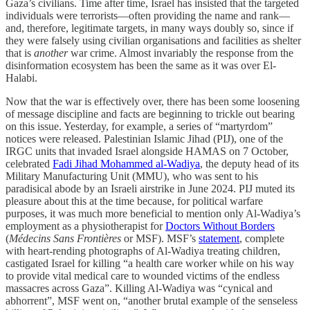
Gaza’s civilians. Time after time, Israel has insisted that the targeted
individuals were terrorists—often providing the name and rank—
and, therefore, legitimate targets, in many ways doubly so, since if
they were falsely using civilian organisations and facilities as shelter
that is
another
war crime. Almost invariably the response from the
disinformation ecosystem has been the same as it was over El-
Halabi.
Now that the war is effectively over, there has been some loosening
of message discipline and facts are beginning to trickle out bearing
on this issue. Yesterday, for example, a series of “martyrdom”
notices were released. Palestinian Islamic Jihad (PIJ), one of the
IRGC units that invaded Israel alongside HAMAS on 7 October,
celebrated
Fadi Jihad Mohammed al-Wadiya
, the deputy head of its
Military Manufacturing Unit (MMU), who was sent to his
paradisical abode by an Israeli airstrike in June 2024. PIJ muted its
pleasure about this at the time because, for political warfare
purposes, it was much more beneficial to mention only Al-Wadiya’s
employment as a physiotherapist for
Doctors Without Borders
(
Médecins Sans Frontières
or MSF). MSF’s
statement
, complete
with heart-rending photographs of Al-Wadiya treating children,
castigated Israel for killing “a health care worker while on his way
to provide vital medical care to wounded victims of the endless
massacres across Gaza”. Killing Al-Wadiya was “cynical and
abhorrent”, MSF went on, “another brutal example of the senseless