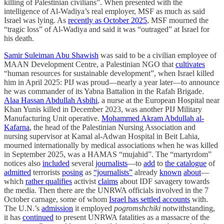
killing of Palestinian civilians”. When presented with the
intelligence of Al-Wadiya’s real employer, MSF as much as said
Israel was lying. As
recently as October 2025
, MSF mourned the
“tragic loss” of Al-Wadiya and said it was “outraged” at Israel for
his death.
Samir Suleiman Abu Shawish
was said to be a civilian employee of
MAAN Development Centre, a Palestinian NGO that
cultivates
“human resources for sustainable development”, when Israel killed
him in April 2025: PIJ was proud—nearly a year later—to announce
he was commander of its Yabna Battalion in the Rafah Brigade.
Alaa Hassan Abdullah Asbihi
, a nurse at the European Hospital near
Khan Yunis killed in December 2023, was another PIJ Military
Manufacturing Unit operative.
Mohammed Akram Abdullah al-
Kafarna
, the head of the Palestinian Nursing Association and
nursing supervisor at Kamal al-Adwan Hospital in Beit Lahia,
mourned internationally by medical associations when he was killed
in September 2025, was a HAMAS “mujahid”. The “martyrdom”
notices also
included
several
journalists
—to
add
to
the catalogue
of
admitted
terrorists
posing
as
“journalists”
already
known
about
—
which
rather qualifies
activist
claims
about IDF savagery towards
the media. Then there are the UNRWA officials involved in the 7
October carnage, some of whom
Israel has settled accounts
with.
The U.N.’s
admission
it employed
pogromshchiki
notwithstanding,
it has
continued
to present UNRWA fatalities as a massacre of the