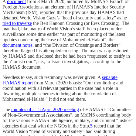
A
document
from 3 March 2020, authored by MoINS’s Branch of
Foreign Associations, an element of HAMAS’s Interior Security
Mechanism (ISM), reported that the previous day HAMAS had
detained World Vision Gaza’s “head of security and safety” as he
tried to traverse
the Beit Hanoun Crossing (or Erez Crossing). The
man had, like many of World Vision’s staff, been placed under
surveillance some time earlier “as part of monitoring of the latest
updates concerning the case of Mohammed el-Halabi”, the
document notes
, and “the Division of Crossings and Borders”
therefore flagged his attempted crossing. The man was questioned
by HAMAS and disclosed that he had been “requested to testify in
the Zionist court”, i.e., to Israeli investigators, according to the
HAMAS document.
Needless to say, such testimony was never given. A
separate
HAMAS report
from March 2020 boasts: “Our monitoring and
coordination with all relevant parties in the case had a role in
thwarting multiple schemes to bring about the conviction of
Mohammed el-Halabi.” It did not end there.
The
minutes of a 15 April 2020 meeting
of HAMAS’s “Committee
of Non-Governmental Associations”, an MoINS coordinating body
for the various HAMAS intelligence, military, and criminal “justice”
agencies that deal with the NGOs in the Strip,
5
record that the
World Vision “head of security and safety” had said during