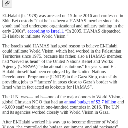
El-Halabi (b. 1978) was arrested on 15 June 2016 and confessed in
Shin Bet custody “that he has been a HAMAS member since his
youth and had undergone organizational and military training in the
early 2000s”,
according to Israel
.
1
“In 2005, HAMAS dispatched
El-Halabi to infiltrate World Vision.”
The Israelis said HAMAS had good reason to believe El-Halabi
could infiltrate World Vision, which had worked in the Palestinian
Territories since 1975, because his father, also a HAMAS member,
had “served as head” of the United Nations Relief and Works
Agency (UNRWA) “educational institutions” for years, and El-
Halabi himself had been employed by the United Nations
Development Programme (UNDP) in the Gaza Strip, ostensibly
providing jobs to “‘farmers’ in areas close to Gaza’s border with
Israel who in fact acted as lookouts for HAMAS”.
The U.N. was—and is—one of the major donors to World Vision, a
global Christian NGO that had an
annual budget of $2.7 billion
and
46,000 staff working in one-hundred countries in 2016. The U.N.
and its agencies worked closely with World Vision in Gaza.
After El-Halabi worked his way up to become director of World
Vision, “he controlled the budget, equipment, and aid packages”,