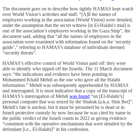
The document goes on to describe how tightly HAMAS kept watch
over World Vision’s activities and staff. “[A]ll the names of
employees working in the association [World Vision] were detailed,
under the assumption that the secret witness [in El-Halabi’s trial] is
one of the association’s employees working in the Gaza Strip”, the
document said, adding that “all the names of employees in the
association were examined with information found on the ‘security
guide’,” referring to HAMAS’s database of individuals deemed
“security threats”.
HAMAS’s effective control of World Vision paid off: they were
able to identify who tipped off the Israelis. The 11 March document
says: “the indications and evidence have been pointing to
Mohammed Khalil Mehdi as the one who gave all the Halabi
information.” Mehdi was subsequently apprehended by HAMAS
and interrogated. It is most indicative that a copy of the transcript of
HAMAS’s interrogation of Mehdi
was found
“on [El-Halabi’s]
personal computer that was seized by the Shabak [a.k.a. Shin Bet]”.
Mehdi’s fate is unclear, but it must be presumed he is dead or in
Israeli protective custody by now because he was cited by name in
the public verdict of the Israeli courts in 2022 as giving evidence
“consistent with the operative mechanisms that were detailed by the
defendant [i.e., El-Halabi]” in his confession.