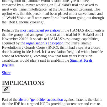
interrogation that another World Vision colleague had been
contacted by a lawyer working on El-Halabi’s trial and asked to
meet with “Israeli intelligence” at the Beit Hanoun Crossing. The
upshot was that this person had been placed under surveillance and
all World Vision staff were now “prohibited from going out through
the [Beit Hanoun] crossing”.
Perhaps the
most significant revelation
in the HAMAS documents is
that the group had an agent “present at the trial [of El-Halabi] on 21
November 2019”. It speaks to HAMAS’s espionage capabilities,
acquired by
the organisation’s absorption
into Iran’s Islamic
Revolutionary Guards Corps (IRGC), that it had a spy at a closed-
door hearing inside Israel. It is a revelation freighted with a horrible
sense of foreboding, knowing now that four years later such
capabilities would play a part in enabling the
Simchat Torah
pogrom
.
Share
IMPLICATIONS
Part of the
absurd “genocide” accusation
against Israel is the claim
that the IDF has targeted NGOs providing sustenance and care to