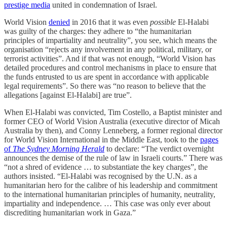
prestige media
united in condemnation of Israel.
World Vision
denied
in 2016 that it was even
possible
El-Halabi
was guilty of the charges: they adhere to “the humanitarian
principles of impartiality and neutrality”, you see, which means the
organisation “rejects any involvement in any political, military, or
terrorist activities”. And if that was not enough, “World Vision has
detailed procedures and control mechanisms in place to ensure that
the funds entrusted to us are spent in accordance with applicable
legal requirements”. So there was “no reason to believe that the
allegations [against El-Halabi] are true”.
When El-Halabi was convicted, Tim Costello, a Baptist minister and
former CEO of World Vision Australia (executive director of Micah
Australia by then), and Conny Lenneberg, a former regional director
for World Vision International in the Middle East, took to the
pages
of
The Sydney Morning Herald
to declare: “The verdict overnight
announces the demise of the rule of law in Israeli courts.” There was
“not a shred of evidence … to substantiate the key charges”, the
authors insisted. “El-Halabi was recognised by the U.N. as a
humanitarian hero for the calibre of his leadership and commitment
to the international humanitarian principles of humanity, neutrality,
impartiality and independence. … This case was only ever about
discrediting humanitarian work in Gaza.”