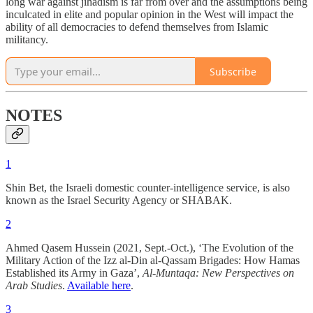
long war against jihadism is far from over and the assumptions being
inculcated in elite and popular opinion in the West will impact the
ability of all democracies to defend themselves from Islamic
militancy.
Subscribe
NOTES
1
Shin Bet, the Israeli domestic counter-intelligence service, is also
known as the Israel Security Agency or SHABAK.
2
Ahmed Qasem Hussein (2021, Sept.-Oct.), ‘The Evolution of the
Military Action of the Izz al-Din al-Qassam Brigades: How Hamas
Established its Army in Gaza’,
Al-Muntaqa: New Perspectives on
Arab Studies
.
Available here
.
3