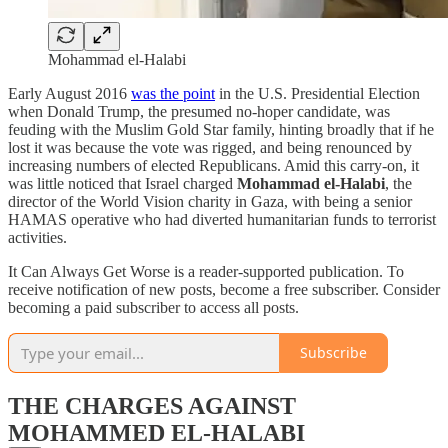
Mohammad el-Halabi
Early August 2016
was the point
in the U.S. Presidential Election
when Donald Trump, the presumed no-hoper candidate, was
feuding with the Muslim Gold Star family, hinting broadly that if he
lost it was because the vote was rigged, and being renounced by
increasing numbers of elected Republicans. Amid this carry-on, it
was little noticed that Israel charged
Mohammad el-Halabi
, the
director of the World Vision charity in Gaza, with being a senior
HAMAS operative who had diverted humanitarian funds to terrorist
activities.
It Can Always Get Worse is a reader-supported publication. To
receive notification of new posts, become a free subscriber. Consider
becoming a paid subscriber to access all posts.
Subscribe
THE CHARGES AGAINST
MOHAMMED EL-HALABI