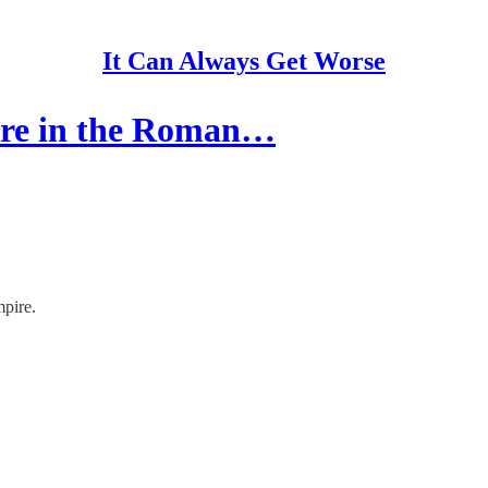
It Can Always Get Worse
ere in the Roman…
pire.