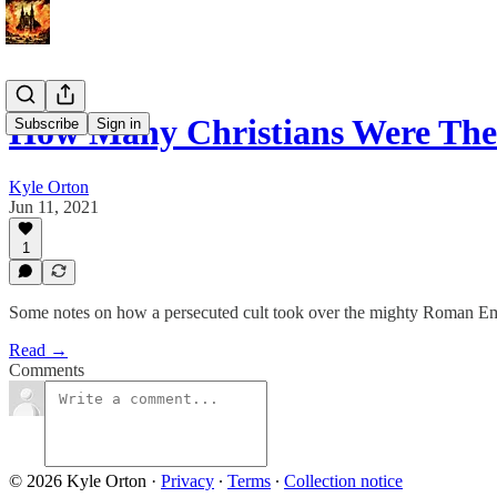
How Many Christians Were Th
Subscribe
Sign in
Kyle Orton
Jun 11, 2021
1
Some notes on how a persecuted cult took over the mighty Roman Em
Read →
Comments
© 2026 Kyle Orton
·
Privacy
∙
Terms
∙
Collection notice