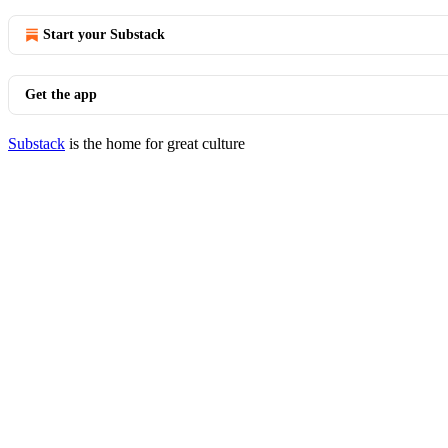
Start your Substack
Get the app
Substack
is the home for great culture