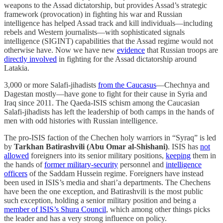
weapons to the Assad dictatorship, but provides Assad’s strategic
framework (provocation) in fighting his war and Russian
intelligence has helped Assad track and kill individuals—including
rebels and Western journalists—with sophisticated signals
intelligence (SIGINT) capabilities that the Assad regime would not
otherwise have. Now we have new
evidence
that Russian troops are
directly involved
in fighting for the Assad dictatorship around
Latakia.
3,000 or more Salafi-jihadists
from the Caucasus
—Chechnya and
Dagestan mostly—have gone to fight for their cause in Syria and
Iraq since 2011. The Qaeda-ISIS schism among the Caucasian
Salafi-jihadists has left the leadership of both camps in the hands of
men with odd histories with Russian intelligence.
The pro-ISIS faction of the Chechen holy warriors in “Syraq” is led
by
Tarkhan Batirashvili (Abu Omar al-Shishani)
. ISIS has
not
allowed
foreigners into its senior military positions,
keeping
them in
the hands of
former military-security
personnel and
intelligence
officers
of the Saddam Hussein regime. Foreigners have instead
been used in ISIS’s media and shari’a departments. The Chechens
have been the one exception, and Batirashvili is the most public
such exception, holding a senior military position and being a
member of ISIS’s Shura Council
, which among other things picks
the leader and has a very strong influence on policy.