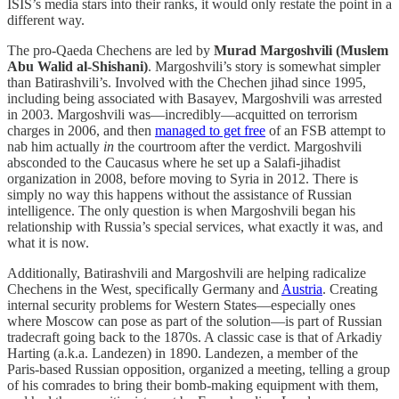
ISIS’s media stars into their ranks, it would only restate the point in a
different way.
The pro-Qaeda Chechens are led by
Murad Margoshvili (Muslem
Abu Walid al-Shishani)
. Margoshvili’s story is somewhat simpler
than Batirashvili’s. Involved with the Chechen jihad since 1995,
including being associated with Basayev, Margoshvili was arrested
in 2003. Margoshvili was—incredibly—acquitted on terrorism
charges in 2006, and then
managed to get free
of an FSB attempt to
nab him actually
in
the courtroom after the verdict. Margoshvili
absconded to the Caucasus where he set up a Salafi-jihadist
organization in 2008, before moving to Syria in 2012. There is
simply no way this happens without the assistance of Russian
intelligence. The only question is when Margoshvili began his
relationship with Russia’s special services, what exactly it was, and
what it is now.
Additionally, Batirashvili and Margoshvili are helping radicalize
Chechens in the West, specifically Germany and
Austria
. Creating
internal security problems for Western States—especially ones
where Moscow can pose as part of the solution—is part of Russian
tradecraft going back to the 1870s. A classic case is that of Arkadiy
Harting (a.k.a. Landezen) in 1890. Landezen, a member of the
Paris-based Russian opposition, organized a meeting, telling a group
of his comrades to bring their bomb-making equipment with them,