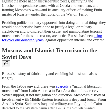
against the more nationalist/separatist forces, identifying the
Chechen independence cause with al-Qaeda and terrorism, and
framing Moscow’s war—and its ancillary effects of making Putin
master of Russia—under the rubric of the War on Terror.
Prodding politico-military opponents into doing criminal things they
would not otherwise have done to justify a legal or military
crackdown and to discredit their cause, and manipulating terrorist
movements for the same reason, are tactics Russia has been
using
for over one-hundred years
, against opposition internal and external.
Moscow and Islamist Terrorism in the
Soviet Days
Russia’s history of fabricating and enabling Islamist radicals is
lengthy.
From the 1960s onward, there was
scarcely
a “national liberation
movement” from Latin America to East Asia that did
not
receive
Soviet support, if not instigation and direction. Moscow’s history of
involvement with Middle Eastern terrorism is deep and broad. From
Assad’s Syria, Saddam’s Iraq, and military-run Egypt (until Cairo
defected to the Western camp after 1973), the Soviets waged