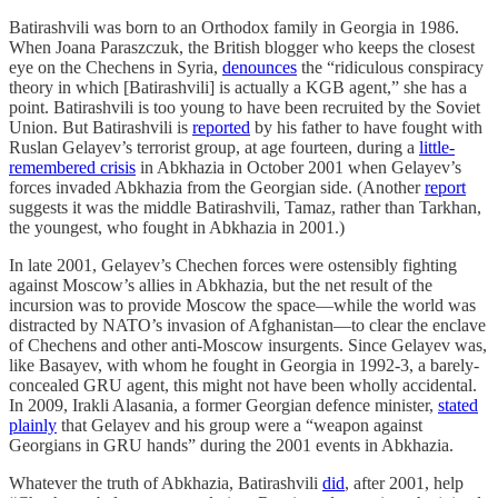
Batirashvili was born to an Orthodox family in Georgia in 1986.
When Joana Paraszczuk, the British blogger who keeps the closest
eye on the Chechens in Syria,
denounces
the “ridiculous conspiracy
theory in which [Batirashvili] is actually a KGB agent,” she has a
point. Batirashvili is too young to have been recruited by the Soviet
Union. But Batirashvili is
reported
by his father to have fought with
Ruslan Gelayev’s terrorist group, at age fourteen, during a
little-
remembered crisis
in Abkhazia in October 2001 when Gelayev’s
forces invaded Abkhazia from the Georgian side. (Another
report
suggests it was the middle Batirashvili, Tamaz, rather than Tarkhan,
the youngest, who fought in Abkhazia in 2001.)
In late 2001, Gelayev’s Chechen forces were ostensibly fighting
against Moscow’s allies in Abkhazia, but the net result of the
incursion was to provide Moscow the space—while the world was
distracted by NATO’s invasion of Afghanistan—to clear the enclave
of Chechens and other anti-Moscow insurgents. Since Gelayev was,
like Basayev, with whom he fought in Georgia in 1992-3, a barely-
concealed GRU agent, this might not have been wholly accidental.
In 2009, Irakli Alasania, a former Georgian defence minister,
stated
plainly
that Gelayev and his group were a “weapon against
Georgians in GRU hands” during the 2001 events in Abkhazia.
Whatever the truth of Abkhazia, Batirashvili
did
, after 2001, help