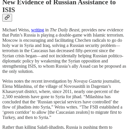
New Evidence of Russian Assistance to
ISIS
Michael Weiss,
writing
in
The Daily Beast
, provides new evidence
that Putin’s Russia is playing a double-game with Islamic terrorism.
Moscow is encouraging and facilitating Chechen radicals to go do
holy war in Syria and Iraq, solving a Russian security problem—
terrorism in the Caucasus has decreased fifty-percent since the
Syrian crisis began—and not incidentally helping Russian politico-
diplomatic policy by weakening the Syrian opposition and
strengthening ISIS, to whom Russia’s ally Assad can be proposed as
the only solution.
Weiss notes the recent investigation by
Novaya Gazeta
journalist,
Elena Milashina, of the village of Novosasitili in Dagestan’s
Khasavyurt district, where, since 2011, nearly one-percent of the
2,500 residents have gone to Syria for jihad. “Milashina has
concluded that the ‘Russian special services have controlled’ the
flow of jihadists
into
Syria,” Weiss writes. “The FSB established a
‘green corridor’ to allow [the Caucasian zealots] to migrate first to
Turkey, and then to Syria.”
Rather than killing Salafi-jihadists, Russia is pushing them to