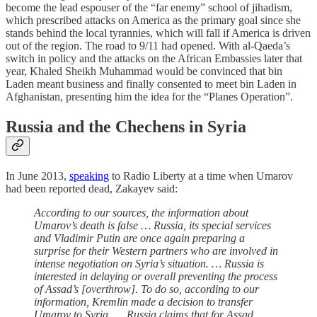
become the lead espouser of the “far enemy” school of jihadism,
which prescribed attacks on America as the primary goal since she
stands behind the local tyrannies, which will fall if America is driven
out of the region. The road to 9/11 had opened. With al-Qaeda’s
switch in policy and the attacks on the African Embassies later that
year, Khaled Sheikh Muhammad would be convinced that bin
Laden meant business and finally consented to meet bin Laden in
Afghanistan, presenting him the idea for the “Planes Operation”.
Russia and the Chechens in Syria
In June 2013,
speaking
to Radio Liberty at a time when Umarov
had been reported dead, Zakayev said:
According to our sources, the information about
Umarov’s death is false … Russia, its special services
and Vladimir Putin are once again preparing a
surprise for their Western partners who are involved in
intense negotiation on Syria’s situation. … Russia is
interested in delaying or overall preventing the process
of Assad’s [overthrow]. To do so, according to our
information, Kremlin made a decision to transfer
Umarov to Syria. … Russia claims that for Assad