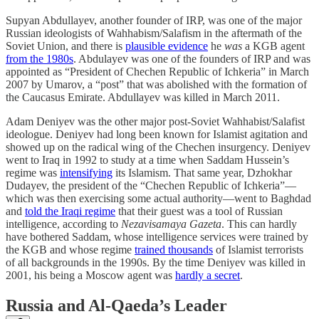
Supyan Abdullayev, another founder of IRP, was one of the major
Russian ideologists of Wahhabism/Salafism in the aftermath of the
Soviet Union, and there is
plausible evidence
he
was
a KGB agent
from the 1980s
. Abdulayev was one of the founders of IRP and was
appointed as “President of Chechen Republic of Ichkeria” in March
2007 by Umarov, a “post” that was abolished with the formation of
the Caucasus Emirate. Abdullayev was killed in March 2011.
Adam Deniyev was the other major post-Soviet Wahhabist/Salafist
ideologue. Deniyev had long been known for Islamist agitation and
showed up on the radical wing of the Chechen insurgency. Deniyev
went to Iraq in 1992 to study at a time when Saddam Hussein’s
regime was
intensifying
its Islamism. That same year, Dzhokhar
Dudayev, the president of the “Chechen Republic of Ichkeria”—
which was then exercising some actual authority—went to Baghdad
and
told the Iraqi regime
that their guest was a tool of Russian
intelligence, according to
Nezavisamaya Gazeta
. This can hardly
have bothered Saddam, whose intelligence services were trained by
the KGB and whose regime
trained thousands
of Islamist terrorists
of all backgrounds in the 1990s. By the time Deniyev was killed in
2001, his being a Moscow agent was
hardly a secret
.
Russia and Al-Qaeda’s Leader