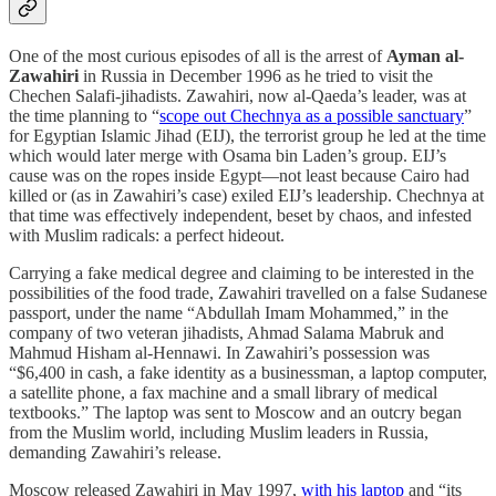
One of the most curious episodes of all is the arrest of
Ayman al-
Zawahiri
in Russia in December 1996 as he tried to visit the
Chechen Salafi-jihadists. Zawahiri, now al-Qaeda’s leader, was at
the time planning to “
scope out Chechnya as a possible sanctuary
”
for Egyptian Islamic Jihad (EIJ), the terrorist group he led at the time
which would later merge with Osama bin Laden’s group. EIJ’s
cause was on the ropes inside Egypt—not least because Cairo had
killed or (as in Zawahiri’s case) exiled EIJ’s leadership. Chechnya at
that time was effectively independent, beset by chaos, and infested
with Muslim radicals: a perfect hideout.
Carrying a fake medical degree and claiming to be interested in the
possibilities of the food trade, Zawahiri travelled on a false Sudanese
passport, under the name “Abdullah Imam Mohammed,” in the
company of two veteran jihadists, Ahmad Salama Mabruk and
Mahmud Hisham al-Hennawi. In Zawahiri’s possession was
“$6,400 in cash, a fake identity as a businessman, a laptop computer,
a satellite phone, a fax machine and a small library of medical
textbooks.” The laptop was sent to Moscow and an outcry began
from the Muslim world, including Muslim leaders in Russia,
demanding Zawahiri’s release.
Moscow released Zawahiri in May 1997,
with his laptop
and “its