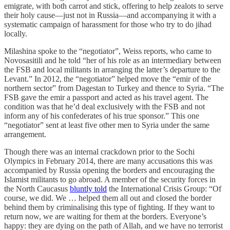
emigrate, with both carrot and stick, offering to help zealots to serve
their holy cause—just not in Russia—and accompanying it with a
systematic campaign of harassment for those who try to do jihad
locally.
Milashina spoke to the “negotiator”, Weiss reports, who came to
Novosasitili and he told “her of his role as an intermediary between
the FSB and local militants in arranging the latter’s departure to the
Levant.” In 2012, the “negotiator” helped move the “emir of the
northern sector” from Dagestan to Turkey and thence to Syria. “The
FSB gave the emir a passport and acted as his travel agent. The
condition was that he’d deal exclusively with the FSB and not
inform any of his confederates of his true sponsor.” This one
“negotiator” sent at least five other men to Syria under the same
arrangement.
Though there was an internal crackdown prior to the Sochi
Olympics in February 2014, there are many accusations this was
accompanied by Russia opening the borders and encouraging the
Islamist militants to go abroad. A member of the security forces in
the North Caucasus
bluntly told
the International Crisis Group: “Of
course, we did. We … helped them all out and closed the border
behind them by criminalising this type of fighting. If they want to
return now, we are waiting for them at the borders. Everyone’s
happy: they are dying on the path of Allah, and we have no terrorist