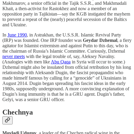
Makhmarov, a senior official in the Tajik S.S.R., and Makhmadali
Khait, a then-activist for Rastokhez and now a member of an
opposition party in Tajikistan—say the KGB instigated the mayhem
to prevent a repeat of the (nearly) peaceful secession of the Baltics
and Ukraine.
In
June 1990
, in Astrakhan, the U.S.S.R. Islamic Revival Party
(IRP) was founded. One IRP founder was
Geydar Dzhemal
, a fiery
agitator for Islamist extremism and against Putin to this day, who is
the chairman of Russia’s Islamic Committee. Curiously, Dzhemal
never meets
with the legal trouble of, say, Aleksey Navalny.
(Analogies with men like
Abu Qaqa
in Syria will occur to some.)
Dzhemal might also be insulated from official retribution by his long
relationship with Aleksandr Dugin, the fascist propagandist who
made himself famous by calling for a “genocide” of Ukrainians in
August 2014. Dugin began spreading his fascist ideas in the early
1980s, supposedly underground. A more convincing explanation of
Dugin’s long immunity is that he is a GRU agent. Dugin’s father,
Gelyi, was a senior GRU officer.
Chechnya
Movladi Udugov
, a leader of the Chechen radical wing in the