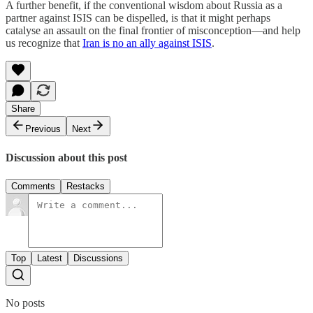
A further benefit, if the conventional wisdom about Russia as a
partner against ISIS can be dispelled, is that it might perhaps
catalyse an assault on the final frontier of misconception—and help
us recognize that
Iran is no an ally against ISIS
.
Share
Previous
Next
Discussion about this post
Comments
Restacks
Top
Latest
Discussions
No posts