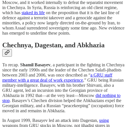
Moscow, and it worked internally to defeat the separatist movement
in Chechnya. In Syria, Russia is reinforcing an old client regime,
which has
staked its life
on the proposition that it is the last line of
defence against a terrorist takeover and a genocide against the
minorities, a policy now largely directed on-the-ground by Iran, to
whom Assad surrendered sovereignty some time ago. New evidence
has emerged to underline these points.
Chechnya, Dagestan, and Abkhazia
To recap.
Shamil Basayev
, a participant in the fighting in Chechnya
since the early 1990s and the leader of the Chechen Salafi-jihadists
between 2003 and 2006, was once described as “
a GRU staff
member with a great deal of work experience
,” GRU being Russian
military-intelligence. Basayev, with his brother Shirvani, also a
GRU agent, led an incursion into the Georgian province of
Abkhazia in 1992 that—at the very least—Moscow
did nothing to
stop
. Basayev’s Chechen division helped the Abkhazians expel the
Georgian military, and a Russian “peacekeeping” (occupation) force
moved in and remains in Abkhazia.
In August 1999, Basayev led an attack into Dagestan,
using
weapons from GRU stocks in Moscow, not jihadist stores in