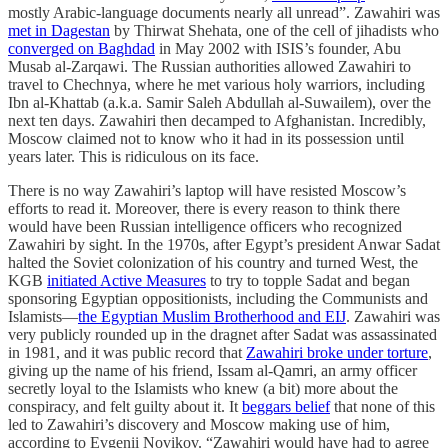
mostly Arabic-language documents nearly all unread”. Zawahiri was
met in Dagestan
by Thirwat Shehata, one of the cell of jihadists who
converged on Baghdad
in May 2002 with ISIS’s founder, Abu
Musab al-Zarqawi. The Russian authorities allowed Zawahiri to
travel to Chechnya, where he met various holy warriors, including
Ibn al-Khattab (a.k.a. Samir Saleh Abdullah al-Suwailem), over the
next ten days. Zawahiri then decamped to Afghanistan. Incredibly,
Moscow claimed not to know who it had in its possession until
years later. This is ridiculous on its face.
There is no way Zawahiri’s laptop will have resisted Moscow’s
efforts to read it. Moreover, there is every reason to think there
would have been Russian intelligence officers who recognized
Zawahiri by sight. In the 1970s, after Egypt’s president Anwar Sadat
halted the Soviet colonization of his country and turned West, the
KGB
initiated Active Measures
to try to topple Sadat and began
sponsoring Egyptian oppositionists, including the Communists and
Islamists—
the Egyptian Muslim Brotherhood and EIJ
. Zawahiri was
very publicly rounded up in the dragnet after Sadat was assassinated
in 1981, and it was public record that
Zawahiri broke under torture
,
giving up the name of his friend, Issam al-Qamri, an army officer
secretly loyal to the Islamists who knew (a bit) more about the
conspiracy, and felt guilty about it. It
beggars belief
that none of this
led to Zawahiri’s discovery and Moscow making use of him,
according to Evgenii Novikov. “Zawahiri would have had to agree