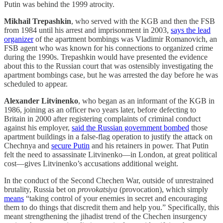
Putin was behind the 1999 atrocity.
Mikhail Trepashkin
, who served with the KGB and then the FSB
from 1984 until his arrest and imprisonment in 2003,
says the lead
organizer
of the apartment bombings was Vladimir Romanovich, an
FSB agent who was known for his connections to organized crime
during the 1990s. Trepashkin would have presented the evidence
about this to the Russian court that was ostensibly investigating the
apartment bombings case, but he was arrested the day before he was
scheduled to appear.
Alexander Litvinenko
, who began as an informant of the KGB in
1986, joining as an officer two years later, before defecting to
Britain in 2000 after registering complaints of criminal conduct
against his employer,
said the Russian government bombed
those
apartment buildings in a false-flag operation to justify the attack on
Chechnya and
secure Putin
and his retainers in power. That Putin
felt the need to assassinate Litvinenko—in London, at great political
cost—gives Litvinenko’s accusations additional weight.
In the conduct of the Second Chechen War, outside of unrestrained
brutality, Russia bet on
provokatsiya
(provocation), which simply
means
“taking control of your enemies in secret and encouraging
them to do things that discredit them and help you.” Specifically, this
meant strengthening the jihadist trend of the Chechen insurgency