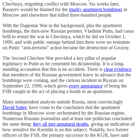
Chechnya, reigniting conflict with Moscow. Six weeks later,
Basayev would be blamed for the
murky apartment bombings
in
Moscow and elsewhere that killed three-hundred people.
With the Dagestan War in the background, plus the apartment
bombings, the then-new Russian premier, Vladimir Putin, had casus
belli to restart the war in Chechnya, which he did on October 1,
1999, and with public outrage behind him there were no restraints
on Putin: “anti-terrorist” action became the destruction of Grozny.
The Second Chechen War provided a key pillar of popular
legitimacy to Putin as he cemented his dictatorship. It is a long-
standing accusation that this is no accident. There is
clear evidence
that members of the Russian government knew in advance that the
bombings were coming, and the curious incident in Ryazan on
September 22, 1999, which gives
every appearance
of being the
FSB caught in the act of placing a bomb in an apartment.
Many independent analysts outside Russia, most convincingly
David Satter
, have come to the conclusion that the apartment
bombings in Moscow were orchestrated by the Russian regime.
Numerous Russian journalists and at least one politician concluded
the same thing:
they all met unnatural deaths
, giving an indication of
how sensitive the Kremlin is on this subject. Notably, two former
officers of the FSB, the primary successor to the KGB, have said