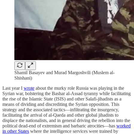
Shamil Basayev and Murad Margoshvili (Muslem al-
Shishani)
Last year I
wrote
about the murky role Russia was playing in the
Syrian war, bolstering the Bashar al-Assad tyranny while facilitating
the rise of the Islamic State (ISIS) and other Salafi-jihadists as a
means of dividing and discrediting the Syrian opposition. This
strategy and the associated tactics—infiltrating the insurgency,
facilitating the arrival of al-Qaeda and other global jihadists to
displace the nationalists, and in general driving the rebellion into the
political dead-end of extremism and barbaric atrocities—has
worked
in other States
where the intelligence services were trained by