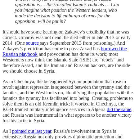
opposition is … the so-called Islamic radicals … Can
you imagine what position the Western leaders, who
made the decision to lift embargo of arms for the
opposition, will be put in?
It should have some bearing on Zakayev’s credibility that he was
correct. Umarov was not dead; he died either in late 2013 or early
2014. (One
source
says September 2013 from poisoning.) And
Zakayev’s prediction has come to pass: Assad has
borrowed the
Russian playbook
and provocation has done its work; most
Westerners now think the Islamic State (ISIS) are “rebels” and
therefore Assad, and his Iranian and Russian backers, are the side
we should choose in Syria.
As in Chechnya, the beleaguered Syrian population that rose in
revolt against repression is squeezed between the tyranny and the
fanatics, and the West looks on, identifying the population with the
fanatics the tyranny has facilitated into being. Creating problems to
solve them is an old Kremlin trick; it worked in Chechnya, the
KGB-trained military-intelligence services in Algeria
did the same
,
and Russia was instrumental in what appears to be another victory
for this tactic in Syria.
As I
pointed out last year
, Russia’s involvement in Syria is
extensive. Russia not only provides diplomatic protection and