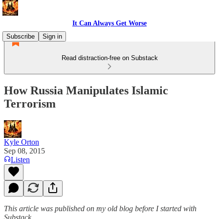
It Can Always Get Worse
Subscribe
Sign in
Read distraction-free on Substack
How Russia Manipulates Islamic
Terrorism
Kyle Orton
Sep 08, 2015
Listen
This article was published on my old blog before I started with
Substack.