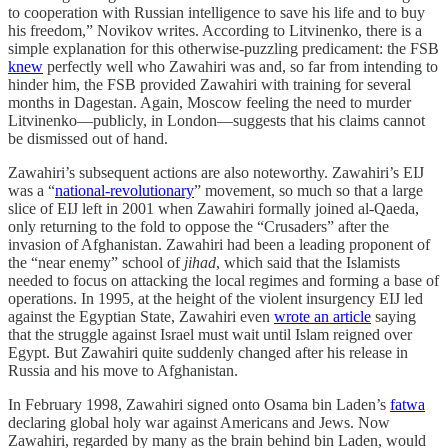
to cooperation with Russian intelligence to save his life and to buy
his freedom,” Novikov writes. According to Litvinenko, there is a
simple explanation for this otherwise-puzzling predicament: the FSB
knew
perfectly well who Zawahiri was and, so far from intending to
hinder him, the FSB provided Zawahiri with training for several
months in Dagestan. Again, Moscow feeling the need to murder
Litvinenko—publicly, in London—suggests that his claims cannot
be dismissed out of hand.
Zawahiri’s subsequent actions are also noteworthy. Zawahiri’s EIJ
was a “
national-revolutionary
” movement, so much so that a large
slice of EIJ left in 2001 when Zawahiri formally joined al-Qaeda,
only returning to the fold to oppose the “Crusaders” after the
invasion of Afghanistan. Zawahiri had been a leading proponent of
the “near enemy” school of
jihad
, which said that the Islamists
needed to focus on attacking the local regimes and forming a base of
operations. In 1995, at the height of the violent insurgency EIJ led
against the Egyptian State, Zawahiri even
wrote an article
saying
that the struggle against Israel must wait until Islam reigned over
Egypt. But Zawahiri quite suddenly changed after his release in
Russia and his move to Afghanistan.
In February 1998, Zawahiri signed onto Osama bin Laden’s
fatwa
declaring global holy war against Americans and Jews. Now
Zawahiri, regarded by many as the brain behind bin Laden, would