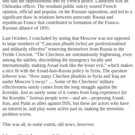
and had the oppositionists met by French police. Landezen was an
Okhranka officer. The resultant public outcry soured French
opinion, official and popular, on the Russian opposition, and led to a
significant thaw in relations between autocratic Russia and
republican France that contributed to formation of the Franco-
Russian alliance of 1891.
Last October, I concluded by noting that Moscow was not opposed
to large numbers of “Caucasus
jihadis
[who] are professionalised
and militarily effective” removing themselves from Russia to the
Fertile Crescent. “The Chechens are ostentatiously frightening, even
among the takfiris, discrediting the insurgency locally and
internationally, making Assad look like the lesser evil,” which makes
a nice fit with the Assad-Iran-Russia policy in Syria. The question
leftover was: “How many Chechen jihadists in Syria and Iraq are
under Moscow’s sway? … Some of the Chechens’ military
effectiveness surely comes from the long struggle against the
Kremlin. Just as surely some of it comes from long experience
for
the Kremlin.” Serious people were—and are—proposing Assad,
Iran, and Putin as allies against ISIS, but these are actors who have
an interest in, and play some active part in, making the terrorism
problem worse.
This was all, to some extent, old news, however.