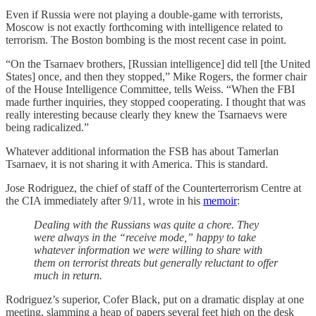
Even if Russia were not playing a double-game with terrorists,
Moscow is not exactly forthcoming with intelligence related to
terrorism. The Boston bombing is the most recent case in point.
“On the Tsarnaev brothers, [Russian intelligence] did tell [the United
States] once, and then they stopped,” Mike Rogers, the former chair
of the House Intelligence Committee, tells Weiss. “When the FBI
made further inquiries, they stopped cooperating. I thought that was
really interesting because clearly they knew the Tsarnaevs were
being radicalized.”
Whatever additional information the FSB has about Tamerlan
Tsarnaev, it is not sharing it with America. This is standard.
Jose Rodriguez, the chief of staff of the Counterterrorism Centre at
the CIA immediately after 9/11, wrote in his
memoir
:
Dealing with the Russians was quite a chore. They
were always in the “receive mode,” happy to take
whatever information we were willing to share with
them on terrorist threats but generally reluctant to offer
much in return.
Rodriguez’s superior, Cofer Black, put on a dramatic display at one
meeting, slamming a heap of papers several feet high on the desk