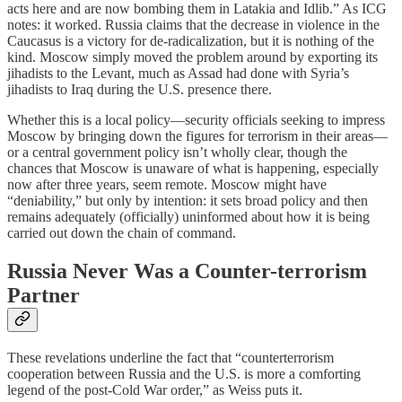
acts here and are now bombing them in Latakia and Idlib.” As ICG
notes: it worked. Russia claims that the decrease in violence in the
Caucasus is a victory for de-radicalization, but it is nothing of the
kind. Moscow simply moved the problem around by exporting its
jihadists to the Levant, much as Assad had done with Syria’s
jihadists to Iraq during the U.S. presence there.
Whether this is a local policy—security officials seeking to impress
Moscow by bringing down the figures for terrorism in their areas—
or a central government policy isn’t wholly clear, though the
chances that Moscow is unaware of what is happening, especially
now after three years, seem remote. Moscow might have
“deniability,” but only by intention: it sets broad policy and then
remains adequately (officially) uninformed about how it is being
carried out down the chain of command.
Russia Never Was a Counter-terrorism
Partner
These revelations underline the fact that “counterterrorism
cooperation between Russia and the U.S. is more a comforting
legend of the post-Cold War order,” as Weiss puts it.