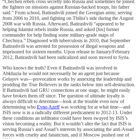
“Chechen rebels cross secretly into Russia and sometimes he joined
the fighters on missions against Russian-backed troops, his father
said.” From school, Batirashvili joined the Georgian army, serving
from 2006 to 2010, and fighting on Tbilisi’s side during the August
2008 war with Russia. Afterward, Batirashvili “appeared to be
helping Islamist rebels inside Russia, and asked [his] former
commander for help finding some military-grade maps of
Chechnya.” Diagnosed with tuberculosis in 2010, that September
Batirashvili was arrested for possession of illegal weapons and
imprisoned for sixteen months. Upon release in January/February
2012, Batirashvili had been radicalized and soon moved to Syria.
Who knows the truth? Even if Batirashvili was involved in
Abkhazia he would not necessarily be an agent just because
Gelayev was—provocation works by annexing the leadership and
prodding the True Believers in the ranks below into self-destruction.
If Batirashvili had GRU connections at one stage, he might easily
have broken them off since. The question of ultimate loyalty is
always difficult to determine—look at the trouble even now of
determining who
Evno Azeff
was working for at what time—and
ISIS now is in a radically different predicament to 2012-13. Under
these conditions an infiltrator could have been swayed by ISIS’s
vision becoming a reality. But it wouldn’t alter the fact that ISIS is
serving Russia’s and Assad’s interests by associating the anti-Assad
forces with cruelty and fanaticism, and if Moscow pushed one of