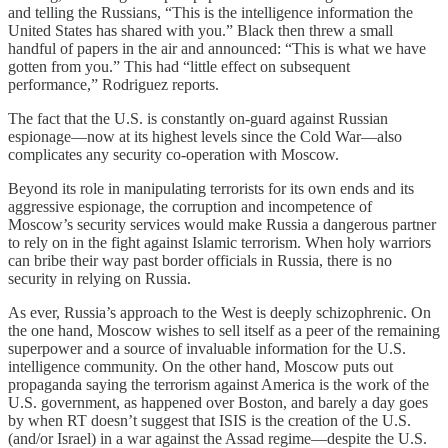
and telling the Russians, “This is the intelligence information the
United States has shared with you.” Black then threw a small
handful of papers in the air and announced: “This is what we have
gotten from you.” This had “little effect on subsequent
performance,” Rodriguez reports.
The fact that the U.S. is constantly on-guard against Russian
espionage—now at its highest levels since the Cold War—also
complicates any security co-operation with Moscow.
Beyond its role in manipulating terrorists for its own ends and its
aggressive espionage, the corruption and incompetence of
Moscow’s security services would make Russia a dangerous partner
to rely on in the fight against Islamic terrorism. When holy warriors
can bribe their way past border officials in Russia, there is no
security in relying on Russia.
As ever, Russia’s approach to the West is deeply schizophrenic. On
the one hand, Moscow wishes to sell itself as a peer of the remaining
superpower and a source of invaluable information for the U.S.
intelligence community. On the other hand, Moscow puts out
propaganda saying the terrorism against America is the work of the
U.S. government, as happened over Boston, and barely a day goes
by when RT doesn’t suggest that ISIS is the creation of the U.S.
(and/or Israel) in a war against the Assad regime—despite the U.S.