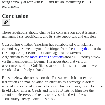
being actively at war with ISIS and Russia facilitating ISIS’s
recruitment.
Conclusion
These revelations should change the conversation about Islamist
militancy, ISIS specifically, and its State supporters and enablers.
Questioning whether American has collaborated with Islamist
extremists goes well beyond the fringe, from the
old myth
about the
U.S. supporting Osama bin Laden against the Soviets in
Afghanistan to the
more serious questions
about U.S. policy vis-à-
vis the mujahideen in Bosnia. The accusation that various
governments of the Gulf States support Islamist terrorism are well-
circulated and freely debated.
But somehow, the accusation that Russia, which has used the
infiltration and manipulation of terrorism as a strategy to defeat
internal and external enemies for more than a century, might be up to
its old tricks with al-Qaeda and now ISIS gets nothing like the
attention it deserves and tends to be associated with the term
“conspiracy theory” when it is raised.