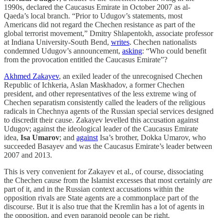
1990s, declared the Caucasus Emirate in October 2007 as al-
Qaeda’s local branch. “Prior to Udugov’s statements, most
Americans did not regard the Chechen resistance as part of the
global terrorist movement,” Dmitry Shlapentokh, associate professor
at Indiana University-South Bend,
writes
. Chechen nationalists
condemned Udugov’s announcement,
asking
: “Who could benefit
from the provocation entitled the Caucasus Emirate”?
Akhmed Zakayev
, an exiled leader of the unrecognised Chechen
Republic of Ichkeria, Aslan Maskhadov, a former Chechen
president, and other representatives of the less extreme wing of
Chechen separatism consistently called the leaders of the religious
radicals in Chechnya agents of the Russian special services designed
to discredit their cause. Zakayev levelled this accusation against
Udugov; against the ideological leader of the Caucasus Emirate
idea,
Isa Umarov
; and
against
Isa’s brother, Dokka Umarov, who
succeeded Basayev and was the Caucasus Emirate’s leader between
2007 and 2013.
This is very convenient for Zakayev et al., of course, dissociating
the Chechen cause from the Islamist excesses that most certainly
are
part of it, and in the Russian context accusations within the
opposition rivals are State agents are a commonplace part of the
discourse. But it is also true that the Kremlin has a lot of agents in
the opposition, and even paranoid people can be right.