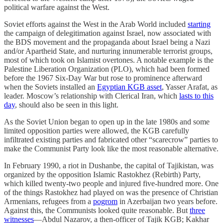
political warfare against the West.
Soviet efforts against the West in the Arab World included
starting
the campaign of delegitimation against Israel, now associated with
the BDS movement and the propaganda about Israel being a Nazi
and/or Apartheid State, and nurturing innumerable terrorist groups,
most of which took on Islamist overtones. A notable example is the
Palestine Liberation Organization (PLO), which had been formed
before the 1967 Six-Day War but rose to prominence afterward
when the Soviets installed an
Egyptian KGB asset
, Yasser Arafat, as
leader. Moscow’s relationship with Clerical Iran, which
lasts to this
day
, should also be seen in this light.
As the Soviet Union began to open up in the late 1980s and some
limited opposition parties were allowed, the KGB carefully
infiltrated existing parties and fabricated other “scarecrow” parties to
make the Communist Party look like the most reasonable alternative.
In February 1990, a riot in Dushanbe, the capital of Tajikistan, was
organized by the opposition Islamic Rastokhez (Rebirth) Party,
which killed twenty-two people and injured five-hundred more. One
of the things Rastokhez had played on was the presence of Christian
Armenians, refugees from a
pogrom
in Azerbaijan two years before.
Against this, the Communists looked quite reasonable. But
three
witnesses
—Abdul Nazarov, a then-officer of Tajik KGB; Kakhar