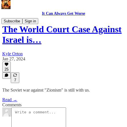
It Can Always Get Worse
Subscribe
Sign in
The World Court Case Against
Israel is…
Kyle Orton
Jan 27, 2024
25
7
The Soviet war against "Zionism" is still with us.
Read →
Comments