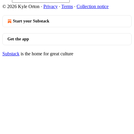
© 2026 Kyle Orton
·
Privacy
∙
Terms
∙
Collection notice
Start your Substack
Get the app
Substack
is the home for great culture