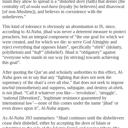
Islam they allow to spread is a “distorted
deen
(faith) that denies [the
centrality of]
al-wala wal-bara
(loyalty [to believers] and disavowal
[of non-Muslims]), and believes in coexistence with the
unbelievers.”
This kind of tolerance is obviously an abomination to IS, since,
according to
Al-Naba
, jihad was never a deterrent measure to protect
preachers, but an integral component of “the one goal for which we
were created, and for which we die: to serve God Almighty and
reject everything that opposes Islam”, specifically “
shirk
” (idolatry,
polytheism) and “
kufr
” (disbelief). Jihad is “obligatory” against
“everyone who stands in our way [in striving] towards achieving
this goal”.
After quoting the Qur’an and scholarly authorities to this effect,
Al-
Naba
goes on to say that any “fighting that does not seek the
supremacy of the shari’a over all else,” that does not seek to impose
tawhid
(monotheism) and suppress, subjugate, and destroy
al-shirk
,
is not jihad. “Call it whatever you like—‘revolution’, ‘struggle’,
‘national [liberation]’, ‘legitimate resistance guaranteed by
international law’—none of this comes under the name ‘jihad’ or
even draws upon it”,
Al-Naba
argues.
As
Al-Naba 393
summarises: “Jihad continues until the disbelievers
cease their disbelief, either by accepting the
deen
of Islam or