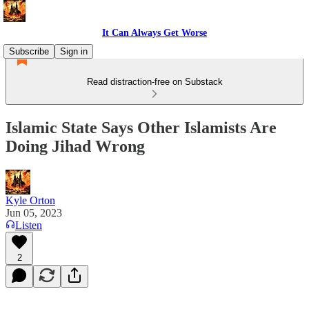
It Can Always Get Worse
Subscribe
Sign in
Read distraction-free on Substack
Islamic State Says Other Islamists Are
Doing Jihad Wrong
Kyle Orton
Jun 05, 2023
Listen
2