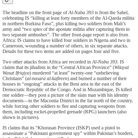
The headline on the front page of
Al-Naba 393
is from the Sahel,
celebrating IS “killing at least forty members of the Al-Qaeda militia
in northern Burkina Faso”, plus killing two soldiers from Mali’s
army and “two spies of the apostate militia after capturing them in
two separate ambushes”. The other front-page report is also from
Africa: IS claims to have killed four soldiers in Nigeria and two in
Cameroon, wounding a number of others, in six separate attacks.
Details for these two items are added on pages four and five.
Two other attacks from Africa are recorded in
Al-Naba 393.
IS
claims that its jihadists in the “Central African Province” (
Wilayat
Wasat Ifriqiya
) murdered “at least” twenty-one “unbelieving
Christians” (
al-nasara al-kafireen
) and burned a number of their
houses in “ongoing” attacks in the Beni area in the east of the
Democratic Republic of the Congo. And in Mozambique, IS killed
one soldier—they post a picture of the slain man with his identity
documents—in the Macomia District in the far north of the country,
while forcing other soldiers to flee and capturing weapons from
them, including rocket-propelled grenade (RPG) launchers (also
shown in pictures).
IS claims that its “Khorasan Province (ISKP) used a pistol to
assassinate a “Pakistani government spy” within Pakistan’s borders,