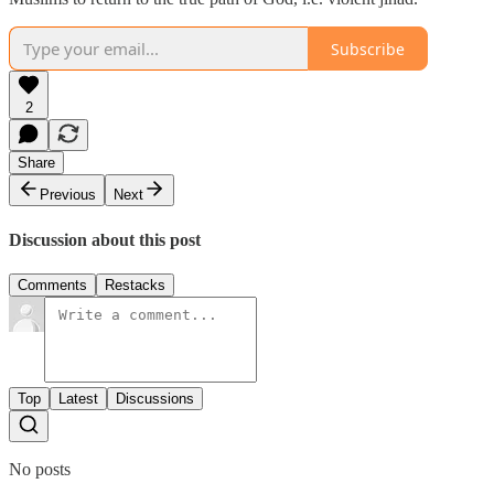
Subscribe
2
Share
Previous
Next
Discussion about this post
Comments
Restacks
Top
Latest
Discussions
No posts