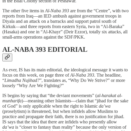
in the Bilal Colony section of Peshawar.
The other five items in
Al-Naba 393
are from the “Centre”, with two
reports from Iraq—an IED ambush against government troops in
Diyala and an attack on a barracks and support patrol south of
Kirkuk—and three reports from eastern Syria, two in “Al-Baraka”
(Hasaka) and one in “Al-Khayr” (Deir Ezzor), totally six attacks, all
small-arms operations against the SDF/PKK.
AL-NABA 393 EDITORIAL
As ever, IS has its main editorial, the ideological message it wants to
focus on this week, on page three of
Al-Naba 393
. The headline,
“
Limadha Nujihad?
”, translates as, “Why Do We Strive?” or more
loosely “Why Are We Fighting?”
IS begins by saying that “the deviant movements” (
al-harakat al-
munharifa
)—meaning other Islamists—claim that “jihad for the sake
of God” is only applicable when the right to Islamic
da’wa
(proselytism) is threatened, but when infidels allow Muslims to
practice and propagate their faith, there is no justification for jihad.
IS says that the idea that there are infidels who presently allow
da’wa
is “closer to fantasy than reality” because the only version of