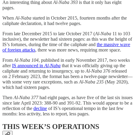
An interesting thing about
Al-Naba 393
is that it only has eight
pages.
When
Al-Naba
started in October 2015, fourteen months after the
caliphate declaration, it had twelve pages.
From late December 2015 to late October 2017 (
Al-Naba
11 to 103
inclusive), the newsletter had sixteen pages: as this was the height of
IS’s fortunes, during the time of the caliphate and
the massive wave
of foreign attacks
, there was more news, requiring more space.
From
Al-Naba 104
, published in early November 2017, two weeks
after
IS announced in
Al-Naba
that it was officially giving up the
caliphate and returning to insurgency, up to
Al-Naba 376
released
on 2 February 2023, the format has been a twelve-page newsletter—
with some very rare exceptions, such as
Al-Naba 235
(May 2020),
which had sixteen pages.
Then
Al-Naba 377
had eight pages, as have five of the last six issues
since late April 2023: 388-90 and 391-92. This would appear to be a
reflection of the
decline
of IS’s operational tempo in the last few
months: less activity, less to report, less pages.
THIS WEEK’S OPERATIONS