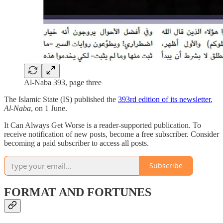
Al-Naba 393, page three
The Islamic State (IS) published the
393rd edition of its newsletter
,
Al-Naba
, on 1 June.
It Can Always Get Worse is a reader-supported publication. To
receive notification of new posts, become a free subscriber. Consider
becoming a paid subscriber to access all posts.
Subscribe
FORMAT AND FORTUNES