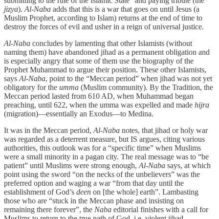
submitting to the rule of the Islamic State” and paying tribute (the
jizya
).
Al-Naba
adds that this is a war that goes on until Jesus (a
Muslim Prophet, according to Islam) returns at the end of time to
destroy the forces of evil and usher in a reign of universal justice.
Al-Naba
concludes by lamenting that other Islamists (without
naming them) have abandoned jihad as a permanent obligation and
is especially angry that some of them use the biography of the
Prophet Muhammad to argue their position. These other Islamists,
says
Al-Naba
, point to the “Meccan period” when jihad was not yet
obligatory for the
umma
(Muslim community). By the Tradition, the
Meccan period lasted from 610 AD, when Muhammad began
preaching, until 622, when the umma was expelled and made
hijra
(migration)—essentially an Exodus—to Medina.
It was in the Meccan period,
Al-Naba
notes, that jihad or holy war
was regarded as a deterrent measure, but IS argues, citing various
authorities, this outlook was for a “specific time” when Muslims
were a small minority in a pagan city. The real message was to “be
patient” until Muslims were strong enough,
Al-Naba
says, at which
point using the sword “on the necks of the unbelievers” was the
preferred option and waging a war “from that day until the
establishment of God’s
deen
on [the whole] earth”. Lambasting
those who are “stuck in the Meccan phase and insisting on
remaining there forever”, the
Naba
editorial finishes with a call for
Muslims to return to the true path of God, i.e. violent jihad.