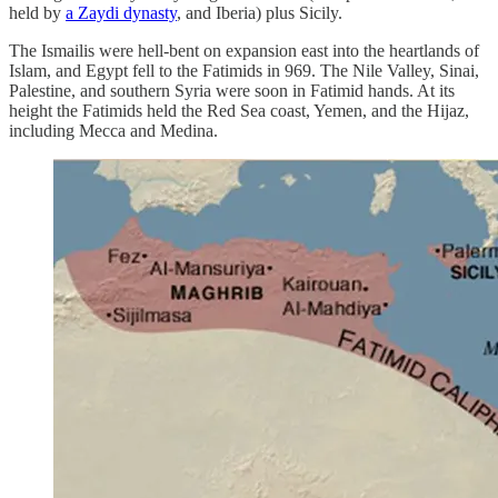
held by
a Zaydi dynasty
, and Iberia) plus Sicily.
The Ismailis were hell-bent on expansion east into the heartlands of
Islam, and Egypt fell to the Fatimids in 969. The Nile Valley, Sinai,
Palestine, and southern Syria were soon in Fatimid hands. At its
height the Fatimids held the Red Sea coast, Yemen, and the Hijaz,
including Mecca and Medina.