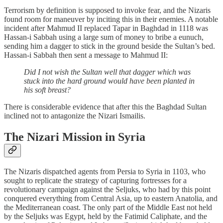
Terrorism by definition is supposed to invoke fear, and the Nizaris
found room for maneuver by inciting this in their enemies. A notable
incident after Mahmud II replaced Tapar in Baghdad in 1118 was
Hassan-i Sabbah using a large sum of money to bribe a eunuch,
sending him a dagger to stick in the ground beside the Sultan’s bed.
Hassan-i Sabbah then sent a message to Mahmud II:
Did I not wish the Sultan well that dagger which was
stuck into the hard ground would have been planted in
his soft breast?
There is considerable evidence that after this the Baghdad Sultan
inclined not to antagonize the Nizari Ismailis.
The Nizari Mission in Syria
The Nizaris dispatched agents from Persia to Syria in 1103, who
sought to replicate the strategy of capturing fortresses for a
revolutionary campaign against the Seljuks, who had by this point
conquered everything from Central Asia, up to eastern Anatolia, and
the Mediterranean coast. The only part of the Middle East not held
by the Seljuks was Egypt, held by the Fatimid Caliphate, and the