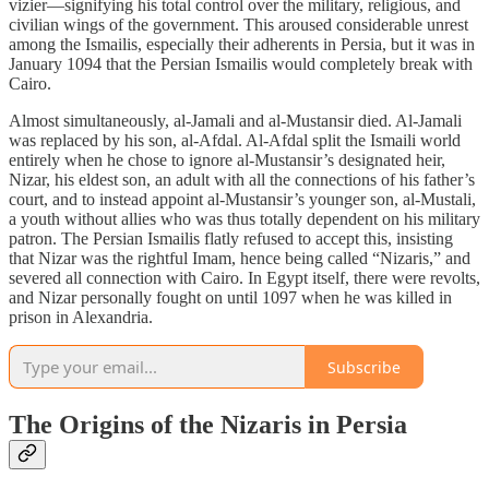
vizier—signifying his total control over the military, religious, and
civilian wings of the government. This aroused considerable unrest
among the Ismailis, especially their adherents in Persia, but it was in
January 1094 that the Persian Ismailis would completely break with
Cairo.
Almost simultaneously, al-Jamali and al-Mustansir died. Al-Jamali
was replaced by his son, al-Afdal. Al-Afdal split the Ismaili world
entirely when he chose to ignore al-Mustansir’s designated heir,
Nizar, his eldest son, an adult with all the connections of his father’s
court, and to instead appoint al-Mustansir’s younger son, al-Mustali,
a youth without allies who was thus totally dependent on his military
patron. The Persian Ismailis flatly refused to accept this, insisting
that Nizar was the rightful Imam, hence being called “Nizaris,” and
severed all connection with Cairo. In Egypt itself, there were revolts,
and Nizar personally fought on until 1097 when he was killed in
prison in Alexandria.
Subscribe
The Origins of the Nizaris in Persia