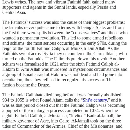
Lewis writes. The new and vibrant Fatimid faith gained many
supporters and agents in the Sunni lands, especially Persia and
Central Asia.
The Fatimids’ success was also the cause of their biggest problems:
the Ismailis never quite came to terms with being a State, and from
the first there were splits between the “conservatives” and those who
wanted a permanent revolution. This led to some armed rebellions
and schisms, the most serious occurring in the early 970s, during the
reign of the fourth Fatimid Caliph, al-Muizz li-Din Allah. As the
Fatimids swept across Syria they encountered the Carmathians, who
turned on the Fatimids. The Fatimids put down this revolt. Another
schism was formalized in 1021 after the sixth Fatimid Caliph al-
Hakim bi-Amr Allah was murdered in mysterious circumstances and
a group of Ismailis said al-Hakim was not dead and had gone into
occultation, thus they refused to recognize his successor. This
faction became the Druze.
The Fatimid Caliphate died long before it was formally abolished.
934 to 1055 is what Fouad Ajami calls the “
Shi’a century
,” and it
was as that period closed out that the Fatimid Caliph was becoming
a puppet of the military, a process completed in 1074, when the
eighth Fatimid Caliph, al-Mustansir, “invited” Badr al-Jamali, the
military governor of Acre, into Cairo. Al-Jamali took on the three
titles of Commander of the Armies, Chief of the Missionaries, and