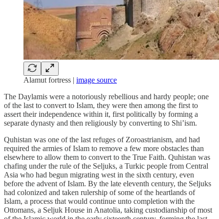
Alamut fortress |
image source
The Daylamis were a notoriously rebellious and hardy people; one
of the last to convert to Islam, they were then among the first to
assert their independence within it, first politically by forming a
separate dynasty and then religiously by converting to Shi’ism.
Quhistan was one of the last refuges of Zoroastrianism, and had
required the armies of Islam to remove a few more obstacles than
elsewhere to allow them to convert to the True Faith. Quhistan was
chafing under the rule of the Seljuks, a Turkic people from Central
Asia who had begun migrating west in the sixth century, even
before the advent of Islam. By the late eleventh century, the Seljuks
had colonized and taken rulership of some of the heartlands of
Islam, a process that would continue unto completion with the
Ottomans, a Seljuk House in Anatolia, taking custodianship of most
of the Islamic world in the early sixteenth century, forming the last