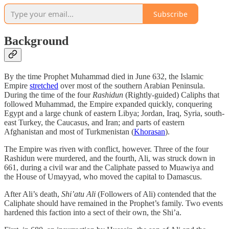
Subscribe
Background
By the time Prophet Muhammad died in June 632, the Islamic
Empire
stretched
over most of the southern Arabian Peninsula.
During the time of the four
Rashidun
(Rightly-guided) Caliphs that
followed Muhammad, the Empire expanded quickly, conquering
Egypt and a large chunk of eastern Libya; Jordan, Iraq, Syria, south-
east Turkey, the Caucasus, and Iran; and parts of eastern
Afghanistan and most of Turkmenistan (
Khorasan
).
The Empire was riven with conflict, however. Three of the four
Rashidun were murdered, and the fourth, Ali, was struck down in
661, during a civil war and the Caliphate passed to Muawiya and
the House of Umayyad, who moved the capital to Damascus.
After Ali’s death,
Shi’atu Ali
(Followers of Ali) contended that the
Caliphate should have remained in the Prophet’s family. Two events
hardened this faction into a sect of their own, the Shi’a.