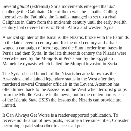
Several
ghulat
(extremist) Shi’a movements emerged that
did
challenge the Caliphate. One of them was the Ismailis. Calling
themselves the Fatimids, the Ismailis managed to set up a rival
Caliphate in Cairo from the mid-tenth century until the early twelfth
century that covered most of North Africa and western Syria.
A radical splinter of the Ismailis, the Nizaris, broke with the Fatimids
in the late eleventh century and for the next century-and-a-half
waged a campaign of terror against the Sunni order from bases in
Persia and then Syria. In the late thirteenth century the Nizaris were
overwhelmed by the Mongols in Persia and by the Egyptian
Mameluke dynasty which halted the Mongol invasion in Syria.
The Syrian-based branch of the Nizaris became known as the
Assassins, and attained legendary status in the West after they
murdered several Crusader officials in the Levant. Attention has
often turned back to the Assassins in the West when terrorist groups
from the Middle East are in the news, but in the contemporary case
of the Islamic State (ISIS) the lessons the Nizaris can provide are
limited.
It Can Always Get Worse is a reader-supported publication. To
receive notification of new posts, become a free subscriber. Consider
becoming a paid subscriber to access all posts.