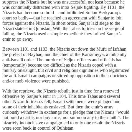
suppress the Nizaris but he was unsuccessful, not least because he
was continually distracted with intra-Seljuk fighting. By 1101, the
Nizaris had become so bold—and infiltrated Sultan Berkyaruq’s
court so badly—that he reached an agreement with Sanjar to join
forces against the Nizaris. In short order, Sanjar laid siege to the
Nizari statelet in Quhistan. With the Tabas fortress on the verge of
falling, the Nizaris used a simple expedient: they bribed Sanjar’s
emir to go away.
Between 1101 and 1103, the Nizaris cut down the Mufti of Isfahan,
the prefect of Bayhaq, and the chief of the Karramiyya, a militantly
anti-Ismaili order. The murder of Seljuk officers and officials had
(temporarily) become too difficult as the Nizaris coped with a
military onslaught, but civil and religious dignitaries who legitimized
the anti-Ismaili campaigns or stirred up opposition to their doctrines
and/or mob violence were punished.
With the reprieve, the Nizaris rebuilt, just in time for a renewed
offensive by Sanjar’s emir in 1104. This time Tabas and several
other Nizari fortresses fell; Ismaili settlements were pillaged and
some of their inhabitants enslaved. But then the emir’s army
curiously withdrew in exchange for a pledge that the Nizaris “would
not build a castle, nor buy arms, nor summon any to their faith”. The
bizarrely inconclusive campaign led to only one result: the Nizaris
were soon back in control of Quhistan.