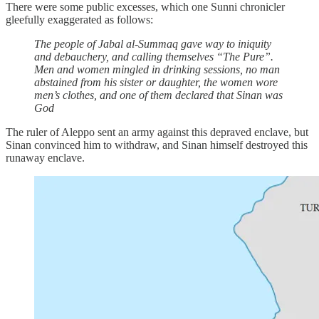
There were some public excesses, which one Sunni chronicler
gleefully exaggerated as follows:
The people of Jabal al-Summaq gave way to iniquity
and debauchery, and calling themselves “The Pure”.
Men and women mingled in drinking sessions, no man
abstained from his sister or daughter, the women wore
men’s clothes, and one of them declared that Sinan was
God
The ruler of Aleppo sent an army against this depraved enclave, but
Sinan convinced him to withdraw, and Sinan himself destroyed this
runaway enclave.