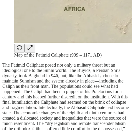
Map of the Fatimid Caliphate (909 – 1171 AD)
The Fatimid Caliphate posed not only a military threat but an
ideological one to the Sunni world. The Buyids, a Persian Shi’a
dynasty, took Baghdad in 946, but, like the Abbasids, chose to
maintain Sunnism and the system already in place—including the
Caliph as their front-man. The populations could see what had
happened. The Caliph had been a puppet of his Praetorians for a
century and this heaped further discredit on the institution. With this
final humiliation the Caliphate had seemed on the brink of collapse
and fragmentation. Intellectually, the Abbasid Caliphate had become
stale. The economic changes of the eighth and ninth centuries had
created a dislocated society and inequalities that were the source of
much resentment. The “dry legalism and remote transcendentalism
of the orthodox faith … offered little comfort to the dispossessed,”