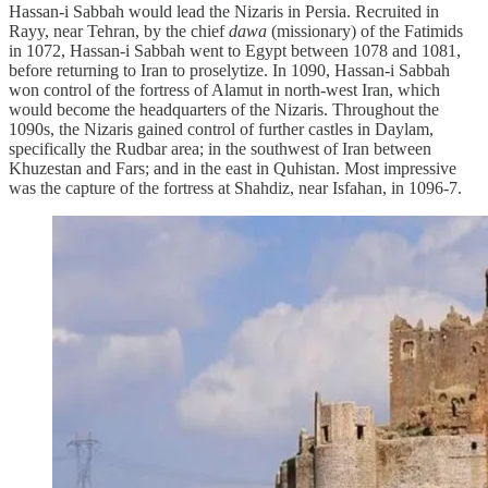
Hassan-i Sabbah would lead the Nizaris in Persia. Recruited in
Rayy, near Tehran, by the chief
dawa
(missionary) of the Fatimids
in 1072, Hassan-i Sabbah went to Egypt between 1078 and 1081,
before returning to Iran to proselytize. In 1090, Hassan-i Sabbah
won control of the fortress of Alamut in north-west Iran, which
would become the headquarters of the Nizaris. Throughout the
1090s, the Nizaris gained control of further castles in Daylam,
specifically the Rudbar area; in the southwest of Iran between
Khuzestan and Fars; and in the east in Quhistan. Most impressive
was the capture of the fortress at Shahdiz, near Isfahan, in 1096-7.