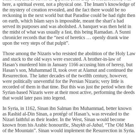
here, a spiritual event, not a physical one. The Imam’s knowledge of
the mystery of creation revealed, and the fact there would be no
reckoning in the next world but that Paradise could be had right then
on earth, which Islam says is impossible, meant the shari’a had
served its purposes and was abolished. A banquet was then held in
the midst of what was usually a fast, this being Ramadan. A Sunni
chronicler records that the “nest of heretics … openly drank wine
upon the very steps of that pulpit”.
Those among the Nizaris who resisted the abolition of the Holy Law
and stuck to the old ways were executed. A brother-in-law of
Hasan’s murdered him in January 1166 accusing him of heresy, but
Hasan’s son, Muhammad II, took over at Alamut and continued the
Resurrection. The latter decades of the twelfth century, however,
were politically uneventful for the Persian Nizaris; very little is
recorded of them in that time. But this was just the period when the
Syrian-based Nizaris were at their most active, performing the deeds
that would later pass into legend.
In Syria, in 1162, Sinan ibn Salman ibn Muhammad, better known
as Rashid al-Din Sinan, a protégé of Hasan’s, was revealed to the
Nizari faithful as their leader. In the West, Sinan would become
known from his Arabic honourific,
Shaykh al-Jabal
, “The Old Man
of the Mountain”. Sinan would implement the Resurrection in Syria.