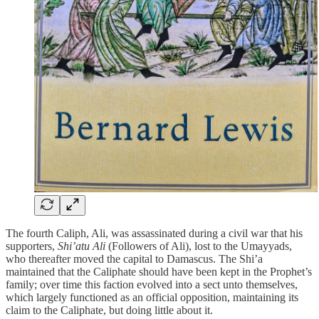
The fourth Caliph, Ali, was assassinated during a civil war that his
supporters,
Shi’atu Ali
(Followers of Ali), lost to the Umayyads,
who thereafter moved the capital to Damascus. The Shi’a
maintained that the Caliphate should have been kept in the Prophet’s
family; over time this faction evolved into a sect unto themselves,
which largely functioned as an official opposition, maintaining its
claim to the Caliphate, but doing little about it.