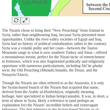
The Nizaris chose to bring their “New Preaching” from Alamut to
Syria, rather than neighbouring Iraq, because Syria presented more
opportunities. Unlike the river-valley societies of Egypt and Iraq,
Syria had no history of political centralization; rather to the contrary.
Syria was a volatile polity and her coast—between the Taurus
Mountain range in what is now southern Turkey and Sinai—offered
a mountainous terrain, perfect for the Nizari tactic of entrenchment
in fortresses, which was also fragmented politically and religiously
opportune with numerous particularisms, including Shi’ite
ghulat
sects: the Old Preaching (Mustali) Ismailis, the Druze, and the
Nusayris/Alawis.
Though the Nizaris are often referred to as the
Assassins
, it is only
the Syrian-based branch of the Nizaris that acquired that name,
derived from the Arabic
al-Hashishiyya
, originally meaning
herbage, later specialized to Indian hemp/cannabis. It was, in short, a
term of abuse in Syria, likely a reference to (and perhaps an
explanation for) the Nizaris’ incredible beliefs and extravagant
behaviour. The first reference to the Syrian-based Nizaris as
al-