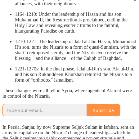
alliances, with their neighbours.
1164-1210: Under the leadership of Hasan and his son
Muhammad II, the Resurrection is proclaimed, ending the
Holy Law and revealing esoteric truths to the faithful,
inaugurating Paradise on earth.
1210-1221: The leadership of Jalal al-Din Hasan, Muhammad
II’s son, turns the Nizaris to a form of quasi-Sunnism, with the
shari’a reimposed sternly, and the Nizaris even receive the
blessing—and the alliance—of the Caliph of Baghdad.
1221-1270s: In the final phase, Jalal al-Din’s son, Ala al-Din,
and his son Ruknuddeen Khurshah returned the Nizaris to a
form of “orthodox” Ismailism.
These changes were all felt in Syria, where agents of Alamut were
in control of the Nizaris.
Subscribe
In Persia, Sanjar, by now Supreme Seljuk Sultan in Isfahan, sent an
army to capitalize on the Nizaris’ change of leadership—which in
the Seljuk realms invariably commenced a power-struggle and