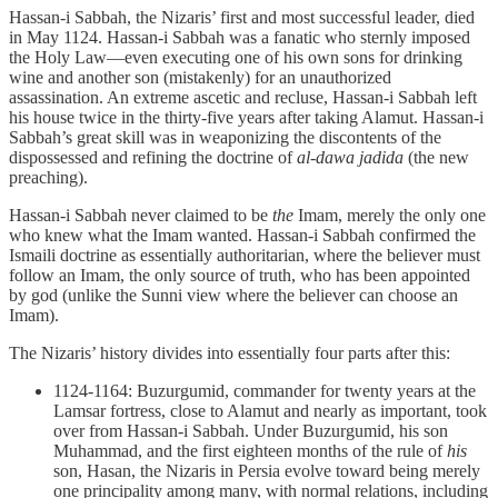
Hassan-i Sabbah, the Nizaris’ first and most successful leader, died
in May 1124. Hassan-i Sabbah was a fanatic who sternly imposed
the Holy Law—even executing one of his own sons for drinking
wine and another son (mistakenly) for an unauthorized
assassination. An extreme ascetic and recluse, Hassan-i Sabbah left
his house twice in the thirty-five years after taking Alamut. Hassan-i
Sabbah’s great skill was in weaponizing the discontents of the
dispossessed and refining the doctrine of
al-dawa jadida
(the new
preaching).
Hassan-i Sabbah never claimed to be
the
Imam, merely the only one
who knew what the Imam wanted. Hassan-i Sabbah confirmed the
Ismaili doctrine as essentially authoritarian, where the believer must
follow an Imam, the only source of truth, who has been appointed
by god (unlike the Sunni view where the believer can choose an
Imam).
The Nizaris’ history divides into essentially four parts after this:
1124-1164: Buzurgumid, commander for twenty years at the
Lamsar fortress, close to Alamut and nearly as important, took
over from Hassan-i Sabbah. Under Buzurgumid, his son
Muhammad, and the first eighteen months of the rule of
his
son, Hasan, the Nizaris in Persia evolve toward being merely
one principality among many, with normal relations, including