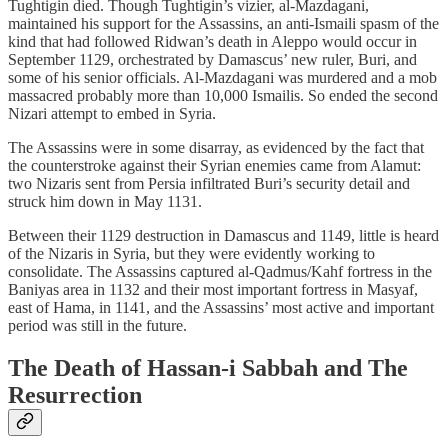
Tughtigin died. Though Tughtigin’s vizier, al-Mazdagani,
maintained his support for the Assassins, an anti-Ismaili spasm of the
kind that had followed Ridwan’s death in Aleppo would occur in
September 1129, orchestrated by Damascus’ new ruler, Buri, and
some of his senior officials. Al-Mazdagani was murdered and a mob
massacred probably more than 10,000 Ismailis. So ended the second
Nizari attempt to embed in Syria.
The Assassins were in some disarray, as evidenced by the fact that
the counterstroke against their Syrian enemies came from Alamut:
two Nizaris sent from Persia infiltrated Buri’s security detail and
struck him down in May 1131.
Between their 1129 destruction in Damascus and 1149, little is heard
of the Nizaris in Syria, but they were evidently working to
consolidate. The Assassins captured al-Qadmus/Kahf fortress in the
Baniyas area in 1132 and their most important fortress in Masyaf,
east of Hama, in 1141, and the Assassins’ most active and important
period was still in the future.
The Death of Hassan-i Sabbah and The
Resurrection