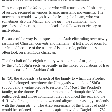
This concept of the
Mahdi
, one who will return to establish a reign
of justice, recurred in various Islamic messianic movements. The
movements would always have the leader, the Imam, who was
sometimes also the Mahdi, and the
da’i
, the summoner, who
preaches and recruits, and then leads the followers to victory or
martyrdom.
Because of the way Islam spread—the Arab elite ruling over newly
assimilated Christian converts and Iranians—it left a lot of room for
strife, and because of the nature of Islamic rule, political dissent
often took on a religious character.
The first half of the eighth century was a period of major agitation
by the
ghulat
Shi’a sects, especially in the mixed populations of Iraq
and the coast of the Arabian Gulf.
In 750, the Abbasids, a branch of the family to which the Prophet
and Ali belonged, overthrew the Umayyads with a lot of Shi’a
support and a vague pledge to restore
ahl al-bayt
(the Prophet’s
family) to the throne. But in their moment of triumph the Abbasids
pulled back and chose continuity; they renounced the sect and the
da’is who brought them to power and aligned increasingly stridently
with the Sunni
ulema
. The Arab supremacy of the Umayyad polity
would be softened, and with the capital moved to Baghdad in 762