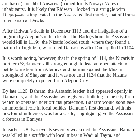
are based) and Jibal Ansariya (named for its Nusayri/Alawi
inhabitants). It is likely that Ridwan—locked in a struggle with
Duqaq—was implicated in the Assassins’ first murder, that of Homs
ruler Janah al-Dawla.
After Ridwan’s death in December 1113 and the instigation of a
pogrom by Aleppo’s militia leader, Ibn Badi (whom the Assassins
would kill in 1119), the Nizaris looked south, where they found a
patron in Tughtigin, who ruled Damascus after Duqaq died in 1104.
It is worth noting, however, that in the spring of 1114, the Nizaris in
northern Syria were still strong enough to lead an open attack in
battle formation from Afamiya and Sarmin against the Muslim
stronghold of Shayzar, and it was not until 1124 that the Nizaris
were completely expelled from Aleppo City.
By late 1126, Bahram, the Assassin leader, had appeared openly in
Damascus, and the Assassins were given a building in the city from
which to operate under official protection. Bahram would soon take
an important role in local politics. Bahram’s first demand, with his
newfound influence, was for a castle; Tughtigin, gave the Assassins
a fortress in Baniyas.
In early 1128, two events severely weakened the Assassins: Bahram
was killed in a scuffle with local tribes in Wadi al-Taym, and