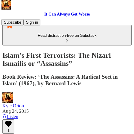
It Can Always Get Worse
Subscribe
Sign in
Read distraction-free on Substack
Islam’s First Terrorists: The Nizari
Ismailis or “Assassins”
Book Review: ‘The Assassins: A Radical Sect in
Islam’ (1967), by Bernard Lewis
Kyle Orton
Aug 24, 2015
Listen
1