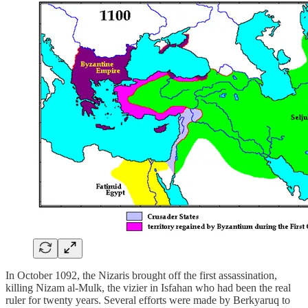
In October 1092, the Nizaris brought off the first assassination,
killing Nizam al-Mulk, the vizier in Isfahan who had been the real
ruler for twenty years. Several efforts were made by Berkyaruq to