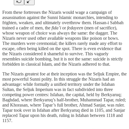
From these fortresses the Nizaris would wage a campaign of
assassination against the Sunni Islamic monarchies, intending to
frighten, weaken, and ultimately overthrow them. Hassan-i Sabbah
trained a cadre of men, the
fida’i
or
fedayeen
(men of sacrifice),
whose weapon of choice was always the same: the dagger. The
Nizaris never used other available weapons like poison or bows.
The murders were ceremonial; the killers rarely made any effort to
escape, often being killed on the spot. There is even evidence that
the Nizaris considered it shameful to survive. This vaguely
resembles suicide bombing, but it is not the same: suicide is strictly
forbidden in classical Islam, and the Nizaris adhered to that.
The Nizaris greatest foe at their inception was the Seljuk Empire, the
most powerful Sunni polity. In this struggle the Nizaris had an
advantage: while formally a unified territory under the Isfahan
Sultan, the Seljuk Imperium was in fact subdivided into three
competing power centres: Isfahan, the capital, held by Berkyaruq;
Baghdad, where Berkyaruq’s half-brother, Muhammad Tapar, ruled;
and Khorasan, where Tapar’s full brother, Ahmad Sanjar, was ruler.
Tapar took over in Isfahan after Berkyaruq died in 1105, and Sanjar
replaced Tapar upon his death, ruling in Isfahan between 1118 and
1157.