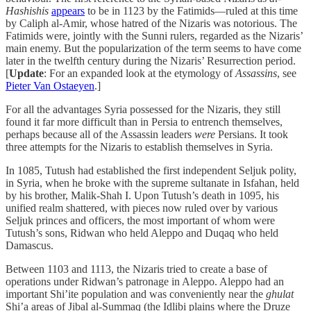
Hashishis
appears
to be in 1123 by the Fatimids—ruled at this time
by Caliph al-Amir, whose hatred of the Nizaris was notorious. The
Fatimids were, jointly with the Sunni rulers, regarded as the Nizaris’
main enemy. But the popularization of the term seems to have come
later in the twelfth century during the Nizaris’ Resurrection period.
[
Update
: For an expanded look at the etymology of
Assassins
, see
Pieter Van Ostaeyen
.]
For all the advantages Syria possessed for the Nizaris, they still
found it far more difficult than in Persia to entrench themselves,
perhaps because all of the Assassin leaders
were
Persians. It took
three attempts for the Nizaris to establish themselves in Syria.
In 1085, Tutush had established the first independent Seljuk polity,
in Syria, when he broke with the supreme sultanate in Isfahan, held
by his brother, Malik-Shah I. Upon Tutush’s death in 1095, his
unified realm shattered, with pieces now ruled over by various
Seljuk princes and officers, the most important of whom were
Tutush’s sons, Ridwan who held Aleppo and Duqaq who held
Damascus.
Between 1103 and 1113, the Nizaris tried to create a base of
operations under Ridwan’s patronage in Aleppo. Aleppo had an
important Shi’ite population and was conveniently near the
ghulat
Shi’a areas of Jibal al-Summaq (the Idlibi plains where the Druze