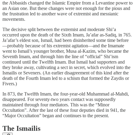
the Abbasids changed the Islamic Empire from a Levantine power to
an Asian one. But these changes were not enough for the pious and
the frustration led to another wave of extremist and messianic
movements.
The decisive split between the extremist and moderate Shi’a
occurred upon the death of the Sixth Imam, Ja’afar as-Sadiq, in 765.
Ja’afar’s eldest son, Ismail, had been disinherited some time before
—probably because of his extremist agitation—and the Imamate
went to Ismail’s younger brother, Musa al-Kazim, who became the
Seventh Imam, and through him the line of “official” Shi’ism
continued until the Twelfth Imam. But Ismail had supporters and
they broke away, cultivating a sect in secret, which evolved into the
Ismailis or Seveners. (An earlier disagreement of this kind after the
death of the Fourth Imam led to a schism that formed the Zaydis or
Fivers.)
In 873, the Twelfth Imam, the four-year-old Muhammad al-Mahdi,
disappeared. For seventy-two years contact was supposedly
maintained through four mediators. This was the “Minor
Occultation”. After the last of these four deputies died in 941, the
“Major Occultation” began and continues to the present.
The Ismailis