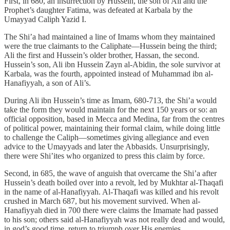
First, in 680, an insurrection by Hussein, the son of Ali and the
Prophet’s daughter Fatima, was defeated at Karbala by the
Umayyad Caliph Yazid I.
The Shi’a had maintained a line of Imams whom they maintained
were the true claimants to the Caliphate—Hussein being the third;
Ali the first and Hussein’s older brother, Hassan, the second.
Hussein’s son, Ali ibn Hussein Zayn al-Abidin, the sole survivor at
Karbala, was the fourth, appointed instead of Muhammad ibn al-
Hanafiyyah, a son of Ali’s.
During Ali ibn Hussein’s time as Imam, 680-713, the Shi’a would
take the form they would maintain for the next 150 years or so: an
official opposition, based in Mecca and Medina, far from the centres
of political power, maintaining their formal claim, while doing little
to challenge the Caliph—sometimes giving allegiance and even
advice to the Umayyads and later the Abbasids. Unsurprisingly,
there were Shi’ites who organized to press this claim by force.
Second, in 685, the wave of anguish that overcame the Shi’a after
Hussein’s death boiled over into a revolt, led by Mukhtar al-Thaqafi
in the name of al-Hanafiyyah. Al-Thaqafi was killed and his revolt
crushed in March 687, but his movement survived. When al-
Hanafiyyah died in 700 there were claims the Imamate had passed
to his son; others said al-Hanafiyyah was not really dead and would,
in god’s good time, return to triumph over His enemies.