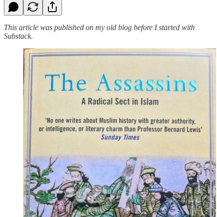
This article was published on my old blog before I started with
Substack.