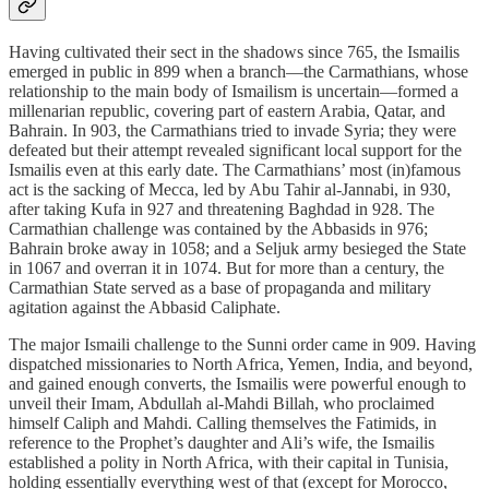
Having cultivated their sect in the shadows since 765, the Ismailis
emerged in public in 899 when a branch—the Carmathians, whose
relationship to the main body of Ismailism is uncertain—formed a
millenarian republic, covering part of eastern Arabia, Qatar, and
Bahrain. In 903, the Carmathians tried to invade Syria; they were
defeated but their attempt revealed significant local support for the
Ismailis even at this early date. The Carmathians’ most (in)famous
act is the sacking of Mecca, led by Abu Tahir al-Jannabi, in 930,
after taking Kufa in 927 and threatening Baghdad in 928. The
Carmathian challenge was contained by the Abbasids in 976;
Bahrain broke away in 1058; and a Seljuk army besieged the State
in 1067 and overran it in 1074. But for more than a century, the
Carmathian State served as a base of propaganda and military
agitation against the Abbasid Caliphate.
The major Ismaili challenge to the Sunni order came in 909. Having
dispatched missionaries to North Africa, Yemen, India, and beyond,
and gained enough converts, the Ismailis were powerful enough to
unveil their Imam, Abdullah al-Mahdi Billah, who proclaimed
himself Caliph and Mahdi. Calling themselves the Fatimids, in
reference to the Prophet’s daughter and Ali’s wife, the Ismailis
established a polity in North Africa, with their capital in Tunisia,
holding essentially everything west of that (except for Morocco,