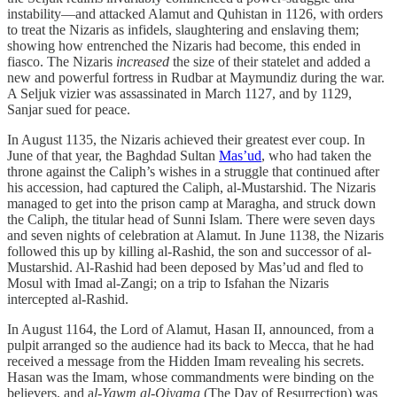
instability—and attacked Alamut and Quhistan in 1126, with orders
to treat the Nizaris as infidels, slaughtering and enslaving them;
showing how entrenched the Nizaris had become, this ended in
fiasco. The Nizaris
increased
the size of their statelet and added a
new and powerful fortress in Rudbar at Maymundiz during the war.
A Seljuk vizier was assassinated in March 1127, and by 1129,
Sanjar sued for peace.
In August 1135, the Nizaris achieved their greatest ever coup. In
June of that year, the Baghdad Sultan
Mas’ud
, who had taken the
throne against the Caliph’s wishes in a struggle that continued after
his accession, had captured the Caliph, al-Mustarshid. The Nizaris
managed to get into the prison camp at Maragha, and struck down
the Caliph, the titular head of Sunni Islam. There were seven days
and seven nights of celebration at Alamut. In June 1138, the Nizaris
followed this up by killing al-Rashid, the son and successor of al-
Mustarshid. Al-Rashid had been deposed by Mas’ud and fled to
Mosul with Imad al-Zangi; on a trip to Isfahan the Nizaris
intercepted al-Rashid.
In August 1164, the Lord of Alamut, Hasan II, announced, from a
pulpit arranged so the audience had its back to Mecca, that he had
received a message from the Hidden Imam revealing his secrets.
Hasan was the Imam, whose commandments were binding on the
believers, and a
l-Yawm al-Qiyama
(The Day of Resurrection) was