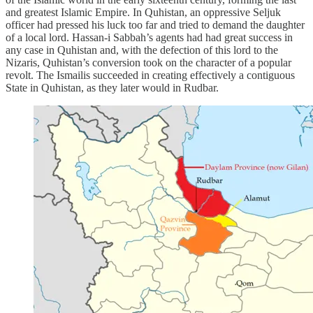
and greatest Islamic Empire. In Quhistan, an oppressive Seljuk
officer had pressed his luck too far and tried to demand the daughter
of a local lord. Hassan-i Sabbah’s agents had had great success in
any case in Quhistan and, with the defection of this lord to the
Nizaris, Quhistan’s conversion took on the character of a popular
revolt. The Ismailis succeeded in creating effectively a contiguous
State in Quhistan, as they later would in Rudbar.