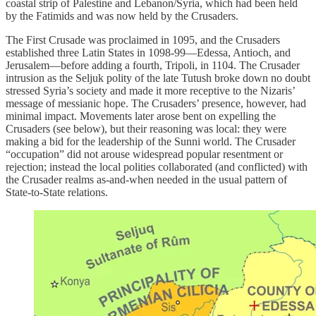
coastal strip of Palestine and Lebanon/Syria, which had been held
by the Fatimids and was now held by the Crusaders.
The First Crusade was proclaimed in 1095, and the Crusaders
established three Latin States in 1098-99—Edessa, Antioch, and
Jerusalem—before adding a fourth, Tripoli, in 1104. The Crusader
intrusion as the Seljuk polity of the late Tutush broke down no doubt
stressed Syria’s society and made it more receptive to the Nizaris’
message of messianic hope. The Crusaders’ presence, however, had
minimal impact. Movements later arose bent on expelling the
Crusaders (see below), but their reasoning was local: they were
making a bid for the leadership of the Sunni world. The Crusader
“occupation” did not arouse widespread popular resentment or
rejection; instead the local polities collaborated (and conflicted) with
the Crusader realms as-and-when needed in the usual pattern of
State-to-State relations.