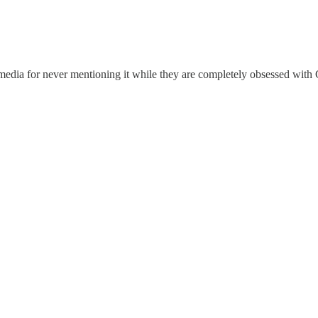
 media for never mentioning it while they are completely obsessed with