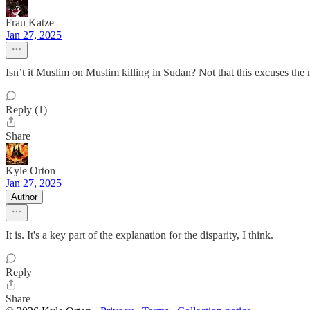
Frau Katze
Jan 27, 2025
Isn’t it Muslim on Muslim killing in Sudan? Not that this excuses the
Reply (1)
Share
Kyle Orton
Jan 27, 2025
Author
It is. It's a key part of the explanation for the disparity, I think.
Reply
Share