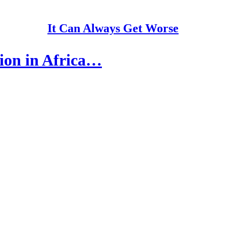
It Can Always Get Worse
sion in Africa…