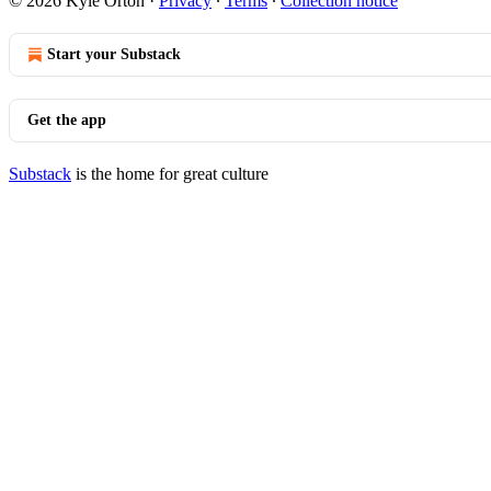
© 2026 Kyle Orton
·
Privacy
∙
Terms
∙
Collection notice
Start your Substack
Get the app
Substack
is the home for great culture