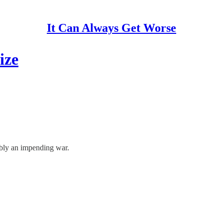
It Can Always Get Worse
ize
sibly an impending war.