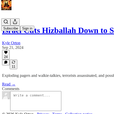
Israel Cuts Hizballah Down to S
Subscribe
Sign in
Kyle Orton
Sep 21, 2024
24
11
Exploding pagers and walkie-talkies, terrorists assassinated, and pos
Read →
Comments