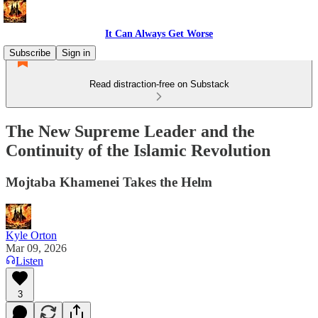
It Can Always Get Worse
Subscribe
Sign in
Read distraction-free on Substack
The New Supreme Leader and the
Continuity of the Islamic Revolution
Mojtaba Khamenei Takes the Helm
Kyle Orton
Mar 09, 2026
Listen
3