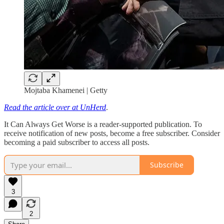
Mojtaba Khamenei | Getty
Read the article over at UnHerd
.
It Can Always Get Worse is a reader-supported publication. To
receive notification of new posts, become a free subscriber. Consider
becoming a paid subscriber to access all posts.
Subscribe
3
2