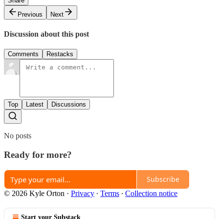
Share
Previous
Next
Discussion about this post
Comments
Restacks
Top
Latest
Discussions
No posts
Ready for more?
Subscribe
© 2026 Kyle Orton
·
Privacy
∙
Terms
∙
Collection notice
Start your Substack