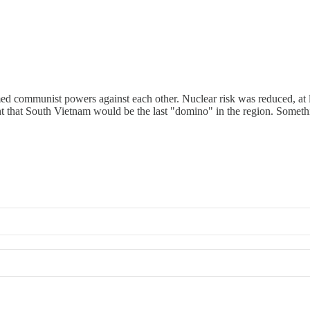
d communist powers against each other. Nuclear risk was reduced, at leas
t that South Vietnam would be the last "domino" in the region. Somethin