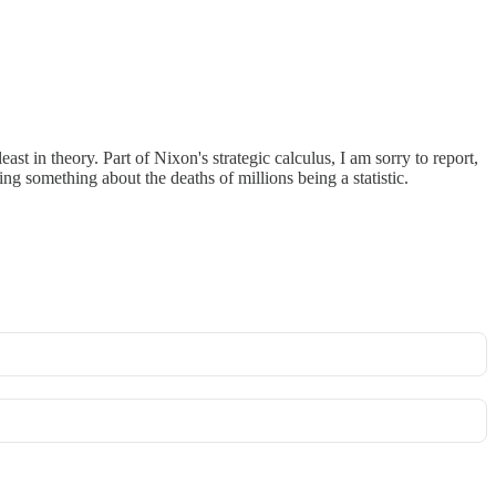
t in theory. Part of Nixon's strategic calculus, I am sorry to report,
g something about the deaths of millions being a statistic.