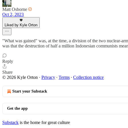
Matt Osborne
Oct 2, 2023
Liked by Kyle Orton
"What was gained" was, at the time, a division of the two nuclear-arme
was that the destruction of half a million Indonesian communists mean
Reply
Share
© 2026 Kyle Orton
·
Privacy
∙
Terms
∙
Collection notice
Start your Substack
Get the app
Substack
is the home for great culture