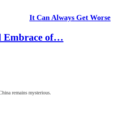
It Can Always Get Worse
nd Embrace of…
China remains mysterious.