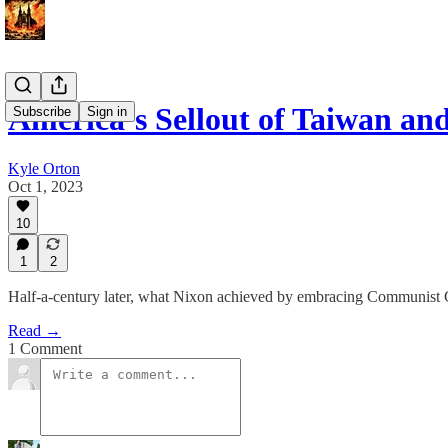
America’s Sellout of Taiwan a
Subscribe
Sign in
Kyle Orton
Oct 1, 2023
10
1
2
Half-a-century later, what Nixon achieved by embracing Communist 
Read →
1 Comment