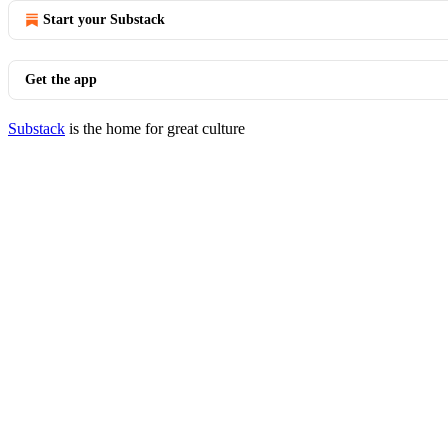
Start your Substack
Get the app
Substack
is the home for great culture