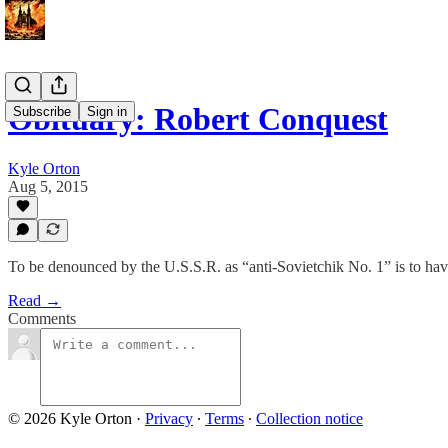
Obituary: Robert Conquest
Subscribe
Sign in
Kyle Orton
Aug 5, 2015
To be denounced by the U.S.S.R. as “anti-Sovietchik No. 1” is to hav
Read →
Comments
© 2026 Kyle Orton
·
Privacy
∙
Terms
∙
Collection notice