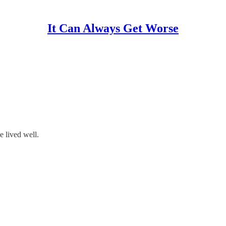
It Can Always Get Worse
e lived well.