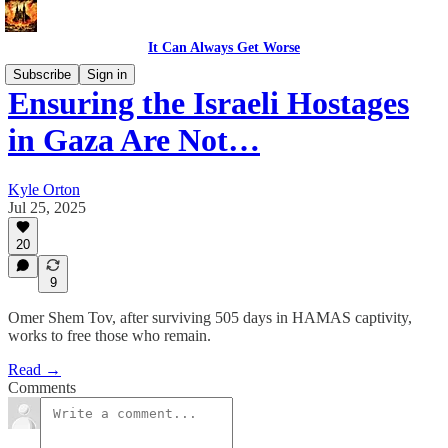
It Can Always Get Worse
Subscribe
Sign in
Ensuring the Israeli Hostages
in Gaza Are Not…
Kyle Orton
Jul 25, 2025
20
9
Omer Shem Tov, after surviving 505 days in HAMAS captivity,
works to free those who remain.
Read →
Comments