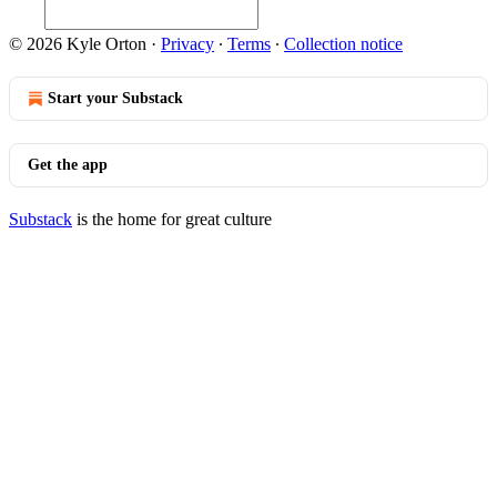
© 2026 Kyle Orton
·
Privacy
∙
Terms
∙
Collection notice
Start your Substack
Get the app
Substack
is the home for great culture