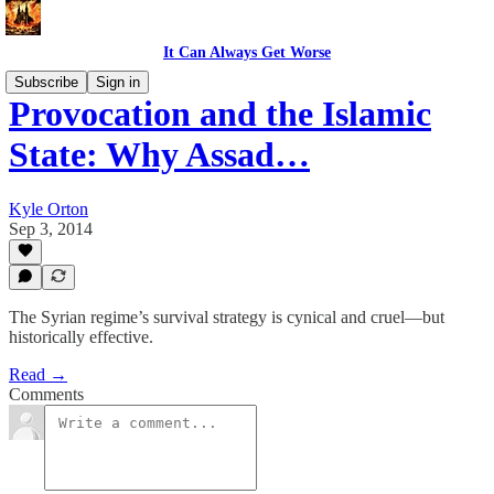
It Can Always Get Worse
Subscribe
Sign in
Provocation and the Islamic
State: Why Assad…
Kyle Orton
Sep 3, 2014
The Syrian regime’s survival strategy is cynical and cruel—but
historically effective.
Read →
Comments