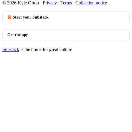
© 2026 Kyle Orton
·
Privacy
∙
Terms
∙
Collection notice
Start your Substack
Get the app
Substack
is the home for great culture