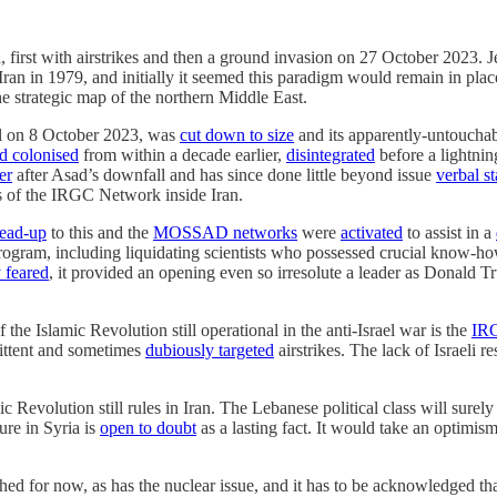
za, first with airstrikes and then a ground invasion on 27 October 2023.
ran in 1979, and initially it seemed this paradigm would remain in place
 strategic map of the northern Middle East.
el on 8 October 2023, was
cut down to size
and its apparently-untouchab
ad colonised
from within a decade earlier,
disintegrated
before a lightnin
er
after Asad’s downfall and has since done little beyond issue
verbal s
rs of the IRGC Network inside Iran.
lead-up
to this and the
MOSSAD networks
were
activated
to assist in a
ogram, including liquidating scientists who possessed crucial know-how
 feared
, it provided an opening even so irresolute a leader as Donald 
he Islamic Revolution still operational in the anti-Israel war is the
IRG
mittent and sometimes
dubiously targeted
airstrikes. The lack of Israeli 
 Revolution still rules in Iran. The Lebanese political class will surely
ure in Syria is
open to doubt
as a lasting fact. It would take an optimism 
ed for now, as has the nuclear issue, and it has to be acknowledged th