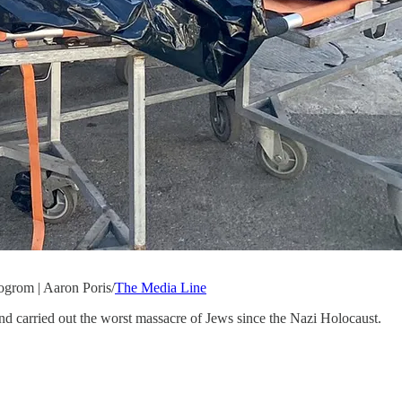
ogrom | Aaron Poris/
The Media Line
d carried out the worst massacre of Jews since the Nazi Holocaust.