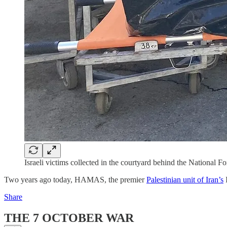
Israeli victims collected in the courtyard behind the National
Two years ago today, HAMAS, the premier
Palestinian unit of Iran’s
I
Share
THE 7 OCTOBER WAR