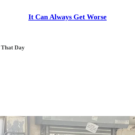
It Can Always Get Worse
n That Day