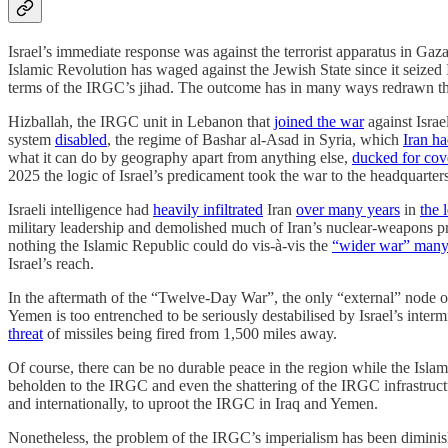
Israel’s immediate response was against the terrorist apparatus in Ga
Islamic Revolution has waged against the Jewish State since it seized I
terms of the IRGC’s jihad. The outcome has in many ways redrawn the
Hizballah, the IRGC unit in Lebanon that
joined the war
against Isra
system
disabled
, the regime of Bashar al-Asad in Syria, which
Iran h
what it can do by geography apart from anything else,
ducked for cov
2025 the logic of Israel’s predicament took the war to the headquarte
Israeli intelligence had
heavily infiltrated
Iran
over many years
in
the 
military leadership and demolished much of Iran’s nuclear-weapons pr
nothing the Islamic Republic could do vis-à-vis the
“wider war” many
Israel’s reach.
In the aftermath of the “Twelve-Day War”, the only “external” node of t
Yemen is too entrenched to be seriously destabilised by Israel’s inter
threat
of missiles being fired from 1,500 miles away.
Of course, there can be no durable peace in the region while the Islamic
beholden to the IRGC and even the shattering of the IRGC infrastruct
and internationally, to uproot the IRGC in Iraq and Yemen.
Nonetheless, the problem of the IRGC’s imperialism has been diminish