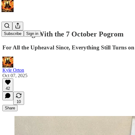
Reckoning With the 7 October Pogrom
Subscribe
Sign in
For All the Upheaval Since, Everything Still Turns o
Kyle Orton
Oct 07, 2025
42
10
Share