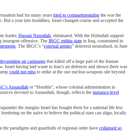
 Jerusalem had for many years
tried to compartmentalise
the war the
. But a year into hostilities, Israel changed course and accepted the
le leader,
Hassan Nasrallah
, eliminated. With the Hizballah support
g insurgent offensive. The
IRGC militia state
in Iraq, constrained in
tatements
. The IRGC’s “
external armies
” deterrent neutralised, in June
devastating air campaign
that killed off a large part of the Iranian
. Israel having laid waste to Iran’s air defences and shown there was
Trump
could not miss
to strike at the one nuclear-weapons site beyond
C’s Ansarallah
or “Houthis”, whose colonial administration in
resources devoted to Ansarallah, though, reflects the
nuisance-level
 squander the margins Israel has bought them for a national life less
bordering on the naïve to believe the political stars can align, locally
at the paradigms and guardrails of regional order have
collapsed
so