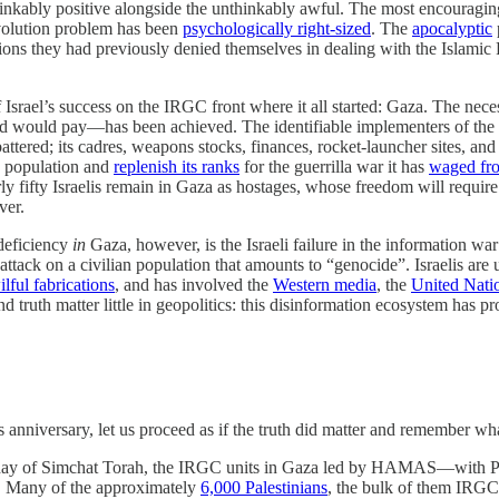
thinkably positive alongside the unthinkably awful. The most encouraging 
Revolution problem has been
psychologically right-sized
. The
apocalyptic
tions they had previously denied themselves in dealing with the Isla
f Israel’s success on the IRGC front where it all started: Gaza. The nec
kind would pay—has been achieved. The identifiable implementers of th
ed; its cadres, weapons stocks, finances, rocket-launcher sites, and t
 population and
replenish its ranks
for the guerrilla war it has
waged fro
rly fifty Israelis remain in Gaza as hostages, whose freedom will require
ver.
 deficiency
in
Gaza, however, is the Israeli failure in the information wa
ttack on a civilian population that amounts to “genocide”. Israelis are 
ilful fabrications
, and has involved the
Western media
, the
United Nati
nd truth matter little in geopolitics: this disinformation ecosystem has p
his anniversary, let us proceed as if the truth did matter and remember w
e day of Simchat Torah, the IRGC units in Gaza led by HAMAS—with Pal
. Many of the approximately
6,000 Palestinians
, the bulk of them IRGC 