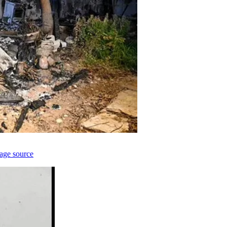
age source