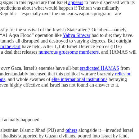
signs in this regard are that Israel
appears
to have dispensed with its
predictions about what would happen if Tehran was militarily
mic Republic—especially over the nuclear-weapons program—are
essity for the survival of the Jewish State after 7 October—namely,
e “Al-Aqsa Flood” operation like
Yahya Sinwar
had to die; they have.
unnels all disrupted and destroyed to varying degrees. But outright
m the start
have held. After 1,150 Israel Defence Forces (IDF)
 a deal that releases
numerous gruesome murderers
, and HAMAS will
r
over
Gaza. Israel’s enemies have all-but
eradicated HAMAS
from
understandably incensed that this political warfare brazenly
relies on
ons
, and whole swathes of
elite international institutions
betraying
roven highly effective and Israel has not found an answer to it.
hat actually happened.
estinian Islamic Jihad (PIJ) and
others
alongside it—invaded Israel
jihadists supported by Gazan civilians, poured into Israel by land,