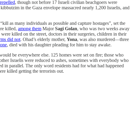
repelled
, though not before 17 Israeli civilian beachgoers were
 kibbutzim in the Gaza envelope massacred nearly 1,200 Israelis, and
“kill as many individuals as possible and capture hostages”, set the
re killed,
among them
Major
Sagi Golan
, who was two weeks away
e killed on the street, doctors in their surgeries, children in their
rms did not
. Ohad’s elderly mother,
Yona
, was also murdered—three
 one
, died with his daughter pleading for him to stay awake.
would be everywhere else. 125 homes were set on fire; those who
 other Israelis were reduced to ashes, sometimes with everybody who
eded in parallel. The only word residents had for what had happened
e killed getting the terrorists out.