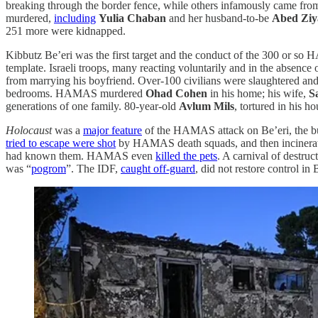
breaking through the border fence, while others infamously came from
murdered,
including
Yulia Chaban
and her husband-to-be
Abed Ziy
251 more were kidnapped.
Kibbutz Be’eri was the first target and the conduct of the 300 or so
template. Israeli troops, many reacting voluntarily and in the absence
from marrying his boyfriend. Over-100 civilians were slaughtered a
bedrooms. HAMAS murdered
Ohad Cohen
in his home; his wife,
S
generations of one family. 80-year-old
Avlum Mils
, tortured in his ho
Holocaust
was a
major feature
of the HAMAS attack on Be’eri, the bu
tried to escape were shot
by HAMAS death squads, and then incinerat
had known them. HAMAS even
killed the pets
. A carnival of destru
was “
pogrom
”. The IDF,
caught off-guard
, did not restore control in 