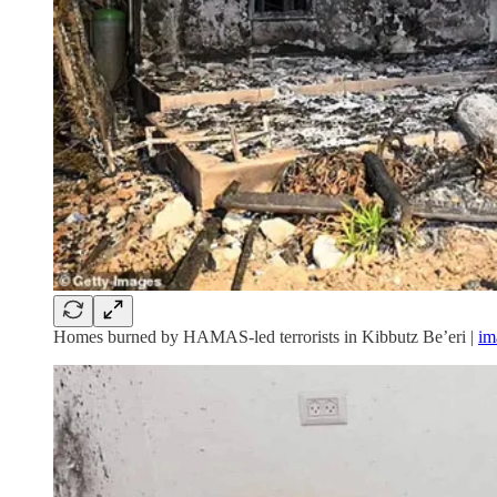
Homes burned by HAMAS-led terrorists in Kibbutz Be’eri |
im