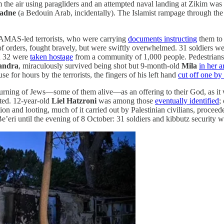
 the air using paragliders and an attempted naval landing at Zikim was
adne
(a Bedouin Arab, incidentally). The Islamist rampage through the
 HAMAS-led terrorists, who were carrying
documents instructing
them to 
 of orders, fought bravely, but were swiftly overwhelmed. 31 soldiers we
nd 32 were
taken hostage
from a community of 1,000 people. Pedestrians wer
andra
, miraculously survived being shot but 9-month-old
Mila
in her a
use for hours by the terrorists, the fingers of his left hand
cut off one by
rning of Jews—some of them alive—as an offering to their God, as it 
ed. 12-year-old
Liel Hatzroni
was among those
eventually identified
;
ction and looting, much of it carried out by Palestinian civilians, proce
Be’eri until the evening of 8 October: 31 soldiers and kibbutz security wer