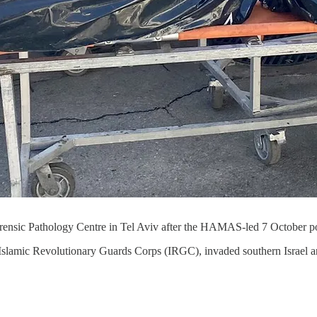
 Forensic Pathology Centre in Tel Aviv after the HAMAS-led 7 October p
slamic Revolutionary Guards Corps (IRGC), invaded southern Israel an