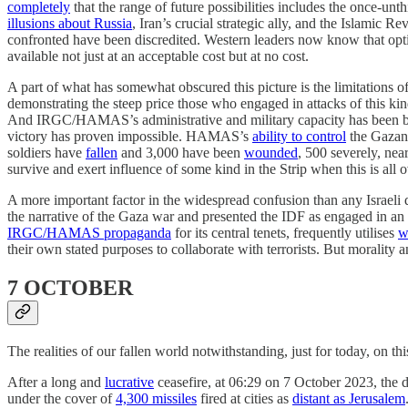
completely
that the range of future possibilities includes the once-un
illusions about Russia
, Iran’s crucial strategic ally, and the Islamic 
confronted have been discredited. Western leaders now know that op
available not just at an acceptable cost but at no cost.
A part of what has somewhat obscured this picture is the limitations o
demonstrating the steep price those who engaged in attacks of this 
And IRGC/HAMAS’s administrative and military capacity has been batter
victory has proven impossible. HAMAS’s
ability to control
the Gazan
soldiers have
fallen
and 3,000 have been
wounded
, 500 severely, nea
survive and exert influence of some kind in the Strip when this is all o
A more important factor in the widespread confusion than any Israeli
the narrative of the Gaza war and presented the IDF as engaged in an a
IRGC/HAMAS propaganda
for its central tenets, frequently utilises
w
their own stated purposes to collaborate with terrorists. But morality a
7 OCTOBER
The realities of our fallen world notwithstanding, just for today, on t
After a long and
lucrative
ceasefire, at 06:29 on 7 October 2023, th
under the cover of
4,300 missiles
fired at cities as
distant as Jerusalem