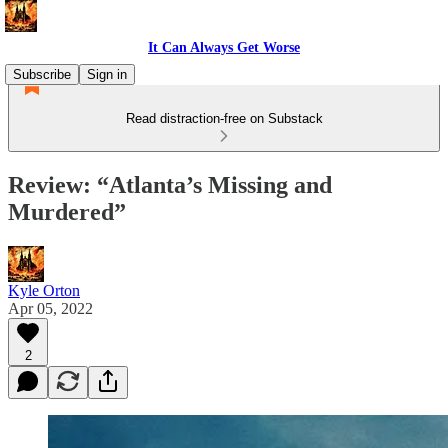
It Can Always Get Worse
Subscribe
Sign in
Read distraction-free on Substack
Review: “Atlanta’s Missing and
Murdered”
Kyle Orton
Apr 05, 2022
2