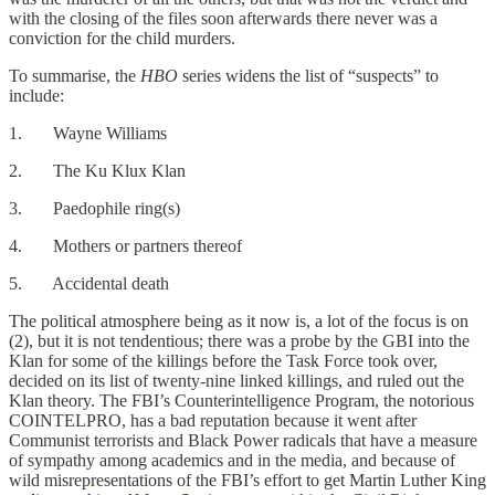
with the closing of the files soon afterwards there never was a
conviction for the child murders.
To summarise, the
HBO
series widens the list of “suspects” to
include:
1. Wayne Williams
2. The Ku Klux Klan
3. Paedophile ring(s)
4. Mothers or partners thereof
5. Accidental death
The political atmosphere being as it now is, a lot of the focus is on
(2), but it is not tendentious; there was a probe by the GBI into the
Klan for some of the killings before the Task Force took over,
decided on its list of twenty-nine linked killings, and ruled out the
Klan theory. The FBI’s Counterintelligence Program, the notorious
COINTELPRO, has a bad reputation because it went after
Communist terrorists and Black Power radicals that have a measure
of sympathy among academics and in the media, and because of
wild misrepresentations of the FBI’s effort to get Martin Luther King