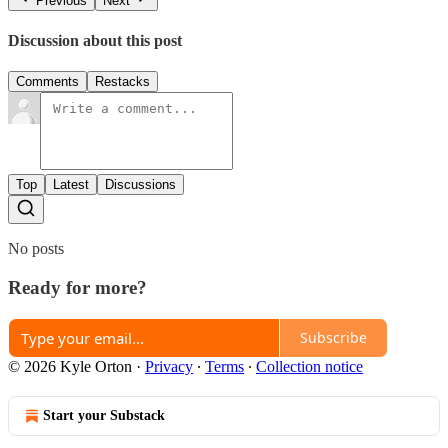
Previous
Next
Discussion about this post
Comments
Restacks
Top
Latest
Discussions
No posts
Ready for more?
Subscribe
© 2026 Kyle Orton
·
Privacy
∙
Terms
∙
Collection notice
Start your Substack