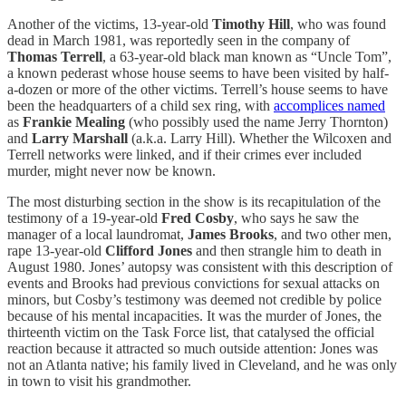
Another of the victims, 13-year-old
Timothy Hill
, who was found
dead in March 1981, was reportedly seen in the company of
Thomas Terrell
, a 63-year-old black man known as “Uncle Tom”,
a known pederast whose house seems to have been visited by half-
a-dozen or more of the other victims. Terrell’s house seems to have
been the headquarters of a child sex ring, with
accomplices named
as
Frankie Mealing
(who possibly used the name Jerry Thornton)
and
Larry Marshall
(a.k.a. Larry Hill). Whether the Wilcoxen and
Terrell networks were linked, and if their crimes ever included
murder, might never now be known.
The most disturbing section in the show is its recapitulation of the
testimony of a 19-year-old
Fred Cosby
, who says he saw the
manager of a local laundromat,
James Brooks
, and two other men,
rape 13-year-old
Clifford Jones
and then strangle him to death in
August 1980. Jones’ autopsy was consistent with this description of
events and Brooks had previous convictions for sexual attacks on
minors, but Cosby’s testimony was deemed not credible by police
because of his mental incapacities. It was the murder of Jones, the
thirteenth victim on the Task Force list, that catalysed the official
reaction because it attracted so much outside attention: Jones was
not an Atlanta native; his family lived in Cleveland, and he was only
in town to visit his grandmother.