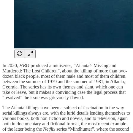
In 2020,
HBO
produced a miniseries, “Atlanta’s Missing and
Murdered: The Lost Children”, about the killing of more than two-
dozen black people, most of them male and most of them children,
between the summer of 1979 and the summer of 1981, in Atlanta,
Georgia. The series has its own themes and slant, which one can
take or leave, but it makes a convincing case the legal process that
“resolved” the issue was grievously flawed.
The Atlanta killings have been a subject of fascination in the way
serial killings always are, with the lurid details lending themselves to
various books, both non-fiction and novels, and to television, again
both in documentary and fictional format, the most recent example
of the latter being the
Netflix
series “Mindhunter”, where the second