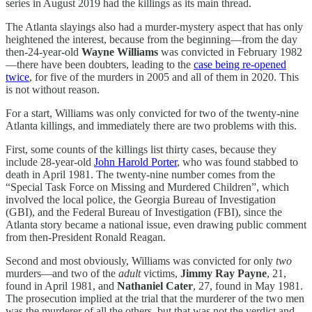
series in August 2019 had the killings as its main thread.
The Atlanta slayings also had a murder-mystery aspect that has only
heightened the interest, because from the beginning—from the day
then-24-year-old
Wayne Williams
was convicted in February 1982
—there have been doubters, leading to the
case being re-opened
twice
, for five of the murders in 2005 and all of them in 2020. This
is not without reason.
For a start, Williams was only convicted for two of the twenty-nine
Atlanta killings, and immediately there are two problems with this.
First, some counts of the killings list thirty cases, because they
include 28-year-old
John Harold Porter
, who was found stabbed to
death in April 1981. The twenty-nine number comes from the
“Special Task Force on Missing and Murdered Children”, which
involved the local police, the Georgia Bureau of Investigation
(GBI), and the Federal Bureau of Investigation (FBI), since the
Atlanta story became a national issue, even drawing public comment
from then-President Ronald Reagan.
Second and most obviously, Williams was convicted for only
two
murders—and two of the
adult
victims,
Jimmy Ray Payne
, 21,
found in April 1981, and
Nathaniel Cater
, 27, found in May 1981.
The prosecution implied at the trial that the murderer of the two men
was the murderer of all the others, but that was not the verdict and