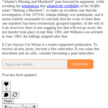
“Atlanta’s Missing and Murdered” puts forward its argument, while
avoiding the
temptations
that
vitiated the credibility
of the
Netflix
series “Making a Murderer”, to make an excellent case that the
investigation of the 1979-81 Atlanta killings was inadequate, and it
seems entirely reasonable to conclude that the work of more than
one murderer has been erroneously grouped together. At the end of
it all, however, there is one nagging fact that will not go away: the
last murder took place in late May 1981 and Williams was arrested
in June 1981; the killings stopped after that.
It Can Always Get Worse is a reader-supported publication. To
receive all new posts, become a free subscriber. If you value this
newsletter and are able, consider becoming a paid subscriber.
Subscribe
Post has been updated
2
Share