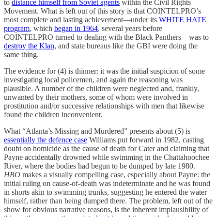
to
distance himself from Soviet agents
within the Civil Rights
Movement. What is left out of this story is that COINTELPRO’s
most complete and lasting achievement—under its
WHITE HATE
program
, which
began in 1964
, several years before
COINTELPRO turned to dealing with the Black Panthers—was to
destroy the Klan
, and state bureaus like the GBI were doing the
same thing.
The evidence for (4) is thinner: it was the initial suspicion of some
investigating local policemen, and again the reasoning was
plausible. A number of the children were neglected and, frankly,
unwanted by their mothers, some of whom were involved in
prostitution and/or successive relationships with men that likewise
found the children inconvenient.
What “Atlanta’s Missing and Murdered” presents about (5) is
essentially the defence case
Williams put forward in 1982, casting
doubt on homicide as the cause of death for Cater and claiming that
Payne accidentally drowned while swimming in the Chattahoochee
River, where the bodies had begun to be dumped by late 1980.
HBO
makes a visually compelling case, especially about Payne: the
initial ruling on cause-of-death was indeterminate and he was found
in shorts akin to swimming trunks, suggesting he entered the water
himself, rather than being dumped there. The problem, left out of the
show for obvious narrative reasons, is the inherent implausibility of