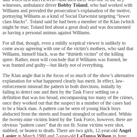
witnesses, ambulance driver
Bobby Toland
, who had worked with
Williams and provided the prosecution’s explanation of the motive,
portraying Williams as a kind of Social Darwinist targeting “lower
class blacks”. Toland said he had been a member of the Klan (which
might be true; Toland lied about a great deal) and was documented
as having a personal animus against Williams.
For all that, though, even a mildly sceptical viewer is unlikely to
come away agreeing with one of the victim’s mothers, who said that
Williams, himself black, was the “thirtieth victim” of the killing
spree. Rather, most will conclude that if Williams was framed, he
was framed
and
guilty—but likely not of everything.
The Klan angle that is the focus of so much of the show’s alternative
explanation for what happened clearly has merit. In effect, law-
enforcement misread the pattern in both directions, initially by
failing to detect one and then by the Task Force settling on a
definition that was too broad, encompassing too many of the crimes,
once they worked out that the suspect in a number of the cases had
to be a black man. A pattern can be seen of young black boys
abducted from the streets and found strangled or suffocated. Within
the twenty-nine victims listed by the Task Force, however, there are
obvious “pattern cases” that do not fit. Some victims were shot,
stabbed, or beaten to death. There are two girls, 12-year-old
Angel
Lanier
in March 1980 and 7-year-old
LaTonya Wilson
in June