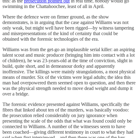
this: as the
prosecution pointed out
in real time,
nobody
would go
swimming in the Chattahoochee, least of all in April.
Where the defence were on firmer ground, as the show
demonstrates, is in arguing that the case against Williams was not
only weak, but might well have been rigged—by witness tampering
and misrepresentations of the kind of certainty that could be
obtained with the forensic technologies of the era.
Williams was from the get-go an implausible serial killer: an aspiring
talent scout and music producer (bringing him into contact with a lot
of children), he was 23-years-old at the time of conviction, slight in
build, quite short, and in demeanour dorky and apparently
inoffensive. The killings were mainly strangulations, a most physical
means of murder. Six of the victims were legal adults; the idea this
man had overpowered them seemed open to question, and then there
was the physical strength needed to move dead weight and dump it
over a bridge.
The forensic evidence presented against Williams, specifically the
fibres that linked about ten of the murders, was basically voodoo:
the prosecution relied considerably on jury ignorance when
presenting the scale of the odds that what was found could only be
connected to Williams. A number of the witnesses seem to have
been coached—giving different testimony in court to what they had
said when first interviewed—and then there was one of the key