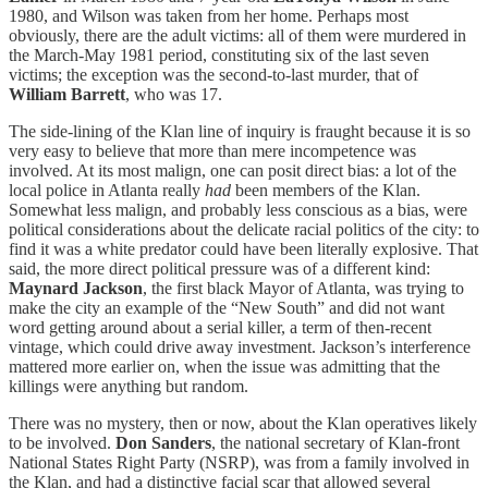
1980, and Wilson was taken from her home. Perhaps most
obviously, there are the adult victims: all of them were murdered in
the March-May 1981 period, constituting six of the last seven
victims; the exception was the second-to-last murder, that of
William Barrett
, who was 17.
The side-lining of the Klan line of inquiry is fraught because it is so
very easy to believe that more than mere incompetence was
involved. At its most malign, one can posit direct bias: a lot of the
local police in Atlanta really
had
been members of the Klan.
Somewhat less malign, and probably less conscious as a bias, were
political considerations about the delicate racial politics of the city: to
find it was a white predator could have been literally explosive. That
said, the more direct political pressure was of a different kind:
Maynard Jackson
, the first black Mayor of Atlanta, was trying to
make the city an example of the “New South” and did not want
word getting around about a serial killer, a term of then-recent
vintage, which could drive away investment. Jackson’s interference
mattered more earlier on, when the issue was admitting that the
killings were anything but random.
There was no mystery, then or now, about the Klan operatives likely
to be involved.
Don Sanders
, the national secretary of Klan-front
National States Right Party (NSRP), was from a family involved in
the Klan, and had a distinctive facial scar that allowed several