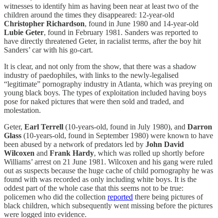
witnesses to identify him as having been near at least two of the
children around the times they disappeared: 12-year-old
Christopher Richardson
, found in June 1980 and 14-year-old
Lubie Geter
, found in February 1981. Sanders was reported to
have directly threatened Geter, in racialist terms, after the boy hit
Sanders’ car with his go-cart.
It is clear, and not only from the show, that there was a shadow
industry of paedophiles, with links to the newly-legalised
“legitimate” pornography industry in Atlanta, which was preying on
young black boys. The types of exploitation included having boys
pose for naked pictures that were then sold and traded, and
molestation.
Geter,
Earl Terrell
(10-years-old, found in July 1980), and
Darron
Glass
(10-years-old, found in September 1980) were known to have
been abused by a network of predators led by
John
David
Wilcoxen
and
Frank Hardy
, which was rolled up shortly before
Williams’ arrest on 21 June 1981. Wilcoxen and his gang were ruled
out as suspects because the huge cache of child pornography he was
found with was recorded as only including white boys. It is the
oddest part of the whole case that this seems not to be true:
policemen who did the collection
reported
there being pictures of
black children, which subsequently went missing before the pictures
were logged into evidence.