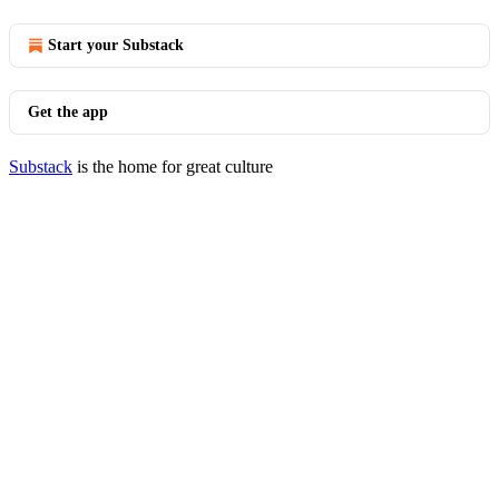
Start your Substack
Get the app
Substack
is the home for great culture