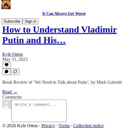
It Can Always Get Worse
Subscribe
Sign in
How to Understand Vladimir
Putin and His…
Kyle Orton
May 31, 2023
Book Review of ‘We Need to Talk about Putin’, by Mark Galeotti
Read →
Comments
© 2026 Kyle Orton
·
Privacy
∙
Terms
∙
Collection notice