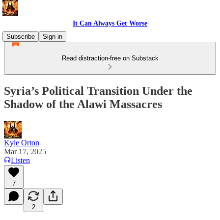
It Can Always Get Worse
Subscribe
Sign in
Read distraction-free on Substack
Syria’s Political Transition Under the
Shadow of the Alawi Massacres
Kyle Orton
Mar 17, 2025
Listen
7
2