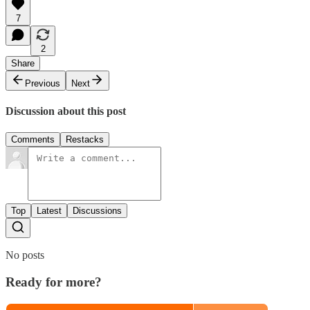
7
2
Share
Previous
Next
Discussion about this post
Comments
Restacks
Top
Latest
Discussions
No posts
Ready for more?