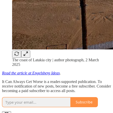
The coast of Latakia city | author photograph, 2 March
2025
Read the article at Engelsberg Ideas
.
It Can Always Get Worse is a reader-supported publication. To
receive notification of new posts, become a free subscriber. Consider
becoming a paid subscriber to access all posts.
Subscribe