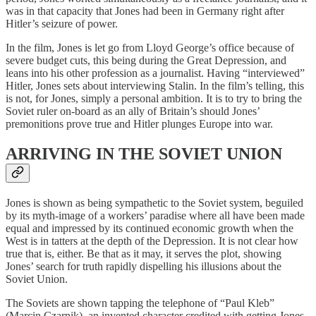
was in that capacity that Jones had been in Germany right after
Hitler’s seizure of power.
In the film, Jones is let go from Lloyd George’s office because of
severe budget cuts, this being during the Great Depression, and
leans into his other profession as a journalist. Having “interviewed”
Hitler, Jones sets about interviewing Stalin. In the film’s telling, this
is not, for Jones, simply a personal ambition. It is to try to bring the
Soviet ruler on-board as an ally of Britain’s should Jones’
premonitions prove true and Hitler plunges Europe into war.
ARRIVING IN THE SOVIET UNION
Jones is shown as being sympathetic to the Soviet system, beguiled
by its myth-image of a workers’ paradise where all have been made
equal and impressed by its continued economic growth when the
West is in tatters at the depth of the Depression. It is not clear how
true that is, either. Be that as it may, it serves the plot, showing
Jones’ search for truth rapidly dispelling his illusions about the
Soviet Union.
The Soviets are shown tapping the telephone of “Paul Kleb”
(Marcin Czarnik), an invented character credited with getting Jones