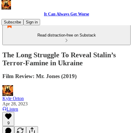
It Can Always Get Worse
Subscribe
Sign in
Read distraction-free on Substack
The Long Struggle To Reveal Stalin’s
Terror-Famine in Ukraine
Film Review: Mr. Jones (2019)
Kyle Orton
Apr 28, 2023
Listen
9