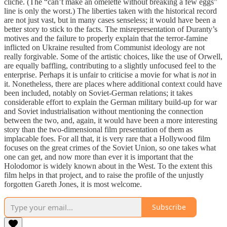
cliché. (The “can’t make an omelette without breaking a few eggs”
line is only the worst.) The liberties taken with the historical record
are not just vast, but in many cases senseless; it would have been a
better story to stick to the facts. The misrepresentation of Duranty’s
motives and the failure to properly explain that the terror-famine
inflicted on Ukraine resulted from Communist ideology are not
really forgivable. Some of the artistic choices, like the use of Orwell,
are equally baffling, contributing to a slightly unfocused feel to the
enterprise. Perhaps it is unfair to criticise a movie for what is
not
in
it. Nonetheless, there are places where additional context could have
been included, notably on Soviet-German relations; it takes
considerable effort to explain the German military build-up for war
and Soviet industrialisation without mentioning the connection
between the two, and, again, it would have been a more interesting
story than the two-dimensional film presentation of them as
implacable foes. For all that, it is very rare that a Hollywood film
focuses on the great crimes of the Soviet Union, so one takes what
one can get, and now more than ever it is important that the
Holodomor is widely known about in the West. To the extent this
film helps in that project, and to raise the profile of the unjustly
forgotten Gareth Jones, it is most welcome.
Subscribe