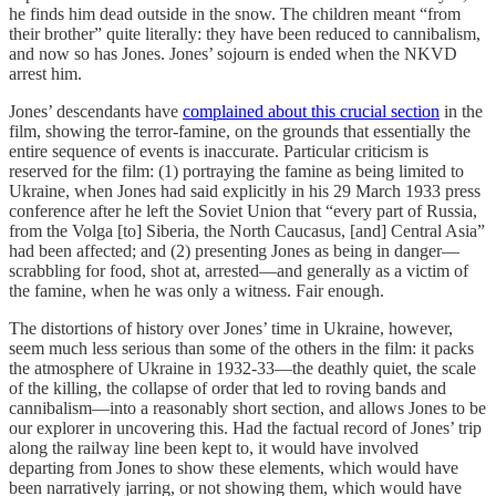
he finds him dead outside in the snow. The children meant “from
their brother” quite literally: they have been reduced to cannibalism,
and now so has Jones. Jones’ sojourn is ended when the NKVD
arrest him.
Jones’ descendants have
complained about this crucial section
in the
film, showing the terror-famine, on the grounds that essentially the
entire sequence of events is inaccurate. Particular criticism is
reserved for the film: (1) portraying the famine as being limited to
Ukraine, when Jones had said explicitly in his 29 March 1933 press
conference after he left the Soviet Union that “every part of Russia,
from the Volga [to] Siberia, the North Caucasus, [and] Central Asia”
had been affected; and (2) presenting Jones as being in danger—
scrabbling for food, shot at, arrested—and generally as a victim of
the famine, when he was only a witness. Fair enough.
The distortions of history over Jones’ time in Ukraine, however,
seem much less serious than some of the others in the film: it packs
the atmosphere of Ukraine in 1932-33—the deathly quiet, the scale
of the killing, the collapse of order that led to roving bands and
cannibalism—into a reasonably short section, and allows Jones to be
our explorer in uncovering this. Had the factual record of Jones’ trip
along the railway line been kept to, it would have involved
departing from Jones to show these elements, which would have
been narratively jarring, or not showing them, which would have