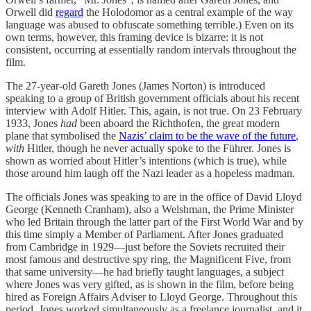
Orwell did
regard
the Holodomor as a central example of the way
language was abused to obfuscate something terrible.) Even on its
own terms, however, this framing device is bizarre: it is not
consistent, occurring at essentially random intervals throughout the
film.
The 27-year-old Gareth Jones (James Norton) is introduced
speaking to a group of British government officials about his recent
interview with Adolf Hitler. This, again, is not true. On 23 February
1933, Jones
had
been aboard the Richthofen, the great modern
plane that symbolised the
Nazis’ claim to be the wave of the future
,
with
Hitler, though he never actually spoke to the Führer. Jones is
shown as worried about Hitler’s intentions (which is true), while
those around him laugh off the Nazi leader as a hopeless madman.
The officials Jones was speaking to are in the office of David Lloyd
George (Kenneth Cranham), also a Welshman, the Prime Minister
who led Britain through the latter part of the First World War and by
this time simply a Member of Parliament. After Jones graduated
from Cambridge in 1929—just before the Soviets recruited their
most famous and destructive spy ring, the Magnificent Five, from
that same university—he had briefly taught languages, a subject
where Jones was very gifted, as is shown in the film, before being
hired as Foreign Affairs Adviser to Lloyd George. Throughout this
period, Jones worked simultaneously as a freelance journalist, and it