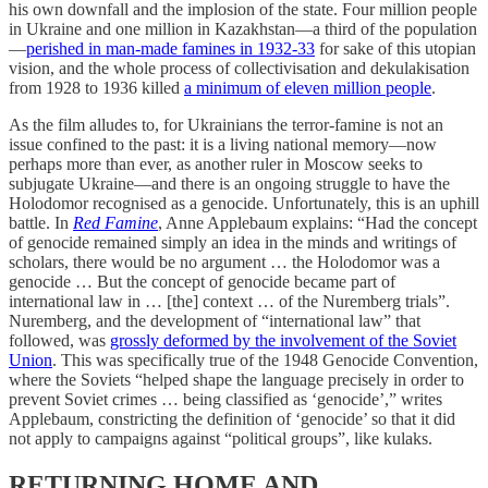
his own downfall and the implosion of the state. Four million people
in Ukraine and one million in Kazakhstan—a third of the population
—
perished in man-made famines in 1932-33
for sake of this utopian
vision, and the whole process of collectivisation and dekulakisation
from 1928 to 1936 killed
a minimum of eleven million people
.
As the film alludes to, for Ukrainians the terror-famine is not an
issue confined to the past: it is a living national memory—now
perhaps more than ever, as another ruler in Moscow seeks to
subjugate Ukraine—and there is an ongoing struggle to have the
Holodomor recognised as a genocide. Unfortunately, this is an uphill
battle. In
Red Famine
, Anne Applebaum explains: “Had the concept
of genocide remained simply an idea in the minds and writings of
scholars, there would be no argument … the Holodomor was a
genocide … But the concept of genocide became part of
international law in … [the] context … of the Nuremberg trials”.
Nuremberg, and the development of “international law” that
followed, was
grossly deformed by the involvement of the Soviet
Union
. This was specifically true of the 1948 Genocide Convention,
where the Soviets “helped shape the language precisely in order to
prevent Soviet crimes … being classified as ‘genocide’,” writes
Applebaum, constricting the definition of ‘genocide’ so that it did
not apply to campaigns against “political groups”, like kulaks.
RETURNING HOME AND