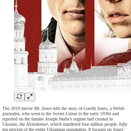
The 2019 movie
Mr. Jones
tells the story of Gareth Jones, a Welsh
journalist, who went to the Soviet Union in the early 1930s and
reported on the famine Joseph Stalin’s regime had created in
Ukraine, the
Holodomor
, which murdered four million people, fully
ten percent of the entire Ukrainian population. It focuses on Jones’