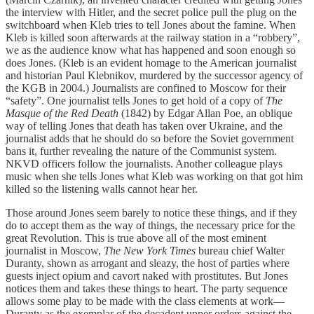
the interview with Hitler, and the secret police pull the plug on the
switchboard when Kleb tries to tell Jones about the famine. When
Kleb is killed soon afterwards at the railway station in a “robbery”,
we as the audience know what has happened and soon enough so
does Jones. (Kleb is an evident homage to the American journalist
and historian Paul Klebnikov, murdered by the successor agency of
the KGB in 2004.) Journalists are confined to Moscow for their
“safety”. One journalist tells Jones to get hold of a copy of
The
Masque of the Red Death
(1842) by Edgar Allan Poe, an oblique
way of telling Jones that death has taken over Ukraine, and the
journalist adds that he should do so before the Soviet government
bans it, further revealing the nature of the Communist system.
NKVD officers follow the journalists. Another colleague plays
music when she tells Jones what Kleb was working on that got him
killed so the listening walls cannot hear her.
Those around Jones seem barely to notice these things, and if they
do to accept them as the way of things, the necessary price for the
great Revolution. This is true above all of the most eminent
journalist in Moscow,
The New York Times
bureau chief Walter
Duranty, shown as arrogant and sleazy, the host of parties where
guests inject opium and cavort naked with prostitutes. But Jones
notices them and takes these things to heart. The party sequence
allows some play to be made with the class elements at work—
Duranty as the exemplar of the decadent upper orders against the