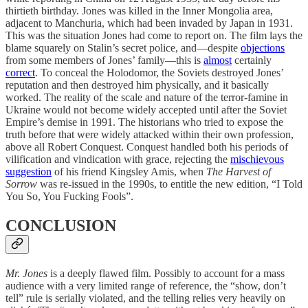
thirtieth birthday. Jones was killed in the Inner Mongolia area,
adjacent to Manchuria, which had been invaded by Japan in 1931.
This was the situation Jones had come to report on. The film lays the
blame squarely on Stalin’s secret police, and—despite
objections
from some members of Jones’ family—this is
almost
certainly
correct
. To conceal the Holodomor, the Soviets destroyed Jones’
reputation and then destroyed him physically, and it basically
worked. The reality of the scale and nature of the terror-famine in
Ukraine would not become widely accepted until after the Soviet
Empire’s demise in 1991. The historians who tried to expose the
truth before that were widely attacked within their own profession,
above all Robert Conquest. Conquest handled both his periods of
vilification and vindication with grace, rejecting the
mischievous
suggestion
of his friend Kingsley Amis, when
The Harvest of
Sorrow
was re-issued in the 1990s, to entitle the new edition, “I Told
You So, You Fucking Fools”.
CONCLUSION
Mr. Jones
is a deeply flawed film. Possibly to account for a mass
audience with a very limited range of reference, the “show, don’t
tell” rule is serially violated, and the telling relies very heavily on