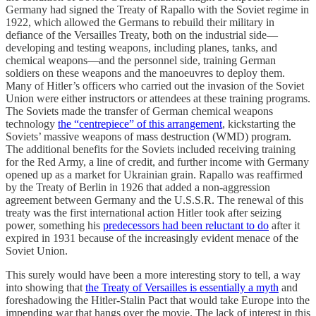
Germany had signed the Treaty of Rapallo with the Soviet regime in
1922, which allowed the Germans to rebuild their military in
defiance of the Versailles Treaty, both on the industrial side—
developing and testing weapons, including planes, tanks, and
chemical weapons—and the personnel side, training German
soldiers on these weapons and the manoeuvres to deploy them.
Many of Hitler’s officers who carried out the invasion of the Soviet
Union were either instructors or attendees at these training programs.
The Soviets made the transfer of German chemical weapons
technology
the “centrepiece” of this arrangement
, kickstarting the
Soviets’ massive weapons of mass destruction (WMD) program.
The additional benefits for the Soviets included receiving training
for the Red Army, a line of credit, and further income with Germany
opened up as a market for Ukrainian grain. Rapallo was reaffirmed
by the Treaty of Berlin in 1926 that added a non-aggression
agreement between Germany and the U.S.S.R. The renewal of this
treaty was the first international action Hitler took after seizing
power, something his
predecessors had been reluctant to do
after it
expired in 1931 because of the increasingly evident menace of the
Soviet Union.
This surely would have been a more interesting story to tell, a way
into showing that
the Treaty of Versailles is essentially a myth
and
foreshadowing the Hitler-Stalin Pact that would take Europe into the
impending war that hangs over the movie. The lack of interest in this