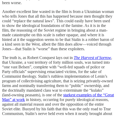
been worse.
Another excellent line wasted in the film is from a Ukrainian woman
who tells Jones that all this has happened because men thought they
could “replace the natural laws”. This could easily have been used
to show the ideological foundations of the famine. As it is in the
film, the reasoning of the Soviet regime in bringing about a man-
made catastrophe on this scale is rather opaque, and where it is
hinted at it the suggestion seems to be that Stalin is a robber baron of
a kind seen in the West, albeit the film does allow—voiced through
Jones—that Stalin is “worse” than these exploiters.
The truth is, as Robert Conquest lays out in
The Harvest of Sorrow
,
that Ukraine, a vast territory of forty million souls, was turned into
“one vast Belsen”, complete with “well-fed squads of police or
Party officials” supervising emaciated victims, for the sake of
Communist theology. Stalin’s ruthless implementation of Lenin’s
program of collectivising agriculture, that is seizing privately-owned
farms and nominally transferring them to “public” ownership, and
the doctrinally mandated class war to exterminate the “kulaks”
(land-owning peasants), is one of the
starkest examples of the “Great
Man” at work
in history, occurring for purely ideological reasons,
against all material reason and over the opposition of the entire
Soviet elite. Buoyed by his faith that this was the only road to True
Communism, Stalin’s nerve held even when it nearly brought about