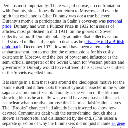
Perhaps most importantly: There was, of course, no confrontation
with Duranty, since Jones did not return to Moscow, and even in
spirit that exchange is false: Duranty was
not
a true believer.
Duranty’s motive in participating in Stalin’s cover-up was
personal
pride
. Duranty had won a Pulitzer Prize in 1932 for a series of
articles, most published in mid-1931, on the glories of Soviet
collectivisation. If Duranty publicly admitted that collectivisation
had starved millions of people to death, as he
privately told a British
diplomat
in December 1932, it would have been a tremendous
embarrassment, not to mention the repercussions for his cushy
existence in Moscow, and the loss of power and influence as the
semi-official interpreter of the Soviet Union for Western publics and
governments Duranty would have suffered if his access was curbed
or the Soviets expelled him.
It is strange in a film that skirts around the ideological motive for the
famine itself that it then casts the most cynical character in the whole
saga as a Communist zealot. Duranty is the villain of the film and
showing him as he actually was would have emphasised this fact. It
is unclear what narrative purpose this historical falsification serves.
The “Brooks” character had already been inserted to show how
devoted Communists dealt with the terror-famine, though she is
shown as remorseful and disillusioned by the end. (This raises a
separate question of why the filmmakers did not just include
Eugene