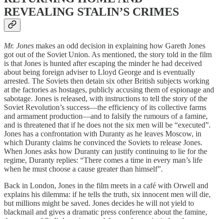
REVEALING STALIN’S CRIMES
Mr. Jones
makes an odd decision in explaining how Gareth Jones
got out of the Soviet Union. As mentioned, the story told in the film
is that Jones is hunted after escaping the minder he had deceived
about being foreign adviser to Lloyd George and is eventually
arrested. The Soviets then detain six other British subjects working
at the factories as hostages, publicly accusing them of espionage and
sabotage. Jones is released, with instructions to tell the story of the
Soviet Revolution’s success—the efficiency of its collective farms
and armament production—and to falsify the rumours of a famine,
and is threatened that if he does not the six men will be “executed”.
Jones has a confrontation with Duranty as he leaves Moscow, in
which Duranty claims he convinced the Soviets to release Jones.
When Jones asks how Duranty can justify continuing to lie for the
regime, Duranty replies: “There comes a time in every man’s life
when he must choose a cause greater than himself”.
Back in London, Jones in the film meets in a café with Orwell and
explains his dilemma: if he tells the truth, six innocent men will die,
but millions might be saved. Jones decides he will not yield to
blackmail and gives a dramatic press conference about the famine,