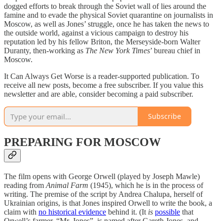
dogged efforts to break through the Soviet wall of lies around the
famine and to evade the physical Soviet quarantine on journalists in
Moscow, as well as Jones’ struggle, once he has taken the news to
the outside world, against a vicious campaign to destroy his
reputation led by his fellow Briton, the Merseyside-born Walter
Duranty, then-working as
The New York Times
’ bureau chief in
Moscow.
It Can Always Get Worse is a reader-supported publication. To
receive all new posts, become a free subscriber. If you value this
newsletter and are able, consider becoming a paid subscriber.
Subscribe
PREPARING FOR MOSCOW
The film opens with George Orwell (played by Joseph Mawle)
reading from
Animal Farm
(1945), which he is in the process of
writing. The premise of the script by Andrea Chalupa, herself of
Ukrainian origins, is that Jones inspired Orwell to write the book, a
claim with
no historical evidence
behind it. (It
is
possible
that
Orwell’s farmer, “Mr. Jones”, is named after Gareth Jones, and