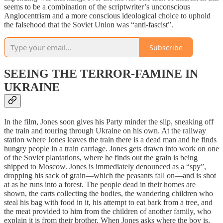
seems to be a combination of the scriptwriter’s unconscious
Anglocentrism and a more conscious ideological choice to uphold
the falsehood that the Soviet Union was “anti-fascist”.
Subscribe
SEEING THE TERROR-FAMINE IN
UKRAINE
In the film, Jones soon gives his Party minder the slip, sneaking off
the train and touring through Ukraine on his own. At the railway
station where Jones leaves the train there is a dead man and he finds
hungry people in a train carriage. Jones gets drawn into work on one
of the Soviet plantations, where he finds out the grain is being
shipped to Moscow. Jones is immediately denounced as a “spy”,
dropping his sack of grain—which the peasants fall on—and is shot
at as he runs into a forest. The people dead in their homes are
shown, the carts collecting the bodies, the wandering children who
steal his bag with food in it, his attempt to eat bark from a tree, and
the meat provided to him from the children of another family, who
explain it is from their brother. When Jones asks where the boy is,