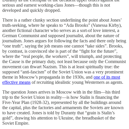
serious and earnest working-class Jones—though this is not
developed and quickly dropped.
There is a rather clunky section underlining the point about Jones’
truth-seeking, where he speaks to “Ada Brooks” (Vanessa Kirby),
another fictional character who serves as a sort-of love interest, a
German Communist and supposed journalist, about the nature of
journalism. Jones argues for following the facts and there only being
“one truth”, saying the job means one cannot “take sides”. Brooks,
by contrast, is convinced she is part of the “fight for the future”,
where the “real people, the workers”, will triumph, and protecting
the Cause is the primary duty, not least because only the Communist
movement can thwart Nazism. This is at least spiritually true: the
supposed “anti-fascism” of the Soviet Union was a very prominent
theme in Moscow’s propaganda in the 1930s, and
one of its most
effective means
of recruiting idealistic young Westerners as agents.
The question Jones arrives in Moscow with in the film—his third
trip to the Soviet Union in reality—is how Stalin is financing the
Five-Year Plan (1928-32), represented by all the buildings around
the capital, plus the factories and armaments the Soviets are known
to have created. Jones is told by Duranty that “grain is Stalin’s
gold”, drawing his attention to Ukraine, the breadbasket of the
Soviet Empire.