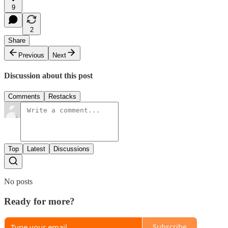
9
2
Share
Previous
Next
Discussion about this post
Comments
Restacks
Top
Latest
Discussions
No posts
Ready for more?
Subscribe