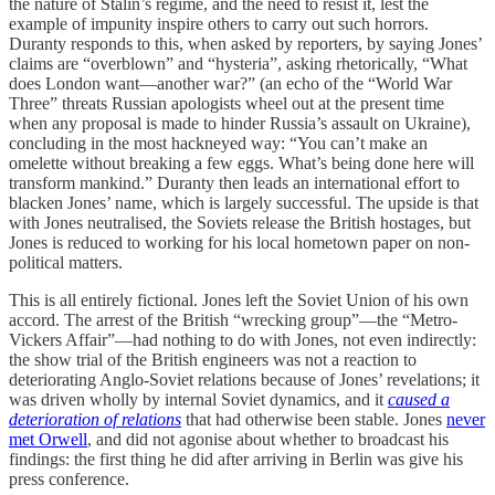
the nature of Stalin’s regime, and the need to resist it, lest the
example of impunity inspire others to carry out such horrors.
Duranty responds to this, when asked by reporters, by saying Jones’
claims are “overblown” and “hysteria”, asking rhetorically, “What
does London want—another war?” (an echo of the “World War
Three” threats Russian apologists wheel out at the present time
when any proposal is made to hinder Russia’s assault on Ukraine),
concluding in the most hackneyed way: “You can’t make an
omelette without breaking a few eggs. What’s being done here will
transform mankind.” Duranty then leads an international effort to
blacken Jones’ name, which is largely successful. The upside is that
with Jones neutralised, the Soviets release the British hostages, but
Jones is reduced to working for his local hometown paper on non-
political matters.
This is all entirely fictional. Jones left the Soviet Union of his own
accord. The arrest of the British “wrecking group”—the “Metro-
Vickers Affair”—had nothing to do with Jones, not even indirectly:
the show trial of the British engineers was not a reaction to
deteriorating Anglo-Soviet relations because of Jones’ revelations; it
was driven wholly by internal Soviet dynamics, and it
caused a
deterioration of relations
that had otherwise been stable. Jones
never
met Orwell
, and did not agonise about whether to broadcast his
findings: the first thing he did after arriving in Berlin was give his
press conference.