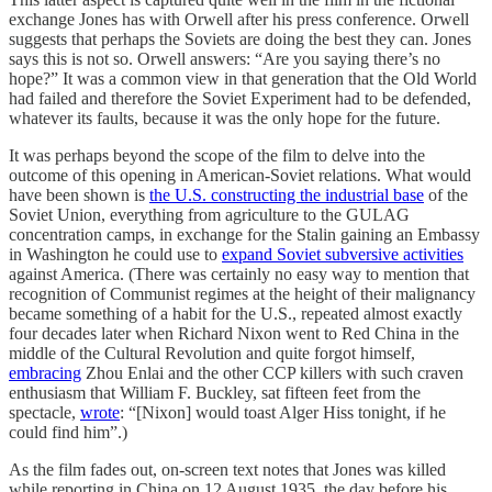
exchange Jones has with Orwell after his press conference. Orwell
suggests that perhaps the Soviets are doing the best they can. Jones
says this is not so. Orwell answers: “Are you saying there’s no
hope?” It was a common view in that generation that the Old World
had failed and therefore the Soviet Experiment had to be defended,
whatever its faults, because it was the only hope for the future.
It was perhaps beyond the scope of the film to delve into the
outcome of this opening in American-Soviet relations. What would
have been shown is
the U.S. constructing the industrial base
of the
Soviet Union, everything from agriculture to the GULAG
concentration camps, in exchange for the Stalin gaining an Embassy
in Washington he could use to
expand Soviet subversive activities
against America. (There was certainly no easy way to mention that
recognition of Communist regimes at the height of their malignancy
became something of a habit for the U.S., repeated almost exactly
four decades later when Richard Nixon went to Red China in the
middle of the Cultural Revolution and quite forgot himself,
embracing
Zhou Enlai and the other CCP killers with such craven
enthusiasm that William F. Buckley, sat fifteen feet from the
spectacle,
wrote
: “[Nixon] would toast Alger Hiss tonight, if he
could find him”.)
As the film fades out, on-screen text notes that Jones was killed
while reporting in China on 12 August 1935, the day before his