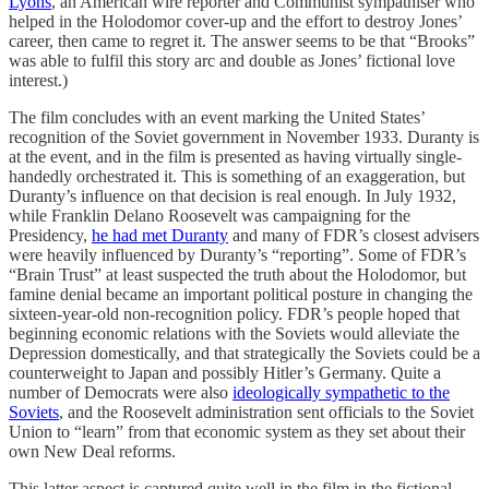
Lyons
, an American wire reporter and Communist sympathiser who
helped in the Holodomor cover-up and the effort to destroy Jones’
career, then came to regret it. The answer seems to be that “Brooks”
was able to fulfil this story arc and double as Jones’ fictional love
interest.)
The film concludes with an event marking the United States’
recognition of the Soviet government in November 1933. Duranty is
at the event, and in the film is presented as having virtually single-
handedly orchestrated it. This is something of an exaggeration, but
Duranty’s influence on that decision is real enough. In July 1932,
while Franklin Delano Roosevelt was campaigning for the
Presidency,
he had met Duranty
and many of FDR’s closest advisers
were heavily influenced by Duranty’s “reporting”. Some of FDR’s
“Brain Trust” at least suspected the truth about the Holodomor, but
famine denial became an important political posture in changing the
sixteen-year-old non-recognition policy. FDR’s people hoped that
beginning economic relations with the Soviets would alleviate the
Depression domestically, and that strategically the Soviets could be a
counterweight to Japan and possibly Hitler’s Germany. Quite a
number of Democrats were also
ideologically sympathetic to the
Soviets
, and the Roosevelt administration sent officials to the Soviet
Union to “learn” from that economic system as they set about their
own New Deal reforms.
This latter aspect is captured quite well in the film in the fictional