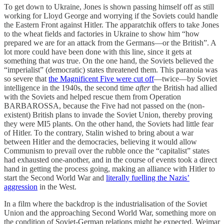
To get down to Ukraine, Jones is shown passing himself off as still
working for Lloyd George and worrying if the Soviets could handle
the Eastern Front against Hitler. The apparatchik offers to take Jones
to the wheat fields and factories in Ukraine to show him “how
prepared we are for an attack from the Germans—or the British”. A
lot more could have been done with this line, since it gets at
something that
was
true. On the one hand, the Soviets believed the
“imperialist” (democratic) states threatened them. This paranoia was
so severe that
the Magnificent Five were cut off
—twice—by Soviet
intelligence in the 1940s, the second time
after
the British had allied
with the Soviets and helped rescue them from Operation
BARBAROSSA, because the Five had not passed on the (non-
existent) British plans to invade the Soviet Union, thereby proving
they were MI5 plants. On the other hand, the Soviets had little fear
of Hitler. To the contrary, Stalin wished to bring about a war
between Hitler and the democracies, believing it would allow
Communism to prevail over the rubble once the “capitalist” states
had exhausted one-another, and in the course of events took a direct
hand in getting the process going, making an alliance with Hitler to
start the Second World War and
literally fuelling the Nazis’
aggression
in the West.
In a film where the backdrop is the industrialisation of the Soviet
Union and the approaching Second World War, something more on
the condition of Soviet-German relations might be expected. Weimar