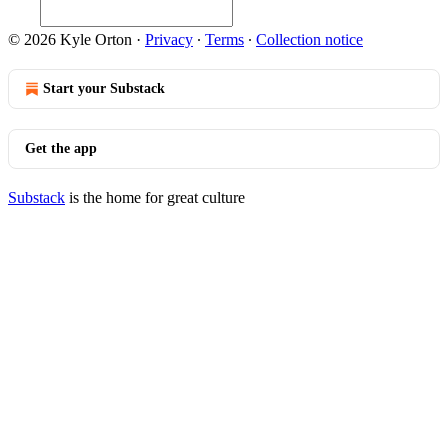
© 2026 Kyle Orton
·
Privacy
∙
Terms
∙
Collection notice
Start your Substack
Get the app
Substack
is the home for great culture