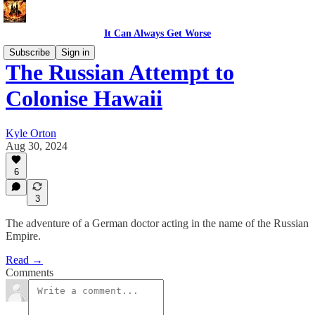
It Can Always Get Worse
Subscribe
Sign in
The Russian Attempt to
Colonise Hawaii
Kyle Orton
Aug 30, 2024
6
3
The adventure of a German doctor acting in the name of the Russian
Empire.
Read →
Comments