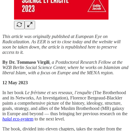
This article was originally published at European Eye on
Radicalization. As EER is set to close today and the website will
soon be taken down, the article is republished here to preserve
access to it.
By Dr. Tommaso Virgili
, a Postdoctoral Research Fellow at the
WZB Berlin Social Science Center, where he works on Islamism and
liberal Islam, with a focus on Europe and the MENA region.
12 May 2023
In her book
Le frérisme et ses reseaux, l’enquête
(The Brotherhood
and its Networks, An Investigation), Florence Bergeaud-Blackler
paints a comprehensive picture of the history, ideology, structure,
goals, strategy, and allies of the Muslim Brotherhood (MB) galaxy
in Europe and beyond — thus bringing her previous research on the
halal
eco-system
to the next level.
The book, divided into eleven chapters, takes the reader from the