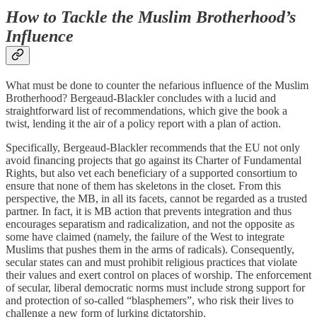
How to Tackle the Muslim Brotherhood’s
Influence
What must be done to counter the nefarious influence of the Muslim
Brotherhood? Bergeaud-Blackler concludes with a lucid and
straightforward list of recommendations, which give the book a
twist, lending it the air of a policy report with a plan of action.
Specifically, Bergeaud-Blackler recommends that the EU not only
avoid financing projects that go against its Charter of Fundamental
Rights, but also vet each beneficiary of a supported consortium to
ensure that none of them has skeletons in the closet. From this
perspective, the MB, in all its facets, cannot be regarded as a trusted
partner. In fact, it is MB action that prevents integration and thus
encourages separatism and radicalization, and not the opposite as
some have claimed (namely, the failure of the West to integrate
Muslims that pushes them in the arms of radicals). Consequently,
secular states can and must prohibit religious practices that violate
their values and exert control on places of worship. The enforcement
of secular, liberal democratic norms must include strong support for
and protection of so-called “blasphemers”, who risk their lives to
challenge a new form of lurking dictatorship.