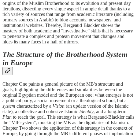
origins of the Muslim Brotherhood to its evolution and present-day
iterations, dissecting every single aspect in ample detail thanks to a
rich variety of sources that range from academic literature (including
primary sources in Arabic) to blog accounts, newspapers, and
institutional websites. Thereby, Bergeaud-Blackler shows the
mastery of both academic and “investigative” skills that is necessary
to penetrate a complex and protean movement that changes and
hides its many faces in a hall of mirrors.
The Structure of the Brotherhood System
in Europe
Chapter One paints a general picture of the MB’s structure and
goals, highlighting the differences and similarities between the
original Egyptian model and the European one; what emerges is not
a political party, a social movement or a theological school, but a
system
characterized by a
Vision
(an update version of the Islamic
state), a collective and cohesive Islamic
Identity
, and a long-term
Plan
to reach the goal. This strategy is what Bergeaud-Blackler calls
the “VIP system”, mocking the MB as the dignitaries of Islamism.
Chapter Two shows the application of this strategy in the context of
Europe, by going through the MB’s different phases of implantation