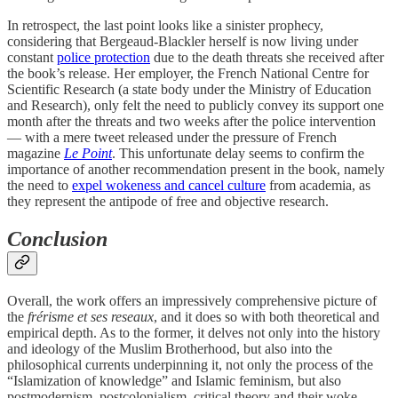
In retrospect, the last point looks like a sinister prophecy,
considering that Bergeaud-Blackler herself is now living under
constant
police protection
due to the death threats she received after
the book’s release. Her employer, the French National Centre for
Scientific Research (a state body under the Ministry of Education
and Research), only felt the need to publicly convey its support one
month after the threats and two weeks after the police intervention
— with a mere tweet released under the pressure of French
magazine
Le Point
. This unfortunate delay seems to confirm the
importance of another recommendation present in the book, namely
the need to
expel wokeness and cancel culture
from academia, as
they represent the antipode of free and objective research.
Conclusion
Overall, the work offers an impressively comprehensive picture of
the
frérisme et ses reseaux
, and it does so with both theoretical and
empirical depth. As to the former, it delves not only into the history
and ideology of the Muslim Brotherhood, but also into the
philosophical currents underpinning it, not only the process of the
“Islamization of knowledge” and Islamic feminism, but also
postmodernism, postcolonialism, critical theory and their woke