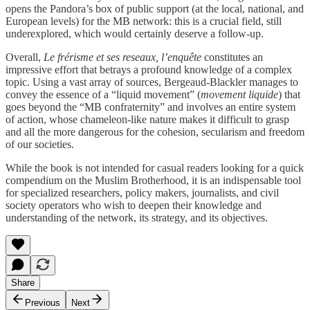
opens the Pandora’s box of public support (at the local, national, and
European levels) for the MB network: this is a crucial field, still
underexplored, which would certainly deserve a follow-up.
Overall,
Le frérisme et ses reseaux, l’enquête
constitutes an
impressive effort that betrays a profound knowledge of a complex
topic. Using a vast array of sources, Bergeaud-Blackler manages to
convey the essence of a “liquid movement” (
movement liquide
) that
goes beyond the “MB confraternity” and involves an entire system
of action, whose chameleon-like nature makes it difficult to grasp
and all the more dangerous for the cohesion, secularism and freedom
of our societies.
While the book is not intended for casual readers looking for a quick
compendium on the Muslim Brotherhood, it is an indispensable tool
for specialized researchers, policy makers, journalists, and civil
society operators who wish to deepen their knowledge and
understanding of the network, its strategy, and its objectives.
Share
Previous
Next