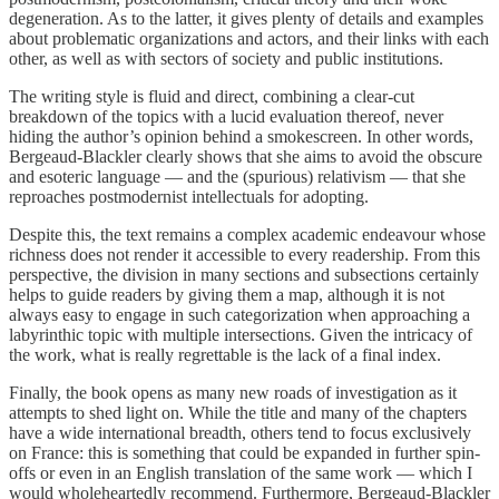
degeneration. As to the latter, it gives plenty of details and examples
about problematic organizations and actors, and their links with each
other, as well as with sectors of society and public institutions.
The writing style is fluid and direct, combining a clear-cut
breakdown of the topics with a lucid evaluation thereof, never
hiding the author’s opinion behind a smokescreen. In other words,
Bergeaud-Blackler clearly shows that she aims to avoid the obscure
and esoteric language — and the (spurious) relativism — that she
reproaches postmodernist intellectuals for adopting.
Despite this, the text remains a complex academic endeavour whose
richness does not render it accessible to every readership. From this
perspective, the division in many sections and subsections certainly
helps to guide readers by giving them a map, although it is not
always easy to engage in such categorization when approaching a
labyrinthic topic with multiple intersections. Given the intricacy of
the work, what is really regrettable is the lack of a final index.
Finally, the book opens as many new roads of investigation as it
attempts to shed light on. While the title and many of the chapters
have a wide international breadth, others tend to focus exclusively
on France: this is something that could be expanded in further spin-
offs or even in an English translation of the same work — which I
would wholeheartedly recommend. Furthermore, Bergeaud-Blackler