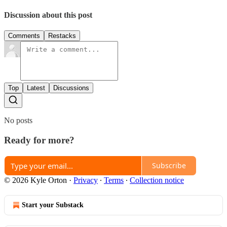
Discussion about this post
Comments
Restacks
Top
Latest
Discussions
No posts
Ready for more?
Subscribe
© 2026 Kyle Orton
·
Privacy
∙
Terms
∙
Collection notice
Start your Substack