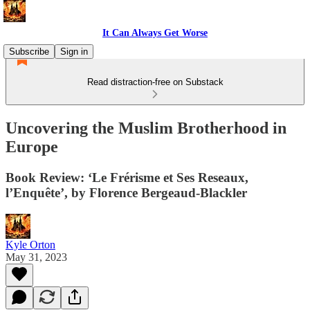
It Can Always Get Worse
Subscribe
Sign in
Read distraction-free on Substack
Uncovering the Muslim Brotherhood in
Europe
Book Review: ‘Le Frérisme et Ses Reseaux,
l’Enquête’, by Florence Bergeaud-Blackler
Kyle Orton
May 31, 2023