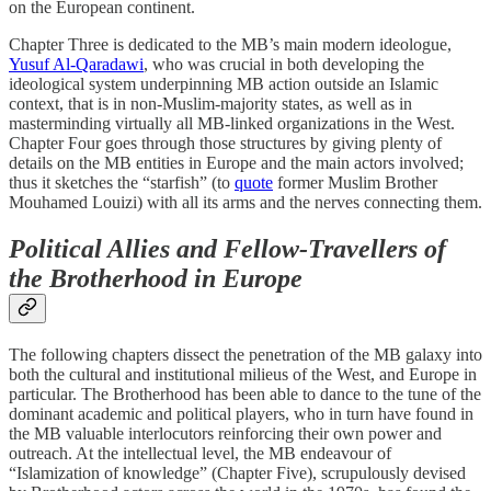
on the European continent.
Chapter Three is dedicated to the MB’s main modern ideologue,
Yusuf Al-Qaradawi
, who was crucial in both developing the
ideological system underpinning MB action outside an Islamic
context, that is in non-Muslim-majority states, as well as in
masterminding virtually all MB-linked organizations in the West.
Chapter Four goes through those structures by giving plenty of
details on the MB entities in Europe and the main actors involved;
thus it sketches the “starfish” (to
quote
former Muslim Brother
Mouhamed Louizi) with all its arms and the nerves connecting them.
Political Allies and Fellow-Travellers of
the Brotherhood in Europe
The following chapters dissect the penetration of the MB galaxy into
both the cultural and institutional milieus of the West, and Europe in
particular. The Brotherhood has been able to dance to the tune of the
dominant academic and political players, who in turn have found in
the MB valuable interlocutors reinforcing their own power and
outreach. At the intellectual level, the MB endeavour of
“Islamization of knowledge” (Chapter Five), scrupulously devised