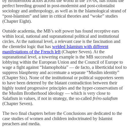
by Brotherhood actors across the world in the 1970s, has found the
perfect breeding ground in post-modernist and post-colonialist
sociology and anthropology, as well as in the Islamological strand of
“post-Islamism” and later in critical theories and “woke” studies
(Chapter Eight).
Outside academia, the MB’s soft power has found receptive ears
within local, national and supranational political and institutional
circles. At the national level, a relevant case is the fascination and
the clientelist logic that has
welded Islamism with different
manifestations of the French left
(Chapter Seven). At the
supranational level, a towering example is the MB successful
lobbying within the European Union and the Council of Europe to
wage a fight against “Islamophobia” — de facto, a liberticidal tool to
suppress blasphemy and accentuate a separate “Muslim identity”
(Chapter Six). None of the institutional or political supporters seem
to have been deterred by the blatant contradiction between their
highly touted progressive principles and the hyper-conservatism of
the Muslim Brotherhood ideology — which is very close to
Salafism in values, if not in strategy, the so-called
fréro-salafism
(Chapter Seven).
The two final chapters before the Conclusions are dedicated to the
case studies of women and children indoctrinated by Islamist
preachers and media.