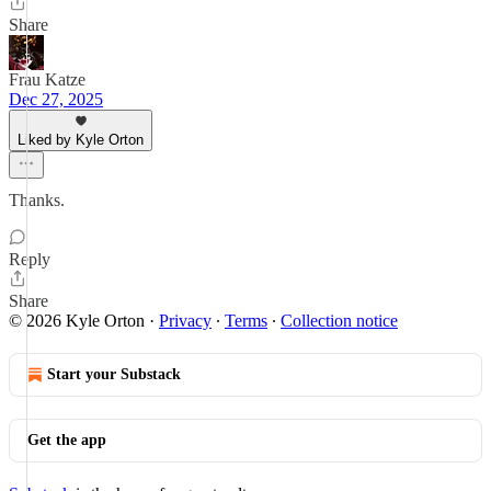
Share
Frau Katze
Dec 27, 2025
Liked by Kyle Orton
Thanks.
Reply
Share
© 2026 Kyle Orton
·
Privacy
∙
Terms
∙
Collection notice
Start your Substack
Get the app