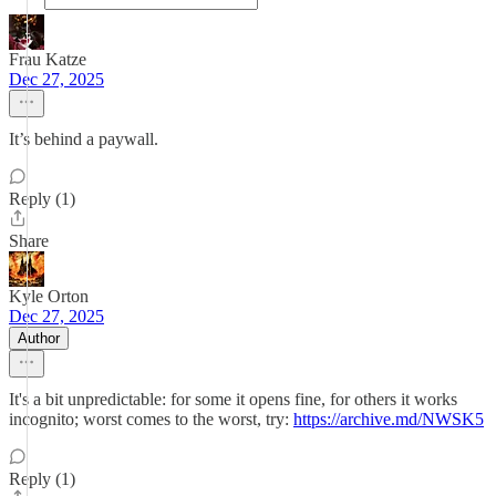
Frau Katze
Dec 27, 2025
It’s behind a paywall.
Reply (1)
Share
Kyle Orton
Dec 27, 2025
Author
It's a bit unpredictable: for some it opens fine, for others it works
incognito; worst comes to the worst, try:
https://archive.md/NWSK5
Reply (1)