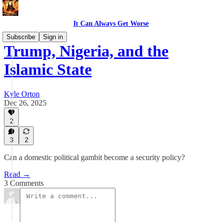
It Can Always Get Worse
Subscribe
Sign in
Trump, Nigeria, and the
Islamic State
Kyle Orton
Dec 26, 2025
2
3
2
Can a domestic political gambit become a security policy?
Read →
3 Comments