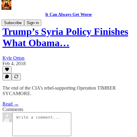
It Can Always Get Worse
Subscribe
Sign in
Trump’s Syria Policy Finishes
What Obama…
Kyle Orton
Feb 4, 2018
The end of the CIA’s rebel-supporting Operation TIMBER
SYCAMORE.
Read →
Comments