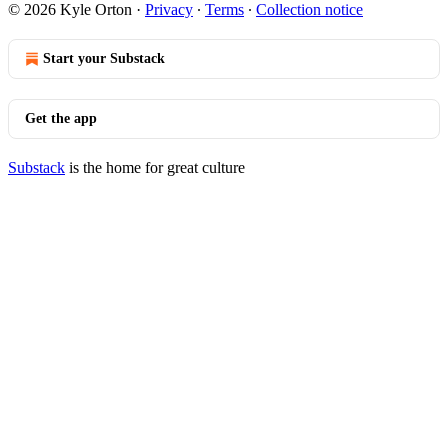
© 2026 Kyle Orton
·
Privacy
∙
Terms
∙
Collection notice
Start your Substack
Get the app
Substack
is the home for great culture