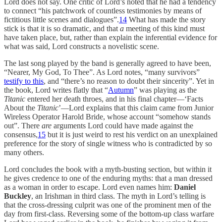
Lord does not say. One critic of Lord’s noted that he had a tendency
to connect “his patchwork of countless testimonies by means of
fictitious little scenes and dialogues”.
14
What has made the story
stick is that it is so dramatic, and that
a
meeting of this kind must
have taken place, but, rather than explain the inferential evidence for
what was said, Lord constructs a novelistic scene.
The last song played by the band is generally agreed to have been,
“Nearer, My God, To Thee”. As Lord notes, “many survivors”
testify to this
, and “there’s no reason to doubt their sincerity”. Yet in
the book, Lord writes flatly that “
Autumn
” was playing as the
Titanic
entered her death throes, and in his final chapter—‘Facts
About the
Titanic
’—Lord explains that this claim came from Junior
Wireless Operator Harold Bride, whose account “somehow stands
out”. There
are
arguments Lord could have made against the
consensus,
15
but it is just weird to rest his verdict on an unexplained
preference for the story of single witness who is contradicted by so
many others.
Lord concludes the book with a myth-busting section, but within it
he gives credence to one of the enduring myths: that a man dressed
as a woman in order to escape. Lord even names him:
Daniel
Buckley
, an Irishman in third class. The myth in Lord’s telling is
that the cross-dressing culprit was one of the prominent men of the
day from first-class. Reversing some of the bottom-up class warfare