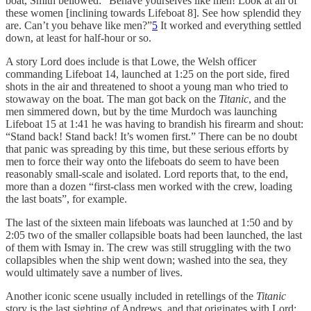
boat, Smith bellowed: “Behave yourselves like men! Look at all of
these women [inclining towards Lifeboat 8]. See how splendid they
are. Can’t you behave like men?”
5
It worked and everything settled
down, at least for half-hour or so.
A story Lord does include is that Lowe, the Welsh officer
commanding Lifeboat 14, launched at 1:25 on the port side, fired
shots in the air and threatened to shoot a young man who tried to
stowaway on the boat. The man got back on the
Titanic
, and the
men simmered down, but by the time Murdoch was launching
Lifeboat 15 at 1:41 he was having to brandish his firearm and shout:
“Stand back! Stand back! It’s women first.” There can be no doubt
that panic was spreading by this time, but these serious efforts by
men to force their way onto the lifeboats do seem to have been
reasonably small-scale and isolated. Lord reports that, to the end,
more than a dozen “first-class men worked with the crew, loading
the last boats”, for example.
The last of the sixteen main lifeboats was launched at 1:50 and by
2:05 two of the smaller collapsible boats had been launched, the last
of them with Ismay in. The crew was still struggling with the two
collapsibles when the ship went down; washed into the sea, they
would ultimately save a number of lives.
Another iconic scene usually included in retellings of the
Titanic
story is the last sighting of Andrews, and that originates with Lord: