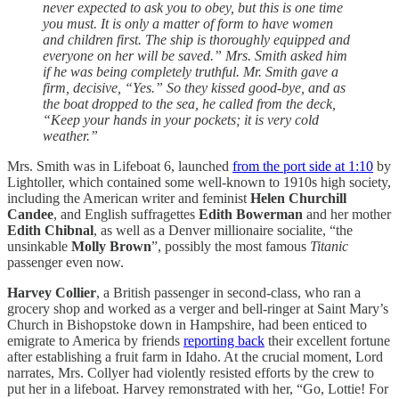
never expected to ask you to obey, but this is one time
you must. It is only a matter of form to have women
and children first. The ship is thoroughly equipped and
everyone on her will be saved.” Mrs. Smith asked him
if he was being completely truthful. Mr. Smith gave a
firm, decisive, “Yes.” So they kissed good-bye, and as
the boat dropped to the sea, he called from the deck,
“Keep your hands in your pockets; it is very cold
weather.”
Mrs. Smith was in Lifeboat 6, launched
from the port side at 1:10
by
Lightoller, which contained some well-known to 1910s high society,
including the American writer and feminist
Helen Churchill
Candee
, and English suffragettes
Edith Bowerman
and her mother
Edith Chibnal
, as well as a Denver millionaire socialite, “the
unsinkable
Molly Brown
”, possibly the most famous
Titanic
passenger even now.
Harvey Collier
, a British passenger in second-class, who ran a
grocery shop and worked as a verger and bell-ringer at Saint Mary’s
Church in Bishopstoke down in Hampshire, had been enticed to
emigrate to America by friends
reporting back
their excellent fortune
after establishing a fruit farm in Idaho. At the crucial moment, Lord
narrates, Mrs. Collyer had violently resisted efforts by the crew to
put her in a lifeboat. Harvey remonstrated with her, “Go, Lottie! For