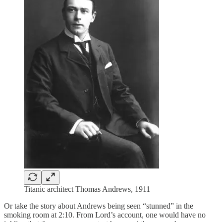
Titanic architect Thomas Andrews, 1911
Or take the story about Andrews being seen “stunned” in the
smoking room at 2:10. From Lord’s account, one would have no