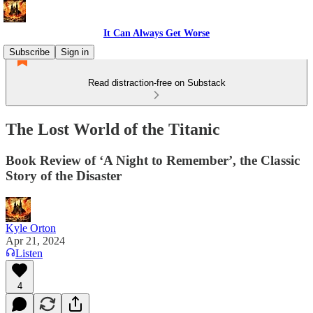
It Can Always Get Worse
Subscribe
Sign in
Read distraction-free on Substack
The Lost World of the Titanic
Book Review of ‘A Night to Remember’, the Classic
Story of the Disaster
Kyle Orton
Apr 21, 2024
Listen
4