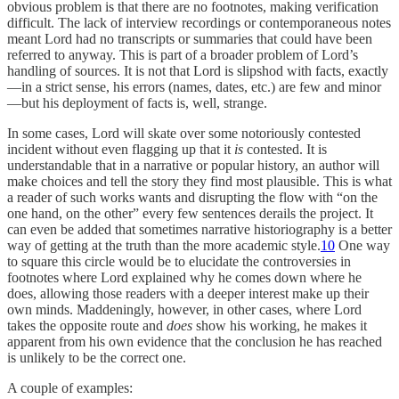
obvious problem is that there are no footnotes, making verification
difficult. The lack of interview recordings or contemporaneous notes
meant Lord had no transcripts or summaries that could have been
referred to anyway. This is part of a broader problem of Lord’s
handling of sources. It is not that Lord is slipshod with facts, exactly
—in a strict sense, his errors (names, dates, etc.) are few and minor
—but his deployment of facts is, well, strange.
In some cases, Lord will skate over some notoriously contested
incident without even flagging up that it
is
contested. It is
understandable that in a narrative or popular history, an author will
make choices and tell the story they find most plausible. This is what
a reader of such works wants and disrupting the flow with “on the
one hand, on the other” every few sentences derails the project. It
can even be added that sometimes narrative historiography is a better
way of getting at the truth than the more academic style.
10
One way
to square this circle would be to elucidate the controversies in
footnotes where Lord explained why he comes down where he
does, allowing those readers with a deeper interest make up their
own minds. Maddeningly, however, in other cases, where Lord
takes the opposite route and
does
show his working, he makes it
apparent from his own evidence that the conclusion he has reached
is unlikely to be the correct one.
A couple of examples: