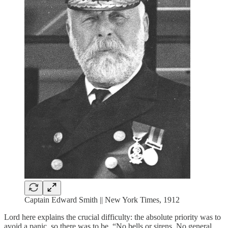
Captain Edward Smith || New York Times, 1912
Lord here explains the crucial difficulty: the absolute priority was to
avoid a panic, so there was to be, “No bells or sirens. No general