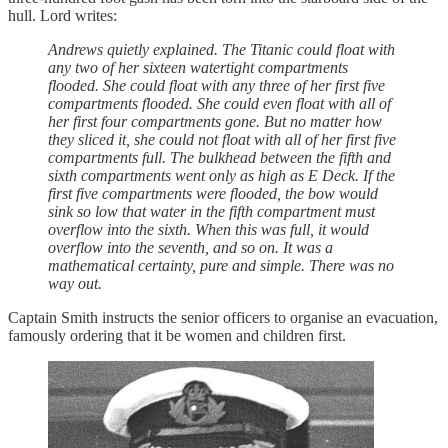
hull. Lord writes:
Andrews quietly explained. The Titanic could float with
any two of her sixteen watertight compartments
flooded. She could float with any three of her first five
compartments flooded. She could even float with all of
her first four compartments gone. But no matter how
they sliced it, she could not float with all of her first five
compartments full. The bulkhead between the fifth and
sixth compartments went only as high as E Deck. If the
first five compartments were flooded, the bow would
sink so low that water in the fifth compartment must
overflow into the sixth. When this was full, it would
overflow into the seventh, and so on. It was a
mathematical certainty, pure and simple. There was no
way out.
Captain Smith instructs the senior officers to organise an evacuation,
famously ordering that it be women and children first.