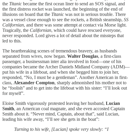
the
Titanic
became the first ocean liner to send an SOS signal, and
the first distress rocket was launched, the beginning of the end of
illusions on board that the
Titanic
was not in serious trouble. There
was a vessel close enough to see the rockets, a British steamship,
SS
Californian
, and there was some attempt at contact via Morse light.
Tragically, the
Californian
, which could have rescued everyone,
never responded. Lord gives a lot of detail about the missteps that
led to this.
The heartbreaking scenes of tremendous bravery, as husbands
separated from wives, now began.
Walter Douglas
, a first-class
passenger, a businessman inter alia involved in food—one of his
companies became the Archer Daniels Midland Company (ADM)—
put his wife in a lifeboat, and when she begged him to join her,
responded, “No, I must be a gentleman”. Another American in first-
class,
Alexander Compton
, sharply admonished his mother not to
be “foolish” and to get into the lifeboat with his sister: “I’ll look out
for myself”.
Eloise Smith vigorously protested leaving her husband,
Lucian
Smith
, an American coal magnate, and she even accosted Captain
Smith about it. “Never mind, Captain, about that”, said Lucian,
leading his wife away, “I’ll see she gets in the boat”:
Turning to his wife, [Lucian] spoke very slowly: “I