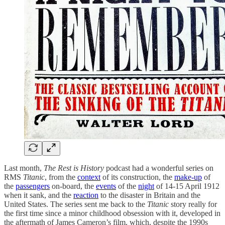
Last month,
The
Rest is History
podcast had a wonderful series on
RMS
Titanic
, from the
context
of its construction, the
make-up
of
the
passengers
on-board, the
events
of the
night
of 14-15 April 1912
when it sank, and the
reaction
to the disaster in Britain and the
United States. The series sent me back to the
Titanic
story really for
the first time since a minor childhood obsession with it, developed in
the aftermath of James Cameron’s film, which, despite the 1990s