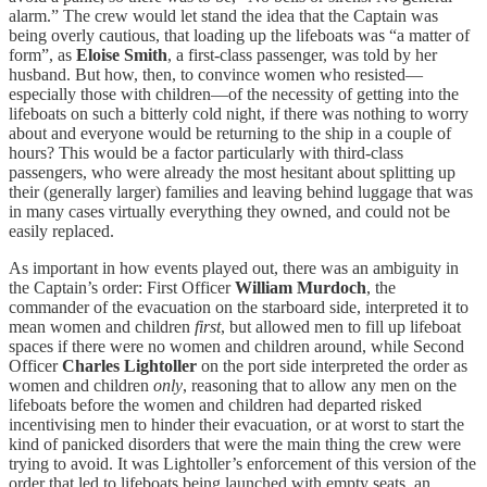
alarm.” The crew would let stand the idea that the Captain was
being overly cautious, that loading up the lifeboats was “a matter of
form”, as
Eloise Smith
, a
first-class passenger, was told by her
husband. But how, then, to convince women who resisted—
especially those with children—of the necessity of getting into the
lifeboats on such a bitterly cold night, if there was nothing to worry
about and everyone would be returning to the ship in a couple of
hours? This would be a factor particularly with third-class
passengers, who were already the most hesitant about splitting up
their (generally larger) families and leaving behind luggage that was
in many cases virtually everything they owned, and could not be
easily replaced.
As important in how events played out, there was an ambiguity in
the Captain’s order: First Officer
William Murdoch
, the
commander of the evacuation on the starboard side, interpreted it to
mean women and children
first
, but allowed men to fill up lifeboat
spaces if there were no women and children around, while Second
Officer
Charles Lightoller
on the port side interpreted the order as
women and children
only
, reasoning that to allow any men on the
lifeboats before the women and children had departed risked
incentivising men to hinder their evacuation, or at worst to start the
kind of panicked disorders that were the main thing the crew were
trying to avoid. It was Lightoller’s enforcement of this version of the
order that led to lifeboats being launched with empty seats, an