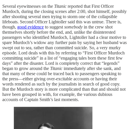
Several eyewitnesses on the
Titanic
reported that First Officer
Murdoch, during the closing scenes after 2:00, shot himself, possibly
after shooting several men trying to storm one of the collapsible
lifeboats. Second Officer Lightoller said this was untrue. There is,
though,
good evidence
to suggest
somebody
in the crew shot
themselves shortly before the end, and, unlike the disinterested
passengers who identified Murdoch, Lightoller had a clear motive to
spare Murdoch’s widow any further pain by saying her husband was
swept out to sea, rather than committed suicide. So, a very murky
episode. Lord deals with this by referring to “First Officer Murdoch
committing suicide” in a list of “engaging tales born these first few
days” after the disaster. Lord is completely correct that “legends”
began to grow around the
Titanic
immediately after she sank, and
that many of these could be traced back to passengers speaking to
the press—either giving over-excitable accounts or having their
words rendered as such by the journalists in search of good copy.
But the Murdoch story is more complicated than that and should not
have been grouped in with, for example, the various dubious
accounts of Captain Smith’s last moments.