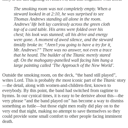
The smoking room was not completely empty. When a
steward looked in at 2:10, he was surprised to see
Thomas Andrews standing all alone in the room.
Andrews’ life belt lay carelessly across the green cloth
top of a card table. His arms were folded over his
chest; his look was stunned; all his drive and energy
were gone. A moment of awed silence, and the steward
timidly broke in: “Aren’t you going to have a try for it,
Mr. Andrews?” There was no answer, not even a trace
that he heard. The builder of the Titanic merely stared
aft. On the mahogany-panelled wall facing him hung a
large painting called ‘The Approach of the New World’.
Outside the smoking room, on the deck, “the band still played”,
writes Lord. This is probably
the
most iconic part of the
Titanic
story
—the detail, along with women-and-children-first, known to
everybody. By this point, the band had switched from ragtime to
hymns. In our cynical times, it is easy to be derisive about this—the
very phrase “and the band played on” has become a way to dismiss
something as futile—but those eight men really did play on to the
very end that night, making no attempt to save themselves so they
could provide some small comfort to other people facing imminent
death.