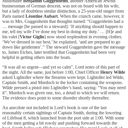
Millionaire
Benjamin Guggenheim
, another American Jewish
businessman of German descent, was not on board with his wife,
but a lady of doubtless similar distinction, a 25-year-old singer from
Paris named
Léontine Aubart
. When the crunch came, however, it
was to Mrs. Guggenheim that thoughts turned: “Guggenheim had a
… message [he passed to a steward]: ‘If anything should happen to
me, tell my wife I’ve done my best in doing my duty.’ … [H]e and
his valet [
Victor Giglio
] now stood resplendent in evening clothes.
‘We’ve dressed in our best,’ he explained, ‘and are prepared to go
down like gentlemen’.” The steward Guggenheim gave the message
to, James Etches, later testified that Guggenheim had been very
helpful in getting others into the boats.
“It was all so urgent—and yet so calm”, Lord notes of this part of
the night. All the same, just before 1:00, Chief Officer
Henry Wilde
asked Lightoller where the firearms were kept. Lightoller led Wilde,
Captain Smith, and Murdoch to the locker containing the weapons.
Wilde pressed a pistol into Lightoller’s hand, saying: “You may need
it”. Murdoch was given one, too, a detail to which we will return.
The evidence does point to some disorder shortly thereafter.
An anecdote not included in Lord’s book is one of the last
reasonably certain sightings of Captain Smith, during the lowering
of Lifeboat 8, which launched from the port side at 1:00. With some
of the men getting a bit rowdy and pushing forward towards the