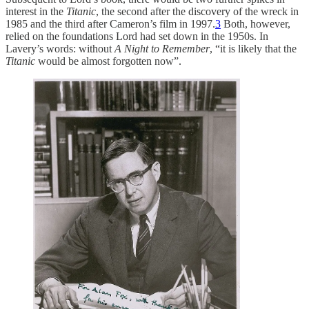
interest in the
Titanic
, the second after the discovery of the wreck in
1985 and the third after Cameron’s film in 1997.
3
Both, however,
relied on the foundations Lord had set down in the 1950s. In
Lavery’s words: without
A Night to Remember
, “it is likely that the
Titanic
would be almost forgotten now”.