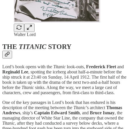
Walter Lord
THE
TITANIC
STORY
Lord’s book opens with the
Titanic
look-outs,
Frederick Fleet
and
Reginald Lee
, spotting the iceberg about half-a-minute before the
ship struck it at 23:40 on Sunday, 14 April 1912. The first half of the
book is taken up with the drama of the next two-and-a-half hours
before the
Titanic
sinks. Along the way, we meet a large cast of
characters, crew and passengers, from first-class to third-class.
One of the key passages in Lord’s book that has endured is his
description of the meeting between the
Titanic
’s architect
Thomas
Andrews
, ship’s
Captain Edward Smith
, and
Bruce Ismay
, the
managing director of White Star Line, the company that owned the
Titanic
, after they had conducted a survey below decks, where a
three-hundred foot gash has been torn into the starboard side of the