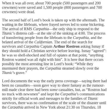
When it was all over, about 700 people (500 passengers and 200
crewmen) were saved and 1,500 people (800 passengers and 700
crewmen) were dead.
The second half of Lord’s book is taken up with the aftermath. The
waiting in the lifeboats, where frayed nerves led to some bickering.
The arrival of RMS
Carpathia
—the only ship to respond to the
Titanic
’s distress call—at the site of the sinking at 4:00. The process
of transferring people from the lifeboats to the
Carpathia
, and the
belated arrival of the
Californian
. The end of the search for
survivors and
Carpathia
Captain
Arthur Rostron
asking Ismay if
they should hold a Christian service before leaving. Ismay “agreed”:
he was so shell-shocked and full of opiates at that point, “anything
Rostron wanted was all right with him”. It is here that there occurs
possibly the most arresting line in Lord’s book: “While they
murmured their prayers, the
Carpathia
steamed slowly over the
Titanic
’s grave.”
Lord documents the way the early press coverage—saying there had
been no casualties—soon gave way to sheer fantasy as the rumour-
mill made clear there had been
some
casualties, but, as “Rostron had
no truck with newsmen” and kept the
Carpathia
’s communications
strictly for official work and messages to the families of
Titanic
survivors, there was no confirmation of the scale of the disaster until
the
Carpathia
arrived in New York about 21:30 on Thursday, 18