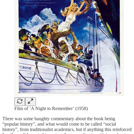
Film of ‘A Night to Remember’ (1958)
There was some haughty commentary about the book being
“popular history”, and what would come to be called “social
history”, from traditionalist academics, but if anything this reinforced