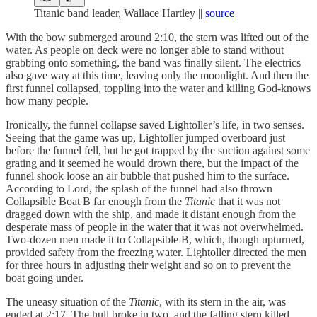
Titanic band leader, Wallace Hartley ||
source
With the bow submerged around 2:10, the stern was lifted out of the
water. As people on deck were no longer able to stand without
grabbing onto something, the band was finally silent. The electrics
also gave way at this time, leaving only the moonlight. And then the
first funnel collapsed, toppling into the water and killing God-knows
how many people.
Ironically, the funnel collapse saved Lightoller’s life, in two senses.
Seeing that the game was up, Lightoller jumped overboard just
before the funnel fell, but he got trapped by the suction against some
grating and it seemed he would drown there, but the impact of the
funnel shook loose an air bubble that pushed him to the surface.
According to Lord, the splash of the funnel had also thrown
Collapsible Boat B far enough from the
Titanic
that it was not
dragged down with the ship, and made it distant enough from the
desperate mass of people in the water that it was not overwhelmed.
Two-dozen men made it to Collapsible B, which, though upturned,
provided safety from the freezing water. Lightoller directed the men
for three hours in adjusting their weight and so on to prevent the
boat going under.
The uneasy situation of the
Titanic
, with its stern in the air, was
ended at 2:17. The hull broke in two, and the falling stern killed