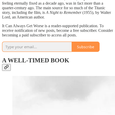
feeling eternally fixed as a decade ago, was in fact more than a
quarter-century ago. The main source for so much of the Titanic
story, including the film, is
A Night to Remember
(1955), by Walter
Lord, an American author.
It Can Always Get Worse is a reader-supported publication. To
receive notification of new posts, become a free subscriber. Consider
becoming a paid subscriber to access all posts.
Subscribe
A WELL-TIMED BOOK