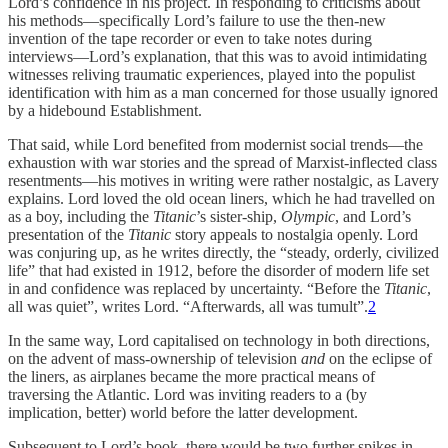
Lord’s confidence in his project. In responding to criticisms about
his methods—specifically Lord’s failure to use the then-new
invention of the tape recorder or even to take notes during
interviews—Lord’s explanation, that this was to avoid intimidating
witnesses reliving traumatic experiences, played into the populist
identification with him as a man concerned for those usually ignored
by a hidebound Establishment.
That said, while Lord benefited from modernist social trends—the
exhaustion with war stories and the spread of Marxist-inflected class
resentments—his motives in writing were rather nostalgic, as Lavery
explains. Lord loved the old ocean liners, which he had travelled on
as a boy, including the
Titanic
’s sister-ship,
Olympic
, and Lord’s
presentation of the
Titanic
story appeals to nostalgia openly. Lord
was conjuring up, as he writes directly, the “steady, orderly, civilized
life” that had existed in 1912, before the disorder of modern life set
in and confidence was replaced by uncertainty. “Before the
Titanic
,
all was quiet”, writes Lord. “Afterwards, all was tumult”.
2
In the same way, Lord capitalised on technology in both directions,
on the advent of mass-ownership of television
and
on the eclipse of
the liners, as airplanes became the more practical means of
traversing the Atlantic. Lord was inviting readers to a (by
implication, better) world before the latter development.
Subsequent to Lord’s book, there would be two further spikes in