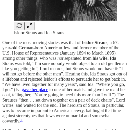
Isidor Straus and Ida Straus
One of the most moving stories was that of
Isidor Straus
, a 67-
year-old German-born American Jew and former member of the
U.S. House of Representatives (January 1894 to March 1895),
among other things, who was
not
separated from
his wife, Ida
.
Straus was told, “I’m sure nobody would object to an old gentleman
like you getting in”, Lord records, but Straus would not have it: “I
will not go before the other men”. Hearing this, Ida Straus got
out
of
a lifeboat and rejected Isidor’s efforts to persuade her to get back in.
“We have lived together for many years”, said Ida. “Where you go,
I go.” (Isa
gave her place
to one of her maids and gave the maid her
coat, telling her, “You’re going to need this more than I will.”) The
Strauses “then … sat down together on a pair of deck chairs”, Lord
writes, and waited for the end. The heroism of Straus, in particular,
was to become important to American Jewry, battling at that time
against stereotypes that Jews were unmartial and somewhat
cowardly.
4