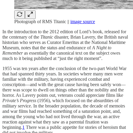
Photograph of RMS Titanic ||
image source
In the introduction to the 2012 edition of Lord’s book, released for
the centenary of the
Titanic
disaster, Brian Lavery, the British naval
historian who serves as Curator Emeritus at the National Maritime
Museum, notes that the status and endurance of
A Night to
Remember
as essentially the canonical text on the subject owes
much to it being published at “just the right moment”.
1955 was ten years after the conclusion of the two-part World War
that had spanned thirty years. In societies where many men were
familiar with the military, having experienced combat and
conscription—and with the great cause having been safely won—
there was scope to dwell on things other than the nobility and the
horror. As Lavery points out, veterans could appreciate films like
Private’s Progress
(1956), which focused on the absurdities of
military service. In the broader population, the decade of memoirs
and war films had reached something of a saturation point, and,
among the young who had not lived through the war, an active
reaction against what they saw as a parental fixation was
beginning.
1
There was a public appetite for stories of heroism that
did not involve the military.