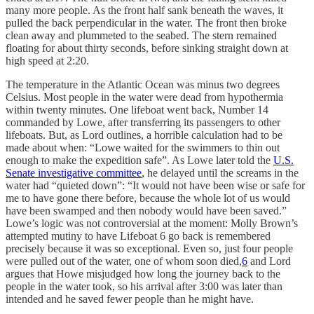
many more people. As the front half sank beneath the waves, it
pulled the back perpendicular in the water. The front then broke
clean away and plummeted to the seabed. The stern remained
floating for about thirty seconds, before sinking straight down at
high speed at 2:20.
The temperature in the Atlantic Ocean was minus two degrees
Celsius. Most people in the water were dead from hypothermia
within twenty minutes. One lifeboat went back, Number 14
commanded by Lowe, after transferring its passengers to other
lifeboats. But, as Lord outlines, a horrible calculation had to be
made about when: “Lowe waited for the swimmers to thin out
enough to make the expedition safe”. As Lowe later told the
U.S.
Senate investigative committee
, he delayed until the screams in the
water had “quieted down”: “It would not have been wise or safe for
me to have gone there before, because the whole lot of us would
have been swamped and then nobody would have been saved.”
Lowe’s logic was not controversial at the moment: Molly Brown’s
attempted mutiny to have Lifeboat 6 go back is remembered
precisely because it was so exceptional. Even so, just four people
were pulled out of the water, one of whom soon died,
6
and Lord
argues that Howe misjudged how long the journey back to the
people in the water took, so his arrival after 3:00 was later than
intended and he saved fewer people than he might have.