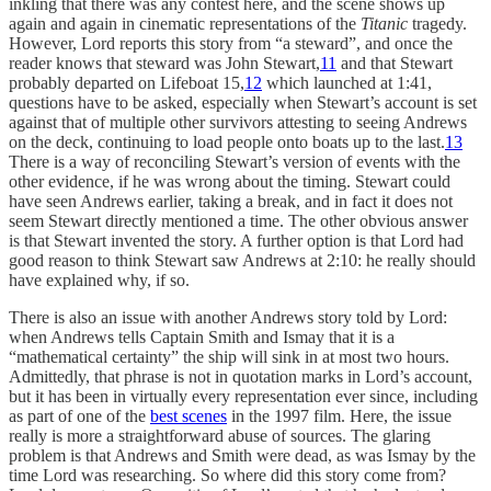
inkling that there was any contest here, and the scene shows up
again and again in cinematic representations of the
Titanic
tragedy.
However, Lord reports this story from “a steward”, and once the
reader knows that steward was John Stewart,
11
and that Stewart
probably departed on Lifeboat 15,
12
which launched at 1:41,
questions have to be asked, especially when Stewart’s account is set
against that of multiple other survivors attesting to seeing Andrews
on the deck, continuing to load people onto boats up to the last.
13
There is a way of reconciling Stewart’s version of events with the
other evidence, if he was wrong about the timing. Stewart could
have seen Andrews earlier, taking a break, and in fact it does not
seem Stewart directly mentioned a time. The other obvious answer
is that Stewart invented the story. A further option is that Lord had
good reason to think Stewart saw Andrews at 2:10: he really should
have explained why, if so.
There is also an issue with another Andrews story told by Lord:
when Andrews tells Captain Smith and Ismay that it is a
“mathematical certainty” the ship will sink in at most two hours.
Admittedly, that phrase is not in quotation marks in Lord’s account,
but it has been in virtually every representation ever since, including
as part of one of the
best scenes
in the 1997 film. Here, the issue
really is more a straightforward abuse of sources. The glaring
problem is that Andrews and Smith were dead, as was Ismay by the
time Lord was researching. So where did this story come from?