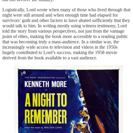
Logistically, Lord wrote when many of those who lived through that
night were still around and when enough time had elapsed for
survivors’ guilt and other factors to have abated sufficiently that they
would talk to him. In writing mostly using witness testimony, Lord
told the story from various perspectives, not just from the vantage
point of elites, making the book more accessible to a reading public
that was becoming truly a mass-audience. In a similar way, the
increasingly wide access to television and videos in the 1950s
hugely contributed to Lord’s success, making the 1958 movie
derived from the book available to a vast audience.