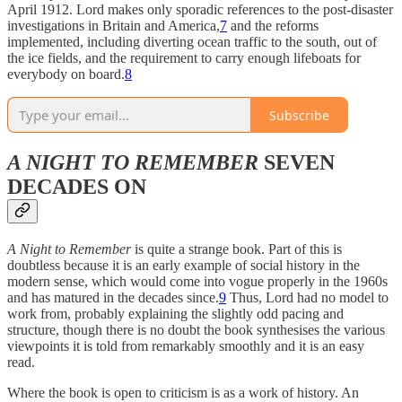
April 1912. Lord makes only sporadic references to the post-disaster
investigations in Britain and America,
7
and the reforms
implemented, including diverting ocean traffic to the south, out of
the ice fields, and the requirement to carry enough lifeboats for
everybody on board.
8
Subscribe
A NIGHT TO REMEMBER
SEVEN
DECADES ON
A Night to Remember
is quite a
strange book. Part of this is
doubtless because it is an early example of social history in the
modern sense, which would come into vogue properly in the 1960s
and has matured in the decades since.
9
Thus, Lord had no model to
work from, probably explaining the slightly odd pacing and
structure, though there is no doubt the book synthesises the various
viewpoints it is told from remarkably smoothly and it is an easy
read.
Where the book is open to criticism is as a work of history. An