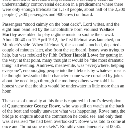
understandably controversial decision in a predicament where there
were only enough lifeboats for 1,178 people, about half of the 2,200
people (1,300 passengers and 900 crew) on board.
Passengers “stood calmly on the boat deck”, Lord writes, and the
eight-man band led by the Lincolnshire-born violinist
Wallace
Hartley
assembled to play ragtime music to soothe the crowd.
About 00:40 on 15 April 1912, the first lifeboat was launched, on
Murdoch’s side. When Lifeboat 5, the second launched, departed a
couple of minutes later, also from the starboard, Ismay was trying to
help, but was rebuked by Fifth Officer
Harold Lowe
for getting in
the way: at that point, many thought it would be “the most dramatic
thing” all evening. Andrews, meanwhile, was “everywhere, helping
everyone”, encouraging people into the lifeboats by whatever means
he thought best-suited their character: some were corralled by jokes
about the need to go through the motions; others were told his
honest view that the ship would be underwater in little more than an
hour.
The sense of unreality at this time is captured in Lord’s description
of Quartermaster
George Rowe
, who was still on watch at the back
of the boat and totally unaware what was happening. Rowe rang the
bridge to enquire about the commotion he could see, and only then
was it realised “he had been overlooked”: Rowe was told to come at
once and “bring some rockets”. Roughly simultaneously, at 00:45,