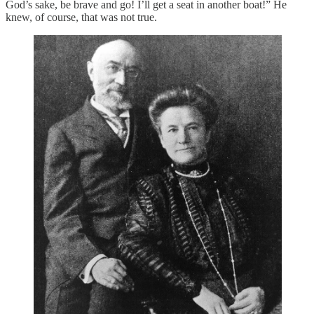
God’s sake, be brave and go! I’ll get a seat in another boat!” He
knew, of course, that was not true.