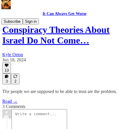
It Can Always Get Worse
Subscribe
Sign in
Conspiracy Theories About
Israel Do Not Come…
Kyle Orton
Jun 18, 2024
19
3
2
The people we are supposed to be able to trust are the problem.
Read →
3 Comments