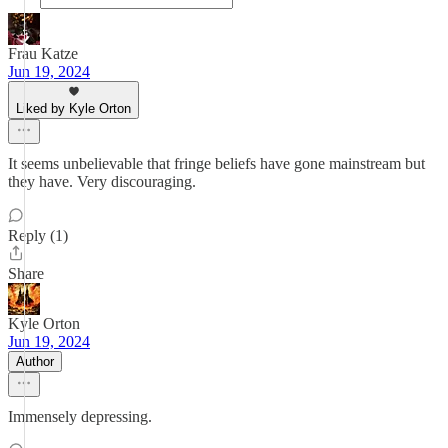
Frau Katze
Jun 19, 2024
Liked by Kyle Orton
It seems unbelievable that fringe beliefs have gone mainstream but
they have. Very discouraging.
Reply (1)
Share
Kyle Orton
Jun 19, 2024
Author
Immensely depressing.