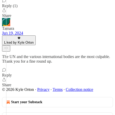
Reply (1)
Share
Tamara
Jun 19, 2024
Liked by Kyle Orton
The UN and the various international bodies are the most culpable.
Thank you for a fine round up.
Reply
Share
© 2026 Kyle Orton
·
Privacy
∙
Terms
∙
Collection notice
Start your Substack