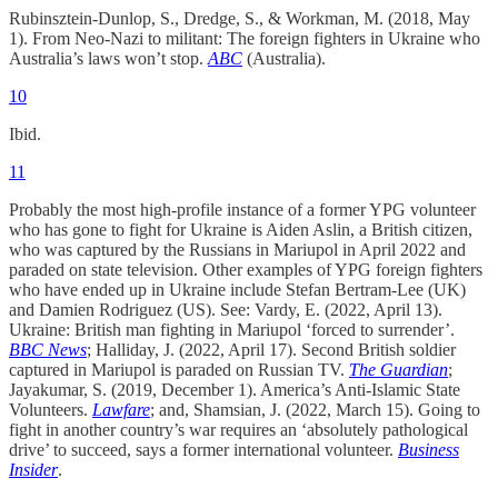
Rubinsztein-Dunlop, S., Dredge, S., & Workman, M. (2018, May
1). From Neo-Nazi to militant: The foreign fighters in Ukraine who
Australia’s laws won’t stop.
ABC
(Australia).
10
Ibid.
11
Probably the most high-profile instance of a former YPG volunteer
who has gone to fight for Ukraine is Aiden Aslin, a British citizen,
who was captured by the Russians in Mariupol in April 2022 and
paraded on state television. Other examples of YPG foreign fighters
who have ended up in Ukraine include Stefan Bertram-Lee (UK)
and Damien Rodriguez (US). See: Vardy, E. (2022, April 13).
Ukraine: British man fighting in Mariupol ‘forced to surrender’.
BBC News
; Halliday, J. (2022, April 17). Second British soldier
captured in Mariupol is paraded on Russian TV.
The Guardian
;
Jayakumar, S. (2019, December 1). America’s Anti-Islamic State
Volunteers.
Lawfare
; and, Shamsian, J. (2022, March 15). Going to
fight in another country’s war requires an ‘absolutely pathological
drive’ to succeed, says a former international volunteer.
Business
Insider
.