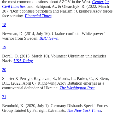
the most common questions about AZOV in the West
.
Center for
Civil Liberties
; and, Schipani, A., & Olearchyk, R. (2022, March
30). ‘Don’t confuse patriotism and Nazism’: Ukraine’s Azov forces
face scrutiny.
Financial Times
.
18
Newman, D. (2014, July 16). Ukraine conflict: ‘White power’
warrior from Sweden.
BBC
News
.
19
Dorell, O. (2015, March 10). Volunteer Ukrainian unit includes
Nazis.
USA Today
.
20
Shuster & Perrigo; Raghavan, S., Morris, L., Parker, C., & Stern,
D.L. (2022, April 6). Right-wing Azov Battalion emerges as a
controversial defender of Ukraine.
The Washington Post
.
21
Bennhold, K. (2020, July 1). Germany Disbands Special Forces
Group Tainted by Far right Extremists.
The New York Times
.