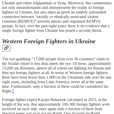
Ukraine and either Afghanistan or Syria. Moreover, this commentary
not only misunderstands and misrepresents the reality of foreign
fighters in Ukraine, but also takes as given an entirely unfounded
connection between “racially or ethnically motivated violent
extremist (REMVE)” terrorist attacks and organized REMVE
groups. In fact, over the past eight years, there is no evidence that a
single foreign fighter from Ukraine has posed a security threat.
Western Foreign Fighters in Ukraine
The eye-grabbing “17,000 people from over 50 countries” claim in
the Soufan report is less than meets the eye. Of these, approximately
15,000 are Russians, almost all of whom are fighting for Russia and
thus not foreign fighters at all. In terms of Western foreign fighters,
there have been fewer than 1,000 on the Ukrainian side over the last
eight years, including from Latin America, never all at the same
time. Furthermore, only a fraction of these could be considered far-
Right.
7
Foreign fighter expert Kacper Rekawek calculated in 2015, at the
height of the war, that approximately 100-300 foreign fighters were
involved on each side, once again only a fraction of them from
Western states and most not far-Right. One Spanish far-Right