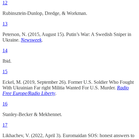
12
Rubinsztein-Dunlop, Dredge, & Workman.
13
Peterson, N. (2015, August 15). Putin’s War: A Swedish Sniper in
Ukraine.
Newsweek
.
14
Ibid.
15
Eckel, M. (2019, September 26). Former U.S. Soldier Who Fought
With Ukrainian Far right Militia Wanted For U.S. Murder.
Radio
Free Europe/Radio Liberty
.
16
Stanley-Becker & Mekhennet.
17
Likhachev, V. (2022, April 3). Euromaidan SOS: honest answers to