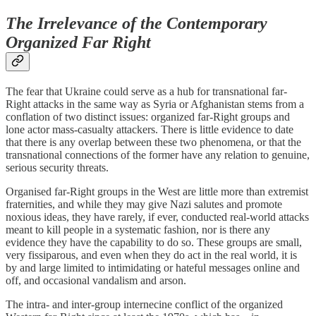
The Irrelevance of the Contemporary
Organized Far Right
The fear that Ukraine could serve as a hub for transnational far-
Right attacks in the same way as Syria or Afghanistan stems from a
conflation of two distinct issues: organized far-Right groups and
lone actor mass-casualty attackers. There is little evidence to date
that there is any overlap between these two phenomena, or that the
transnational connections of the former have any relation to genuine,
serious security threats.
Organised far-Right groups in the West are little more than extremist
fraternities, and while they may give Nazi salutes and promote
noxious ideas, they have rarely, if ever, conducted real-world attacks
meant to kill people in a systematic fashion, nor is there any
evidence they have the capability to do so. These groups are small,
very fissiparous, and even when they do act in the real world, it is
by and large limited to intimidating or hateful messages online and
off, and occasional vandalism and arson.
The intra- and inter-group internecine conflict of the organized