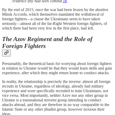
evidence any had seen combat.
16
By the end of 2015, once the war had been frozen by the abortive
Minsk Accords, which themselves mandated the withdrawal of
foreign fighters—a clause the Ukrainians seem to have taken
seriously—almost all of the far-Right Western foreign fighters, of
which there had been very few in the first place, had left.
The Azov Regiment and the Role of
Foreign Fighters
Presumably, the theoretical basis for worrying about foreign fighters
in relation to Ukraine would be that they would learn skills and gain
experience, after which they might return home to conduct attacks.
In reality, the relationship is precisely the inverse: almost all foreign
recruits in Ukraine, regardless of ideology, already had military
experience and were specifically recruited to train Ukrainians, not
vice versa. Most importantly, neither Azov nor any other group in
Ukraine is a transnational terrorist group intending to conduct
attacks abroad, and they are therefore in no way comparable to the
Islamic State or any other jihadist group, however noxious their
ideas.