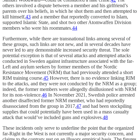
others involved a dispute between a member and his girlfriend’s
parents over his beliefs, in which he shot them and then attempted to
kill himself,
43
and a member that reportedly converted to Islam,
supported Islamic State, and shot two other Atomwaffen Division
members who were his roommates.
44
Furthermore, while there are transnational links among several of
these groups, such links are not new, and in several decades have
never led to any demonstrable increased security threat. The sole
potential exception is that of several attacks and attempted attacks
conducted in Sweden against infrastructure associated with the far-
Left and asylum seekers by former members of the Nordic
Resistance Movement (NRM) that had previously attended a short
RIM training course.
45
However, there is no evidence linking RIM
to the attacks, and they were not conducted by the NRM as a group;
indeed, the former members were allegedly disillusioned with NRM
for its non-violence.
46
In November 2021, Swedish police arrested
another disaffected former NRM member, who had reportedly
disassociated from the group in 2017,
47
and had been stockpiling
supplies that could potentially have been used in a mass casualty
attack that would’ve included guns and explosives.
48
These incidents only serve to underline the point that the organized
far-Right in the West is not currently a major security concern, and
claims to the contrary rest on an illusory empirical basis. The figures