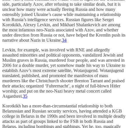
side, particularly Azov, after refusing to take similar deals, but it is
unclear how many were actually fleeing Russia and how many
ostensibly joined Ukraine’s cause while maintaining a relationship
with Russia’s intelligence services. Russian figures like Sergei
Korotkikh, Alexey Levkin, and Mikhael Shalankevich are among
the most infamous neo-Nazis associated with Azov, and whether
under direction from Russia or not, have helped the Kremlin push its
narrative about Nazis in Ukraine.
34
Levkin, for example, was involved with RNE and allegedly
assaulted minorities and political opponents, vandalized Jewish and
Muslim graves in Russia, murdered four people, and was arrested in
2006 for a double murder, yet somehow made his way to Ukraine to
establish Azov’s most extreme satellite, Wotanjugend. Wotanjugend
translated, published, and promoted the manifestos of mass
murderers like the Christchurch shooter Brenton Tarrant and praised
their attacks; organized ‘Fuhrernacht’, a night of full-blown Hitler
worship; and put on the neo-Nazi heavy metal concert called
Asgardsrei.
35
Korotkikh has a more-than-circumstantial relationship to both
Belarussian and Russian security services, having attended a KGB
college in Belarus in the 1990s and been involved in multiple deadly
attacks as part of groups linked to the FSB in both Russia and
Belarus, including bombings and stabbings. Yet he, too, magically