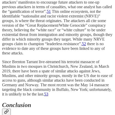
attackers’ manifestos to encourage future attackers to one-up
previous attackers in terms of casualties, what one analyst has called
the “gamification of terror”.
51
This online ecosystem, not the
identifiable “nationalist and racist violent extremist (NRVE)”
groups, is where the threat originates. The attackers all cite some
version of the “Great Replacement/White Genocide” conspiracy
theory, believing the “white race” or “white culture” to be under
existential threat from immigration and minority groups, though they
differ in which minority groups they target. While many NRVE
groups claim to champion “leaderless resistance”,
52
there is no
evidence to date any of these groups have been linked to any of
these attacks.
Since Brenton Tarrant live-streamed his terrorist massacre of
Muslims in two mosques in Christchurch, New Zealand, in March
2019, there have been a spate of similar attacks against Jews,
Muslims, and other minority groups, mostly in the US due to ease of
access to guns, although similar attacks have been conducted in
Germany and Norway. The most recent was the May 14 massacre
targeting the black community in Buffalo, New York; unfortunately,
it is unlikely to be the last.
53
Conclusion