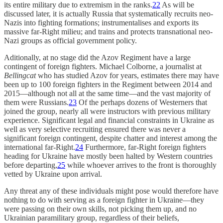
its entire military due to extremism in the ranks.
22
As will be
discussed later, it is actually Russia that systematically recruits neo-
Nazis into fighting formations; instrumentalises and exports its
massive far-Right milieu; and trains and protects transnational neo-
Nazi groups as official government policy.
Aditionally, at no stage did the Azov Regiment have a large
contingent of foreign fighters. Michael Colborne, a journalist at
Bellingcat
who has studied Azov for years, estimates there may have
been up to 100 foreign fighters in the Regiment between 2014 and
2015—although not all at the same time—and the vast majority of
them were Russians.
23
Of the perhaps dozens of Westerners that
joined the group, nearly all were instructors with previous military
experience. Significant legal and financial constraints in Ukraine as
well as very selective recruiting ensured there was never a
significant foreign contingent, despite chatter and interest among the
international far-Right.
24
Furthermore, far-Right foreign fighters
heading for Ukraine have mostly been halted by Western countries
before departing,
25
while whoever arrives to the front is thoroughly
vetted by Ukraine upon arrival.
Any threat any of these individuals might pose would therefore have
nothing to do with serving as a foreign fighter in Ukraine—they
were passing on their own skills, not picking them up, and no
Ukrainian paramilitary group, regardless of their beliefs,