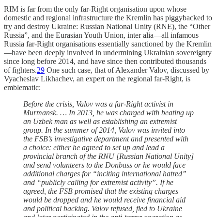
RIM is far from the only far-Right organisation upon whose
domestic and regional infrastructure the Kremlin has piggybacked to
try and destroy Ukraine: Russian National Unity (RNE), the “Other
Russia”, and the Eurasian Youth Union, inter alia—all infamous
Russia far-Right organisations essentially sanctioned by the Kremlin
—have been deeply involved in undermining Ukrainian sovereignty
since long before 2014, and have since then contributed thousands
of fighters.
29
One such case, that of Alexander Valov, discussed by
Vyacheslav Likhachev, an expert on the regional far-Right, is
emblematic:
Before the crisis, Valov was a far-Right activist in
Murmansk. … In 2013, he was charged with beating up
an Uzbek man as well as establishing an extremist
group. In the summer of 2014, Valov was invited into
the FSB’s investigative department and presented with
a choice: either he agreed to set up and lead a
provincial branch of the RNU [Russian National Unity]
and send volunteers to the Donbass or he would face
additional charges for “inciting international hatred”
and “publicly calling for extremist activity”. If he
agreed, the FSB promised that the existing charges
would be dropped and he would receive financial aid
and political backing. Valov refused, fled to Ukraine