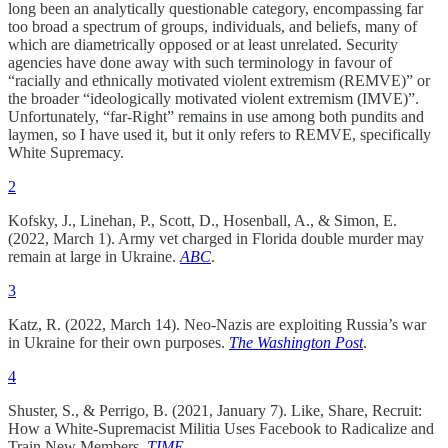
long been an analytically questionable category, encompassing far
too broad a spectrum of groups, individuals, and beliefs, many of
which are diametrically opposed or at least unrelated. Security
agencies have done away with such terminology in favour of
“racially and ethnically motivated violent extremism (REMVE)” or
the broader “ideologically motivated violent extremism (IMVE)”.
Unfortunately, “far-Right” remains in use among both pundits and
laymen, so I have used it, but it only refers to REMVE, specifically
White Supremacy.
2
Kofsky, J., Linehan, P., Scott, D., Hosenball, A., & Simon, E.
(2022, March 1). Army vet charged in Florida double murder may
remain at large in Ukraine.
ABC
.
3
Katz, R. (2022, March 14). Neo-Nazis are exploiting Russia’s war
in Ukraine for their own purposes.
The Washington Post
.
4
Shuster, S., & Perrigo, B. (2021, January 7). Like, Share, Recruit:
How a White-Supremacist Militia Uses Facebook to Radicalize and
Train New Members.
TIME
.