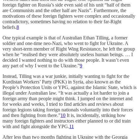
foreign fighter on Russia’s side even said of his unit “half of them
are Communists and the other half are Nazis”. Furthermore, the
motivations of these foreign fighters were complex and occasionally
contradictory, sometimes having no relation to their far-Right
beliefs.
8
One typical example is that of Australian Ethan Tilling, a former
soldier and one-time neo-Nazi, who went to fight for Ukraine. A
very short-term member of Right Wing Resistance, he left the group
when he “realised they were absolutely useless human beings. … I
decided I wanted nothing to do with those people. It wasn’t even
any part of why I went to the Ukraine.”
9
Instead, Tilling was a war junkie, initially wanting to fight for the
Kurdistan Workers’ Party (PKK) in Syria, also known as the
People’s Protection Units or YPG, against the Islamic State, which is
illegal under Australian law. “It was actually a lot harder to join a
foreign army than people might think. I jumped on the internet and
for weeks and weeks, I tried to find articles and reviews about
foreign legions taking foreign nationals voluntarily into their forces
and then fighting from there.”
10
It is, incidentally, striking how
many foreign fighters and instructors either planned to or did train
with and fight alongside the YPG.
11
After less than two months fighting in Ukraine with the Georgia