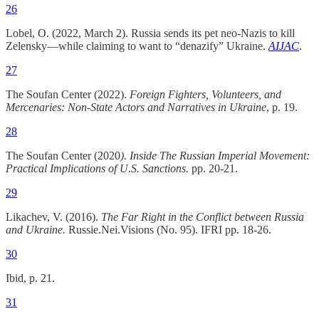
26
Lobel, O. (2022, March 2). Russia sends its pet neo-Nazis to kill
Zelensky—while claiming to want to “denazify” Ukraine.
AIJAC
.
27
The Soufan Center (2022).
Foreign Fighters, Volunteers, and
Mercenaries: Non-State Actors and Narratives in Ukraine
, p. 19.
28
The Soufan Center (2020
). Inside The Russian Imperial Movement:
Practical Implications of U.S. Sanctions.
pp. 20-21.
29
Likachev, V. (2016).
The Far Right in the Conflict between Russia
and Ukraine.
Russie.Nei.Visions (No. 95). IFRI pp. 18-26.
30
Ibid, p. 21.
31