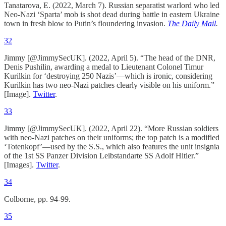
Tanatarova, E. (2022, March 7). Russian separatist warlord who led
Neo-Nazi ‘Sparta’ mob is shot dead during battle in eastern Ukraine
town in fresh blow to Putin’s floundering invasion.
The Daily Mail
.
32
Jimmy [@JimmySecUK]. (2022, April 5). “The head of the DNR,
Denis Pushilin, awarding a medal to Lieutenant Colonel Timur
Kurilkin for ‘destroying 250 Nazis’—which is ironic, considering
Kurilkin has two neo-Nazi patches clearly visible on his uniform.”
[Image].
Twitter
.
33
Jimmy [@JimmySecUK]. (2022, April 22). “More Russian soldiers
with neo-Nazi patches on their uniforms; the top patch is a modified
‘Totenkopf’—used by the S.S., which also features the unit insignia
of the 1st SS Panzer Division Leibstandarte SS Adolf Hitler.”
[Images].
Twitter
.
34
Colborne, pp. 94-99.
35