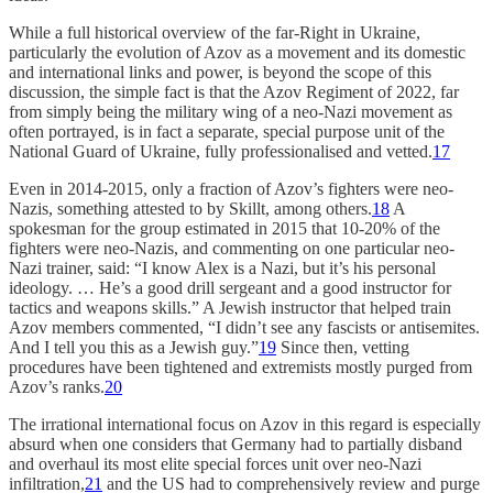
While a full historical overview of the far-Right in Ukraine,
particularly the evolution of Azov as a movement and its domestic
and international links and power, is beyond the scope of this
discussion, the simple fact is that the Azov Regiment of 2022, far
from simply being the military wing of a neo-Nazi movement as
often portrayed, is in fact a separate, special purpose unit of the
National Guard of Ukraine, fully professionalised and vetted.
17
Even in 2014-2015, only a fraction of Azov’s fighters were neo-
Nazis, something attested to by Skillt, among others.
18
A
spokesman for the group estimated in 2015 that 10-20% of the
fighters were neo-Nazis, and commenting on one particular neo-
Nazi trainer, said: “I know Alex is a Nazi, but it’s his personal
ideology. … He’s a good drill sergeant and a good instructor for
tactics and weapons skills.” A Jewish instructor that helped train
Azov members commented, “I didn’t see any fascists or antisemites.
And I tell you this as a Jewish guy.”
19
Since then, vetting
procedures have been tightened and extremists mostly purged from
Azov’s ranks.
20
The irrational international focus on Azov in this regard is especially
absurd when one considers that Germany had to partially disband
and overhaul its most elite special forces unit over neo-Nazi
infiltration,
21
and the US had to comprehensively review and purge