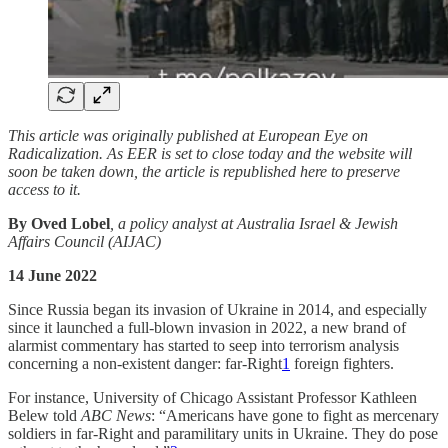
This article was originally published at European Eye on
Radicalization. As EER is set to close today and the website will
soon be taken down, the article is republished here to preserve
access to it.
By Oved Lobel
, a policy analyst at Australia Israel & Jewish
Affairs Council (AIJAC)
14 June 2022
Since Russia began its invasion of Ukraine in 2014, and especially
since it launched a full-blown invasion in 2022, a new brand of
alarmist commentary has started to seep into terrorism analysis
concerning a non-existent danger: far-Right
1
foreign fighters.
For instance, University of Chicago Assistant Professor Kathleen
Belew told
ABC News
: “Americans have gone to fight as mercenary
soldiers in far-Right and paramilitary units in Ukraine. They do pose