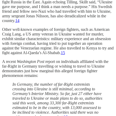
fight Russia in the East. Again echoing Tilling, Skillt said, “Ukraine
gave me purpose, and I think a man needs a purpose.” His Swedish
friend and fellow neo-Nazi who had travelled with him to Ukraine,
army sergeant Jonas Nilsson, has also deradicalized while in the
country.
14
Other well-known examples of foreign fighters, such as American
Craig Lang, a US army veteran in Ukraine wanted for murder,
exhibit similar characteristics: military experience and an obsession
with foreign combat, having tried to put together an operation
against the Venezuelan regime. He also travelled to Kenya to try and
fight against Al-Qaeda’s Al-Shabab.
15
A recent
Washington Post
report on individuals affiliated with the
far-Right in Germany travelling or wishing to travel to Ukraine
demonstrates just how marginal this alleged foreign fighter
phenomenon remains:
In Germany, the number of far-Right extremists
crossing into Ukraine is still minimal, according to
Germany’s Interior Ministry. So far, just 27 either have
traveled to Ukraine or made plans to do so, authorities
said this week, among 33,300 far-Right extremists
estimated to be in the country, with 13,000 assessed to
be inclined to violence. Authorities said there was no