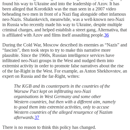
found his way to Ukraine and into the leadership of Azov. It has
been alleged that Korotkikh was the man seen in a 2007 video
beheading two men in front of a Nazi flag alongside other infamous
neo-Nazis. Shalankevich, meanwhile, was a well-known neo-Nazi
in Russia who recently made his way to Ukraine, despite multiple
criminal charges, and helped establish a street gang, Alternativa, that
is affiliated with Azov and films itself assaulting people.
36
During the Cold War, Moscow described its enemies as “Nazis” and
“fascists”, then took steps to try to make this narrative more
plausible. Since the 1960s, Russian intelligence services have
infiltrated neo-Nazi groups in the West and nudged them into
extremist activity in order to promote false narratives about the rise
of the far-Right in the West. For example, as Anton Shekhovstov, an
expert on Russia and the far-Right, writes:
The KGB and its counterparts in the countries of the
Warsaw Pact kept on infiltrating neo-Nazi
organisations in West Germany and some other
Western countries, but then with a different aim, namely
to goad them into extremist activities, only to accuse
Western countries of the alleged resurgence of Nazism
afterwards.
37
There is no reason to think this policy has changed.