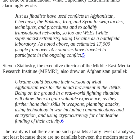
alarmingly wrote:
Just as jihadists have used conflicts in Afghanistan,
Chechnya, the Balkans, Iraq, and Syria to swap tactics,
techniques, and procedures and to solidify
transnational networks, so too are WSEs [white
supremacist extremists] using Ukraine as a battlefield
laboratory. As noted above, an estimated 17,000
people from over 50 countries have traveled to
participate in the ongoing conflict.
5
Steven Stalinsky, the executive director of the Middle East Media
Research Institute (MEMRI), also drew an Afghanistan parallel:
Ukraine could become their version of what
Afghanistan was for the jihadi movement in the 1980s.
Being on the ground in a real-world fighting situation
will allow them to gain valuable experience, as they
further hone their skills in weapons, planning attacks,
using technology in war including communications and
encryption, and using cryptocurrency for clandestine
funding of their activity.
6
The reality is that there are no such parallels at any level of analysis,
not least because there are no parallels between the modern state of