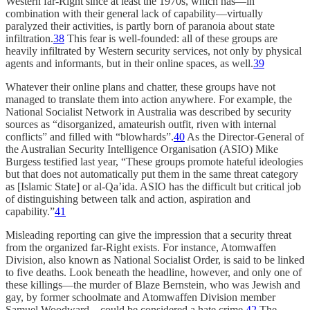
Western far-Right since at least the 1970s, which has—in
combination with their general lack of capability—virtually
paralyzed their activities, is partly born of paranoia about state
infiltration.
38
This fear is well-founded: all of these groups are
heavily infiltrated by Western security services, not only by physical
agents and informants, but in their online spaces, as well.
39
Whatever their online plans and chatter, these groups have not
managed to translate them into action anywhere. For example, the
National Socialist Network in Australia was described by security
sources as “disorganized, amateurish outfit, riven with internal
conflicts” and filled with “blowhards”.
40
As the Director-General of
the Australian Security Intelligence Organisation (ASIO) Mike
Burgess testified last year, “These groups promote hateful ideologies
but that does not automatically put them in the same threat category
as [Islamic State] or al-Qa’ida. ASIO has the difficult but critical job
of distinguishing between talk and action, aspiration and
capability.”
41
Misleading reporting can give the impression that a security threat
from the organized far-Right exists. For instance, Atomwaffen
Division, also known as National Socialist Order, is said to be linked
to five deaths. Look beneath the headline, however, and only one of
these killings—the murder of Blaze Bernstein, who was Jewish and
gay, by former schoolmate and Atomwaffen Division member
Samuel Woodward—could be considered a hate crime.
42
The