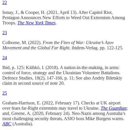
22
Ismay, J., & Cooper, H. (2021, April 13). After Capitol Riot,
Pentagon Announces New Efforts to Weed Out Extremism Among
Troops.
The
New York Times
.
23
Colborne, M. (2022).
From the Fires of War: Ukraine’s Azov
Movement and the Global Far Right
. ibidem-Verlag. pp. 122-125.
24
Ibid, p. 125; Käihkö, I. (2018). A nation-in-the-making, in arms:
control of force, strategy and the Ukrainian Volunteer Battalions.
Defence Studies, 18(2), 147-166, p. 11; See also Andriy Biletskiy
claim in second source of note 20.
25
Graham-Harrison, E. (2022, February 17). Checks at UK airport
over fears far-Right extremists may travel to Ukraine.
The Guardian
;
and, Greene, A. (2020, February 24). Neo-Nazis among Australia’s
most challenging security threats, ASIO boss Mike Burgess warns.
ABC
(Australia).