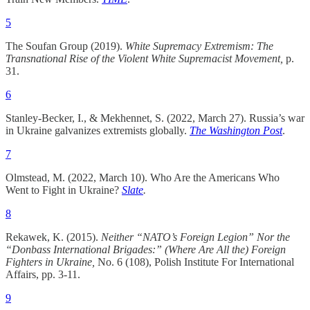
5
The Soufan Group (2019).
White Supremacy Extremism: The
Transnational Rise of the Violent White Supremacist Movement,
p.
31.
6
Stanley-Becker, I., & Mekhennet, S. (2022, March 27). Russia’s war
in Ukraine galvanizes extremists globally.
The
Washington Post
.
7
Olmstead, M. (2022, March 10). Who Are the Americans Who
Went to Fight in Ukraine?
Slate
.
8
Rekawek, K. (2015).
Neither “NATO’s Foreign Legion” Nor the
“Donbass International Brigades:” (Where Are All the) Foreign
Fighters in Ukraine,
No. 6 (108), Polish Institute For International
Affairs, pp. 3-11.
9