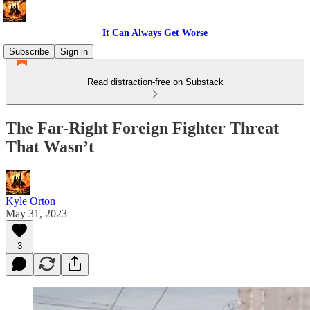
It Can Always Get Worse
Subscribe
Sign in
Read distraction-free on Substack
The Far-Right Foreign Fighter Threat
That Wasn’t
Kyle Orton
May 31, 2023
3