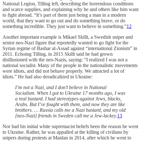
National Legion, Tilling left, describing the horrendous conditions
and scarce supplies, and explaining why he and others like him want
to fight abroad. “It’s part of them just being a man in a modern
world, that they want to go out and do something brave, or do
something incredible. They just want to believe in something.”
12
Another important example is Mikael Skillt, a Swedish sniper and
senior neo-Nazi figure that reportedly wanted to go fight for the
Syrian regime of Bashar al-Assad against “international Zionism” in
2011. Echoing Tilling, in 2015 Skillt said he had grown
disillusioned with the neo-Nazis, saying: “I realized I was not a
national socialist. Many of the people in the nationalistic movements
were idiots, and did not behave properly. We attracted a lot of
idiots.” He had also deradicalized in Ukraine:
I’m not a Nazi, and I don’t believe in National
Socialism. When I got to Ukraine 17 months ago, I was
a real bastard. I had stereotypes against Jews, blacks,
Arabs. But I’ve fought with them, and now they are like
brothers. … Russia calls me a Nazi bastard, and my old
[neo-Nazi] friends in Sweden call me a Jew-lackey.
13
Nor had his initial white supremacist beliefs been the reason he went
to Ukraine. Rather, he was appalled at the killing of civilians by
snipers during protests at Maidan in 2014, after which he went to