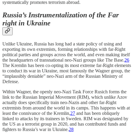
systematically promotes terrorism abroad.
Russia’s Instrumentalization of the Far
right in Ukraine
Unlike Ukraine, Russia has long had a state policy of using and
exporting its own extremists, forming relationships with far-Right
political parties and groups across the world, and even making itself
the headquarters of transnational neo-Nazi groups like The Base.
26
The Kremlin has been co-opting its most extreme far-Right elements
to conduct its war in Ukraine, most famously the Wagner group, the
“implausibly deniable” neo-Nazi arm of the Russian Ministry of
Defense.
Within Wagner, the openly neo-Nazi Task Force Rusich forms the
link to the Russian Imperial Movement (RIM), which unlike Azov
actually does specifically train neo-Nazis and other far-Right
extremists from around the world in its camps. This happens with at
least the connivance of the Kremlin,
27
and has been obliquely
linked to attacks by its trainees in Sweden. RIM was designated by
the US as a terrorist group in 2020, and has contributed funds and
fighters to Russia’s war in Ukraine.
28