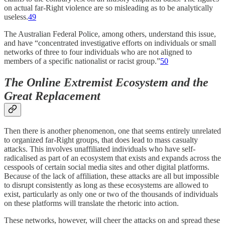
on actual far-Right violence are so misleading as to be analytically
useless.
49
The Australian Federal Police, among others, understand this issue,
and have “concentrated investigative efforts on individuals or small
networks of three to four individuals who are not aligned to
members of a specific nationalist or racist group.”
50
The Online Extremist Ecosystem and the
Great Replacement
Then there is another phenomenon, one that seems entirely unrelated
to organized far-Right groups, that does lead to mass casualty
attacks. This involves unaffiliated individuals who have self-
radicalised as part of an ecosystem that exists and expands across the
cesspools of certain social media sites and other digital platforms.
Because of the lack of affiliation, these attacks are all but impossible
to disrupt consistently as long as these ecosystems are allowed to
exist, particularly as only one or two of the thousands of individuals
on these platforms will translate the rhetoric into action.
These networks, however, will cheer the attacks on and spread these