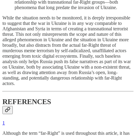
relationship with transnational far-Right groups—both
phenomena that long predate the invasion of Ukraine.
While the situation needs to be monitored, it is deeply irresponsible
to suggest that the war in Ukraine is in any way comparable to
Afghanistan and Syria in terms of creating a transnational terrorist
threat. This not only misrepresents the scope and nature of this
alleged phenomenon in Ukraine and the situation in Ukraine more
broadly, but also distracts from the actual far-Right threat of
murderous meme terrorism by self-radicalized, unaffiliated actors
emerging from toxic digital ecosystems. Finally, such baseless
analysis only helps Russia push its false narratives as part of its war
on Ukraine, both by associating Ukraine with a non-existent threat,
as well as drawing attention away from Russia’s open, long-
standing, and potentially dangerous relationship with far-Right
actors.
REFERENCES
1
Although the term “far-Right” is used throughout this article, it has