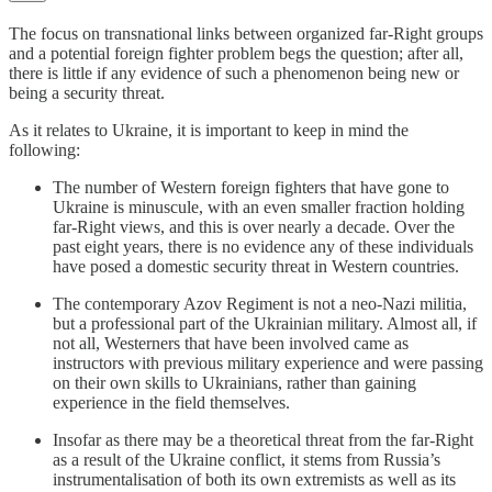
The focus on transnational links between organized far-Right groups
and a potential foreign fighter problem begs the question; after all,
there is little if any evidence of such a phenomenon being new or
being a security threat.
As it relates to Ukraine, it is important to keep in mind the
following:
The number of Western foreign fighters that have gone to
Ukraine is minuscule, with an even smaller fraction holding
far-Right views, and this is over nearly a decade. Over the
past eight years, there is no evidence any of these individuals
have posed a domestic security threat in Western countries.
The contemporary Azov Regiment is not a neo-Nazi militia,
but a professional part of the Ukrainian military. Almost all, if
not all, Westerners that have been involved came as
instructors with previous military experience and were passing
on their own skills to Ukrainians, rather than gaining
experience in the field themselves.
Insofar as there may be a theoretical threat from the far-Right
as a result of the Ukraine conflict, it stems from Russia’s
instrumentalisation of both its own extremists as well as its