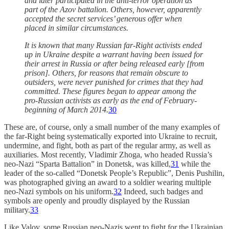
and later participated in the anti-terror operation as
part of the Azov battalion. Others, however, apparently
accepted the secret services’ generous offer when
placed in similar circumstances.
It is known that many Russian far-Right activists ended
up in Ukraine despite a warrant having been issued for
their arrest in Russia or after being released early [from
prison]. Others, for reasons that remain obscure to
outsiders, were never punished for crimes that they had
committed. These figures began to appear among the
pro-Russian activists as early as the end of February-
beginning of March 2014.
30
These are, of course, only a small number of the many examples of
the far-Right being systematically exported into Ukraine to recruit,
undermine, and fight, both as part of the regular army, as well as
auxiliaries. Most recently, Vladimir Zhoga, who headed Russia’s
neo-Nazi “Sparta Battalion” in Donetsk, was killed,
31
while the
leader of the so-called “Donetsk People’s Republic”, Denis Pushilin,
was photographed giving an award to a soldier wearing multiple
neo-Nazi symbols on his uniform.
32
Indeed, such badges and
symbols are openly and proudly displayed by the Russian
military.
33
Like Valov, some Russian neo-Nazis went to fight for the Ukrainian