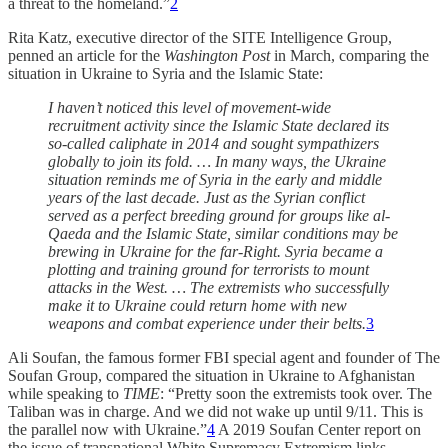
a threat to the homeland.”
2
Rita Katz, executive director of the SITE Intelligence Group,
penned an article for the
Washington Post
in March, comparing the
situation in Ukraine to Syria and the Islamic State:
I haven’t noticed this level of movement-wide
recruitment activity since the Islamic State declared its
so-called caliphate in 2014 and sought sympathizers
globally to join its fold. … In many ways, the Ukraine
situation reminds me of Syria in the early and middle
years of the last decade. Just as the Syrian conflict
served as a perfect breeding ground for groups like al-
Qaeda and the Islamic State, similar conditions may be
brewing in Ukraine for the far-Right. Syria became a
plotting and training ground for terrorists to mount
attacks in the West. … The extremists who successfully
make it to Ukraine could return home with new
weapons and combat experience under their belts.
3
Ali Soufan, the famous former FBI special agent and founder of The
Soufan Group, compared the situation in Ukraine to Afghanistan
while speaking to
TIME
: “Pretty soon the extremists took over. The
Taliban was in charge. And we did not wake up until 9/11. This is
the parallel now with Ukraine.”
4
A 2019 Soufan Center report on
the issue of transnational White Supremacy Extremism links