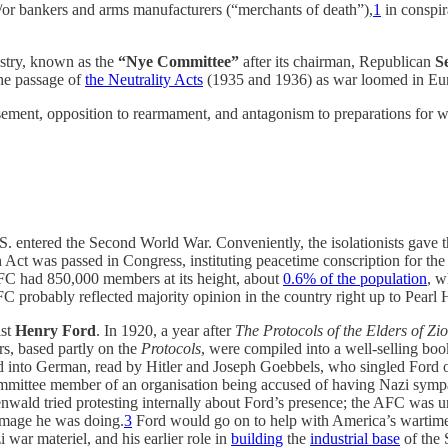
d/or bankers and arms manufacturers (“merchants of death”),
1
in conspir
stry, known as the
“Nye Committee”
after its chairman, Republican
Se
the passage of
the Neutrality Acts
(1935 and 1936) as war loomed in Eu
ement, opposition to rearmament, and antagonism to preparations for war
. entered the Second World War. Conveniently, the isolationists gave the
ct was passed in Congress, instituting peacetime conscription for the 
 AFC had 850,000 members at its height, about
0.6% of the population
, w
C probably reflected majority opinion in the country right up to Pear
ist
Henry Ford
. In 1920, a year after
The Protocols of the Elders of Zi
ers, based partly on the
Protocols
, were compiled into a well-selling bo
ed into German, read by Hitler and Joseph Goebbels, who singled Ford 
 committee member of an organisation being accused of having Nazi sy
nwald tried protesting internally about Ford’s presence; the AFC wa
damage he was doing.
3
Ford would go on to help with America’s wartime 
 war materiel, and his earlier role in
building
the
industrial base
of the 