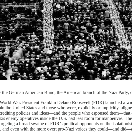
y the German American Bund, the American branch of the Nazi Party, 
 World War, President Franklin Delano Roosevelt (FDR) launched a wide
 the United States and those who were, explicitly or implicitly, aligned
crediting policies and ideas—and the people who espoused them—that ob
 Axis enemy operatives inside the U.S. had less room for manoeuvre. The
targeting a broad swathe of FDR’s political opponents on the isolation
, and even with the more overt pro-Nazi voices they could—and did—argu