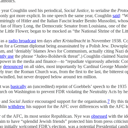
atholics.
e year Coughlin used his periodical,
Social Justice
, to serialise the
Proto
nly got more explicit. In one speech the same year, Coughlin
said
: “W
ringly of Hitler and the Italian Fascist leader Benito Mussolini, who
t fan of Huey Long, the Democratic Senator from Louisiana, one of th
he Little Flower, began to be mocked as “the National Shrine of the Litt
was a
radio broadcast
ten days after
Kristallnacht
in November 1938. Cou
tion for a German diplomat being assassinated by a Polish Jew. Downpla
 and ‘deniably’ blames Jews for Communism, actually citing Nazi doc
ntly use
the phrase “Judeo-Bolshevik threat”.) Coughlin claimed Nazi
 power in the media and finance—to “repudiate vigorously atheistic Com
ly
denounced
on all sides, most importantly by Cardinal George Munde
ly true: the Roman Church was, from the first to the last, the bitterest
windled, but never dropped below around ten million.
t was
basically
an (uncredited) reprint of Goebbels’ speech to the 1935 
rch on Washington to prevent FDR violating the Neutrality Acts by he
0 and
Social Justice
encouraged support for the organisation.
7
By this ti
ghlin
withdrew
his support for the AFC over differences with the AFC 
er of the AFC, its most senior Republican. Nye was
obsessed
with the i
m to have “splendid Jewish friends” protected him from press criticism
initially welcomed FDR’s election, was a potential Presidential candid