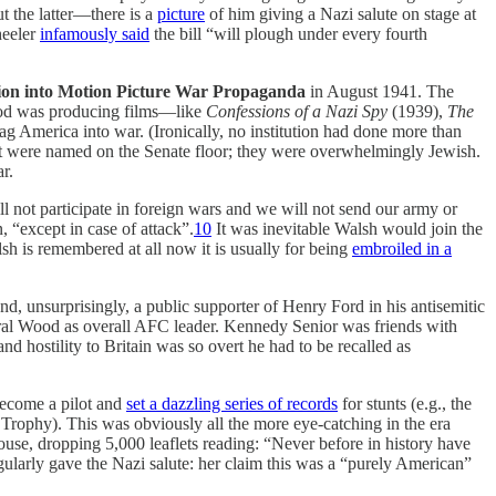
t the latter—there is a
picture
of him giving a Nazi salute on stage at
heeler
infamously said
the bill “will plough under every fourth
tion into Motion Picture War Propaganda
in August 1941. The
wood was producing films—like
Confessions of a Nazi Spy
(1939),
The
ag America into war. (Ironically, no institution had done more than
lot were named on the Senate floor; they were overwhelmingly Jewish.
r.
l not participate in foreign wars and we will not send our army or
 “except in case of attack”.
10
It was inevitable Walsh would join the
lsh is remembered at all now it is usually for being
embroiled in a
nd, unsurprisingly, a public supporter of Henry Ford in his antisemitic
neral Wood as overall AFC leader. Kennedy Senior was friends with
nd hostility to Britain was so overt he had to be recalled as
 become a pilot and
set a dazzling series of records
for stunts (e.g., the
 Trophy). This was obviously all the more eye-catching in the era
use, dropping 5,000 leaflets reading: “Never before in history have
ularly gave the Nazi salute: her claim this was a “purely American”