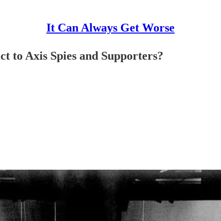
It Can Always Get Worse
t to Axis Spies and Supporters?