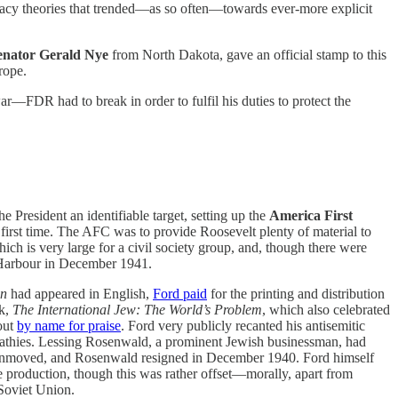
acy theories that trended—as so often—towards ever-more explicit
nator Gerald Nye
from North Dakota, gave an official stamp to this
rope.
—FDR had to break in order to fulfil his duties to protect the
 President an identifiable target, setting up the
America First
first time. The AFC was to provide Roosevelt plenty of material to
hich is very large for a civil society group, and, though there were
l Harbour in December 1941.
on
had appeared in English,
Ford paid
for the printing and distribution
ok,
The International Jew: The World’s Problem
, which also celebrated
out
by name for praise
. Ford very publicly recanted his antisemitic
mpathies. Lessing Rosenwald, a prominent Jewish businessman, had
s unmoved, and Rosenwald resigned in December 1940. Ford himself
production, though this was rather offset—morally, apart from
Soviet Union.