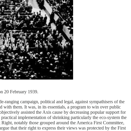
on 20 February 1939.
-ranging campaign, political and legal, against sympathisers of the
 with them. It was, in its essentials, a program to win over public
jectively assisted the Axis cause by decreasing popular support for
 practical implementation of shrinking particularly the eco-system the
ist Right, notably those grouped around the America First Committee,
e that their right to express their views was protected by the First