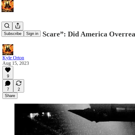
The “Brown Scare”: Did America Overreac
Subscribe
Sign in
Kyle Orton
Aug 15, 2023
9
7
2
Share