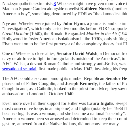
Nazi-sympathetic extremists.
8
Wheeler might have given more voice to 
Madison Square Garden alongside novelist
Kathleen Norris
(another
American boy”, something denounced by FDR as “the damnedest thing
Nye and Wheeler were joined by
John Flynn
, a journalist and chai
“investigation”, which only lasted two months before FDR’s supporte
Great Dictator
(1940), the Ronald Reagan-led
Murder in the Air
(194
Hollywood to foster American isolationism in the 1930s, only shifting 
Flynn went on to be the first purveyor of the conspiracy theory that
One of Wheeler’s close allies,
Senator David Walsh
, a Democrat fro
navy or air force to fight in foreign lands outside of the Americas”,
AFC. Walsh, a devout Roman Catholic and strongly anti-British, was a
sensational scandal
, first made public in May 1942, involving his freq
The AFC could also count among its number Republican
Senator He
phase and of Father Coughlin, and
Joseph Kennedy
, the father of 
Coughlin and, as a Catholic, looked to the priest for advice; they s
ambassador in London in October 1940.
Even more overt in their support for Hitler was
Laura Ingalls
. Swept
most consecutive loops in an airplane) and flights (notably her 1934 
because Ingalls was a woman, and she became a national “celebrity”. 
American women been so aroused and determined to keep their country
gesture, annexed from the Native Indians, did not convince many.