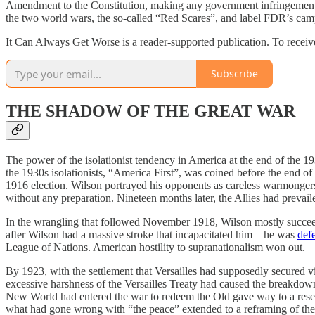
Amendment to the Constitution, making any government infringement ou
the two world wars, the so-called “Red Scares”, and label FDR’s cam
It Can Always Get Worse is a reader-supported publication. To receive
Subscribe
THE SHADOW OF THE GREAT WAR
The power of the isolationist tendency in America at the end of the 193
the 1930s isolationists, “America First”, was coined before the end 
1916 election. Wilson portrayed his opponents as careless warmongers
without any preparation. Nineteen months later, the Allies had prevail
In the wrangling that followed November 1918, Wilson mostly succeed
after Wilson had a massive stroke that incapacitated him—he was
def
League of Nations. American hostility to supranationalism won out.
By 1923, with the settlement that Versailles had supposedly secured 
excessive harshness of the Versailles Treaty had caused the breakdown;
New World had entered the war to redeem the Old gave way to a resentm
what had gone wrong with “the peace” extended to a reframing of the 