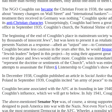
had more than twenty million listeners, only about one-third of them C
The NGO Coughlin ran
became
the Christian Front in 1938, the sam
about “money changers on Wall Street” and “international bankers”—o
treatment they received in Germany was nothing.” Coughlin spoke admi
its
anti-Christian character
. Unsurprisingly, Coughlin had been a grea
office in September 1935. Coughlin’s church, the National Shrine of t
The beginning of the end of Coughlin’s place in mainstream society 
by thousands of innocent Jews”, but was keen to present it as retalia
presents Nazism as a response—albeit an “unjust” one—to Communism,
Coughlin became less cautious in the years after this, he would
freque
“Jewish leaders” helped in this project—by using their apparent great
over the place and Jews would suffer more. Coughlin was immediate
“represent the doctrine or sentiments of the Church”, which was entire
attempts to assassinate the Führer.
6
Listenership to Coughlin’s show d
In December 1938, Coughlin published an article in
Social Justice
tha
Poland in September 1939, Coughlin incited “an army of peace” to ma
Coughlin became associated with the AFC at its founding in late 194
Coughlin’s influence, which we will get to below. In July 1941, Cou
The above-mentioned
Senator Nye
was, of course, a strong support
designed to push America into war with the Nazis. Not even Nye’s clai
was the most prominent Democrat in the AFC. Wheeler, a populist who 