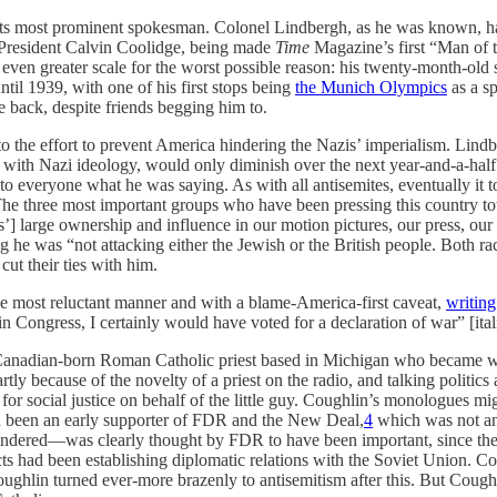
ts most prominent spokesman. Colonel Lindbergh, as he was known, had 
y President Calvin Coolidge, being made
Time
Magazine’s first “Man of t
n even greater scale for the worst possible reason: his twenty-month-o
il 1939, with one of his first stops being
the Munich Olympics
as a s
e back, despite friends begging him to.
 the effort to prevent America hindering the Nazis’ imperialism. Lindbe
ly with Nazi ideology, would only diminish over the next year-and-a-hal
 to everyone what he was saying. As with all antisemites, eventually it t
he three most important groups who have been pressing this country tow
ws’] large ownership and influence in our motion pictures, our press, o
he was “not attacking either the Jewish or the British people. Both race
ut their ties with him.
the most reluctant manner and with a blame-America-first caveat,
writing
in Congress, I certainly would have voted for a declaration of war” [ital
Canadian-born Roman Catholic priest based in Michigan who became we
ly because of the novelty of a priest on the radio, and talking politics a
or social justice on behalf of the little guy. Coughlin’s monologues m
d been an early supporter of FDR and the New Deal,
4
which was not an 
ndered—was clearly thought by FDR to have been important, since the 
cts had been establishing diplomatic relations with the Soviet Union. C
ghlin turned ever-more brazenly to antisemitism after this. But Coughl