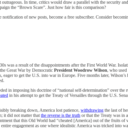
trageous. In time, critics would draw a parallel with the security and
paign the “Brown Scare”. Just how fair is this comparison?
 notification of new posts, become a free subscriber. Consider becoming 
0s was a result of the disappointments after the First World War. Isolati
of the Great War by Democratic
President Woodrow Wilson
, who used 
, eager to get the U.S. into war in Europe. Five months later, Wilson’
ed.
ed in imposing his doctrine of “national self-determination” over the
eated
in his attempt to get the Treaty of Versailles through the U.S. Senat
visibly breaking down, America lost patience,
withdrawing
the last of h
 it did not matter that
the reverse is the truth
or that the Treaty was in
ent that this Old World had “cheated [America] out of the fruits of vict
entire engagement as one where idealistic America was tricked into war