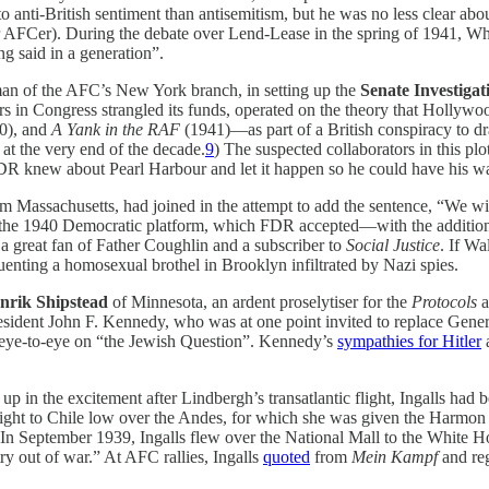
anti-British sentiment than antisemitism, but he was no less clear abou
 AFCer). During the debate over Lend-Lease in the spring of 1941, W
 said in a generation”.
rman of the AFC’s New York branch, in setting up the
Senate Investiga
rs in Congress strangled its funds, operated on the theory that Holly
0), and
A Yank in the RAF
(1941)—as part of a British conspiracy to dr
at the very end of the decade.
9
) The suspected collaborators in this p
 FDR knew about Pearl Harbour and let it happen so he could have his wa
m Massachusetts, had joined in the attempt to add the sentence, “We wil
 to the 1940 Democratic platform, which FDR accepted—with the addition,
 great fan of Father Coughlin and a subscriber to
Social Justice
. If Wa
uenting a homosexual brothel in Brooklyn infiltrated by Nazi spies.
nrik Shipstead
of Minnesota, an ardent proselytiser for the
Protocols
a
President John F. Kennedy, who was at one point invited to replace Ge
aw eye-to-eye on “the Jewish Question”. Kennedy’s
sympathies for Hitler
a
 up in the excitement after Lindbergh’s transatlantic flight, Ingalls had
flight to Chile low over the Andes, for which she was given the Harmon
In September 1939, Ingalls flew over the National Mall to the White Ho
 out of war.” At AFC rallies, Ingalls
quoted
from
Mein Kampf
and reg