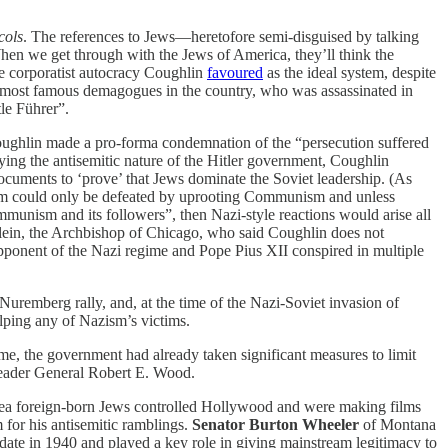
cols
. The references to Jews—heretofore semi-disguised by talking
hen we get through with the Jews of America, they’ll think the
se corporatist autocracy Coughlin
favoured
as the ideal system, despite
e most famous demagogues in the country, who was assassinated in
le Führer”.
ghlin made a pro-forma condemnation of the “persecution suffered
ying the antisemitic nature of the Hitler government, Coughlin
uments to ‘prove’ that Jews dominate the Soviet leadership. (As
sm could only be defeated by uprooting Communism and unless
munism and its followers”, then Nazi-style reactions would arise all
lein, the Archbishop of Chicago, who said Coughlin does not
 opponent of the Nazi regime and Pope Pius XII conspired in multiple
Nuremberg rally, and, at the time of the Nazi-Soviet invasion of
lping any of Nazism’s victims.
me, the government had already taken significant measures to limit
leader General Robert E. Wood.
dea foreign-born Jews controlled Hollywood and were making films
 for his antisemitic ramblings.
Senator Burton Wheeler
of Montana
ate in 1940 and played a key role in giving mainstream legitimacy to