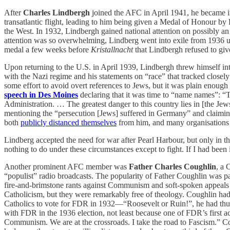
After
Charles Lindbergh
joined the AFC in April 1941, he became i
transatlantic flight, leading to him being given a Medal of Honour b
the West. In 1932, Lindbergh gained national attention on possibly a
attention was so overwhelming, Lindberg went into exile from 1936 unt
medal a few weeks before
Kristallnacht
that Lindbergh refused to giv
Upon returning to the U.S. in April 1939, Lindbergh threw himself into
with the Nazi regime and his statements on “race” that tracked close
some effort to avoid overt references to Jews, but it was plain enough
speech in Des Moines
declaring that it was time to “name names”: “T
Administration. … The greatest danger to this country lies in [the Je
mentioning the “persecution [Jews] suffered in Germany” and claiming 
both
publicly distanced themselves
from him, and many organisations c
Lindberg accepted the need for war after Pearl Harbour, but only in 
nothing to do under these circumstances except to fight. If I had been 
Another prominent AFC member was
Father
Charles Coughlin
, a 
“populist” radio broadcasts. The popularity of Father Coughlin was part
fire-and-brimstone rants against Communism and soft-spoken appeals f
Catholicism, but they were remarkably free of theology. Coughlin ha
Catholics to vote for FDR in 1932—“Roosevelt or Ruin!”, he had thu
with FDR in the 1936 election, not least because one of FDR’s first a
Communism. We are at the crossroads. I take the road to Fascism.” Cou