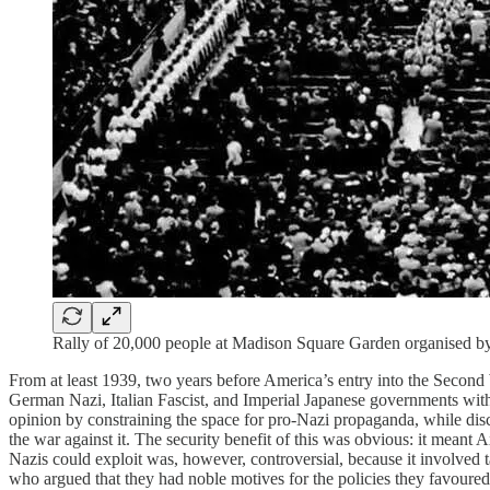
Rally of 20,000 people at Madison Square Garden organised b
From at least 1939, two years before America’s entry into the Second
German Nazi, Italian Fascist, and Imperial Japanese governments within
opinion by constraining the space for pro-Nazi propaganda, while dis
the war against it. The security benefit of this was obvious: it meant
Nazis could exploit was, however, controversial, because it involved 
who argued that they had noble motives for the policies they favoured