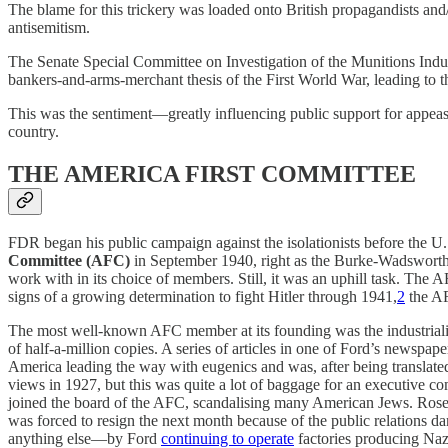
The blame for this trickery was loaded onto British propagandists an
antisemitism.
The Senate Special Committee on Investigation of the Munitions Indu
bankers-and-arms-merchant thesis of the First World War, leading to 
This was the sentiment—greatly influencing public support for appeas
country.
THE AMERICA FIRST COMMITTEE
FDR began his public campaign against the isolationists before the U.S
Committee (AFC)
in September 1940, right as the Burke-Wadsworth A
work with in its choice of members. Still, it was an uphill task. The
signs of a growing determination to fight Hitler through 1941,
2
the AF
The most well-known AFC member at its founding was the industrial
of half-a-million copies. A series of articles in one of Ford’s newspap
America leading the way with eugenics and was, after being translat
views in 1927, but this was quite a lot of baggage for an executive
joined the board of the AFC, scandalising many American Jews. Rose
was forced to resign the next month because of the public relations 
anything else—by Ford
continuing to operate
factories producing Nazi