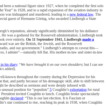
been a national figure since 1927, when he completed the first solo
he Year” in 1928, and to a rapid expansion of the aviation industry in
ld son was kidnapped and murdered, leading to a
new federal law
. The
pecial guest of Hermann Göring, who awarded Lindbergh a State
rgh’s reputation, already significantly diminished by his dalliance
f. He was a godsend for the Roosevelt administration. Lindbergh took
ook over entirely.
On 11 September 1941, Lindbergh
made a
ard war are the British, the Jewish, and the Roosevelt
ur radio, and our government.” Lindbergh’s attempts to caveat this—
s, I admire”—naturally fell flat. His mother-in-law and sister-in-law
 in his diary
: “
We have brought it on our own shoulders
; but I can see
ics added].
ll-known throughout the country during the Depression for his
t that, and partly because of his demagogic skill, able to shift between
ight be described as sermons and were deeply infused with
unusual position for “populists”.
5
Coughlin’s
exhortation
for rural
President invited Coughlin to lunch. Coughlin broke spectacularly
oughlin
declared
: “This is our last election. It is Fascism or
in’s star continued to rise, reaching its peak in 1938, when Coughlin