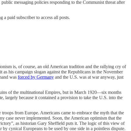
 public messaging policies responding to the Communist threat after
a paid subscriber to access all posts.
onism is, of course, an old American tradition and the rallying cry of
it as his campaign slogan against the Republicans in the November
s hand was
forced by Germany
and the U.S. was at war anyway, just
 ruins of the multinational Empires, but in March 1920—six months
e, largely because it contained a provision to take the U.S. into the
er troops from Europe. Americans came to embrace the myth that the
 any case never implemented. Soon, the American optimism that the
ory”, as historian Gary Sheffield puts it. The logic of this view of
 by cynical Europeans to be used by one side in a pointless dispute.