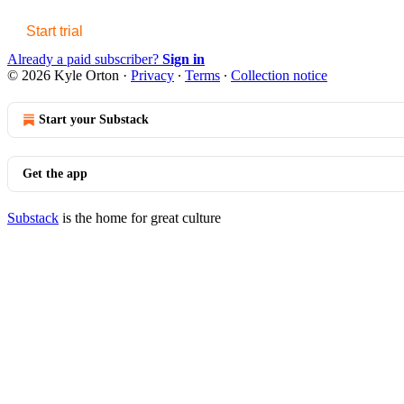
Start trial
Already a paid subscriber?
Sign in
© 2026 Kyle Orton
·
Privacy
∙
Terms
∙
Collection notice
Start your Substack
Get the app
Substack
is the home for great culture