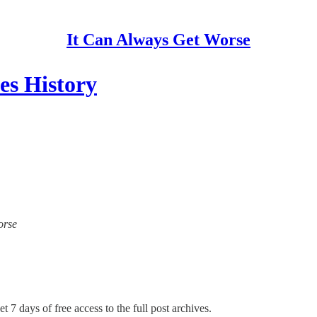
It Can Always Get Worse
es History
orse
t 7 days of free access to the full post archives.