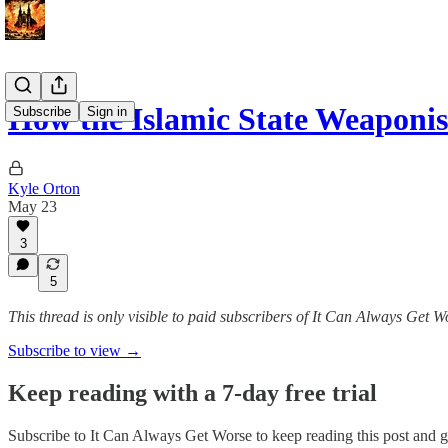
How the Islamic State Weaponis
Subscribe
Sign in
Kyle Orton
May 23
3
5
This thread is only visible to paid subscribers of It Can Always Get W
Subscribe to view →
Keep reading with a 7-day free trial
Subscribe to
It Can Always Get Worse
to keep reading this post and ge