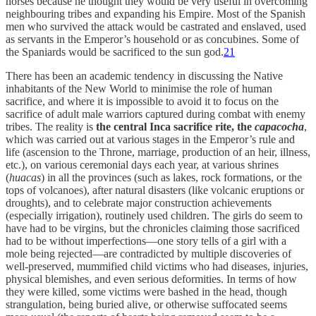
horses because he thought they would be very useful in overcoming
neighbouring tribes and expanding his Empire. Most of the Spanish
men who survived the attack would be castrated and enslaved, used
as servants in the Emperor’s household or as concubines. Some of
the Spaniards would be sacrificed to the sun god.
21
There has been an academic tendency in discussing the Native
inhabitants of the New World to minimise the role of human
sacrifice, and where it is impossible to avoid it to focus on the
sacrifice of adult male warriors captured during combat with enemy
tribes. The reality is
the central Inca sacrifice rite, the
capacocha
,
which was carried out at various stages in the Emperor’s rule and
life (ascension to the Throne, marriage, production of an heir, illness,
etc.), on various ceremonial days each year, at various shrines
(
huacas
) in all the provinces (such as lakes, rock formations, or the
tops of volcanoes), after natural disasters (like volcanic eruptions or
droughts), and to celebrate major construction achievements
(especially irrigation), routinely used children. The girls do seem to
have had to be virgins, but the chronicles claiming those sacrificed
had to be without imperfections—one story tells of a girl with a
mole being rejected—are contradicted by multiple discoveries of
well-preserved, mummified child victims who had diseases, injuries,
physical blemishes, and even serious deformities. In terms of how
they were killed, some victims were bashed in the head, though
strangulation, being buried alive, or otherwise suffocated seems