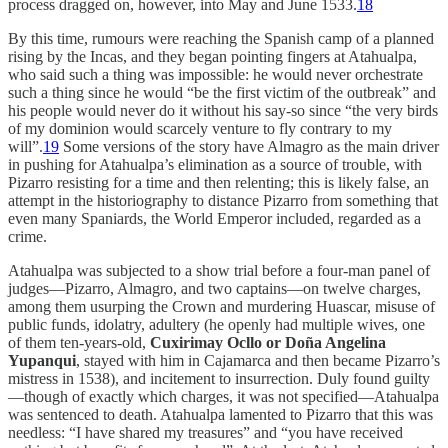
process dragged on, however, into May and June 1533.
18
By this time, rumours were reaching the Spanish camp of a planned
rising by the Incas, and they began pointing fingers at Atahualpa,
who said such a thing was impossible: he would never orchestrate
such a thing since he would “be the first victim of the outbreak” and
his people would never do it without his say-so since “the very birds
of my dominion would scarcely venture to fly contrary to my
will”.
19
Some versions of the story have Almagro as the main driver
in pushing for Atahualpa’s elimination as a source of trouble, with
Pizarro resisting for a time and then relenting; this is likely false, an
attempt in the historiography to distance Pizarro from something that
even many Spaniards, the World Emperor included, regarded as a
crime.
Atahualpa was subjected to a show trial before a four-man panel of
judges—Pizarro, Almagro, and two captains—on twelve charges,
among them usurping the Crown and murdering Huascar, misuse of
public funds, idolatry, adultery (he openly had multiple wives, one
of them ten-years-old,
Cuxirimay Ocllo or Doña Angelina
Yupanqui
, stayed with him in Cajamarca and then became Pizarro’s
mistress in 1538), and incitement to insurrection. Duly found guilty
—though of exactly which charges, it was not specified—Atahualpa
was sentenced to death. Atahualpa lamented to Pizarro that this was
needless: “I have shared my treasures” and “you have received