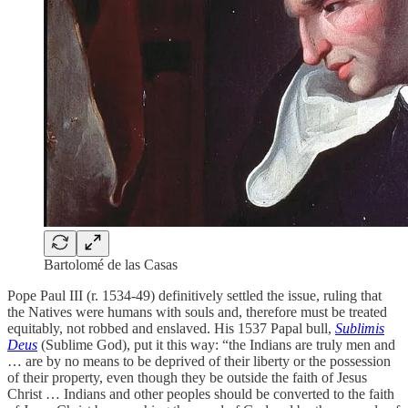
Bartolomé de las Casas
Pope Paul III (r. 1534-49) definitively settled the issue, ruling that
the Natives were humans with souls and, therefore must be treated
equitably, not robbed and enslaved. His 1537 Papal bull,
Sublimis
Deus
(Sublime God), put it this way: “the Indians are truly men and
… are by no means to be deprived of their liberty or the possession
of their property, even though they be outside the faith of Jesus
Christ … Indians and other peoples should be converted to the faith