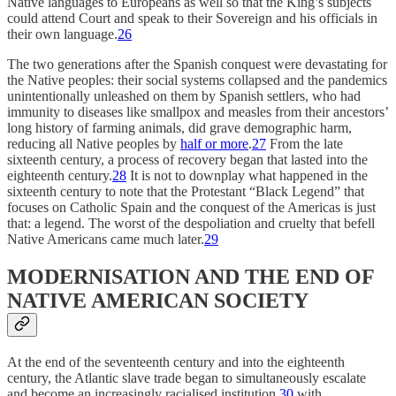
Native languages to Europeans as well so that the King’s subjects
could attend Court and speak to their Sovereign and his officials in
their own language.
26
The two generations after the Spanish conquest were devastating for
the Native peoples: their social systems collapsed and the pandemics
unintentionally unleashed on them by Spanish settlers, who had
immunity to diseases like smallpox and measles from their ancestors’
long history of farming animals, did grave demographic harm,
reducing all Native peoples by
half or more
.
27
From the late
sixteenth century, a process of recovery began that lasted into the
eighteenth century.
28
It is not to downplay what happened in the
sixteenth century to note that the Protestant “Black Legend” that
focuses on Catholic Spain and the conquest of the Americas is just
that: a legend. The worst of the despoliation and cruelty that befell
Native Americans came much later.
29
MODERNISATION AND THE END OF
NATIVE AMERICAN SOCIETY
At the end of the seventeenth century and into the eighteenth
century, the Atlantic slave trade began to simultaneously escalate
and become an increasingly racialised institution,
30
with