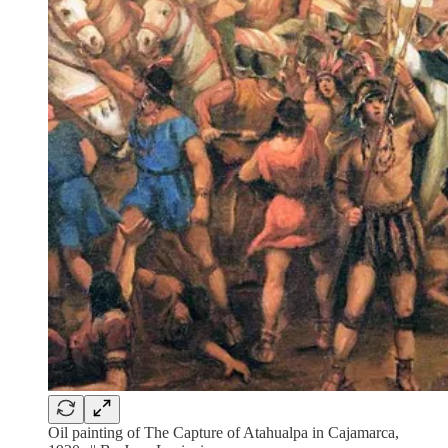
Oil painting of The Capture of Atahualpa in Cajamarca,