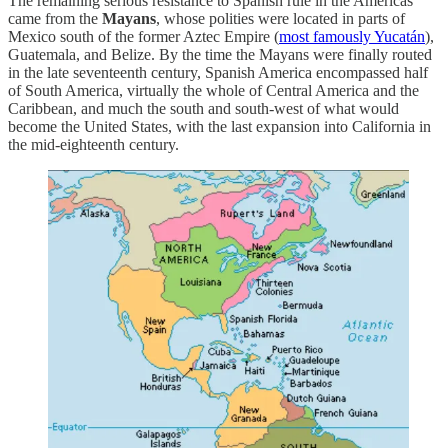
The remaining serious resistance to Spanish rule in the Americas
came from the
Mayans
, whose polities were located in parts of
Mexico south of the former Aztec Empire (
most famously Yucatán
),
Guatemala, and Belize. By the time the Mayans were finally routed
in the late seventeenth century, Spanish America encompassed half
of South America, virtually the whole of Central America and the
Caribbean, and much the south and south-west of what would
become the United States, with the last expansion into California in
the mid-eighteenth century.