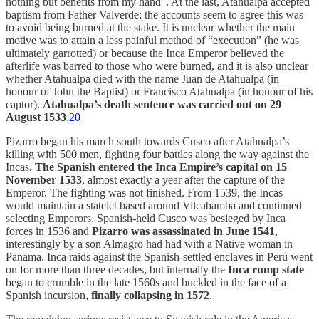
nothing but benefits from my hand”. At the last, Atahualpa accepted
baptism from Father Valverde; the accounts seem to agree this was
to avoid being burned at the stake. It is unclear whether the main
motive was to attain a less painful method of “execution” (he was
ultimately garrotted) or because the Inca Emperor believed the
afterlife was barred to those who were burned, and it is also unclear
whether Atahualpa died with the name Juan de Atahualpa (in
honour of John the Baptist) or Francisco Atahualpa (in honour of his
captor).
Atahualpa’s death sentence was carried out on 29
August 1533
.
20
Pizarro began his march south towards Cusco after Atahualpa’s
killing with 500 men, fighting four battles along the way against the
Incas.
The
Spanish entered the Inca Empire’s capital on 15
November 1533
, almost exactly a year after the capture of the
Emperor. The fighting was not finished. From 1539, the Incas
would maintain a statelet based around Vilcabamba and continued
selecting Emperors. Spanish-held Cusco was besieged by Inca
forces in 1536 and
Pizarro was assassinated in June 1541
,
interestingly by a son Almagro had had with a Native woman in
Panama. Inca raids against the Spanish-settled enclaves in Peru went
on for more than three decades, but internally the
Inca rump state
began to crumble in the late 1560s and buckled in the face of a
Spanish incursion,
finally collapsing in 1572
.