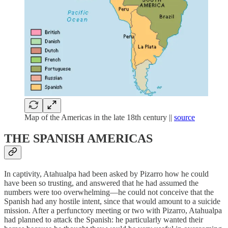
Map of the Americas in the late 18th century ||
source
THE SPANISH AMERICAS
In captivity, Atahualpa had been asked by Pizarro how he could
have been so trusting, and answered that he had assumed the
numbers were too overwhelming—he could not conceive that the
Spanish had any hostile intent, since that would amount to a suicide
mission. After a perfunctory meeting or two with Pizarro, Atahualpa
had planned to attack the Spanish: he particularly wanted their