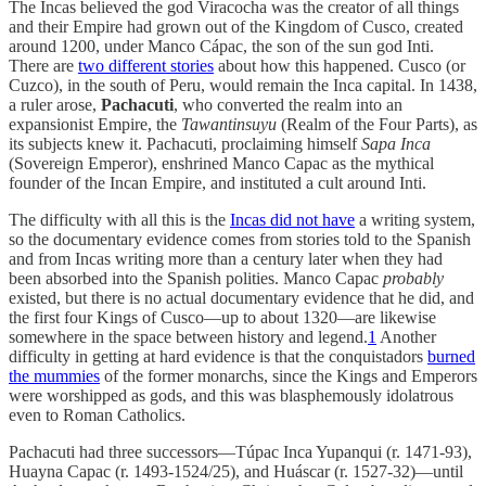
The Incas believed the god Viracocha was the creator of all things
and their Empire had grown out of the Kingdom of Cusco, created
around 1200, under Manco Cápac, the son of the sun god Inti.
There are
two different stories
about how this happened. Cusco (or
Cuzco), in the south of Peru, would remain the Inca capital. In 1438,
a ruler arose,
Pachacuti
, who converted the realm into an
expansionist Empire, the
Tawantinsuyu
(Realm of the Four Parts), as
its subjects knew it. Pachacuti, proclaiming himself
Sapa Inca
(Sovereign Emperor), enshrined Manco Capac as the mythical
founder of the Incan Empire, and instituted a cult around Inti.
The difficulty with all this is the
Incas did not have
a writing system,
so the documentary evidence comes from stories told to the Spanish
and from Incas writing more than a century later when they had
been absorbed into the Spanish polities. Manco Capac
probably
existed, but there is no actual documentary evidence that he did, and
the first four Kings of Cusco—up to about 1320—are likewise
somewhere in the space between history and legend.
1
Another
difficulty in getting at hard evidence is that the conquistadors
burned
the mummies
of the former monarchs, since the Kings and Emperors
were worshipped as gods, and this was blasphemously idolatrous
even to Roman Catholics.
Pachacuti had three successors—Túpac Inca Yupanqui (r. 1471-93),
Huayna Capac (r. 1493-1524/25), and Huáscar (r. 1527-32)—until