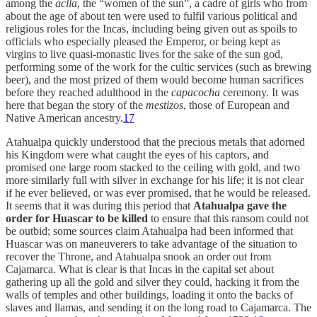
among the
aclla
, the “women of the sun”, a cadre of girls who from
about the age of about ten were used to fulfil various political and
religious roles for the Incas, including being given out as spoils to
officials who especially pleased the Emperor, or being kept as
virgins to live quasi-monastic lives for the sake of the sun god,
performing some of the work for the cultic services (such as brewing
beer), and the most prized of them would become human sacrifices
before they reached adulthood in the
capacocha
ceremony. It was
here that began the story of the
mestizos
, those of European and
Native American ancestry.
17
Atahualpa quickly understood that the precious metals that adorned
his Kingdom were what caught the eyes of his captors, and
promised one large room stacked to the ceiling with gold, and two
more similarly full with silver in exchange for his life; it is not clear
if he ever believed, or was ever promised, that he would be released.
It seems that it was during this period that
Atahualpa gave the
order for Huascar to be killed
to ensure that this ransom could not
be outbid; some sources claim Atahualpa had been informed that
Huascar was on maneuverers to take advantage of the situation to
recover the Throne, and Atahualpa snook an order out from
Cajamarca. What is clear is that Incas in the capital set about
gathering up all the gold and silver they could, hacking it from the
walls of temples and other buildings, loading it onto the backs of
slaves and llamas, and sending it on the long road to Cajamarca. The