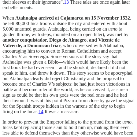
their sleeves at their ignorance”.
13
These tales are once again later
embellishments.
When
Atahualpa arrived at Cajamarca on 15 November 1532
,
he left 80,000 Inca troops outside the city and entered with about
5,000 unarmed guards. Atahualpa, being carried on an
usno
(a
golden throne, with steps, mounted on an open litter), was met by
another conquistador, Diego de Almagro, and Vicente de
Valverde, a Dominican friar
, who conversed with Atahualpa,
encouraging him to convert to Roman Catholicism and accept
Charles V as Sovereign. Some versions of the story say that
Atahualpa was given a Bible—which would have likely been the
first book he had ever seen—and he shook it, declared it did not
speak to him, and threw it down. This story seems to be apocryphal,
but Atahualpa clearly did reject Christianity and the proposal to
become one of Charles V’s subjects: he had just been victorious in
battle and become ruler of the world, as he conceived it, as sure a
sign as could be that his own gods were the real ones and he had
their favour. It was at this point Pizarro from close by gave the signal
for the Spanish troops hidden in the warrens of the city to begin
firing on the Incas.
14
It was a massacre.
In order to prevent the Emperor falling to the ground from the
usno
,
Incas kept replacing those slain to hold him up, making them even
less able to defend themselves than they otherwise would have been.