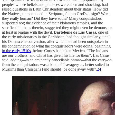
peoples whose beliefs and practices were alien and shocking, had
raised questions in Latin Christendom about their status: How did
the Natives, unmentioned in Scripture, fit into God’s design? Were
they really human? Did they have souls? Many conquistadors
suspected not; the evidence of their idolatrous temples, and the
sacrificed humans therein, suggested they might even be demons, or
at least in league with the devil.
Bartolomé de Las Casas
, one of
the early missionaries in the Caribbean, had thought similarly, until
his Damascene conversion, after which he had been outspoken in
his condemnation of what the conquistadors were doing, beginning
in the early 1510s
, before Cortes had taken Mexico. “The Indians
are our brothers, and Christ has given his life for them”, Las Casas
said, adding—in an eminently cancellable phrase—that the carry-on
from the conquistadors was a kind of “savagery … better suited to
Muslims than Christians [and should] be done away with”.
24