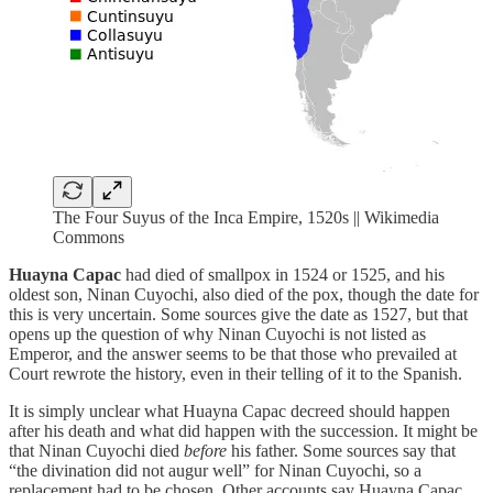
The Four Suyus of the Inca Empire, 1520s || Wikimedia
Commons
Huayna Capac
had died of smallpox in 1524 or 1525, and his
oldest son, Ninan Cuyochi, also died of the pox, though the date for
this is very uncertain. Some sources give the date as 1527, but that
opens up the question of why Ninan Cuyochi is not listed as
Emperor, and the answer seems to be that those who prevailed at
Court rewrote the history, even in their telling of it to the Spanish.
It is simply unclear what Huayna Capac decreed should happen
after his death and what did happen with the succession. It might be
that Ninan Cuyochi died
before
his father. Some sources say that
“the divination did not augur well” for Ninan Cuyochi, so a
replacement had to be chosen. Other accounts say Huayna Capac