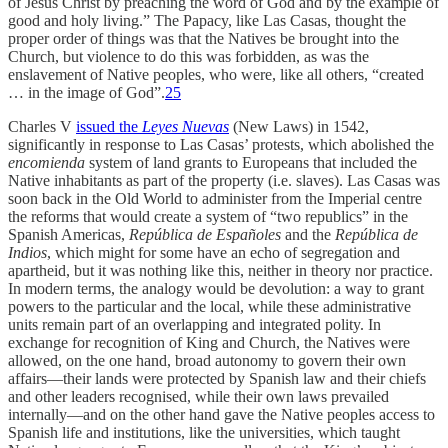
of Jesus Christ by preaching the word of God and by the example of
good and holy living.” The Papacy, like Las Casas, thought the
proper order of things was that the Natives be brought into the
Church, but violence to do this was forbidden, as was the
enslavement of Native peoples, who were, like all others, “created
… in the image of God”.
25
Charles V
issued the
Leyes Nuevas
(New Laws) in 1542,
significantly in response to Las Casas’ protests, which abolished the
encomienda
system of land grants to Europeans that included the
Native inhabitants as part of the property (i.e. slaves). Las Casas was
soon back in the Old World to administer from the Imperial centre
the reforms that would create a system of “two republics” in the
Spanish Americas,
República de Españoles
and the
República de
Indios
, which might for some have an echo of segregation and
apartheid, but it was nothing like this, neither in theory nor practice.
In modern terms, the analogy would be devolution: a way to grant
powers to the particular and the local, while these administrative
units remain part of an overlapping and integrated polity. In
exchange for recognition of King and Church, the Natives were
allowed, on the one hand, broad autonomy to govern their own
affairs—their lands were protected by Spanish law and their chiefs
and other leaders recognised, while their own laws prevailed
internally—and on the other hand gave the Native peoples access to
Spanish life and institutions, like the universities, which taught