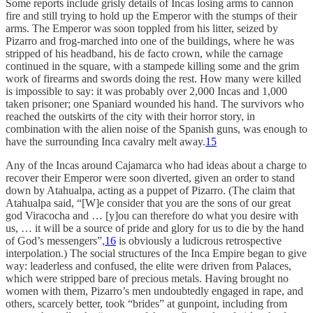
Some reports include grisly details of Incas losing arms to cannon
fire and still trying to hold up the Emperor with the stumps of their
arms. The Emperor was soon toppled from his litter, seized by
Pizarro and frog-marched into one of the buildings, where he was
stripped of his headband, his de facto crown, while the carnage
continued in the square, with a stampede killing some and the grim
work of firearms and swords doing the rest. How many were killed
is impossible to say: it was probably over 2,000 Incas and 1,000
taken prisoner; one Spaniard wounded his hand. The survivors who
reached the outskirts of the city with their horror story, in
combination with the alien noise of the Spanish guns, was enough to
have the surrounding Inca cavalry melt away.
15
Any of the Incas around Cajamarca who had ideas about a charge to
recover their Emperor were soon diverted, given an order to stand
down by Atahualpa, acting as a puppet of Pizarro. (The claim that
Atahualpa said, “[W]e consider that you are the sons of our great
god Viracocha and … [y]ou can therefore do what you desire with
us, … it will be a source of pride and glory for us to die by the hand
of God’s messengers”,
16
is obviously a ludicrous retrospective
interpolation.) The social structures of the Inca Empire began to give
way: leaderless and confused, the elite were driven from Palaces,
which were stripped bare of precious metals. Having brought no
women with them, Pizarro’s men undoubtedly engaged in rape, and
others, scarcely better, took “brides” at gunpoint, including from