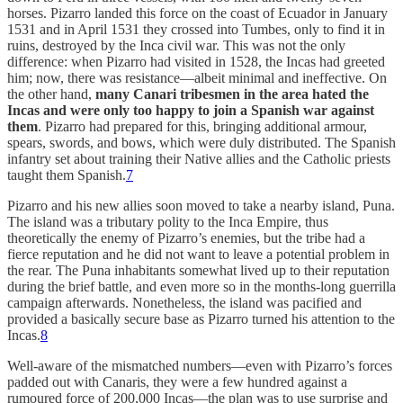
horses. Pizarro landed this force on the coast of Ecuador in January
1531 and in April 1531 they crossed into Tumbes, only to find it in
ruins, destroyed by the Inca civil war. This was not the only
difference: when Pizarro had visited in 1528, the Incas had greeted
him; now, there was resistance—albeit minimal and ineffective. On
the other hand,
many Canari tribesmen in the area hated the
Incas and were only too happy to join a Spanish war against
them
. Pizarro had prepared for this, bringing additional armour,
spears, swords, and bows, which were duly distributed. The Spanish
infantry set about training their Native allies and the Catholic priests
taught them Spanish.
7
Pizarro and his new allies soon moved to take a nearby island, Puna.
The island was a tributary polity to the Inca Empire, thus
theoretically the enemy of Pizarro’s enemies, but the tribe had a
fierce reputation and he did not want to leave a potential problem in
the rear. The Puna inhabitants somewhat lived up to their reputation
during the brief battle, and even more so in the months-long guerrilla
campaign afterwards. Nonetheless, the island was pacified and
provided a basically secure base as Pizarro turned his attention to the
Incas.
8
Well-aware of the mismatched numbers—even with Pizarro’s forces
padded out with Canaris, they were a few hundred against a
rumoured force of 200,000 Incas—the plan was to use surprise and