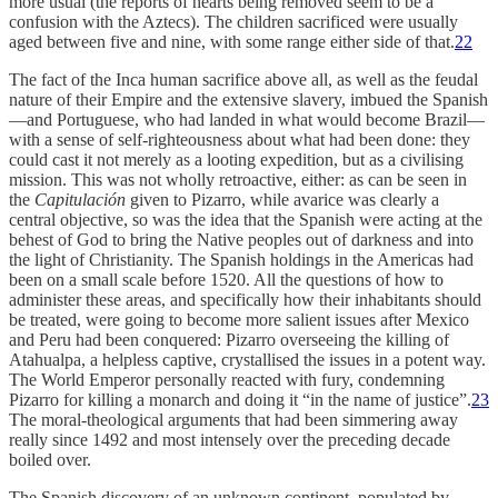
more usual (the reports of hearts being removed seem to be a
confusion with the Aztecs). The children sacrificed were usually
aged between five and nine, with some range either side of that.
22
The fact of the Inca human sacrifice above all, as well as the feudal
nature of their Empire and the extensive slavery, imbued the Spanish
—and Portuguese, who had landed in what would become Brazil—
with a sense of self-righteousness about what had been done: they
could cast it not merely as a looting expedition, but as a civilising
mission. This was not wholly retroactive, either: as can be seen in
the
Capitulación
given to Pizarro, while avarice was clearly a
central objective, so was the idea that the Spanish were acting at the
behest of God to bring the Native peoples out of darkness and into
the light of Christianity. The Spanish holdings in the Americas had
been on a small scale before 1520. All the questions of how to
administer these areas, and specifically how their inhabitants should
be treated, were going to become more salient issues after Mexico
and Peru had been conquered: Pizarro overseeing the killing of
Atahualpa, a helpless captive, crystallised the issues in a potent way.
The World Emperor personally reacted with fury, condemning
Pizarro for killing a monarch and doing it “in the name of justice”.
23
The moral-theological arguments that had been simmering away
really since 1492 and most intensely over the preceding decade
boiled over.
The Spanish discovery of an unknown continent, populated by