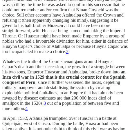
was so ill by the time he was asked to confirm his successor that he
could not remember and/or confirm that Ninan Cuyochi was the
choice. Still other accounts have Atahualpa offered the Crown and
refusing it (then apparently changing his mind), suggesting it be
given to his half-brother
Huascar
. It could have been more
straightforward, with Huascar being named and taking the Imperial
Throne. Or Huascar might have been made Emperor by a group of
nobles who had a favourable divination for him, either in defiance of
Huayna Capac’s choice of Atahualpa or because Huayna Capac was
too incapacitated to make a choice.
2
Whatever the truth of the Court shenanigans around Huayna
Capac’s death and the succession, the growth of a struggle between
his two sons, Emperor Huascar and Atahualpa, broke down into
an
Inca civil war in 1529 that is the crucial context for the Spanish
conquest of Peru
, since it further weakened the Incas, depleting
military manpower and destabilising the system by creating
exploitable political fault-lines, in an Empire that had already been
ravaged by disease: estimates are that 200,000 Incas died of
smallpox in the 1520s,
3
out of a population of between five and
nine million.
4
In April 1532, Atahualpa triumphed over Huascar in a battle at
Quipaipán, west of Cusco. During the battle, Huascar had been
taken captive. It is not quite right to think of this civil war as having