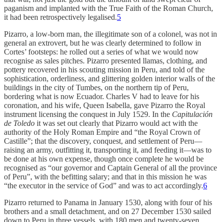
paganism and implanted with the True Faith of the Roman Church,
it had been retrospectively legalised.
5
Pizarro, a low-born man, the illegitimate son of a colonel, was not in
general an extrovert, but he was clearly determined to follow in
Cortes’ footsteps: he rolled out a series of what we would now
recognise as sales pitches. Pizarro presented llamas, clothing, and
pottery recovered in his scouting mission in Peru, and told of the
sophistication, orderliness, and glittering golden interior walls of the
buildings in the city of Tumbes, on the northern tip of Peru,
bordering what is now Ecuador. Charles V had to leave for his
coronation, and his wife, Queen Isabella, gave Pizarro the Royal
instrument licensing the conquest in July 1529. In the
Capitulación
de Toledo
it was set out clearly that Pizarro would act with the
authority of the Holy Roman Empire and “the Royal Crown of
Castille”; that the discovery, conquest, and settlement of Peru—
raising an army, outfitting it, transporting it, and feeding it—was to
be done at his own expense, though once complete he would be
recognised as “our governor and Captain General of all the province
of Peru”, with the befitting salary; and that in this mission he was
“the executor in the service of God” and was to act accordingly.
6
Pizarro returned to Panama in January 1530, along with four of his
brothers and a small detachment, and on 27 December 1530 sailed
down to Peru in three vessels, with 180 men and twenty-seven