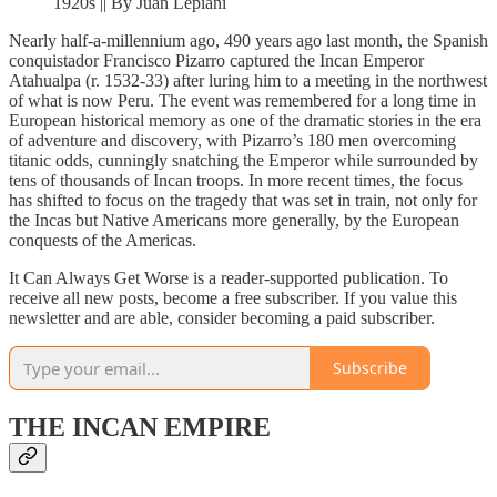
1920s || By Juan Lepiani
Nearly half-a-millennium ago, 490 years ago last month, the Spanish
conquistador Francisco Pizarro captured the Incan Emperor
Atahualpa (r. 1532-33) after luring him to a meeting in the northwest
of what is now Peru. The event was remembered for a long time in
European historical memory as one of the dramatic stories in the era
of adventure and discovery, with Pizarro’s 180 men overcoming
titanic odds, cunningly snatching the Emperor while surrounded by
tens of thousands of Incan troops. In more recent times, the focus
has shifted to focus on the tragedy that was set in train, not only for
the Incas but Native Americans more generally, by the European
conquests of the Americas.
It Can Always Get Worse is a reader-supported publication. To
receive all new posts, become a free subscriber. If you value this
newsletter and are able, consider becoming a paid subscriber.
Subscribe
THE INCAN EMPIRE