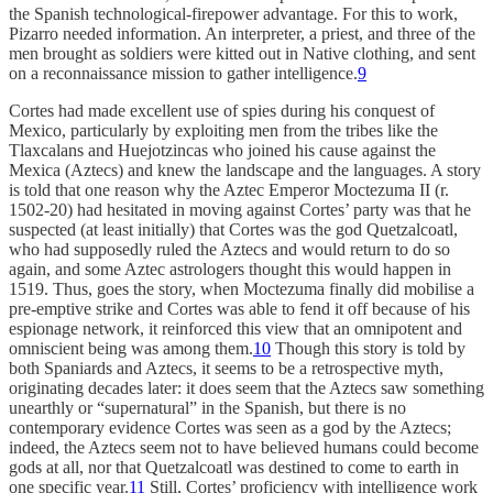
the Spanish technological-firepower advantage. For this to work,
Pizarro needed information. An interpreter, a priest, and three of the
men brought as soldiers were kitted out in Native clothing, and sent
on a reconnaissance mission to gather intelligence.
9
Cortes had made excellent use of spies during his conquest of
Mexico, particularly by exploiting men from the tribes like the
Tlaxcalans and Huejotzincas who joined his cause against the
Mexica (Aztecs) and knew the landscape and the languages. A story
is told that one reason why the Aztec Emperor Moctezuma II (r.
1502-20) had hesitated in moving against Cortes’ party was that he
suspected (at least initially) that Cortes was the god Quetzalcoatl,
who had supposedly ruled the Aztecs and would return to do so
again, and some Aztec astrologers thought this would happen in
1519. Thus, goes the story, when Moctezuma finally did mobilise a
pre-emptive strike and Cortes was able to fend it off because of his
espionage network, it reinforced this view that an omnipotent and
omniscient being was among them.
10
Though this story is told by
both Spaniards and Aztecs, it seems to be a retrospective myth,
originating decades later: it does seem that the Aztecs saw something
unearthly or “supernatural” in the Spanish, but there is no
contemporary evidence Cortes was seen as a god by the Aztecs;
indeed, the Aztecs seem not to have believed humans could become
gods at all, nor that Quetzalcoatl was destined to come to earth in
one specific year.
11
Still, Cortes’ proficiency with intelligence work