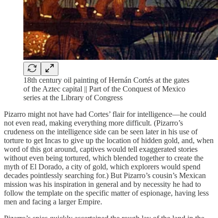
18th century oil painting of Hernán Cortés at the gates
of the Aztec capital || Part of the Conquest of Mexico
series at the Library of Congress
Pizarro might not have had Cortes’ flair for intelligence—he could
not even read, making everything more difficult. (Pizarro’s
crudeness on the intelligence side can be seen later in his use of
torture to get Incas to give up the location of hidden gold, and, when
word of this got around, captives would tell exaggerated stories
without even being tortured, which blended together to create the
myth of El Dorado, a city of gold, which explorers would spend
decades pointlessly searching for.) But Pizarro’s cousin’s Mexican
mission was his inspiration in general and by necessity he had to
follow the template on the specific matter of espionage, having less
men and facing a larger Empire.