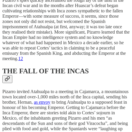
Pizarro’s spies quickly ascertained the rough lay of the land in the
Incan civil war and in the months after Huascar’s defeat began
cultivating relationships with Inca zones sympathetic to the fallen
Emperor—with some measure of success, it seems, since those
zones not only did not resist, but welcomed the Spanish
imprisonment of Atahualpa (at first, anyway; it was too late once
they realised their mistake). More significant, Pizarro learned that the
Incan Empire had no intelligence system and no knowledge
whatever of what had happened in Mexico a decade earlier, so he
was able to repeat Cortes’ tactics in claiming to be a peaceful
emissary from the Spanish King, and abducting the Emperor at the
meeting.
12
THE FALL OF THE INCAS
Pizarro invited Atahualpa to a meeting in Cajamarca, a mountainous
town located over-1,000 miles north of the Inca capital, sending his
brother, Hernan,
as envoy
to bring Atahualpa to a supposed feast in
honour of his becoming Emperor. Getting to Cajamarca before the
Inca Emperor, there are stories told akin to Cortes’ sojourn in
Mexico, of the inhabitants greeting Pizarro and his men “as
descendants of the Sun and sons of their god Viracocha”, and being
plied with food and gold, while the Spaniards were “laughing up