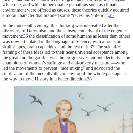
white one, and while impersonal explanations such as climatic
environment were offered as causes, these theories quickly acquired
a moral character that branded some “races” as ‘inferior’.
35
In the nineteenth century, this thinking was intensified after the
discovery of Darwinism and the subsequent advent of the eugenics
movement:
36
the classification of some humans as lesser than others
was now articulated in the language of Science, with a focus on
skull shapes, brain capacities, and the rest of it.
37
The scientific
framing of these ideas led to their near-universal acceptance among
the great and the good: it was the progressives and intellectuals—the
champions of women’s suffrage and anti-poverty measures—who
led the movements to prevent “race-mixing” and advocated the
sterilisation of the mentally ill, conceiving of the whole package as
the way to move History in a better direction.
38