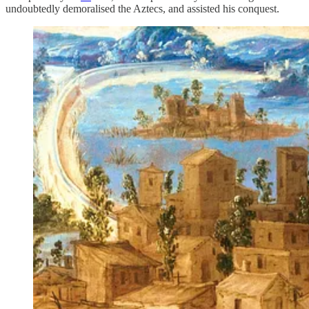
undoubtedly demoralised the Aztecs, and assisted his conquest.