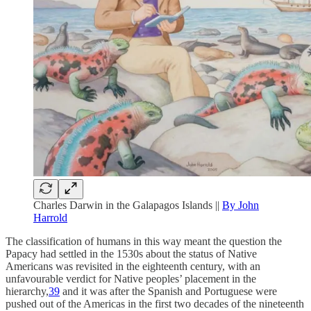
Charles Darwin in the Galapagos Islands ||
By John
Harrold
The classification of humans in this way meant the question the
Papacy had settled in the 1530s about the status of Native
Americans was revisited in the eighteenth century, with an
unfavourable verdict for Native peoples’ placement in the
hierarchy,
39
and it was after the Spanish and Portuguese were
pushed out of the Americas in the first two decades of the nineteenth