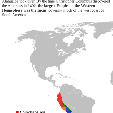
Atahualpa took over. By the time Christopher Columbus discovered
the Americas in 1492,
the largest Empire in the Western
Hemisphere was the Incas
, covering much of the west coast of
South America.