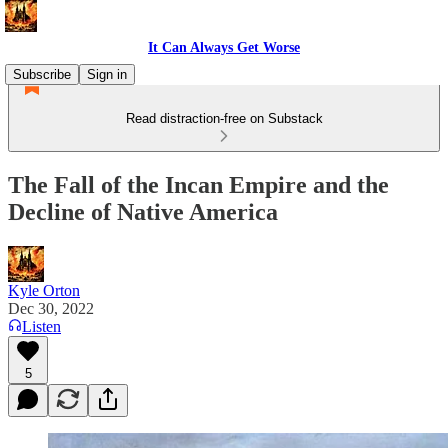
It Can Always Get Worse
Subscribe
Sign in
Read distraction-free on Substack
The Fall of the Incan Empire and the
Decline of Native America
Kyle Orton
Dec 30, 2022
Listen
5