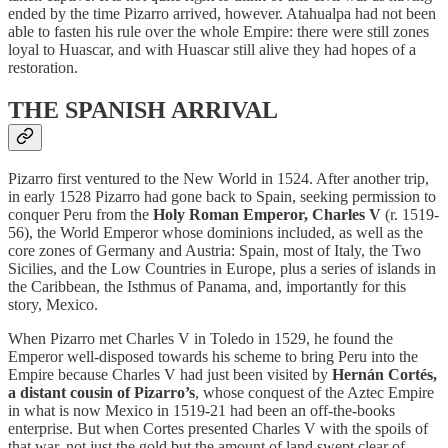
ended by the time Pizarro arrived, however. Atahualpa had not been
able to fasten his rule over the whole Empire: there were still zones
loyal to Huascar, and with Huascar still alive they had hopes of a
restoration.
THE SPANISH ARRIVAL
Pizarro first ventured to the New World in 1524. After another trip,
in early 1528 Pizarro had gone back to Spain, seeking permission to
conquer Peru from the
Holy Roman Emperor, Charles V
(r. 1519-
56), the World Emperor whose dominions included, as well as the
core zones of Germany and Austria: Spain, most of Italy, the Two
Sicilies, and the Low Countries in Europe, plus a series of islands in
the Caribbean, the Isthmus of Panama, and, importantly for this
story, Mexico.
When Pizarro met Charles V in Toledo in 1529, he found the
Emperor well-disposed towards his scheme to bring Peru into the
Empire because Charles V had just been visited by
Hernán Cortés,
a distant cousin of Pizarro’s
, whose conquest of the Aztec Empire
in what is now Mexico in 1519-21 had been an off-the-books
enterprise. But when Cortes presented Charles V with the spoils of
that war, not just the gold but the amount of land swept clear of