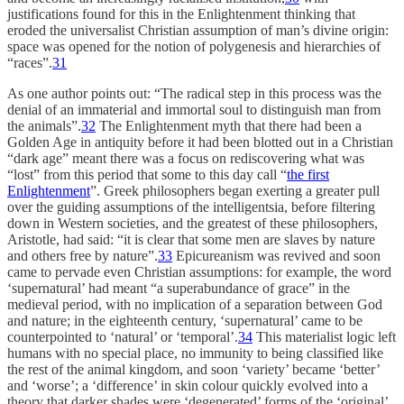
justifications found for this in the Enlightenment thinking that
eroded the universalist Christian assumption of man’s divine origin:
space was opened for the notion of polygenesis and hierarchies of
“races”.
31
As one author points out: “The radical step in this process was the
denial of an immaterial and immortal soul to distinguish man from
the animals”.
32
The Enlightenment myth that there had been a
Golden Age in antiquity before it had been blotted out in a Christian
“dark age” meant there was a focus on rediscovering what was
“lost” from this period that some to this day call “
the first
Enlightenment
”. Greek philosophers began exerting a greater pull
over the guiding assumptions of the intelligentsia, before filtering
down in Western societies, and the greatest of these philosophers,
Aristotle, had said: “it is clear that some men are slaves by nature
and others free by nature”.
33
Epicureanism was revived and soon
came to pervade even Christian assumptions: for example, the word
‘supernatural’ had meant “a superabundance of grace” in the
medieval period, with no implication of a separation between God
and nature; in the eighteenth century, ‘supernatural’ came to be
counterpointed to ‘natural’ or ‘temporal’.
34
This materialist logic left
humans with no special place, no immunity to being classified like
the rest of the animal kingdom, and soon ‘variety’ became ‘better’
and ‘worse’; a ‘difference’ in skin colour quickly evolved into a
theory that darker shades were ‘degenerated’ forms of the ‘original’