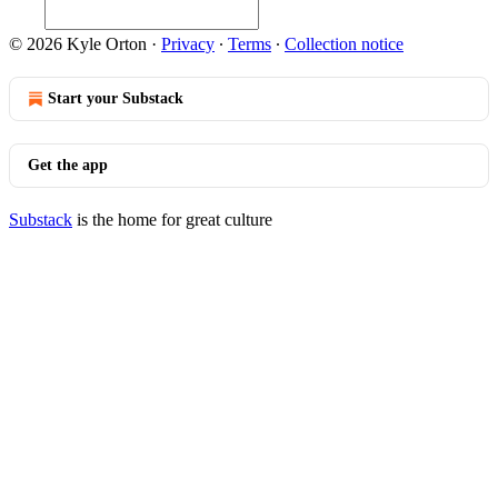
© 2026 Kyle Orton
·
Privacy
∙
Terms
∙
Collection notice
Start your Substack
Get the app
Substack
is the home for great culture