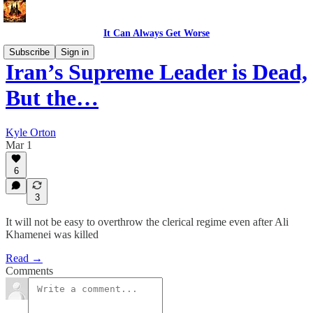
It Can Always Get Worse
Subscribe
Sign in
Iran’s Supreme Leader is Dead,
But the…
Kyle Orton
Mar 1
6
3
It will not be easy to overthrow the clerical regime even after Ali
Khamenei was killed
Read →
Comments