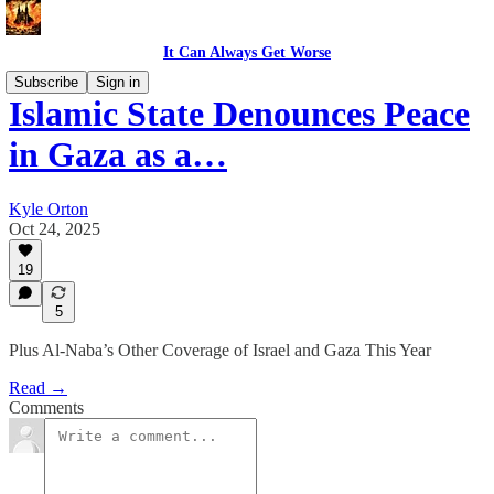
It Can Always Get Worse
Subscribe
Sign in
Islamic State Denounces Peace
in Gaza as a…
Kyle Orton
Oct 24, 2025
19
5
Plus Al-Naba’s Other Coverage of Israel and Gaza This Year
Read →
Comments