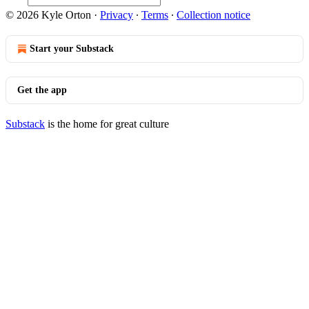
© 2026 Kyle Orton
·
Privacy
∙
Terms
∙
Collection notice
Start your Substack
Get the app
Substack
is the home for great culture