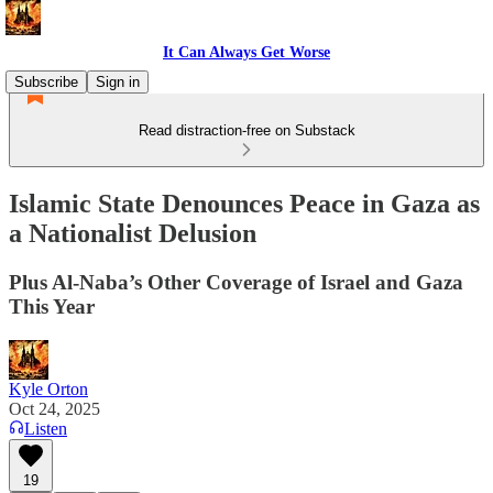
It Can Always Get Worse
Subscribe
Sign in
Read distraction-free on Substack
Islamic State Denounces Peace in Gaza as
a Nationalist Delusion
Plus Al-Naba’s Other Coverage of Israel and Gaza
This Year
Kyle Orton
Oct 24, 2025
Listen
19