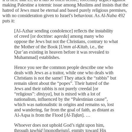
making Palestine a totemic issue among Muslims and insists that the
hatred of Jews must be eternal and based purely religious premises,
with no consideration given to Israel’s behaviour. As
Al-Naba 492
puts it:
[Al-Azhar sending condolence] reflects the instability
of creed [or doctrine: a
qeeda
] among many who
oppose the Jews but not the Christians, contrary to what
the Mother of the Book [
Umm al-Kitab
, i.e., the
Qur’an existing in heaven before it was revealed to
Muhammad] establishes.
Hence you see the common people describe one who
deals with Jews as a traitor, while one who deals with
Christians is not the same! They attack the “rabbis” but
remain silent about the “popes”. Their hatred of the
Jews and their rabbis is not purely creedal [or
“religious”:
diniyya
], but is mixed with a lot of
nationalism, influenced by the “Palestinian cause”,
which was nationalistic in origins and remains so, lost
and wandering, far from the goal of faith, as distant as
Al-Aqsa is from the Flood [
Al-Tufan
]. …
Whoever does not uphold God’s right upon him,
through
tawhid
[monotheism], enmity toward His