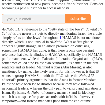
receive notification of new posts, become a free subscriber. Consider
becoming a paid subscriber to access all posts.
Subscribe
Al-Naba 517
’s reference to the “petty state of the Jews” (
dawilat al-
Yahud
) is the nearest IS gets to directly mentioning Israel: the article
simply refers to “the Jews” throughout.
1
HAMAS is not mentioned
directly, which is not unusual in
Al-Naba
. What at first glance
appears slightly strange, in an article premised on criticising
something HAMAS has done, is that there is only one passing
reference that clearly alludes to HAMAS, specifically to a HAMAS
public statement, while the Palestine Liberation Organisation (PLO),
sometimes called “the Palestinian Authority”, is named in the first
sentence and its leader, Mahmud Abbas (Abu Mazen), is also
mentioned by name. The likely reason for this, however, is that IS
wants to group HAMAS in with the PLO, since the
Naba 517
editorial’s primary argument is that the Arabs in former Mandate
Palestine have been led to disaster because they have followed
nationalist leaders, whereas the only path to victory and salvation is
Islam. By Islam,
Al-Naba
, of course, means IS and its ideology,
which has no space for peace accords with infidels—however
temporary—and instead mandates jihad until the end of time.