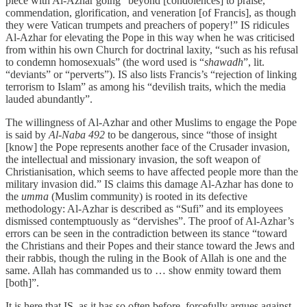
piece with Al-Azhar going “beyond [condolences] to praise,
commendation, glorification, and veneration [of Francis], as though
they were Vatican trumpets and preachers of popery!” IS ridicules
Al-Azhar for elevating the Pope in this way when he was criticised
from within his own Church for doctrinal laxity, “such as his refusal
to condemn homosexuals” (the word used is “
shawadh
”, lit.
“deviants” or “perverts”). IS also lists Francis’s “rejection of linking
terrorism to Islam” as among his “devilish traits, which the media
lauded abundantly”.
The willingness of Al-Azhar and other Muslims to engage the Pope
is said by
Al-Naba 492
to be dangerous, since “those of insight
[know] the Pope represents another face of the Crusader invasion,
the intellectual and missionary invasion, the soft weapon of
Christianisation, which seems to have affected people more than the
military invasion did.” IS claims this damage Al-Azhar has done to
the
umma
(Muslim community) is rooted in its defective
methodology: Al-Azhar is described as “Sufi” and its employees
dismissed contemptuously as “dervishes”. The proof of Al-Azhar’s
errors can be seen in the contradiction between its stance “toward
the Christians and their Popes and their stance toward the Jews and
their rabbis, though the ruling in the Book of Allah is one and the
same. Allah has commanded us to … show enmity toward them
[both]”.
It is here that IS, as it has so often before, forcefully argues against