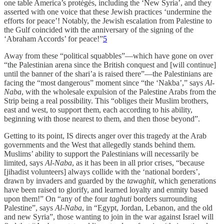
one table America’s protégés, including the ‘New Syria’, and they
asserted with one voice that these Jewish practices ‘undermine the
efforts for peace’! Notably, the Jewish escalation from Palestine to
the Gulf coincided with the anniversary of the signing of the
‘Abraham Accords’ for peace!”
5
Away from these “political squabbles”—which have gone on over
“the Palestinian arena since the British conquest and [will continue]
until the banner of the shari’a is raised there”—the Palestinians are
facing the “most dangerous” moment since “the ‘Nakba’,” says
Al-
Naba
, with the wholesale expulsion of the Palestine Arabs from the
Strip being a real possibility. This “obliges their Muslim brothers,
east and west, to support them, each according to his ability,
beginning with those nearest to them, and then those beyond”.
Getting to its point, IS directs anger over this tragedy at the Arab
governments and the West that allegedly stands behind them.
Muslims’ ability to support the Palestinians will necessarily be
limited, says
Al-Naba
, as it has been in all prior crises, “because
[jihadist volunteers] always collide with the ‘national borders’,
drawn by invaders and guarded by the
tawaghit
, which generations
have been raised to glorify, and learned loyalty and enmity based
upon them!” On “any of the four
taghuti
borders surrounding
Palestine”, says
Al-Naba
, in “Egypt, Jordan, Lebanon, and the old
and new Syria”, those wanting to join in the war against Israel will