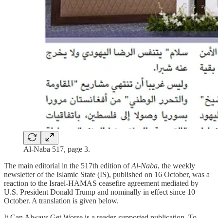
Al-Naba 517, page 3.
The main editorial in the 517th edition of
Al-Naba
, the weekly
newsletter of the Islamic State (IS), published on 16 October, was a
reaction to the Israel-HAMAS ceasefire agreement mediated by
U.S. President Donald Trump and nominally in effect since 10
October. A translation is given below.
It Can Always Get Worse is a reader-supported publication. To