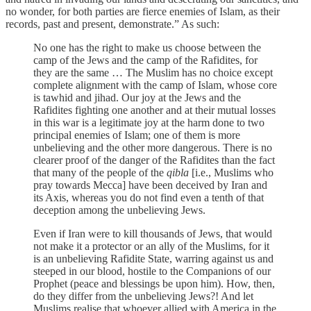
no wonder, for both parties are fierce enemies of Islam, as their
records, past and present, demonstrate.” As such:
No one has the right to make us choose between the
camp of the Jews and the camp of the Rafidites, for
they are the same … The Muslim has no choice except
complete alignment with the camp of Islam, whose core
is tawhid and jihad. Our joy at the Jews and the
Rafidites fighting one another and at their mutual losses
in this war is a legitimate joy at the harm done to two
principal enemies of Islam; one of them is more
unbelieving and the other more dangerous. There is no
clearer proof of the danger of the Rafidites than the fact
that many of the people of the
qibla
[i.e., Muslims who
pray towards Mecca] have been deceived by Iran and
its Axis, whereas you do not find even a tenth of that
deception among the unbelieving Jews.
Even if Iran were to kill thousands of Jews, that would
not make it a protector or an ally of the Muslims, for it
is an unbelieving Rafidite State, warring against us and
steeped in our blood, hostile to the Companions of our
Prophet (peace and blessings be upon him). How, then,
do they differ from the unbelieving Jews?! And let
Muslims realise that whoever allied with America in the