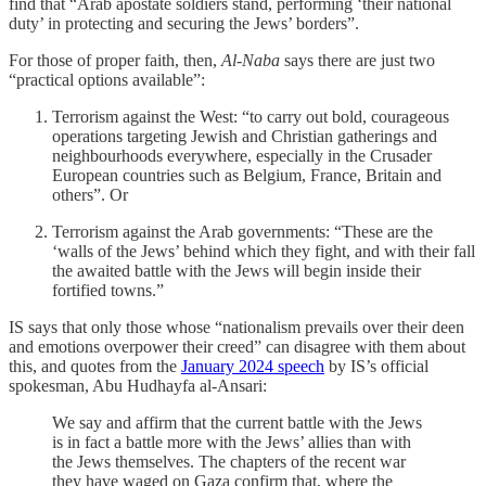
find that “Arab apostate soldiers stand, performing ‘their national
duty’ in protecting and securing the Jews’ borders”.
For those of proper faith, then,
Al-Naba
says there are just two
“practical options available”:
Terrorism against the West: “to carry out bold, courageous
operations targeting Jewish and Christian gatherings and
neighbourhoods everywhere, especially in the Crusader
European countries such as Belgium, France, Britain and
others”. Or
Terrorism against the Arab governments: “These are the
‘walls of the Jews’ behind which they fight, and with their fall
the awaited battle with the Jews will begin inside their
fortified towns.”
IS says that only those whose “nationalism prevails over their deen
and emotions overpower their creed” can disagree with them about
this, and quotes from the
January 2024 speech
by IS’s official
spokesman, Abu Hudhayfa al-Ansari:
We say and affirm that the current battle with the Jews
is in fact a battle more with the Jews’ allies than with
the Jews themselves. The chapters of the recent war
they have waged on Gaza confirm that, where the