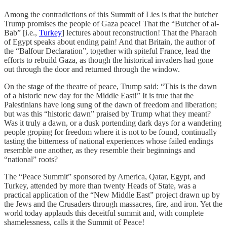
Among the contradictions of this Summit of Lies is that the butcher
Trump promises the people of Gaza peace! That the “Butcher of al-
Bab” [i.e.,
Turkey
] lectures about reconstruction! That the Pharaoh
of Egypt speaks about ending pain! And that Britain, the author of
the “Balfour Declaration”, together with spiteful France, lead the
efforts to rebuild Gaza, as though the historical invaders had gone
out through the door and returned through the window.
On the stage of the theatre of peace, Trump said: “This is the dawn
of a historic new day for the Middle East!” It is true that the
Palestinians have long sung of the dawn of freedom and liberation;
but was this “historic dawn” praised by Trump what they meant?
Was it truly a dawn, or a dusk portending dark days for a wandering
people groping for freedom where it is not to be found, continually
tasting the bitterness of national experiences whose failed endings
resemble one another, as they resemble their beginnings and
“national” roots?
The “Peace Summit” sponsored by America, Qatar, Egypt, and
Turkey, attended by more than twenty Heads of State, was a
practical application of the “New Middle East” project drawn up by
the Jews and the Crusaders through massacres, fire, and iron. Yet the
world today applauds this deceitful summit and, with complete
shamelessness, calls it the Summit of Peace!