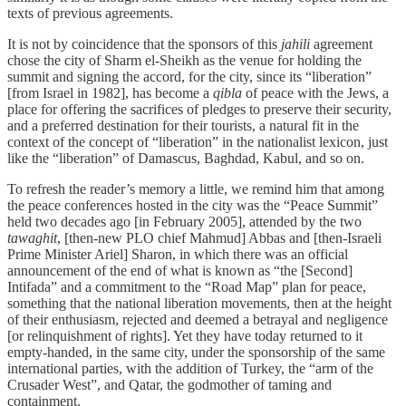
texts of previous agreements.
It is not by coincidence that the sponsors of this
jahili
agreement
chose the city of Sharm el-Sheikh as the venue for holding the
summit and signing the accord, for the city, since its “liberation”
[from Israel in 1982], has become a
qibla
of peace with the Jews, a
place for offering the sacrifices of pledges to preserve their security,
and a preferred destination for their tourists, a natural fit in the
context of the concept of “liberation” in the nationalist lexicon, just
like the “liberation” of Damascus, Baghdad, Kabul, and so on.
To refresh the reader’s memory a little, we remind him that among
the peace conferences hosted in the city was the “Peace Summit”
held two decades ago [in February 2005], attended by the two
tawaghit
, [then-new PLO chief Mahmud] Abbas and [then-Israeli
Prime Minister Ariel] Sharon, in which there was an official
announcement of the end of what is known as “the [Second]
Intifada” and a commitment to the “Road Map” plan for peace,
something that the national liberation movements, then at the height
of their enthusiasm, rejected and deemed a betrayal and negligence
[or relinquishment of rights]. Yet they have today returned to it
empty-handed, in the same city, under the sponsorship of the same
international parties, with the addition of Turkey, the “arm of the
Crusader West”, and Qatar, the godmother of taming and
containment.