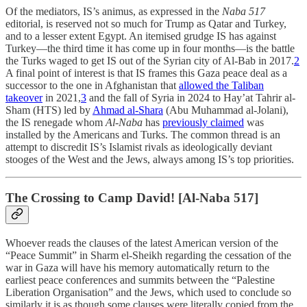
Of the mediators, IS’s animus, as expressed in the
Naba 517
editorial, is reserved not so much for Trump as Qatar and Turkey,
and to a lesser extent Egypt. An itemised grudge IS has against
Turkey—the third time it has come up in four months—is the battle
the Turks waged to get IS out of the Syrian city of Al-Bab in 2017.
2
A final point of interest is that IS frames this Gaza peace deal as a
successor to the one in Afghanistan that
allowed the Taliban
takeover
in 2021,
3
and the fall of Syria in 2024 to Hay’at Tahrir al-
Sham (HTS) led by
Ahmad al-Shara
(Abu Muhammad al-Jolani),
the IS renegade whom
Al-Naba
has
previously claimed
was
installed by the Americans and Turks. The common thread is an
attempt to discredit IS’s Islamist rivals as ideologically deviant
stooges of the West and the Jews, always among IS’s top priorities.
The Crossing to Camp David! [Al-Naba 517]
Whoever reads the clauses of the latest American version of the
“Peace Summit” in Sharm el-Sheikh regarding the cessation of the
war in Gaza will have his memory automatically return to the
earliest peace conferences and summits between the “Palestine
Liberation Organisation” and the Jews, which used to conclude so
similarly it is as though some clauses were literally copied from the