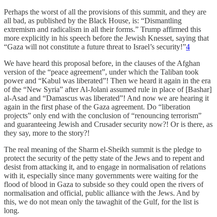
Perhaps the worst of all the provisions of this summit, and they are
all bad, as published by the Black House, is: “Dismantling
extremism and radicalism in all their forms.” Trump affirmed this
more explicitly in his speech before the Jewish Knesset, saying that
“Gaza will not constitute a future threat to Israel’s security!”
4
We have heard this proposal before, in the clauses of the Afghan
version of the “peace agreement”, under which the Taliban took
power and “Kabul was liberated”! Then we heard it again in the era
of the “New Syria” after Al-Jolani assumed rule in place of [Bashar]
al-Asad and “Damascus was liberated”! And now we are hearing it
again in the first phase of the Gaza agreement. Do “liberation
projects” only end with the conclusion of “renouncing terrorism”
and guaranteeing Jewish and Crusader security now?! Or is there, as
they say, more to the story?!
The real meaning of the Sharm el-Sheikh summit is the pledge to
protect the security of the petty state of the Jews and to repent and
desist from attacking it, and to engage in normalisation of relations
with it, especially since many governments were waiting for the
flood of blood in Gaza to subside so they could open the rivers of
normalisation and official, public alliance with the Jews. And by
this, we do not mean only the tawaghit of the Gulf, for the list is
long.