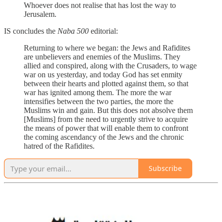
Whoever does not realise that has lost the way to
Jerusalem.
IS concludes the
Naba 500
editorial:
Returning to where we began: the Jews and Rafidites
are unbelievers and enemies of the Muslims. They
allied and conspired, along with the Crusaders, to wage
war on us yesterday, and today God has set enmity
between their hearts and plotted against them, so that
war has ignited among them. The more the war
intensifies between the two parties, the more the
Muslims win and gain. But this does not absolve them
[Muslims] from the need to urgently strive to acquire
the means of power that will enable them to confront
the coming ascendancy of the Jews and the chronic
hatred of the Rafidites.
Subscribe