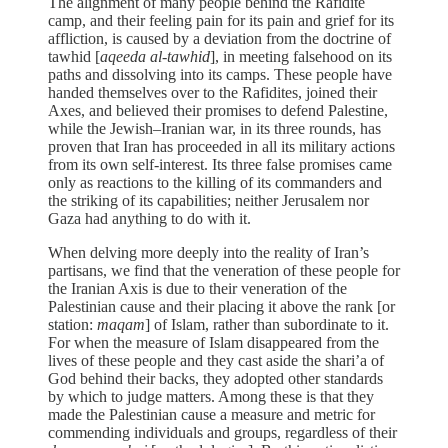
The alignment of many people behind the Rafidite
camp, and their feeling pain for its pain and grief for its
affliction, is caused by a deviation from the doctrine of
tawhid [
aqeeda al-tawhid
], in meeting falsehood on its
paths and dissolving into its camps. These people have
handed themselves over to the Rafidites, joined their
Axes, and believed their promises to defend Palestine,
while the Jewish–Iranian war, in its three rounds, has
proven that Iran has proceeded in all its military actions
from its own self-interest. Its three false promises came
only as reactions to the killing of its commanders and
the striking of its capabilities; neither Jerusalem nor
Gaza had anything to do with it.
When delving more deeply into the reality of Iran’s
partisans, we find that the veneration of these people for
the Iranian Axis is due to their veneration of the
Palestinian cause and their placing it above the rank [or
station:
maqam
] of Islam, rather than subordinate to it.
For when the measure of Islam disappeared from the
lives of these people and they cast aside the shari’a of
God behind their backs, they adopted other standards
by which to judge matters. Among these is that they
made the Palestinian cause a measure and metric for
commending individuals and groups, regardless of their