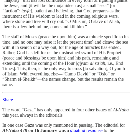
“majority” that has lost confidence in every form of fighting against
the Jews, and [it will be the mujahideen as] a small “sect” [or
“faction”:
tayfa
], patient and believing, that God prepares as the
instrument of His wisdom to lead in the coming religious wars,
where stone and tree will cry out: “O Muslim, O slave of Allah,
there is a Jew behind me, come and kill him.”
The staff of Moses (peace be upon him) was a miracle specific to his
time, and no one may raise it [at the present time] and cleave the sea
with it in search of a way out, for the age of miracles has ended.
Rather, God has left for us the unsheathed sword of His Prophet
(peace and blessings be upon him) and his path, remaining and
extending until the coming of the Hour [
qiyam al-sa’ah
, i.e., End
Times]. This, then, is the only way to cross [to salvation], O youth
of Islam. With everything else—“Camp David” or “Oslo” or
“Sharm el-Sheikh”—the names change, but the results remain the
same.
Share
The word “Gaza” has only appeared in four other issues of
Al-Naba
this year, always in the editorials.
In one case Gaza was only mentioned in passing. The editorial for
Al-Naba 478
on 16 January
was a
gloating response
to the