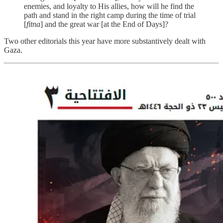
enemies, and loyalty to His allies, how will he find the
path and stand in the right camp during the time of trial
[
fitna
] and the great war [at the End of Days]?
Two other editorials this year have more substantively dealt with
Gaza.