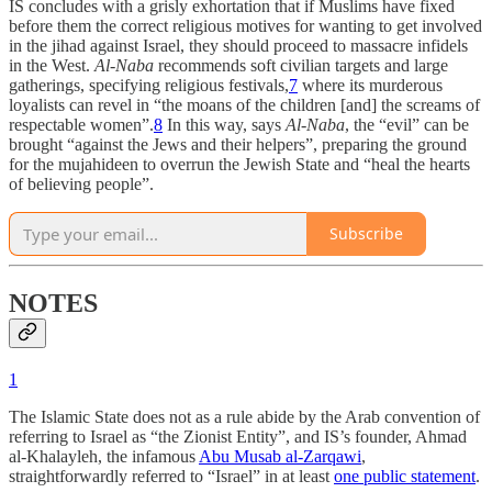
IS concludes with a grisly exhortation that if Muslims have fixed
before them the correct religious motives for wanting to get involved
in the jihad against Israel, they should proceed to massacre infidels
in the West.
Al-Naba
recommends soft civilian targets and large
gatherings, specifying religious festivals,
7
where its murderous
loyalists can revel in “the moans of the children [and] the screams of
respectable women”.
8
In this way, says
Al-Naba
, the “evil” can be
brought “against the Jews and their helpers”, preparing the ground
for the mujahideen to overrun the Jewish State and “heal the hearts
of believing people”.
Subscribe
NOTES
1
The Islamic State does not as a rule abide by the Arab convention of
referring to Israel as “the Zionist Entity”, and IS’s founder, Ahmad
al-Khalayleh, the infamous
Abu Musab al-Zarqawi
,
straightforwardly referred to “Israel” in at least
one public statement
.