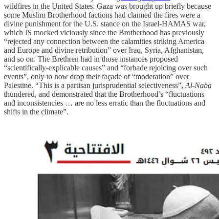
wildfires in the United States. Gaza was brought up briefly because
some Muslim Brotherhood factions had claimed the fires were a
divine punishment for the U.S. stance on the Israel-HAMAS war,
which IS mocked viciously since the Brotherhood has previously
“rejected any connection between the calamities striking America
and Europe and divine retribution” over Iraq, Syria, Afghanistan,
and so on. The Brethren had in those instances proposed
“scientifically-explicable causes” and “forbade rejoicing over such
events”, only to now drop their façade of “moderation” over
Palestine. “This is a partisan jurisprudential selectiveness”,
Al-Naba
thundered, and demonstrated that the Brotherhood’s “fluctuations
and inconsistencies … are no less erratic than the fluctuations and
shifts in the climate”.