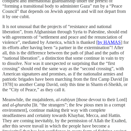
conquest and international guardianship under the pretext of
“forming a transitional body to administer Gaza” run by a “Peace
Council” that depends on Jewish approval and will not depart from
it by one cubit.
It is not unusual that the projects of “resistance and national
liberation”, from Afghanistan through Syria to Palestine, should end
with agreements of “settlement and peace and the renunciation of
violence”, mediated by America, which is thanked [
by HAMAS
] for
its efforts after having been “a partner in the extermination”! After
all, this is the difference between the path of jihad and the paths of
“national liberation”, a distinction that some continue in vain to try
to dissolve. Nor was it unexpected or surprising that the “first
crossing” should end the same way as the “second crossing”, with
American signatures and promises, as if the nationalist armies and
patriotic brigades have been marching from the first Camp David [in
1978] to another Camp David, only this time in Sharm el-Sheikh, or
the “City of Peace,” as they call it.
Meanwhile, the mujahideen,
al-rabiyun
[those devout to their Lord]
and
al-ghuraba
[lit. “the strangers”; the few pious men in a corrupt
environment], continue making their way with complete
steadfastness and certainty towards Khaybar, Mecca, and Hattin.
They are coming inevitably, by the permission of Allah the Exalted,
after this severe travail in which the people have become a