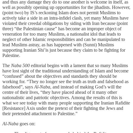
and thus any damage they do to one another is welcome in itself, as
well as possibly opening up opportunities for the jihadists. However,
(point two) by IS’s reckoning Islam does not permit Muslims to
actively take a side in an intra-infidel clash, yet many Muslims have
violated their creedal obligations by siding with Iran because (point
three) “the Palestinian cause” has become an improper object of
veneration for too many Muslims, a nationalist idol that leads to
neglect of other Islamic responsibilities and can be manipulated to
lead Muslims astray, as has happened with (Sunni) Muslims
supporting Iranian Shi’is just because they claim to be fighting for
Palestine.
The
Naba 500
editorial begins with a lament that so many Muslims
have lost sight of the traditional understanding of Islam and become
“confused” about the objectives and standards they should be
working for. “They no longer see the truth as truth and falsehood as
falsehood”, says
Al-Naba
, and instead of making God’s will the
centre of their lives, “they have placed ahead of it many other
nationalistic and patriotic objectives. Among the results of this is
what we see today with many people supporting the Iranian Rafidite
[Resistance] Axis under the pretext of their fighting the Jews and
their pretended attachment to Palestine.”
Al-Naba
goes on: