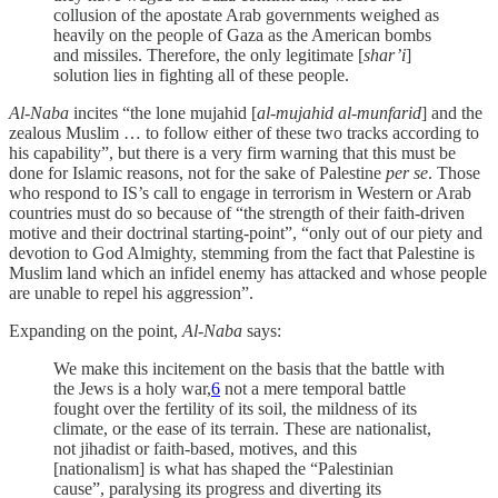
collusion of the apostate Arab governments weighed as
heavily on the people of Gaza as the American bombs
and missiles. Therefore, the only legitimate [
shar’i
]
solution lies in fighting all of these people.
Al-Naba
incites “the lone mujahid [
al-mujahid al-munfarid
] and the
zealous Muslim … to follow either of these two tracks according to
his capability”, but there is a very firm warning that this must be
done for Islamic reasons, not for the sake of Palestine
per se
. Those
who respond to IS’s call to engage in terrorism in Western or Arab
countries must do so because of “the strength of their faith-driven
motive and their doctrinal starting-point”, “only out of our piety and
devotion to God Almighty, stemming from the fact that Palestine is
Muslim land which an infidel enemy has attacked and whose people
are unable to repel his aggression”.
Expanding on the point,
Al-Naba
says:
We make this incitement on the basis that the battle with
the Jews is a holy war,
6
not a mere temporal battle
fought over the fertility of its soil, the mildness of its
climate, or the ease of its terrain. These are nationalist,
not jihadist or faith-based, motives, and this
[nationalism] is what has shaped the “Palestinian
cause”, paralysing its progress and diverting its