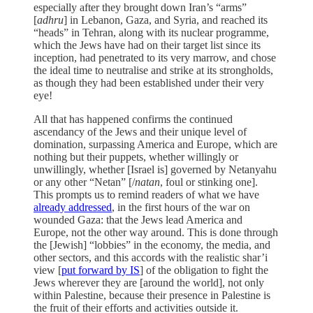
especially after they brought down Iran’s “arms”
[
adhru
] in Lebanon, Gaza, and Syria, and reached its
“heads” in Tehran, along with its nuclear programme,
which the Jews have had on their target list since its
inception, had penetrated to its very marrow, and chose
the ideal time to neutralise and strike at its strongholds,
as though they had been established under their very
eye!
All that has happened confirms the continued
ascendancy of the Jews and their unique level of
domination, surpassing America and Europe, which are
nothing but their puppets, whether willingly or
unwillingly, whether [Israel is] governed by Netanyahu
or any other “Netan” [/
natan
, foul or stinking one].
This prompts us to remind readers of what we have
already addressed
, in the first hours of the war on
wounded Gaza: that the Jews lead America and
Europe, not the other way around. This is done through
the [Jewish] “lobbies” in the economy, the media, and
other sectors, and this accords with the realistic shar’i
view [
put forward by IS
] of the obligation to fight the
Jews wherever they are [around the world], not only
within Palestine, because their presence in Palestine is
the fruit of their efforts and activities outside it.