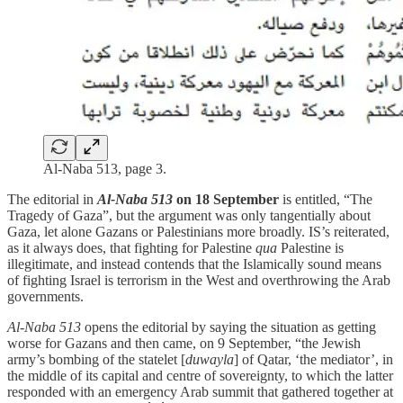
Al-Naba 513, page 3.
The editorial in
Al-Naba 513
on 18 September
is entitled, “The
Tragedy of Gaza”, but the argument was only tangentially about
Gaza, let alone Gazans or Palestinians more broadly. IS’s reiterated,
as it always does, that fighting for Palestine
qua
Palestine is
illegitimate, and instead contends that the Islamically sound means
of fighting Israel is terrorism in the West and overthrowing the Arab
governments.
Al-Naba 513
opens the editorial by saying the situation as getting
worse for Gazans and then came, on 9 September, “the Jewish
army’s bombing of the statelet [
duwayla
] of Qatar, ‘the mediator’, in
the middle of its capital and centre of sovereignty, to which the latter
responded with an emergency Arab summit that gathered together at