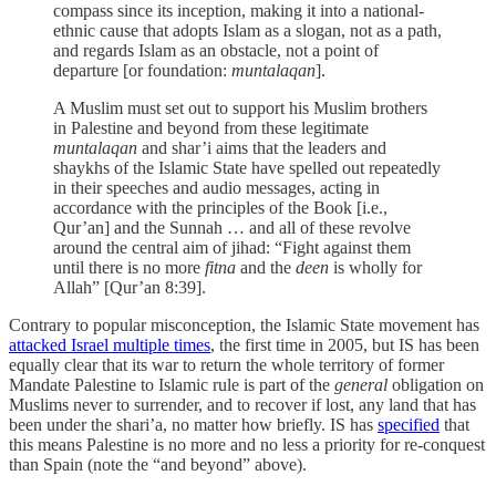
compass since its inception, making it into a national-
ethnic cause that adopts Islam as a slogan, not as a path,
and regards Islam as an obstacle, not a point of
departure [or foundation:
muntalaqan
].
A Muslim must set out to support his Muslim brothers
in Palestine and beyond from these legitimate
muntalaqan
and shar’i aims that the leaders and
shaykhs of the Islamic State have spelled out repeatedly
in their speeches and audio messages, acting in
accordance with the principles of the Book [i.e.,
Qur’an] and the Sunnah … and all of these revolve
around the central aim of jihad: “Fight against them
until there is no more
fitna
and the
deen
is wholly for
Allah” [Qur’an 8:39].
Contrary to popular misconception, the Islamic State movement has
attacked Israel multiple times
, the first time in 2005, but IS has been
equally clear that its war to return the whole territory of former
Mandate Palestine to Islamic rule is part of the
general
obligation on
Muslims never to surrender, and to recover if lost, any land that has
been under the shari’a, no matter how briefly. IS has
specified
that
this means Palestine is no more and no less a priority for re-conquest
than Spain (note the “and beyond” above).