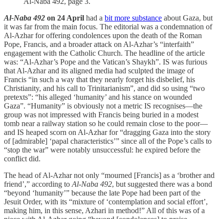
Al-Naba 492, page 3.
Al-Naba 492
on 24 April
had a
bit more substance
about Gaza, but
it was far from the main focus. The editorial was a condemnation of
Al-Azhar for offering condolences upon the death of the Roman
Pope, Francis, and a broader attack on Al-Azhar’s “interfaith”
engagement with the Catholic Church. The headline of the article
was: “Al-Azhar’s Pope and the Vatican’s Shaykh”. IS was furious
that Al-Azhar and its aligned media had sculpted the image of
Francis “in such a way that they nearly forget his disbelief, his
Christianity, and his call to Trinitarianism”, and did so using “two
pretexts”: “his alleged ‘humanity’ and his stance on wounded
Gaza”. “Humanity” is obviously not a metric IS recognises—the
group was not impressed with Francis being buried in a modest
tomb near a railway station so he could remain close to the poor—
and IS heaped scorn on Al-Azhar for “dragging Gaza into the story
of [admirable] ‘papal characteristics’” since all of the Pope’s calls to
“stop the war” were notably unsuccessful: he expired before the
conflict did.
The head of Al-Azhar not only “mourned [Francis] as a ‘brother and
friend’,” according to
Al-Naba 492
, but suggested there was a bond
“beyond ‘humanity’” because the late Pope had been part of the
Jesuit Order, with its “mixture of ‘contemplation and social effort’,
making him, in this sense, Azhari in method!” All of this was of a