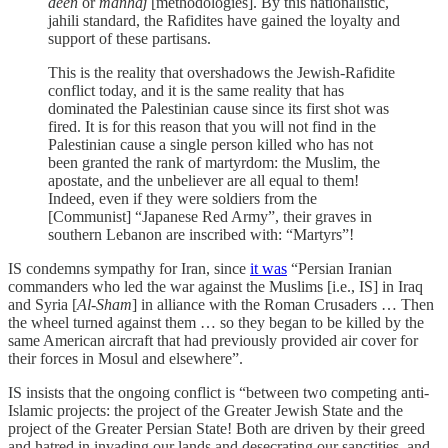
deen
or
manhaj
[methodologies]. By this nationalistic,
jahili standard, the Rafidites have gained the loyalty and
support of these partisans.
This is the reality that overshadows the Jewish-Rafidite
conflict today, and it is the same reality that has
dominated the Palestinian cause since its first shot was
fired. It is for this reason that you will not find in the
Palestinian cause a single person killed who has not
been granted the rank of martyrdom: the Muslim, the
apostate, and the unbeliever are all equal to them!
Indeed, even if they were soldiers from the
[Communist] “Japanese Red Army”, their graves in
southern Lebanon are inscribed with: “Martyrs”!
IS condemns sympathy for Iran, since
it was
“Persian Iranian
commanders who led the war against the Muslims [i.e., IS] in Iraq
and Syria [
Al-Sham
] in alliance with the Roman Crusaders … Then
the wheel turned against them … so they began to be killed by the
same American aircraft that had previously provided air cover for
their forces in Mosul and elsewhere”.
IS insists that the ongoing conflict is “between two competing anti-
Islamic projects: the project of the Greater Jewish State and the
project of the Greater Persian State! Both are driven by their greed
and hatred in invading our lands and desecrating our sanctities, and