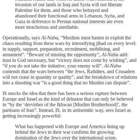
invasion of our lands in Iraq and Syria will not liberate
Palestine for them, and those who betrayed and
abandoned their functional arms in Lebanon, Syria, and
Gaza in deference to Persian national interests are even
more treacherous and unreliable.
Operationally, says
Al-Naba
, “Muslims must hasten to exploit the
chaos resulting from these wars by intensifying jihad on every level:
in supply, support, preparation, recruitment, mobilising, and
armament”. “Beware of missing the opportunity”,
Al-Naba
add:
trust in God necessary, but “victory does not come by wishing”, and
“if you do not take the initiative, your enemy will”.
Al-Naba
contends that the wars between “the Jews, Rafidites, and Crusaders
will not cease in quantity or quality”, and the breakdown of relations
into a shooting war “is a good thing that no Muslim can dispute”.
IS mocks the idea that there has been a serious rupture between
Europe and Israel as the kind of delusion that can only be believed
in “by the ‘dervishes of the Ikhwan [Muslim Brotherhood]’, the
partisans of Iran”. Instead, IS, in its antisemitic way, sees Israel as
getting increasingly powerful:
What has happened with Europe and America lining up
behind the Jews in their war confirms the growing
domination of the Jews over the international scene,