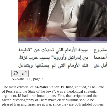
Al-Naba 500, page 3.
The main editorial of
Al-Naba 500
on 19 June
, entitled, “The State
of Persia and the State of the Jews”, was a theological-strategic
argument. IS had three broad points. First, that scripture and the
sacred historiography of Islam make clear Muslims should be
pleased Iran and Israel are at war, since they are both infidel powers