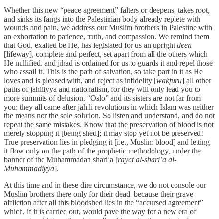
Whether this new “peace agreement” falters or deepens, takes root,
and sinks its fangs into the Palestinian body already replete with
wounds and pain, we address our Muslim brothers in Palestine with
an exhortation to patience, truth, and compassion. We remind them
that God, exalted be He, has legislated for us an upright
deen
[lifeway], complete and perfect, set apart from all the others which
He nullified, and jihad is ordained for us to guards it and repel those
who assail it. This is the path of salvation, so take part in it as He
loves and is pleased with, and reject as infidelity [
wakfuru
] all other
paths of jahiliyya and nationalism, for they will only lead you to
more summits of delusion. “Oslo” and its sisters are not far from
you; they all came after jahili revolutions in which Islam was neither
the means nor the sole solution. So listen and understand, and do not
repeat the same mistakes. Know that the preservation of blood is not
merely stopping it [being shed]; it may stop yet not be preserved!
True preservation lies in pledging it [i.e., Muslim blood] and letting
it flow only on the path of the prophetic methodology, under the
banner of the Muhammadan shari’a [
rayat al-shari’a al-
Muhammadiyya
].
At this time and in these dire circumstance, we do not console our
Muslim brothers there only for their dead, because their grave
affliction after all this bloodshed lies in the “accursed agreement”
which, if it is carried out, would pave the way for a new era of