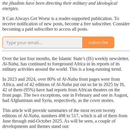
the jihadists have been directing their military and ideological
energies.
It Can Always Get Worse is a reader-supported publication. To
receive notification of new posts, become a free subscriber. Consider
becoming a paid subscriber to access all posts.
Subscribe
Over the last four months, the Islamic State’s (IS) weekly newsletter,
Al-Naba
, has continued to foreground Africa in its reports of its
military activities around the world. This is a long-running trend.
In 2023 and 2024, over 80% of
Al-Naba
front pages were from
Africa, and of 42 editions of
Al-Naba
put out so far in 2025 by IS,
42 of them (95%) have had reports from African theatres on the
front page. The two exceptions, one in February and one in August,
had Afghanistan and Syria, respectively, as the cover stories.
This article will provide summaries of the most recent twenty
editions of
Al-Naba
, numbers 498 to 517, which is all of them from
June through mid-October 2025. As will be seen, a couple of
developments and themes stand out: