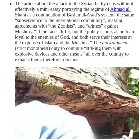
The article about the attack in the Syrian badiya has within it
effectively a mini-essay portraying the regime of
Ahmad al-
Shara
as a continuation of Bashar al-Asad’s system: the same
“subservience to the international community”, making
agreements with “the Zionists”, and “crimes” against
Muslims. “[T]he faces differ, but the policy is one, as both are
loyal to the enemies of God, and both serve their interests at
the expense of Islam and the Muslims.” The
muwahideen
(strict monotheist) duty to continue “striking them with
explosive devices and other means” all over the country to
exhaust them, therefore, remains.