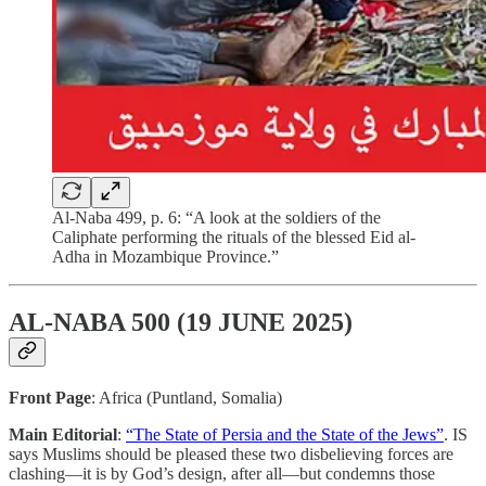
Al-Naba 499, p. 6: “A look at the soldiers of the
Caliphate performing the rituals of the blessed Eid al-
Adha in Mozambique Province.”
AL-NABA 500 (19 JUNE 2025)
Front Page
: Africa (Puntland, Somalia)
Main Editorial
:
“The State of Persia and the State of the Jews”
. IS
says Muslims should be pleased these two disbelieving forces are
clashing—it is by God’s design, after all—but condemns those