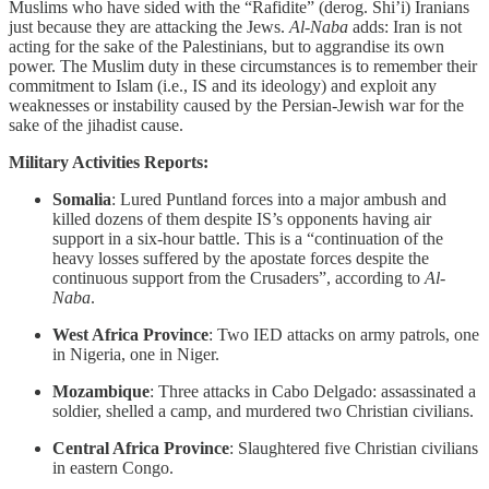
Muslims who have sided with the “Rafidite” (derog. Shi’i) Iranians
just because they are attacking the Jews.
Al-Naba
adds: Iran is not
acting for the sake of the Palestinians, but to aggrandise its own
power. The Muslim duty in these circumstances is to remember their
commitment to Islam (i.e., IS and its ideology) and exploit any
weaknesses or instability caused by the Persian-Jewish war for the
sake of the jihadist cause.
Military Activities Reports:
Somalia
: Lured Puntland forces into a major ambush and
killed dozens of them despite IS’s opponents having air
support in a six-hour battle. This is a “continuation of the
heavy losses suffered by the apostate forces despite the
continuous support from the Crusaders”, according to
Al-
Naba
.
West Africa Province
: Two IED attacks on army patrols, one
in Nigeria, one in Niger.
Mozambique
: Three attacks in Cabo Delgado: assassinated a
soldier, shelled a camp, and murdered two Christian civilians.
Central Africa Province
: Slaughtered five Christian civilians
in eastern Congo.