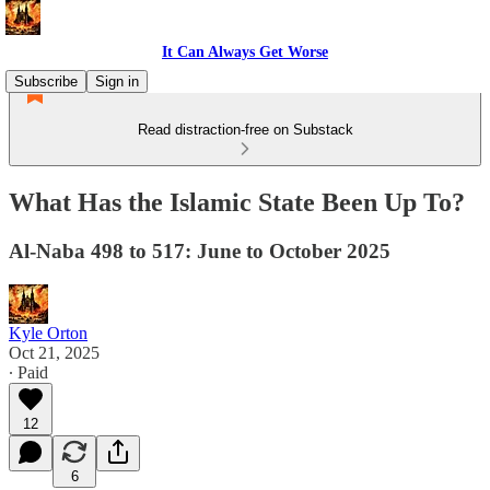
It Can Always Get Worse
Subscribe
Sign in
Read distraction-free on Substack
What Has the Islamic State Been Up To?
Al-Naba 498 to 517: June to October 2025
Kyle Orton
Oct 21, 2025
∙ Paid
12
6