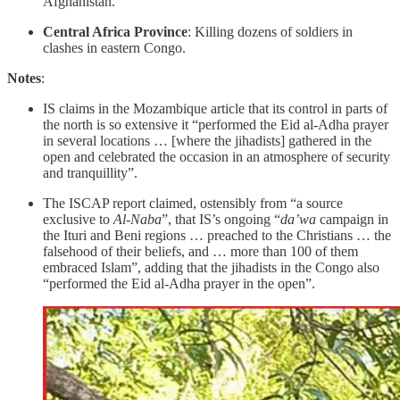
Afghanistan.
Central Africa Province
: Killing dozens of soldiers in
clashes in eastern Congo.
Notes
:
IS claims in the Mozambique article that its control in parts of
the north is so extensive it “performed the Eid al-Adha prayer
in several locations … [where the jihadists] gathered in the
open and celebrated the occasion in an atmosphere of security
and tranquillity”.
The ISCAP report claimed, ostensibly from “a source
exclusive to
Al-Naba
”, that IS’s ongoing “
da’wa
campaign in
the Ituri and Beni regions … preached to the Christians … the
falsehood of their beliefs, and … more than 100 of them
embraced Islam”, adding that the jihadists in the Congo also
“performed the Eid al-Adha prayer in the open”.