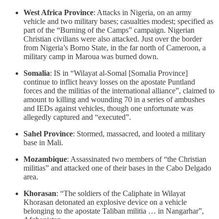
West Africa Province
: Attacks in Nigeria, on an army
vehicle and two military bases; casualties modest; specified as
part of the “Burning of the Camps” campaign. Nigerian
Christian civilians were also attacked. Just over the border
from Nigeria’s Borno State, in the far north of Cameroon, a
military camp in Maroua was burned down.
Somalia
: IS in “Wilayat al-Somal [Somalia Province]
continue to inflict heavy losses on the apostate Puntland
forces and the militias of the international alliance”, claimed to
amount to killing and wounding 70 in a series of ambushes
and IEDs against vehicles, though one unfortunate was
allegedly captured and “executed”.
Sahel Province
: Stormed, massacred, and looted a military
base in Mali.
Mozambique
: Assassinated two members of “the Christian
militias” and attacked one of their bases in the Cabo Delgado
area.
Khorasan
: “The soldiers of the Caliphate in Wilayat
Khorasan detonated an explosive device on a vehicle
belonging to the apostate Taliban militia … in Nangarhar”,