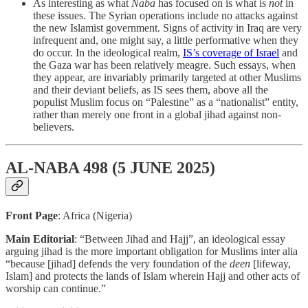
As interesting as what
Naba
has focused on is what is
not
in
these issues. The Syrian operations include no attacks against
the new Islamist government. Signs of activity in Iraq are very
infrequent and, one might say, a little performative when they
do occur. In the ideological realm,
IS’s coverage of Israel
and
the Gaza war has been relatively meagre. Such essays, when
they appear, are invariably primarily targeted at other Muslims
and their deviant beliefs, as IS sees them, above all the
populist Muslim focus on “Palestine” as a “nationalist” entity,
rather than merely one front in a global jihad against non-
believers.
AL-NABA 498 (5 JUNE 2025)
Front Page
: Africa (Nigeria)
Main Editorial
: “Between Jihad and Hajj”, an ideological essay
arguing jihad is the more important obligation for Muslims inter alia
“because [jihad] defends the very foundation of the
deen
[lifeway,
Islam] and protects the lands of Islam wherein Hajj and other acts of
worship can continue.”