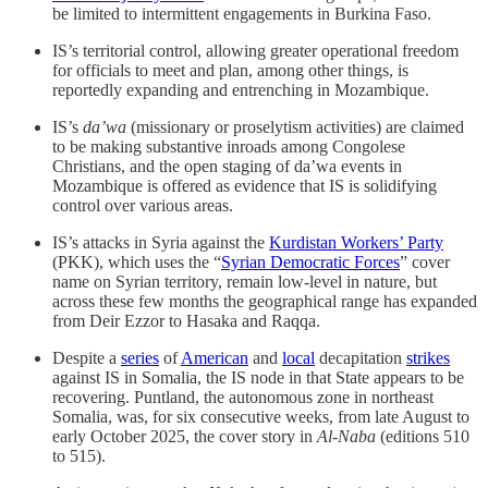
be limited to intermittent engagements in Burkina Faso.
IS’s territorial control, allowing greater operational freedom
for officials to meet and plan, among other things, is
reportedly expanding and entrenching in Mozambique.
IS’s
da’wa
(missionary or proselytism activities) are claimed
to be making substantive inroads among Congolese
Christians, and the open staging of da’wa events in
Mozambique is offered as evidence that IS is solidifying
control over various areas.
IS’s attacks in Syria against the
Kurdistan Workers’ Party
(PKK), which uses the “
Syrian Democratic Forces
” cover
name on Syrian territory, remain low-level in nature, but
across these few months the geographical range has expanded
from Deir Ezzor to Hasaka and Raqqa.
Despite a
series
of
American
and
local
decapitation
strikes
against IS in Somalia, the IS node in that State appears to be
recovering. Puntland, the autonomous zone in northeast
Somalia, was, for six consecutive weeks, from late August to
early October 2025, the cover story in
Al-Naba
(editions 510
to 515).