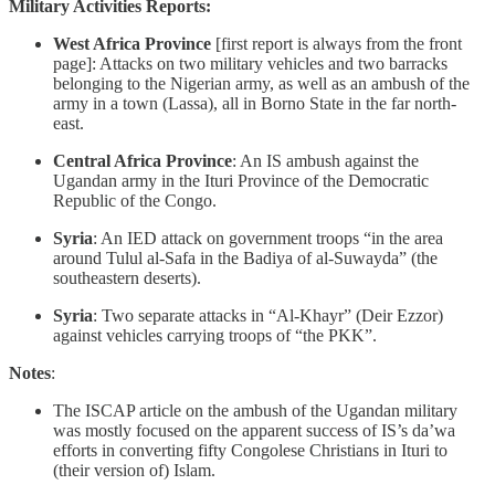
Military Activities Reports:
West Africa Province
[first report is always from the front
page]: Attacks on two military vehicles and two barracks
belonging to the Nigerian army, as well as an ambush of the
army in a town (Lassa), all in Borno State in the far north-
east.
Central Africa Province
: An IS ambush against the
Ugandan army in the Ituri Province of the Democratic
Republic of the Congo.
Syria
: An IED attack on government troops “in the area
around Tulul al-Safa in the Badiya of al-Suwayda” (the
southeastern deserts).
Syria
: Two separate attacks in “Al-Khayr” (Deir Ezzor)
against vehicles carrying troops of “the PKK”.
Notes
:
The ISCAP article on the ambush of the Ugandan military
was mostly focused on the apparent success of IS’s da’wa
efforts in converting fifty Congolese Christians in Ituri to
(their version of) Islam.