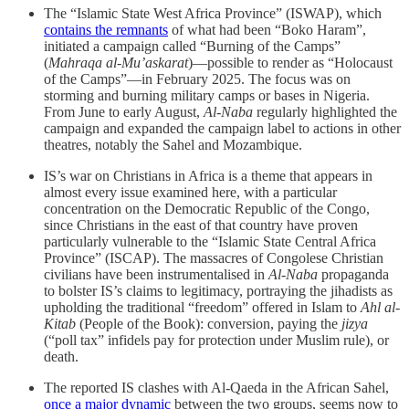
The “Islamic State West Africa Province” (ISWAP), which
contains the remnants
of what had been “Boko Haram”,
initiated a campaign called “Burning of the Camps”
(
Mahraqa al-Mu’askarat
)—possible to render as “Holocaust
of the Camps”—in February 2025. The focus was on
storming and burning military camps or bases in Nigeria.
From June to early August,
Al-Naba
regularly highlighted the
campaign and expanded the campaign label to actions in other
theatres, notably the Sahel and Mozambique.
IS’s war on Christians in Africa is a theme that appears in
almost every issue examined here, with a particular
concentration on the Democratic Republic of the Congo,
since Christians in the east of that country have proven
particularly vulnerable to the “Islamic State Central Africa
Province” (ISCAP). The massacres of Congolese Christian
civilians have been instrumentalised in
Al-Naba
propaganda
to bolster IS’s claims to legitimacy, portraying the jihadists as
upholding the traditional “freedom” offered in Islam to
Ahl al-
Kitab
(People of the Book): conversion, paying the
jizya
(“poll tax” infidels pay for protection under Muslim rule), or
death.
The reported IS clashes with Al-Qaeda in the African Sahel,
once a major dynamic
between the two groups, seems now to