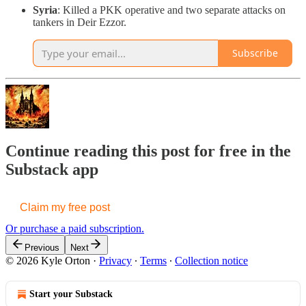
Syria
: Killed a PKK operative and two separate attacks on
tankers in Deir Ezzor.
Subscribe
Continue reading this post for free in the
Substack app
Claim my free post
Or purchase a paid subscription.
Previous
Next
© 2026 Kyle Orton
·
Privacy
∙
Terms
∙
Collection notice
Start your Substack