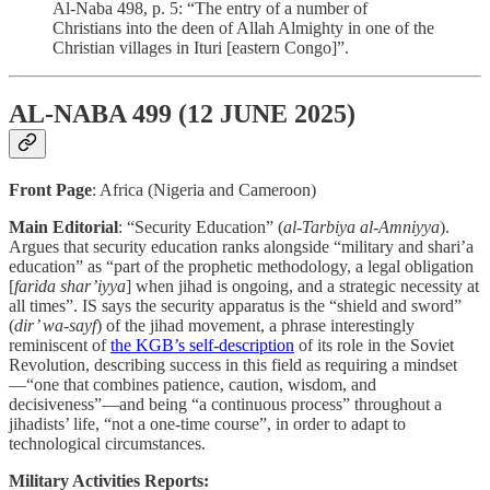
Al-Naba 498, p. 5: “The entry of a number of
Christians into the deen of Allah Almighty in one of the
Christian villages in Ituri [eastern Congo]”.
AL-NABA 499 (12 JUNE 2025)
Front Page
: Africa (Nigeria and Cameroon)
Main Editorial
: “Security Education” (
al-Tarbiya al-Amniyya
).
Argues that security education ranks alongside “military and shari’a
education” as “part of the prophetic methodology, a legal obligation
[
farida shar’iyya
] when jihad is ongoing, and a strategic necessity at
all times”. IS says the security apparatus is the “shield and sword”
(
dir’ wa-sayf
) of the jihad movement, a phrase interestingly
reminiscent of
the KGB’s self-description
of its role in the Soviet
Revolution, describing success in this field as requiring a mindset
—“one that combines patience, caution, wisdom, and
decisiveness”—and being “a continuous process” throughout a
jihadists’ life, “not a one-time course”, in order to adapt to
technological circumstances.
Military Activities Reports: