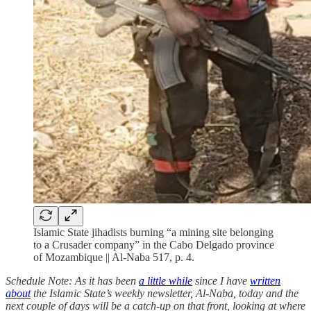
Islamic State jihadists burning “a mining site belonging
to a Crusader company” in the Cabo Delgado province
of Mozambique || Al-Naba 517, p. 4.
Schedule Note: As it has been
a little while
since I have
written
about
the Islamic State’s weekly newsletter, Al-Naba, today and the
next couple of days will be a catch-up on that front, looking at where