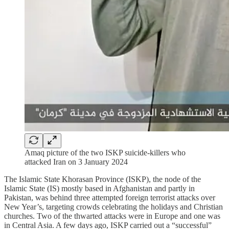
Amaq picture of the two ISKP suicide-killers who
attacked Iran on 3 January 2024
The Islamic State Khorasan Province (ISKP), the node of the
Islamic State (IS) mostly based in Afghanistan and partly in
Pakistan, was behind three attempted foreign terrorist attacks over
New Year’s, targeting crowds celebrating the holidays and Christian
churches. Two of the thwarted attacks were in Europe and one was
in Central Asia. A few days ago, ISKP carried out a “successful”