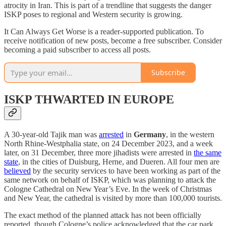
atrocity in Iran. This is part of a trendline that suggests the danger
ISKP poses to regional and Western security is growing.
It Can Always Get Worse is a reader-supported publication. To
receive notification of new posts, become a free subscriber. Consider
becoming a paid subscriber to access all posts.
Subscribe
ISKP THWARTED IN EUROPE
A 30-year-old Tajik man was
arrested
in
Germany
, in the western
North Rhine-Westphalia state, on 24 December 2023, and a week
later, on 31 December, three more jihadists were arrested in
the same
state
, in the cities of Duisburg, Herne, and Dueren. All four men are
believed
by the security services to have been working as part of the
same network on behalf of ISKP, which was planning to attack the
Cologne Cathedral on New Year’s Eve. In the week of Christmas
and New Year, the cathedral is visited by more than 100,000 tourists.
The exact method of the planned attack has not been officially
reported, though Cologne’s police acknowledged that the car park