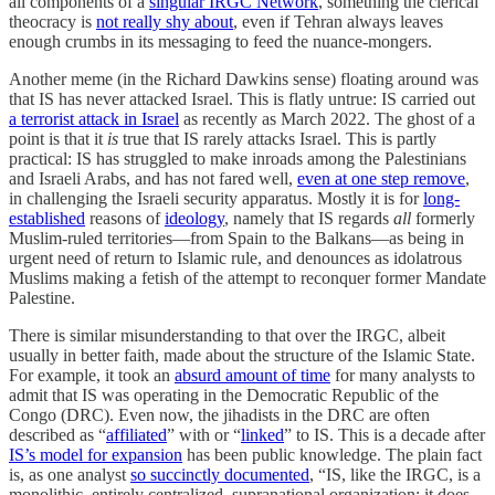
all components of a
singular IRGC Network
, something the clerical
theocracy is
not really shy about
, even if Tehran always leaves
enough crumbs in its messaging to feed the nuance-mongers.
Another meme (in the Richard Dawkins sense) floating around was
that IS has never attacked Israel. This is flatly untrue: IS carried out
a terrorist attack in Israel
as recently as March 2022. The ghost of a
point is that it
is
true that IS rarely attacks Israel. This is partly
practical: IS has struggled to make inroads among the Palestinians
and Israeli Arabs, and has not fared well,
even at one step remove
,
in challenging the Israeli security apparatus. Mostly it is for
long-
established
reasons of
ideology
, namely that IS regards
all
formerly
Muslim-ruled territories—from Spain to the Balkans—as being in
urgent need of return to Islamic rule, and denounces as idolatrous
Muslims making a fetish of the attempt to reconquer former Mandate
Palestine.
There is similar misunderstanding to that over the IRGC, albeit
usually in better faith, made about the structure of the Islamic State.
For example, it took an
absurd amount of time
for many analysts to
admit that IS was operating in the Democratic Republic of the
Congo (DRC). Even now, the jihadists in the DRC are often
described as “
affiliated
” with or “
linked
” to IS. This is a decade after
IS’s model for expansion
has been public knowledge. The plain fact
is, as one analyst
so succinctly documented
, “IS, like the IRGC, is a
monolithic, entirely centralized, supranational organization; it does