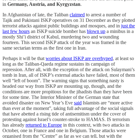
in
Germany, Austria, and Kyrgyzstan
.
In Afghanistan of late, the Taliban
claimed
to arrest a number of
Tajik and Pakistani ISKP operatives on 31 December as they plotted
terrorist attacks against public buildings and mosques, and in
just the
last few hours
an ISKP suicide bomber has
blown up
a minibus in a
mostly Shi’i district of Kabul, murdering two and wounding
fourteen. This second ISKP attack of the year was framed in the
same sectarian terms as the first one in Iran.
Perhaps it will be that
worries about ISKP are overhyped
, at least so
long as the Taliban-Qaeda regime sustains its campaign of
repression. After all, with the exception of the attack on Sulaymani’s
tomb in Iran, all of ISKP’s external attacks have failed, most of them
well “left of boom”. The warning signs that something nasty is
headed our way from ISKP are mounting up, though, and the
conditions are more propitious for the jihadists than they have been
for some time. The Interior Minister of the German state that
avoided disaster on New Year’s Eve
said
Islamists are “more active
than ever at the moment”, taking full advantage of the social signals
that have abetted a rising tide of antisemitism under the cover of
protesting against Israel’s counter-stroke to HAMAS. IS terrorism
has already
returned to Europe
in this context, with two attacks in
October, one in France and one in Belgium. Those attacks were
organised from the “Centre” as far as we can tell, but with the