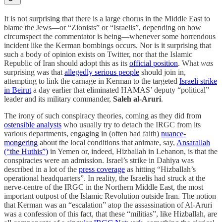
It is not surprising that there is a large chorus in the Middle East to
blame the Jews—or “Zionists” or “Israelis”, depending on how
circumspect the commentator is being—whenever some horrendous
incident like the Kerman bombings occurs. Nor is it surprising that
such a body of opinion exists on Twitter, nor that the Islamic
Republic of Iran should adopt this as its
official position
. What
was
surprising was that
allegedly serious people
should join in,
attempting to link the carnage in Kerman to the targeted
Israeli strike
in Beirut
a day earlier that eliminated HAMAS’ deputy “political”
leader and its military commander,
Saleh al-Aruri
.
The irony of such conspiracy theories, coming as they did from
ostensible analysts
who usually try to detach the IRGC from its
various departments, engaging in (often bad faith)
nuance-
mongering
about the local conditions that animate, say,
Ansarallah
(“the Huthis”)
in Yemen or, indeed, Hizballah in Lebanon, is that the
conspiracies were an admission. Israel’s strike in Dahiya was
described in a lot of the
press coverage
as hitting “Hizballah’s
operational headquarters”. In reality, the Israelis had struck at the
nerve-centre of the IRGC in the Northern Middle East, the most
important outpost of the Islamic Revolution outside Iran. The notion
that Kerman was an “escalation” atop the assassination of Al-Aruri
was a confession of this fact, that these “militias”, like Hizballah, are