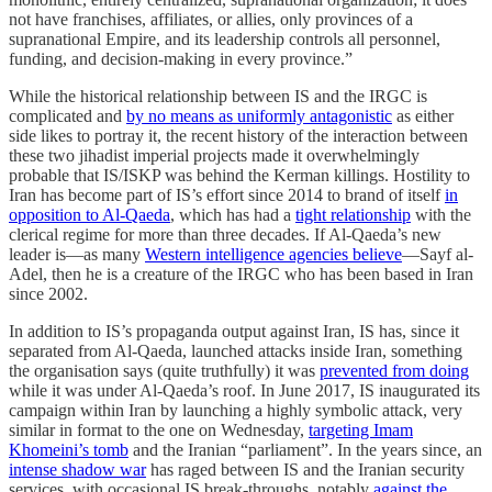
not have franchises, affiliates, or allies, only provinces of a
supranational Empire, and its leadership controls all personnel,
funding, and decision-making in every province.”
While the historical relationship between IS and the IRGC is
complicated and
by no means as uniformly antagonistic
as either
side likes to portray it, the recent history of the interaction between
these two jihadist imperial projects made it overwhelmingly
probable that IS/ISKP was behind the Kerman killings. Hostility to
Iran has become part of IS’s effort since 2014 to brand of itself
in
opposition to Al-Qaeda
, which has had a
tight relationship
with the
clerical regime for more than three decades. If Al-Qaeda’s new
leader is—as many
Western intelligence agencies believe
—Sayf al-
Adel, then he is a creature of the IRGC who has been based in Iran
since 2002.
In addition to IS’s propaganda output against Iran, IS has, since it
separated from Al-Qaeda, launched attacks inside Iran, something
the organisation says (quite truthfully) it was
prevented from doing
while it was under Al-Qaeda’s roof. In June 2017, IS inaugurated its
campaign within Iran by launching a highly symbolic attack, very
similar in format to the one on Wednesday,
targeting Imam
Khomeini’s tomb
and the Iranian “parliament”. In the years since, an
intense shadow war
has raged between IS and the Iranian security
services, with occasional IS break-throughs, notably
against the