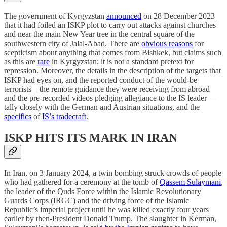
The government of Kyrgyzstan
announced
on 28 December 2023
that it had foiled an ISKP plot to carry out attacks against churches
and near the main New Year tree in the central square of the
southwestern city of Jalal-Abad. There are
obvious reasons
for
scepticism about anything that comes from Bishkek, but claims such
as this are
rare
in Kyrgyzstan; it is not a standard pretext for
repression. Moreover, the details in the description of the targets that
ISKP had eyes on, and the reported conduct of the would-be
terrorists—the remote guidance they were receiving from abroad
and the pre-recorded videos pledging allegiance to the IS leader—
tally closely with the German and Austrian situations, and the
specifics
of
IS’s tradecraft
.
ISKP HITS ITS MARK IN IRAN
In Iran, on 3 January 2024, a twin bombing struck crowds of people
who had gathered for a ceremony at the tomb of
Qassem Sulaymani
,
the leader of the Quds Force within the Islamic Revolutionary
Guards Corps (IRGC) and the driving force of the Islamic
Republic’s imperial project until he was killed exactly four years
earlier by then-President Donald Trump. The slaughter in Kerman,