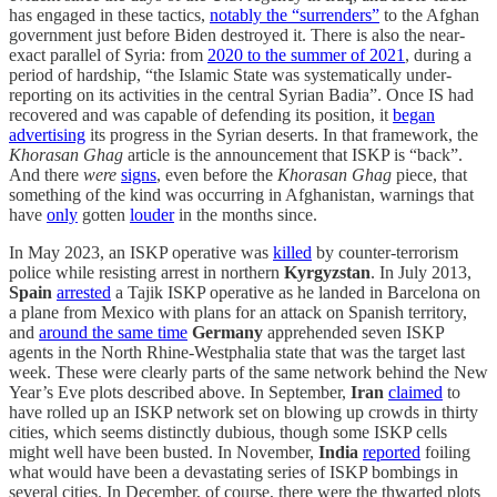
has engaged in these tactics,
notably the “surrenders”
to the Afghan
government just before Biden destroyed it. There is also the near-
exact parallel of Syria: from
2020 to the summer of 2021
, during a
period of hardship, “the Islamic State was systematically under-
reporting on its activities in the central Syrian Badia”. Once IS had
recovered and was capable of defending its position, it
began
advertising
its progress in the Syrian deserts. In that framework, the
Khorasan Ghag
article is the announcement that ISKP is “back”.
And there
were
signs
, even before the
Khorasan Ghag
piece, that
something of the kind was occurring in Afghanistan, warnings that
have
only
gotten
louder
in the months since.
In May 2023, an ISKP operative was
killed
by counter-terrorism
police while resisting arrest in northern
Kyrgyzstan
. In July 2013,
Spain
arrested
a Tajik ISKP operative as he landed in Barcelona on
a plane from Mexico with plans for an attack on Spanish territory,
and
around the same time
Germany
apprehended seven ISKP
agents in the North Rhine-Westphalia state that was the target last
week. These were clearly parts of the same network behind the New
Year’s Eve plots described above. In September,
Iran
claimed
to
have rolled up an ISKP network set on blowing up crowds in thirty
cities, which seems distinctly dubious, though some ISKP cells
might well have been busted. In November,
India
reported
foiling
what would have been a devastating series of ISKP bombings in
several cities. In December, of course, there were the thwarted plots