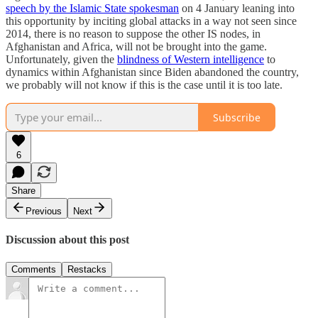
speech by the Islamic State spokesman
on 4 January leaning into
this opportunity by inciting global attacks in a way not seen since
2014, there is no reason to suppose the other IS nodes, in
Afghanistan and Africa, will not be brought into the game.
Unfortunately, given the
blindness of Western intelligence
to
dynamics within Afghanistan since Biden abandoned the country,
we probably will not know if this is the case until it is too late.
Subscribe
6
Share
Previous
Next
Discussion about this post
Comments
Restacks