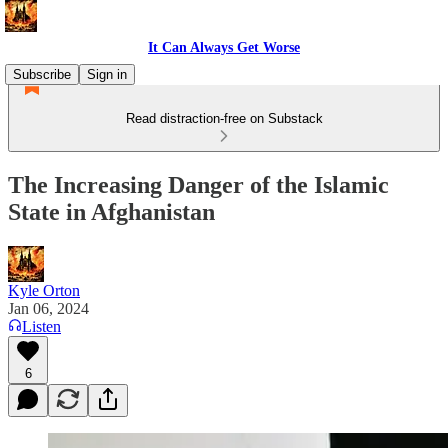
It Can Always Get Worse
Subscribe
Sign in
Read distraction-free on Substack
The Increasing Danger of the Islamic
State in Afghanistan
Kyle Orton
Jan 06, 2024
Listen
6