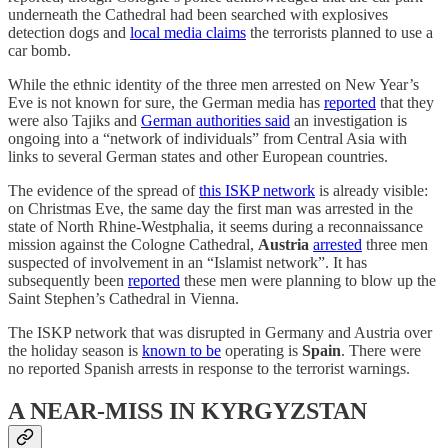
underneath the Cathedral had been searched with explosives
detection dogs and
local media claims
the terrorists planned to use a
car bomb.
While the ethnic identity of the three men arrested on New Year’s
Eve is not known for sure, the German media has
reported
that they
were also Tajiks and
German authorities said
an investigation is
ongoing into a “network of individuals” from Central Asia with
links to several German states and other European countries.
The evidence of the spread of
this ISKP network
is already visible:
on Christmas Eve, the same day the first man was arrested in the
state of North Rhine-Westphalia, it seems during a reconnaissance
mission against the Cologne Cathedral,
Austria
arrested
three men
suspected of involvement in an “Islamist network”. It has
subsequently been
reported
these men were planning to blow up the
Saint Stephen’s Cathedral in Vienna.
The ISKP network that was disrupted in Germany and Austria over
the holiday season is
known to be
operating is
Spain
. There were
no reported Spanish arrests in response to the terrorist warnings.
A NEAR-MISS IN KYRGYZSTAN