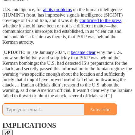
U.S. intelligence, for
all its problems
on the human intelligence
(HUMINT) front, has impressive signals intelligence (SIGINT)
coverage of IS and Iran, and it was duly
confirmed to the press
—
whether it should have been or not is a different matter—that
communications intercepts had established, in as “clear cut and
indisputable” a fashion as there is, that ISKP was behind the
Kerman atrocity.
[
UPDATE
: in late January 2024, it
became clear
why the U.S.
knew so definitively and so quickly that ISKP was behind the
Kerman bombings: the U.S. had detected IS’s preparations for the
attack, and secretly passed this information to the Iranian regime: the
warning “was specific enough about the location and sufficiently
timely that it might have proved useful to Tehran in thwarting the
attack … Iranian officials didn’t respond to the U.S. about the
warning, said one American official. It wasn’t clear why the Iranians
failed to thwart or blunt the attack, several officials said.”]
Subscribe
IMPLICATIONS