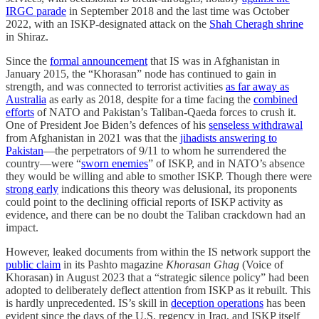
IRGC parade
in September 2018 and the last time was October
2022, with an ISKP-designated attack on the
Shah Cheragh shrine
in Shiraz.
Since the
formal announcement
that IS was in Afghanistan in
January 2015, the “Khorasan” node has continued to gain in
strength, and was connected to terrorist activities
as far away as
Australia
as early as 2018, despite for a time facing the
combined
efforts
of NATO and Pakistan’s Taliban-Qaeda forces to crush it.
One of President Joe Biden’s defences of his
senseless withdrawal
from Afghanistan in 2021 was that the
jihadists answering to
Pakistan
—the perpetrators of 9/11 to whom he surrendered the
country—were “
sworn enemies
” of ISKP, and in NATO’s absence
they would be willing and able to smother ISKP. Though there were
strong early
indications this theory was delusional, its proponents
could point to the declining official reports of ISKP activity as
evidence, and there can be no doubt the Taliban crackdown had an
impact.
However, leaked documents from within the IS network support the
public claim
in its Pashto magazine
Khorasan Ghag
(Voice of
Khorasan) in August 2023 that a “strategic silence policy” had been
adopted to deliberately deflect attention from ISKP as it rebuilt. This
is hardly unprecedented. IS’s skill in
deception operations
has been
evident since the days of the U.S. regency in Iraq, and ISKP itself