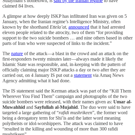
Sulaymani’s hometown, is
said by the Iranian regime
to have
claimed 84 lives.
A glimpse at how deeply ISKP has infiltrated Iran was given on 5
January, when the Iranian regime’s Intelligence Ministry, often
known by the shorthand
Ettela’at
,
announced
that it had arrested
eleven people related to the atrocity, two of them “for providing
support to the two suicide bombers … and nine others based in other
parts of Iran who were suspected of links to the incident.”
The
nature
of the attack—a blast in the crowd and an attack on the
first-responders twenty minutes later—always made it likely the
Islamic State was responsible, and, in-keeping with the pattern of
officially claiming major ISKP attacks a day or two after they are
carried out, on 4 January IS put out a
statement
via Amaq News
Agency admitting what it had done.
The IS statement said the Kerman attack was part of the “Kill Them
Wherever You Find Them” campaign and photographs of the two
suicide bombers were released, with their names given as:
Umar al-
Muwahhid
and
Sayfullah al-Mujahid
. The duo were said to have
targeted a large gathering of “
rafidi mushrikeen
”, the former word
being a derogatory term for Shi’is and the latter word meaning
polytheists or idol-worshippers. The attack was claimed to have
“resulted in the killing and wounding of more than 300 rafidi
mushrikeen”.