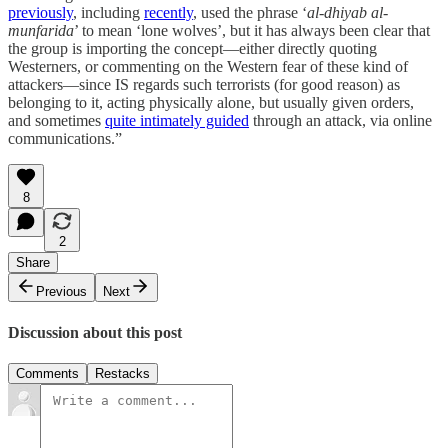
previously
, including
recently
, used the phrase ‘
al-dhiyab al-
munfarida
’ to mean ‘lone wolves’, but it has always been clear that
the group is importing the concept—either directly quoting
Westerners, or commenting on the Western fear of these kind of
attackers—since IS regards such terrorists (for good reason) as
belonging to it, acting physically alone, but usually given orders,
and sometimes
quite intimately guided
through an attack, via online
communications.”
8
2
Share
Previous
Next
Discussion about this post
Comments
Restacks