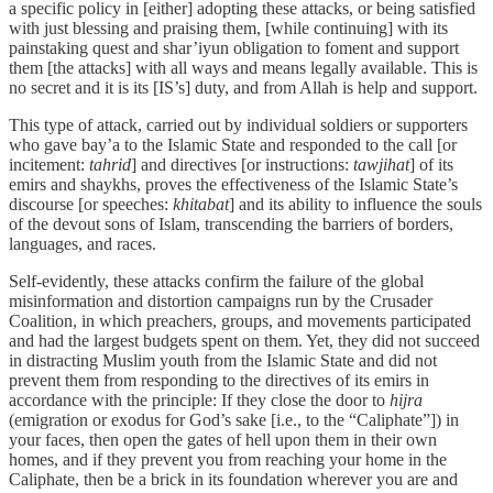
a specific policy in [either] adopting these attacks, or being satisfied
with just blessing and praising them, [while continuing] with its
painstaking quest and shar’iyun obligation to foment and support
them [the attacks] with all ways and means legally available. This is
no secret and it is its [IS’s] duty, and from Allah is help and support.
This type of attack, carried out by individual soldiers or supporters
who gave bay’a to the Islamic State and responded to the call [or
incitement:
tahrid
] and directives [or instructions:
tawjihat
] of its
emirs and shaykhs, proves the effectiveness of the Islamic State’s
discourse [or speeches:
khitabat
] and its ability to influence the souls
of the devout sons of Islam, transcending the barriers of borders,
languages, and races.
Self-evidently, these attacks confirm the failure of the global
misinformation and distortion campaigns run by the Crusader
Coalition, in which preachers, groups, and movements participated
and had the largest budgets spent on them. Yet, they did not succeed
in distracting Muslim youth from the Islamic State and did not
prevent them from responding to the directives of its emirs in
accordance with the principle: If they close the door to
hijra
(emigration or exodus for God’s sake [i.e., to the “Caliphate”]) in
your faces, then open the gates of hell upon them in their own
homes, and if they prevent you from reaching your home in the
Caliphate, then be a brick in its foundation wherever you are and