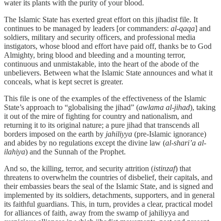
water its plants with the purity of your blood.
The Islamic State has exerted great effort on this jihadist file. It
continues to be managed by leaders [or commanders:
al-qaqa
] and
soldiers, military and security officers, and professional media
instigators, whose blood and effort have paid off, thanks be to God
Almighty, bring blood and bleeding and a mounting terror,
continuous and unmistakable, into the heart of the abode of the
unbelievers. Between what the Islamic State announces and what it
conceals, what is kept secret is greater.
This file is one of the examples of the effectiveness of the Islamic
State’s approach to “globalising the jihad” (
awlama al-jihad
), taking
it out of the mire of fighting for country and nationalism, and
returning it to its original nature; a pure jihad that transcends all
borders imposed on the earth by
jahiliyya
(pre-Islamic ignorance)
and abides by no regulations except the divine law (
al-shari’a al-
ilahiya
) and the Sunnah of the Prophet.
And so, the killing, terror, and security attrition (
istinzaf
) that
threatens to overwhelm the countries of disbelief, their capitals, and
their embassies bears the seal of the Islamic State, and is signed and
implemented by its soldiers, detachments, supporters, and in general
its faithful guardians. This, in turn, provides a clear, practical model
for alliances of faith, away from the swamp of jahiliyya and