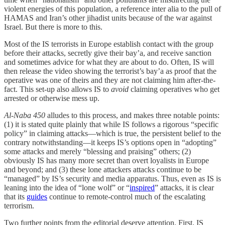
violent energies of this population, a reference inter alia to the pull of
HAMAS and Iran’s other jihadist units because of the war against
Israel. But there is more to this.
Most of the IS terrorists in Europe establish contact with the group
before their attacks, secretly give their bay’a, and receive sanction
and sometimes advice for what they are about to do. Often, IS will
then release the video showing the terrorist’s bay’a as proof that the
operative was one of theirs and they are not claiming him after-the-
fact. This set-up also allows IS to
avoid
claiming operatives who get
arrested or otherwise mess up.
Al-Naba 450
alludes to this process, and makes three notable points:
(1) it is stated quite plainly that while IS follows a rigorous “specific
policy” in claiming attacks—which is true, the persistent belief to the
contrary notwithstanding—it keeps IS’s options open in “adopting”
some attacks and merely “blessing and praising” others; (2)
obviously IS has many more secret than overt loyalists in Europe
and beyond; and (3) these lone attackers attacks continue to be
“managed” by IS’s security and media apparatus. Thus, even as IS is
leaning into the idea of “lone wolf” or “
inspired
” attacks, it is clear
that its
guides
continue to remote-control much of the escalating
terrorism.
Two further points from the editorial deserve attention. First, IS