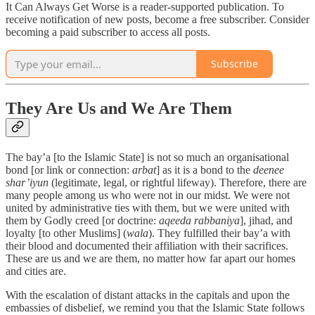
It Can Always Get Worse is a reader-supported publication. To
receive notification of new posts, become a free subscriber. Consider
becoming a paid subscriber to access all posts.
Subscribe
They Are Us and We Are Them
The bay’a [to the Islamic State] is not so much an organisational
bond [or link or connection:
arbat
] as it is a bond to the
deenee
shar’iyun
(legitimate, legal, or rightful lifeway). Therefore, there are
many people among us who were not in our midst. We were not
united by administrative ties with them, but we were united with
them by Godly creed [or doctrine:
aqeeda rabbaniya
], jihad, and
loyalty [to other Muslims] (
wala
). They fulfilled their bay’a with
their blood and documented their affiliation with their sacrifices.
These are us and we are them, no matter how far apart our homes
and cities are.
With the escalation of distant attacks in the capitals and upon the
embassies of disbelief, we remind you that the Islamic State follows