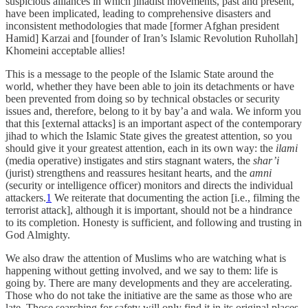
suspicious alliances in which jihadist movements, past and present,
have been implicated, leading to comprehensive disasters and
inconsistent methodologies that made [former Afghan president
Hamid] Karzai and [founder of Iran’s Islamic Revolution Ruhollah]
Khomeini acceptable allies!
This is a message to the people of the Islamic State around the
world, whether they have been able to join its detachments or have
been prevented from doing so by technical obstacles or security
issues and, therefore, belong to it by bay’a and wala. We inform you
that this [external attacks] is an important aspect of the contemporary
jihad to which the Islamic State gives the greatest attention, so you
should give it your greatest attention, each in its own way: the
ilami
(media operative) instigates and stirs stagnant waters, the
shar’i
(jurist) strengthens and reassures hesitant hearts, and the
amni
(security or intelligence officer) monitors and directs the individual
attackers.
1
We reiterate that documenting the action [i.e., filming the
terrorist attack], although it is important, should not be a hindrance
to its completion. Honesty is sufficient, and following and trusting in
God Almighty.
We also draw the attention of Muslims who are watching what is
happening without getting involved, and we say to them: life is
going by. There are many developments and they are accelerating.
Those who do not take the initiative are the same as those who are
late. Those searching for safety will only find it in its original places,