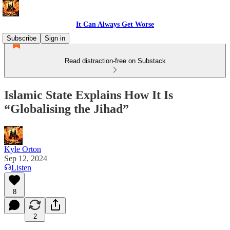
It Can Always Get Worse
Subscribe
Sign in
Read distraction-free on Substack
Islamic State Explains How It Is
“Globalising the Jihad”
Kyle Orton
Sep 12, 2024
Listen
8
2