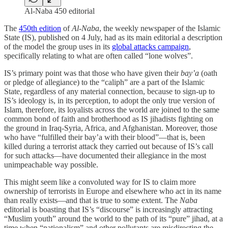
Al-Naba 450 editorial
The
450th edition
of
Al-Naba
, the weekly newspaper of the Islamic
State (IS), published on 4 July, had as its main editorial a description
of the model the group uses in its
global attacks campaign
,
specifically relating to what are often called “lone wolves”.
IS’s primary point was that those who have given their
bay’a
(oath
or pledge of allegiance) to the “caliph” are a part of the Islamic
State, regardless of any material connection, because to sign-up to
IS’s ideology is, in its perception, to adopt the only true version of
Islam, therefore, its loyalists across the world are joined to the same
common bond of faith and brotherhood as IS jihadists fighting on
the ground in Iraq-Syria, Africa, and Afghanistan. Moreover, those
who have “fulfilled their bay’a with their blood”—that is, been
killed during a terrorist attack they carried out because of IS’s call
for such attacks—have documented their allegiance in the most
unimpeachable way possible.
This might seem like a convoluted way for IS to claim more
ownership of terrorists in Europe and elsewhere who act in its name
than really exists—and that is true to some extent. The
Naba
editorial is boasting that IS’s “discourse” is increasingly attracting
“Muslim youth” around the world to the path of its “pure” jihad, at a
time when “nationalism” and other pollutants are misdirecting the