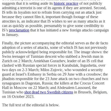
suggests that it is setting aside its
historic practice
of not publicly
admitting a terrorist is one of its agents if they are arrested. Second,
IS tells its loyalists not to refrain from carrying out an attack just
because they cannot film it, important though footage of these
atrocities is, an indicator that IS wishes to see as many attacks as it
can as quickly as possible, presumably to give some credibility to
IS’s
proclamation
that it has initiated a new foreign attacks campaign
in January.
Finally, the picture accompanying the editorial serves as the de facto
adoption of a series of attacks, some of which IS has not previously
publicly acknowledged being responsible for. The image shows: the
Swiss teenager of Tunisian descent who stabbed a Jewish man in
Zurich on 2 March; Amirkhan Gurazhev, leader of an IS cell that
clashed with Russian special forces in Karabulak, Ingushetia, over
two days on 2-3 March; Milos Zujovic, who wounded a security
guard at Israel’s Embassy in Serbia on 29 June with a crossbow; the
jihadists responsible for the 23 June attack on two churches and two
synagogues in Dagestan, Russia; the killers at the Crocus Concert
Hall in Moscow on 22 March; and Abdesalem Lassoued, the
Tunisian who
shot dead two Swedish citizens
in Brussels, Belgium,
on 16 October 2023.
The full text of the editorial is below.