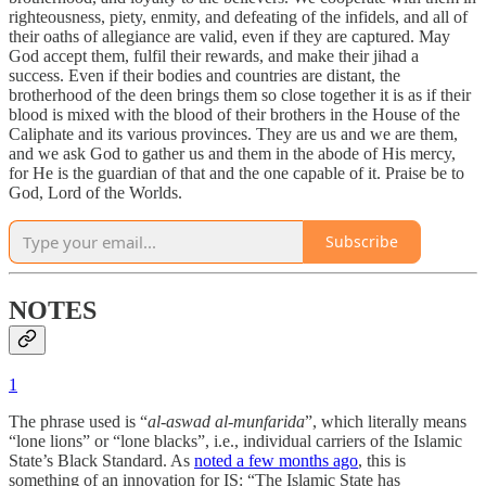
righteousness, piety, enmity, and defeating of the infidels, and all of
their oaths of allegiance are valid, even if they are captured. May
God accept them, fulfil their rewards, and make their jihad a
success. Even if their bodies and countries are distant, the
brotherhood of the deen brings them so close together it is as if their
blood is mixed with the blood of their brothers in the House of the
Caliphate and its various provinces. They are us and we are them,
and we ask God to gather us and them in the abode of His mercy,
for He is the guardian of that and the one capable of it. Praise be to
God, Lord of the Worlds.
Subscribe
NOTES
1
The phrase used is “
al-aswad al-munfarida
”, which literally means
“lone lions” or “lone blacks”, i.e., individual carriers of the Islamic
State’s Black Standard. As
noted a few months ago
, this is
something of an innovation for IS: “The Islamic State has