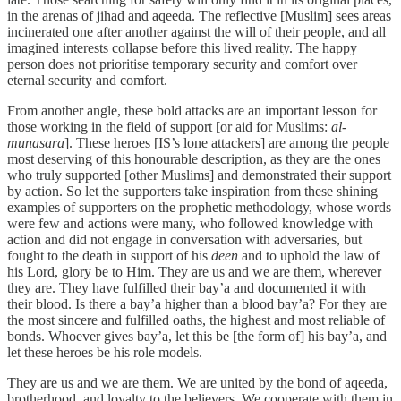
in the arenas of jihad and aqeeda. The reflective [Muslim] sees areas
incinerated one after another against the will of their people, and all
imagined interests collapse before this lived reality. The happy
person does not prioritise temporary security and comfort over
eternal security and comfort.
From another angle, these bold attacks are an important lesson for
those working in the field of support [or aid for Muslims:
al-
munasara
]. These heroes [IS’s lone attackers] are among the people
most deserving of this honourable description, as they are the ones
who truly supported [other Muslims] and demonstrated their support
by action. So let the supporters take inspiration from these shining
examples of supporters on the prophetic methodology, whose words
were few and actions were many, who followed knowledge with
action and did not engage in conversation with adversaries, but
fought to the death in support of his
deen
and to uphold the law of
his Lord, glory be to Him. They are us and we are them, wherever
they are. They have fulfilled their bay’a and documented it with
their blood. Is there a bay’a higher than a blood bay’a? For they are
the most sincere and fulfilled oaths, the highest and most reliable of
bonds. Whoever gives bay’a, let this be [the form of] his bay’a, and
let these heroes be his role models.
They are us and we are them. We are united by the bond of aqeeda,
brotherhood, and loyalty to the believers. We cooperate with them in