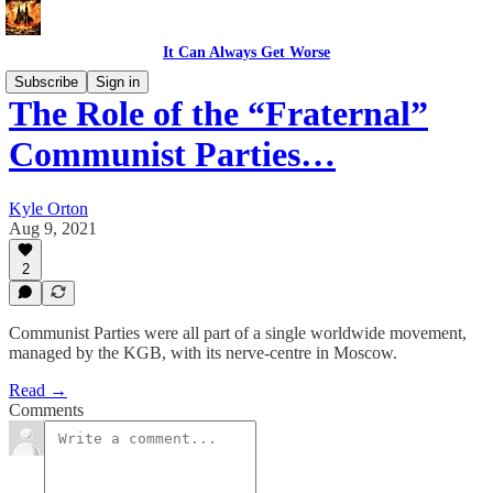
It Can Always Get Worse
Subscribe
Sign in
The Role of the “Fraternal”
Communist Parties…
Kyle Orton
Aug 9, 2021
2
Communist Parties were all part of a single worldwide movement,
managed by the KGB, with its nerve-centre in Moscow.
Read →
Comments