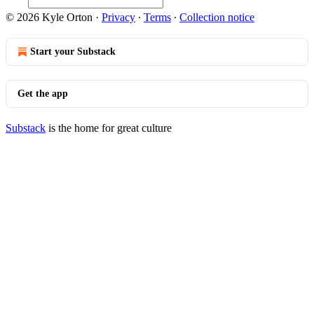
© 2026 Kyle Orton
·
Privacy
∙
Terms
∙
Collection notice
Start your Substack
Get the app
Substack
is the home for great culture