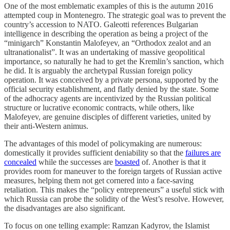
One of the most emblematic examples of this is the autumn 2016
attempted coup in Montenegro. The strategic goal was to prevent the
country’s accession to NATO. Galeotti references Bulgarian
intelligence in describing the operation as being a project of the
“minigarch” Konstantin Malofeyev, an “Orthodox zealot and an
ultranationalist”. It was an undertaking of massive geopolitical
importance, so naturally he had to get the Kremlin’s sanction, which
he did. It is arguably the archetypal Russian foreign policy
operation. It was conceived by a private persona, supported by the
official security establishment, and flatly denied by the state. Some
of the adhocracy agents are incentivized by the Russian political
structure or lucrative economic contracts, while others, like
Malofeyev, are genuine disciples of different varieties, united by
their anti-Western animus.
The advantages of this model of policymaking are numerous:
domestically it provides sufficient deniability so that the
failures are
concealed
while the successes are
boasted
of. Another is that it
provides room for maneuver to the foreign targets of Russian active
measures, helping them not get cornered into a face-saving
retaliation. This makes the “policy entrepreneurs” a useful stick with
which Russia can probe the solidity of the West’s resolve. However,
the disadvantages are also significant.
To focus on one telling example: Ramzan Kadyrov, the Islamist