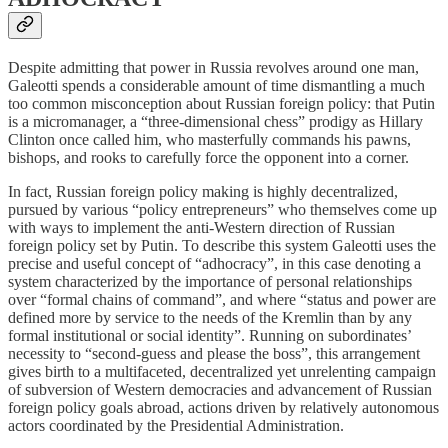
Despite admitting that power in Russia revolves around one man,
Galeotti spends a considerable amount of time dismantling a much
too common misconception about Russian foreign policy: that Putin
is a micromanager, a “three-dimensional chess” prodigy as Hillary
Clinton once called him, who masterfully commands his pawns,
bishops, and rooks to carefully force the opponent into a corner.
In fact, Russian foreign policy making is highly decentralized,
pursued by various “policy entrepreneurs” who themselves come up
with ways to implement the anti-Western direction of Russian
foreign policy set by Putin. To describe this system Galeotti uses the
precise and useful concept of “adhocracy”, in this case denoting a
system characterized by the importance of personal relationships
over “formal chains of command”, and where “status and power are
defined more by service to the needs of the Kremlin than by any
formal institutional or social identity”. Running on subordinates’
necessity to “second-guess and please the boss”, this arrangement
gives birth to a multifaceted, decentralized yet unrelenting campaign
of subversion of Western democracies and advancement of Russian
foreign policy goals abroad, actions driven by relatively autonomous
actors coordinated by the Presidential Administration.