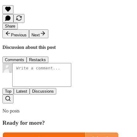
Share
Previous
Next
Discussion about this post
Comments
Restacks
Top
Latest
Discussions
No posts
Ready for more?