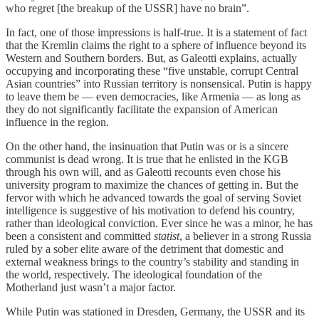
who regret [the breakup of the USSR] have no brain”.
In fact, one of those impressions is half-true. It is a statement of fact
that the Kremlin claims the right to a sphere of influence beyond its
Western and Southern borders. But, as Galeotti explains, actually
occupying and incorporating these “five unstable, corrupt Central
Asian countries” into Russian territory is nonsensical. Putin is happy
to leave them be — even democracies, like Armenia — as long as
they do not significantly facilitate the expansion of American
influence in the region.
On the other hand, the insinuation that Putin was or is a sincere
communist is dead wrong. It is true that he enlisted in the KGB
through his own will, and as Galeotti recounts even chose his
university program to maximize the chances of getting in. But the
fervor with which he advanced towards the goal of serving Soviet
intelligence is suggestive of his motivation to defend his country,
rather than ideological conviction. Ever since he was a minor, he has
been a consistent and committed
statist
, a believer in a strong Russia
ruled by a sober elite aware of the detriment that domestic and
external weakness brings to the country’s stability and standing in
the world, respectively. The ideological foundation of the
Motherland just wasn’t a major factor.
While Putin was stationed in Dresden, Germany, the USSR and its