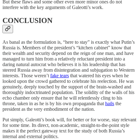
But these flaws and some other even more minor ones do not
interfere with the key arguments of Galeotti’s work.
CONCLUSION
As banal as the formulation is, “here to stay” is exactly what Putin’s
Russia is. Members of the president’s “kitchen cabinet” know that
their wealth and security depend on the reign of one man, and have
managed to turn him from a relatively reluctant president into a
daring natural autocrat who believes it is his leadership that has
steered Russia away from disintegration and subjugation to Western
interests. Those weren’t
fake tears
that watered his eyes when he
looked upon the crowd gathered to celebrate his reelection. He was
genuinely, deeply touched by the support of the brain-washed and
thoroughly indoctrinated population. The solidity of the walls of his
echo chamber only ensure that he will relentlessly cling to his
throne, taken in as he is by his own propaganda that
hails
the
president as the very embodiment of the nation.
Put simply, Galeotti’s book will, for better or for worse, stay relevant
for some time. Its direct, non-academic, straight-to-the-point style
makes it the perfect gateway text for the study of both Russia’s
internal and external politics.