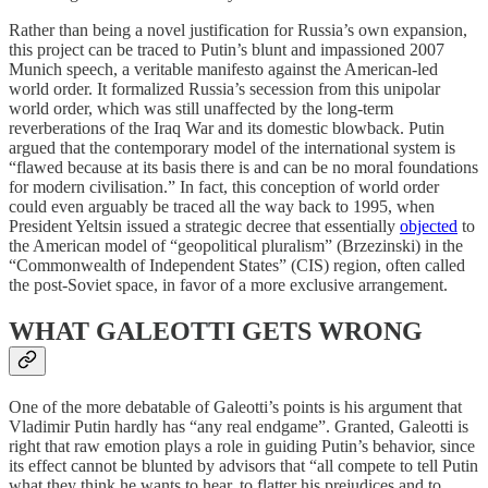
Rather than being a novel justification for Russia’s own expansion,
this project can be traced to Putin’s blunt and impassioned 2007
Munich speech, a veritable manifesto against the American-led
world order. It formalized Russia’s secession from this unipolar
world order, which was still unaffected by the long-term
reverberations of the Iraq War and its domestic blowback. Putin
argued that the contemporary model of the international system is
“flawed because at its basis there is and can be no moral foundations
for modern civilisation.” In fact, this conception of world order
could even arguably be traced all the way back to 1995, when
President Yeltsin issued a strategic decree that essentially
objected
to
the American model of “geopolitical pluralism” (Brzezinski) in the
“Commonwealth of Independent States” (CIS) region, often called
the post-Soviet space, in favor of a more exclusive arrangement.
WHAT GALEOTTI GETS WRONG
One of the more debatable of Galeotti’s points is his argument that
Vladimir Putin hardly has “any real endgame”. Granted, Galeotti is
right that raw emotion plays a role in guiding Putin’s behavior, since
its effect cannot be blunted by advisors that “all compete to tell Putin
what they think he wants to hear, to flatter his prejudices and to