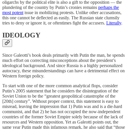
oligarchs by the political elite is also a gift to the opposition — the
plundering of the country by Putin’s cronies remains
perhaps the
most potent
issue in mobilizing protests. Unlike other accusations,
this one cannot be deflected as easily. The Russian state clumsily
tries to deny or ignore it, or oftentimes fight the accusers.
Literally
.
IDEOLOGY
Since Galeotti’s book deals primarily with Putin the man, he spends
much effort on correcting misconceptions about the president’s
ideological background. And since Russia is a highly personalized
autocracy, these misunderstandings can have a detrimental effect on
Western foreign policy.
To start with one of the more common analytical flops, consider
Putin’s 2005 statement that he considers the disintegration of the
Soviet Union to be the “greatest geopolitical catastrophe of the
[20th] century”. Without proper context, this statement is easy to
misread, leaving the impression that 1) Putin was and is a die-hard
communist, and that 2) he has not occupied the now-independent
countries of the former Soviet Empire solely because of the lack of
resources and Western opposition. Yet as Galeotti points out, the
same year Putin made this infamous remark, he also said that “those