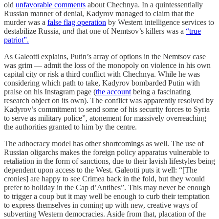
old
unfavorable comments
about Chechnya. In a quintessentially
Russian manner of denial, Kadyrov managed to claim that the
murder was a
false flag operation
by Western intelligence services to
destabilize Russia,
and
that one of Nemtsov’s killers was a
“true
patriot”.
As Galeotti explains, Putin’s array of options in the Nemtsov case
was grim — admit the loss of the monopoly on violence in his own
capital city or risk a third conflict with Chechnya. While he was
considering which path to take, Kadyrov bombarded Putin with
praise on his Instagram page (
the account
being a fascinating
research object on its own). The conflict was apparently resolved by
Kadyrov’s commitment to send some of his security forces to Syria
to serve as military police”, atonement for massively overreaching
the authorities granted to him by the centre.
The adhocracy model has other shortcomings as well. The use of
Russian oligarchs makes the foreign policy apparatus vulnerable to
retaliation in the form of sanctions, due to their lavish lifestyles being
dependent upon access to the West. Galeotti puts it well: “[The
cronies] are happy to see Crimea back in the fold, but they would
prefer to holiday in the Cap d’Antibes”. This may never be enough
to trigger a coup but it may well be enough to curb their temptation
to express themselves in coming up with new, creative ways of
subverting Western democracies. Aside from that, placation of the