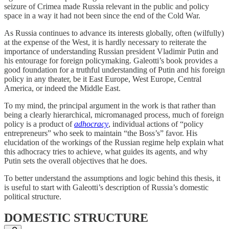
seizure of Crimea made Russia relevant in the public and policy
space in a way it had not been since the end of the Cold War.
As Russia continues to advance its interests globally, often (wilfully)
at the expense of the West, it is hardly necessary to reiterate the
importance of understanding Russian president Vladimir Putin and
his entourage for foreign policymaking. Galeotti’s book provides a
good foundation for a truthful understanding of Putin and his foreign
policy in any theater, be it East Europe, West Europe, Central
America, or indeed the Middle East.
To my mind, the principal argument in the work is that rather than
being a clearly hierarchical, micromanaged process, much of foreign
policy is a product of
adhocracy
, individual actions of “policy
entrepreneurs” who seek to maintain “the Boss’s” favor. His
elucidation of the workings of the Russian regime help explain what
this adhocracy tries to achieve, what guides its agents, and why
Putin sets the overall objectives that he does.
To better understand the assumptions and logic behind this thesis, it
is useful to start with Galeotti’s description of Russia’s domestic
political structure.
DOMESTIC STRUCTURE