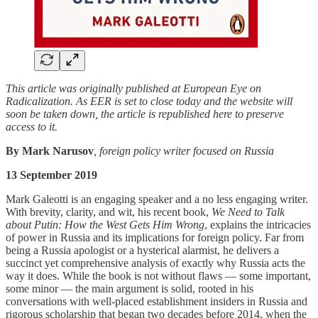
This article was originally published at European Eye on
Radicalization. As EER is set to close today and the website will
soon be taken down, the article is republished here to preserve
access to it.
By Mark Narusov
, foreign policy writer focused on Russia
13 September 2019
Mark Galeotti is an engaging speaker and a no less engaging writer.
With brevity, clarity, and wit, his recent book,
We Need to Talk
about Putin: How the West Gets Him Wrong
, explains the intricacies
of power in Russia and its implications for foreign policy. Far from
being a Russia apologist or a hysterical alarmist, he delivers a
succinct yet comprehensive analysis of exactly why Russia acts the
way it does. While the book is not without flaws — some important,
some minor — the main argument is solid, rooted in his
conversations with well-placed establishment insiders in Russia and
rigorous scholarship that began two decades before 2014, when the