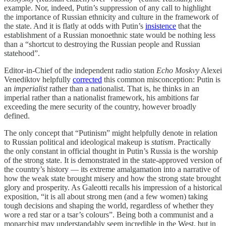
example. Nor, indeed, Putin’s suppression of any call to highlight
the importance of Russian ethnicity and culture in the framework of
the state. And it is flatly at odds with Putin’s
insistence
that the
establishment of a Russian monoethnic state would be nothing less
than a “shortcut to destroying the Russian people and Russian
statehood”.
Editor-in-Chief of the independent radio station
Echo Moskvy
Alexei
Venediktov helpfully
corrected
this common misconception: Putin is
an
imperialist
rather than a nationalist. That is, he thinks in an
imperial rather than a nationalist framework, his ambitions far
exceeding the mere security of the country, however broadly
defined.
The only concept that “Putinism” might helpfully denote in relation
to Russian political and ideological makeup is
statism
. Practically
the only constant in official thought in Putin’s Russia is the worship
of the strong state. It is demonstrated in the state-approved version of
the country’s history — its extreme amalgamation into a narrative of
how the weak state brought misery and how the strong state brought
glory and prosperity. As Galeotti recalls his impression of a historical
exposition, “it is all about strong men (and a few women) taking
tough decisions and shaping the world, regardless of whether they
wore a red star or a tsar’s colours”. Being both a communist and a
monarchist may understandably seem incredible in the West, but in