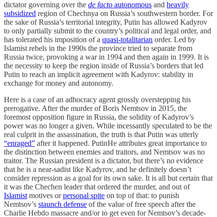
dictator governing over the
de facto
autonomous
and
heavily
subsidized
region of Chechnya on Russia’s southwestern border. For
the sake of Russia’s territorial integrity, Putin has allowed Kadyrov
to only partially submit to the country’s political and legal order, and
has tolerated his imposition of a
quasi-totalitarian
order. Led by
Islamist rebels in the 1990s the province tried to separate from
Russia twice, provoking a war in 1994 and then again in 1999. It is
the necessity to keep the region inside of Russia’s borders that led
Putin to reach an implicit agreement with Kadyrov: stability in
exchange for money and autonomy.
Here is a case of an adhocracy agent grossly overstepping his
prerogative. After the murder of Boris Nemtsov in 2015, the
foremost opposition figure in Russia, the solidity of Kadyrov’s
power was no longer a given. While incessantly speculated to be the
real culprit in the assassination, the truth is that Putin was utterly
“enraged”
after it happened. PutinHe attributes great importance to
the distinction between enemies and traitors, and Nemtsov was no
traitor. The Russian president is a dictator, but there’s no evidence
that he is a near-sadist like Kadyrov, and he definitely doesn’t
consider repression as a goal for its own sake. It is all but certain that
it was the Chechen leader that ordered the murder, and out of
Islamist
motives or
personal spite
on top of that: to punish
Nemtsov’s
staunch defense
of the value of free speech after the
Charlie Hebdo massacre and/or to get even for Nemtsov’s decade-