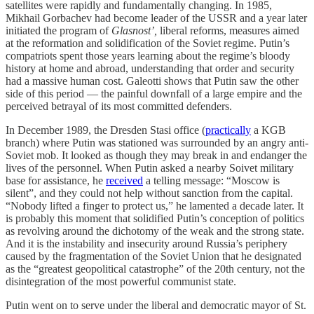
satellites were rapidly and fundamentally changing. In 1985,
Mikhail Gorbachev had become leader of the USSR and a year later
initiated the program of
Glasnost’,
liberal reforms, measures aimed
at the reformation and solidification of the Soviet regime. Putin’s
compatriots spent those years learning about the regime’s bloody
history at home and abroad, understanding that order and security
had a massive human cost. Galeotti shows that Putin saw the other
side of this period — the painful downfall of a large empire and the
perceived betrayal of its most committed defenders.
In December 1989, the Dresden Stasi office (
practically
a KGB
branch) where Putin was stationed was surrounded by an angry anti-
Soviet mob. It looked as though they may break in and endanger the
lives of the personnel. When Putin asked a nearby Soivet military
base for assistance, he
received
a telling message: “Moscow is
silent”, and they could not help without sanction from the capital.
“Nobody lifted a finger to protect us,” he lamented a decade later. It
is probably this moment that solidified Putin’s conception of politics
as revolving around the dichotomy of the weak and the strong state.
And it is the instability and insecurity around Russia’s periphery
caused by the fragmentation of the Soviet Union that he designated
as the “greatest geopolitical catastrophe” of the 20th century, not the
disintegration of the most powerful communist state.
Putin went on to serve under the liberal and democratic mayor of St.