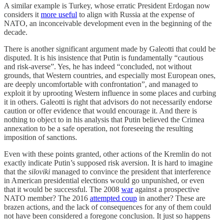
A similar example is Turkey, whose erratic President Erdogan now
considers it
more useful
to align with Russia at the expense of
NATO, an inconceivable development even in the beginning of the
decade.
There is another significant argument made by Galeotti that could be
disputed. It is his insistence that Putin is fundamentally “cautious
and risk-averse”. Yes, he has indeed “concluded, not without
grounds, that Western countries, and especially most European ones,
are deeply uncomfortable with confrontation”, and managed to
exploit it by uprooting Western influence in some places and curbing
it in others. Galeotti is right that advisors do not necessarily endorse
caution or offer evidence that would encourage it. And there is
nothing to object to in his analysis that Putin believed the Crimea
annexation to be a safe operation, not foreseeing the resulting
imposition of sanctions.
Even with these points granted, other actions of the Kremlin do not
exactly indicate Putin’s supposed risk aversion. It is hard to imagine
that the
siloviki
managed to convince the president that interference
in American presidential elections would go unpunished, or even
that it would be successful. The 2008
war
against a prospective
NATO member? The 2016
attempted coup
in another? These are
brazen actions, and the lack of consequences for any of them could
not have been considered a foregone conclusion. It just so happens