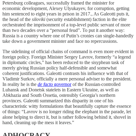
Petersburg colleagues, successfully framed the minister for
economic development, Alexey Ulyukayev, for corruption, getting
him sentenced to eight years in prison in 2017., As Galeotti puts it,
the head of the
siloviki
(security establishment) faction in the elite
orchestrated the imprisonment of a top-level public servant of more
than two decades over a “personal feud”. To put it another way:
Russia is a country where one of Putin’s cronies can single-handedly
take down a government minister and face no repercussions.
The sidelining of official chains of command is even more evident in
foreign policy. Foreign Minister Sergey Lavrov, formerly “a legend
in diplomatic circles,” has been reduced to the sisyphean task of
merely giving Russian policy half-defensible and somewhat
coherent justifications. Galeotti contrasts his influence with that of
Vladimir Surkov, officially a mere personal adviser to the president.
In reality he is the
de facto
governor
of the Russian-controlled
Luhansk and Donetsk statelets in Eastern Ukraine, as well as
Abkhazia and South Ossetia, ostensibly Georgia’s northern
provinces. Galeotti summarized this disparity in one of his
characteristic witty formulations that beautifully capture the essence
of things: “Lavrov is no longer riding the elephant in the parade, let
alone helping to direct it, but is rather following behind it, shovel in
hand, cleaning up the mess it leaves.”
ADHOCRACY