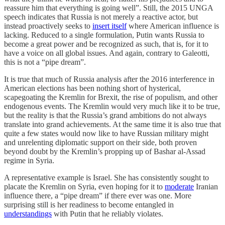
reassure him that everything is going well”. Still, the 2015 UNGA
speech indicates that Russia is not merely a reactive actor, but
instead proactively seeks to
insert itself
where American influence is
lacking. Reduced to a single formulation, Putin wants Russia to
become a great power and be recognized as such, that is, for it to
have a voice on all global issues. And again, contrary to Galeotti,
this is not a “pipe dream”.
It is true that much of Russia analysis after the 2016 interference in
American elections has been nothing short of hysterical,
scapegoating the Kremlin for Brexit, the rise of populism, and other
endogenous events. The Kremlin would very much like it to be true,
but the reality is that the Russia’s grand ambitions do not always
translate into grand achievements. At the same time it is also true that
quite a few states would now like to have Russian military might
and unrelenting diplomatic support on their side, both proven
beyond doubt by the Kremlin’s propping up of Bashar al-Assad
regime in Syria.
A representative example is Israel. She has consistently sought to
placate the Kremlin on Syria, even hoping for it to
moderate
Iranian
influence there, a “pipe dream” if there ever was one. More
surprising still is her readiness to become entangled in
understandings
with Putin that he reliably violates.