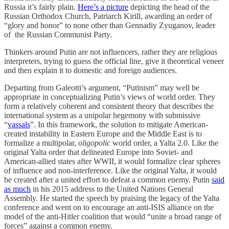
Russia it’s fairly plain.
Here’s a picture
depicting the head of the
Russian Orthodox Church, Patriarch Kirill, awarding an order of
“glory and honor” to none other than Gennadiy Zyuganov, leader
of the Russian Communist Party.
Thinkers around Putin are not influencers, rather they are religious
interpreters, trying to guess the official line, give it theoretical veneer
and then explain it to domestic and foreign audiences.
Departing from Galeotti’s argument, “Putinism” may well be
appropriate in conceptualizing Putin’s views of world order. They
form a relatively coherent and consistent theory that describes the
international system as a unipolar hegemony with submissive
“
vassals
”. In this framework, the solution to mitigate American-
created instability in Eastern Europe and the Middle East is to
formalize a multipolar,
oligopolic
world order, a Yalta 2.0. Like the
original Yalta order that delineated Europe into Soviet- and
American-allied states after WWII, it would formalize clear spheres
of influence and non-interference. Like the original Yalta, it would
be created after a united effort to defeat a common enemy. Putin
said
as much
in his 2015 address to the United Nations General
Assembly. He started the speech by praising the legacy of the Yalta
conference and went on to encourage an anti-ISIS alliance on the
model of the anti-Hitler coalition that would “unite a broad range of
forces” against a common enemy.