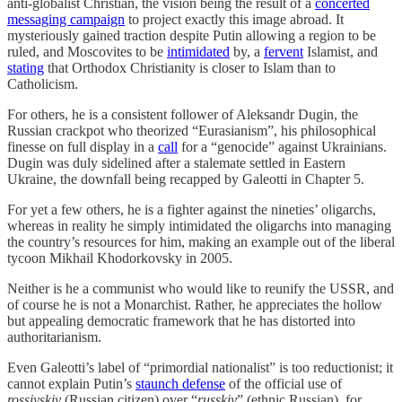
anti-globalist Christian, the vision being the result of a
concerted
messaging campaign
to project exactly this image abroad. It
mysteriously gained traction despite Putin allowing a region to be
ruled, and Moscovites to be
intimidated
by, a
fervent
Islamist, and
stating
that Orthodox Christianity is closer to Islam than to
Catholicism.
For others, he is a consistent follower of Aleksandr Dugin, the
Russian crackpot who theorized “Eurasianism”, his philosophical
finesse on full display in a
call
for a “genocide” against Ukrainians.
Dugin was duly sidelined after a stalemate settled in Eastern
Ukraine, the downfall being recapped by Galeotti in Chapter 5.
For yet a few others, he is a fighter against the nineties’ oligarchs,
whereas in reality he simply intimidated the oligarchs into managing
the country’s resources for him, making an example out of the liberal
tycoon Mikhail Khodorkovsky in 2005.
Neither is he a communist who would like to reunify the USSR, and
of course he is not a Monarchist. Rather, he appreciates the hollow
but appealing democratic framework that he has distorted into
authoritarianism.
Even Galeotti’s label of “primordial nationalist” is too reductionist; it
cannot explain Putin’s
staunch defense
of the official use of
rossiyskiy
(Russian citizen) over “
russkiy
” (ethnic Russian), for