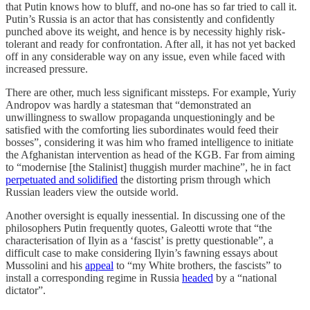
that Putin knows how to bluff, and no-one has so far tried to call it.
Putin’s Russia is an actor that has consistently and confidently
punched above its weight, and hence is by necessity highly risk-
tolerant and ready for confrontation. After all, it has not yet backed
off in any considerable way on any issue, even while faced with
increased pressure.
There are other, much less significant missteps. For example, Yuriy
Andropov was hardly a statesman that “demonstrated an
unwillingness to swallow propaganda unquestioningly and be
satisfied with the comforting lies subordinates would feed their
bosses”, considering it was him who framed intelligence to initiate
the Afghanistan intervention as head of the KGB. Far from aiming
to “modernise [the Stalinist] thuggish murder machine”, he in fact
perpetuated and solidified
the distorting prism through which
Russian leaders view the outside world.
Another oversight is equally inessential. In discussing one of the
philosophers Putin frequently quotes, Galeotti wrote that “the
characterisation of Ilyin as a ‘fascist’ is pretty questionable”, a
difficult case to make considering Ilyin’s fawning essays about
Mussolini and his
appeal
to “my White brothers, the fascists” to
install a corresponding regime in Russia
headed
by a “national
dictator”.