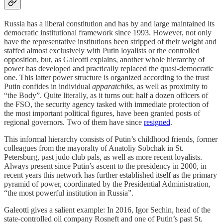
Russia has a liberal constitution and has by and large maintained its
democratic institutional framework since 1993. However, not only
have the representative institutions been stripped of their weight and
staffed almost exclusively with Putin loyalists or the controlled
opposition, but, as Galeotti explains, another whole hierarchy of
power has developed and practically replaced the quasi-democratic
one. This latter power structure is organized according to the trust
Putin confides in individual
apparatchiks
, as well as proximity to
“the Body”. Quite literally, as it turns out: half a dozen officers of
the FSO, the security agency tasked with immediate protection of
the most important political figures, have been granted posts of
regional governors. Two of them have since
resigned
.
This informal hierarchy consists of Putin’s childhood friends, former
colleagues from the mayoralty of Anatoliy Sobchak in St.
Petersburg, past judo club pals, as well as more recent loyalists.
Always present since Putin’s ascent to the presidency in 2000, in
recent years this network has further established itself as the primary
pyramid of power, coordinated by the Presidential Administration,
“the most powerful institution in Russia”.
Galeotti gives a salient example: In 2016, Igor Sechin, head of the
state-controlled oil company Rosneft and one of Putin’s past St.