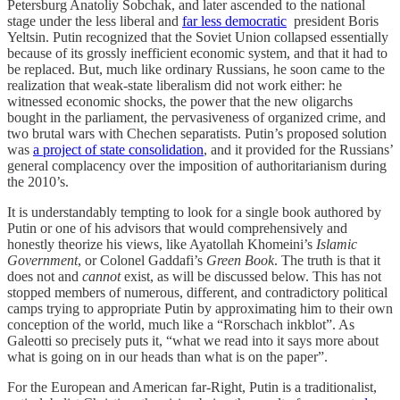
Petersburg Anatoliy Sobchak, and later ascended to the national
stage under the less liberal and
far less democratic
president Boris
Yeltsin. Putin recognized that the Soviet Union collapsed essentially
because of its grossly inefficient economic system, and that it had to
be replaced. But, much like ordinary Russians, he soon came to the
realization that weak-state liberalism did not work either: he
witnessed economic shocks, the power that the new oligarchs
bought in the parliament, the pervasiveness of organized crime, and
two brutal wars with Chechen separatists. Putin’s proposed solution
was
a project of state consolidation
, and it provided for the Russians’
general complacency over the imposition of authoritarianism during
the 2010’s.
It is understandably tempting to look for a single book authored by
Putin or one of his advisors that would comprehensively and
honestly theorize his views, like Ayatollah Khomeini’s
Islamic
Government
, or Colonel Gaddafi’s
Green Book
. The truth is that it
does not and
cannot
exist, as will be discussed below. This has not
stopped members of numerous, different, and contradictory political
camps trying to appropriate Putin by approximating him to their own
conception of the world, much like a “Rorschach inkblot”. As
Galeotti so precisely puts it, “what we read into it says more about
what is going on in our heads than what is on the paper”.
For the European and American far-Right, Putin is a traditionalist,