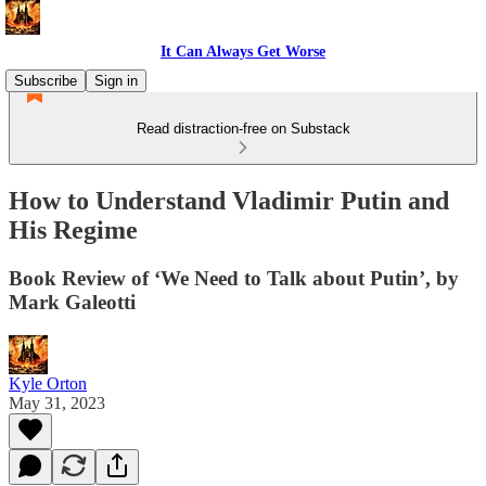
It Can Always Get Worse
Subscribe
Sign in
Read distraction-free on Substack
How to Understand Vladimir Putin and
His Regime
Book Review of ‘We Need to Talk about Putin’, by
Mark Galeotti
Kyle Orton
May 31, 2023