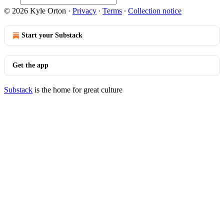
© 2026 Kyle Orton
·
Privacy
∙
Terms
∙
Collection notice
Start your Substack
Get the app
Substack
is the home for great culture