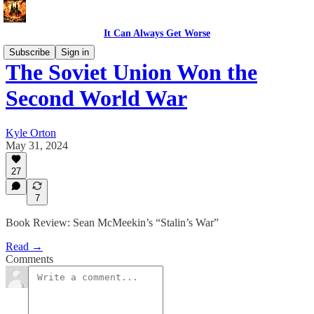
It Can Always Get Worse
Subscribe
Sign in
The Soviet Union Won the
Second World War
Kyle Orton
May 31, 2024
27
7
Book Review: Sean McMeekin’s “Stalin’s War”
Read →
Comments