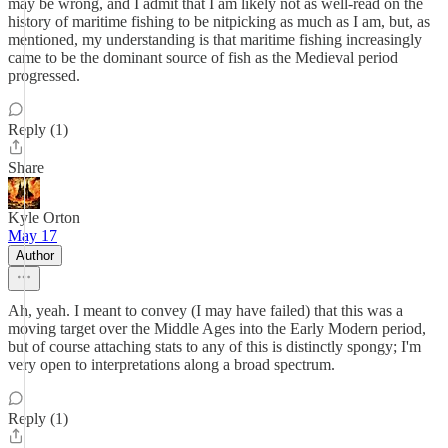
may be wrong, and I admit that I am likely not as well-read on the
history of maritime fishing to be nitpicking as much as I am, but, as
mentioned, my understanding is that maritime fishing increasingly
came to be the dominant source of fish as the Medieval period
progressed.
Reply (1)
Share
Kyle Orton
May 17
Author
Ah, yeah. I meant to convey (I may have failed) that this was a
moving target over the Middle Ages into the Early Modern period,
but of course attaching stats to any of this is distinctly spongy; I'm
very open to interpretations along a broad spectrum.
Reply (1)