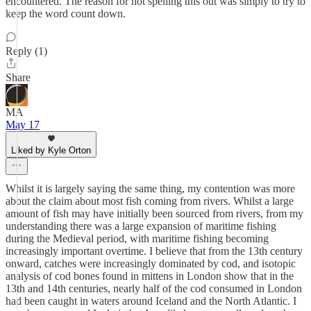
encountered. The reason for not spelling this out was simply to try to
keep the word count down.
Reply (1)
Share
MA
May 17
Liked by Kyle Orton
Whilst it is largely saying the same thing, my contention was more
about the claim about most fish coming from rivers. Whilst a large
amount of fish may have initially been sourced from rivers, from my
understanding there was a large expansion of maritime fishing
during the Medieval period, with maritime fishing becoming
increasingly important overtime. I believe that from the 13th century
onward, catches were increasingly dominated by cod, and isotopic
analysis of cod bones found in mittens in London show that in the
13th and 14th centuries, nearly half of the cod consumed in London
had been caught in waters around Iceland and the North Atlantic. I