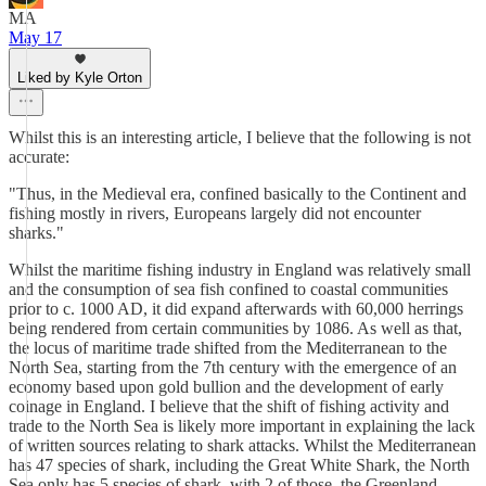
MA
May 17
Liked by Kyle Orton
Whilst this is an interesting article, I believe that the following is not
accurate:
"Thus, in the Medieval era, confined basically to the Continent and
fishing mostly in rivers, Europeans largely did not encounter
sharks."
Whilst the maritime fishing industry in England was relatively small
and the consumption of sea fish confined to coastal communities
prior to c. 1000 AD, it did expand afterwards with 60,000 herrings
being rendered from certain communities by 1086. As well as that,
the locus of maritime trade shifted from the Mediterranean to the
North Sea, starting from the 7th century with the emergence of an
economy based upon gold bullion and the development of early
coinage in England. I believe that the shift of fishing activity and
trade to the North Sea is likely more important in explaining the lack
of written sources relating to shark attacks. Whilst the Mediterranean
has 47 species of shark, including the Great White Shark, the North
Sea only has 5 species of shark, with 2 of those, the Greenland