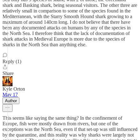
shark and Basking shark, being seasonal visitors. The other three are
relatively small in comparison to some of the species found in the
Mediterranean, with the Starry Smooth Hound shark growing to a
maximum of around 140cm long. I do not believe that there have
been any documented attacks on humans by any of the species in
the North Sea. I therefore think that the lack of documentation of
shark attacks in Medieval Europe is more due to the species of
sharks in the North Sea than anything else.
Reply (1)
Share
Kyle Orton
May 17
Author
This seems like saying the same thing? In the confinement of
Europe, fish were mostly drawn from rivers, but one of the
exceptions was the North Sea, even if that set-up was still influenced
by the quarantine, and this reality was why sharks were largely not