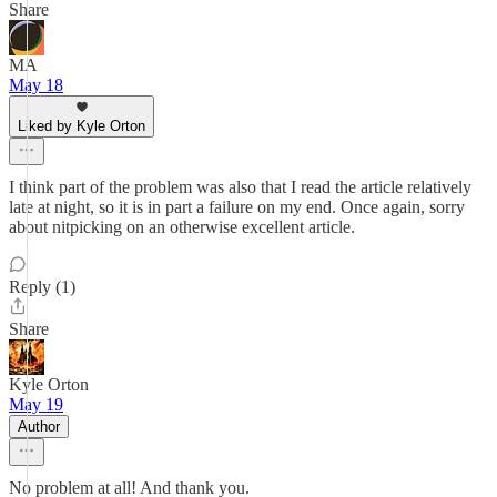
Share
MA
May 18
Liked by Kyle Orton
I think part of the problem was also that I read the article relatively
late at night, so it is in part a failure on my end. Once again, sorry
about nitpicking on an otherwise excellent article.
Reply (1)
Share
Kyle Orton
May 19
Author
No problem at all! And thank you.