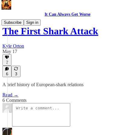
It Can Always Get Worse
Subscribe
Sign in
The First Shark Attack
Kyle Orton
May 17
7
6
3
A brief history of European-shark relations
Read →
6 Comments